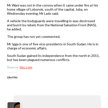
Mr Wani was not in the convoy when it came under fire at his
home village of Lobonok, south of the capital, Juba, on
Wednesday evening, Mr Lado said.
A vehicle the bodyguards were travelling in was destroyed
and burnt by rebels from the National Salvation Front (NAS),
he added.
The group has not yet commented.
Mr Igga is one of five vice-presidents in South Sudan. He is in
charge of economic affairs.
South Sudan gained its independence from the north in 2011,
but has been plagued numerous conflicts.
Source:
bbc.com
Like this: