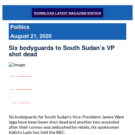
DOWNLOAD LATEST MAGAZINE EDITION
Politics
August 21, 2020
Six bodyguards to South Sudan’s VP
shot dead
Share
Tweet
Post
Six bodyguards for South Sudan’s Vice-President James Wani
Igga have been been shot dead and another two wounded
after their convoy was ambushed by rebels, his spokesman
Kalisto Lado has told the BBC.