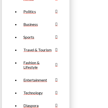
Politics
Business
Sports
Travel & Tourism
Fashion &
Lifestyle
Entertainment
Technology
Diaspora