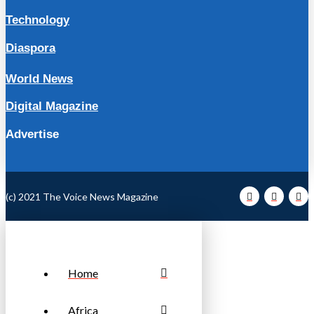
Technology
Diaspora
World News
Digital Magazine
Advertise
(c) 2021 The Voice News Magazine
Home
Africa