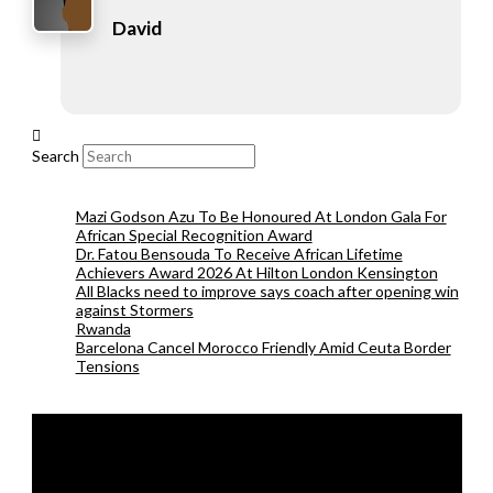
David
Search
Mazi Godson Azu To Be Honoured At London Gala For
African Special Recognition Award
Dr. Fatou Bensouda To Receive African Lifetime
Achievers Award 2026 At Hilton London Kensington
All Blacks need to improve says coach after opening win
against Stormers
Rwanda
Barcelona Cancel Morocco Friendly Amid Ceuta Border
Tensions