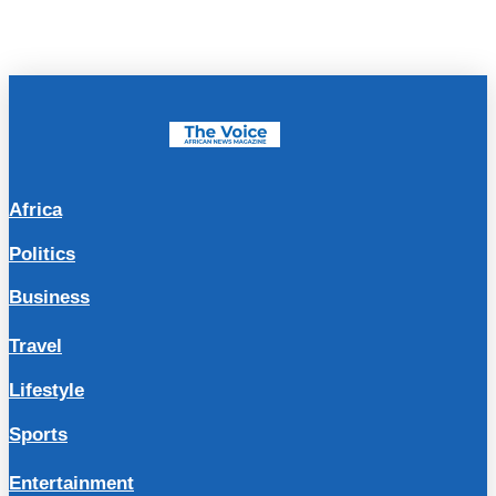
Africa
Politics
Business
Travel
Lifestyle
Sports
Entertainment