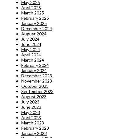
May 2025
April 2025
March 2025
February 2025
January 2025
December 2024
August 2024
July 2024
June 2024
May 2024
April 2024
March 2024
February 2024
January 2024
December 2023
November 2023
October 2023
September 2023
August 2023
July 2023
June 2023
May 2023
April 2023
March 2023
February 2023
January 2023