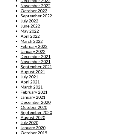
December 2022
November 2022
October 2022
September 2022
July 2022
June 2022
May 2022
April 2022
March 2022
February 2022
January 2022
December 2021
November 2021
September 2021
August 2021
July 2021
April 2021
March 2021
February 2021
January 2021
December 2020
October 2020
September 2020
August 2020
July 2020
January 2020
October 2019