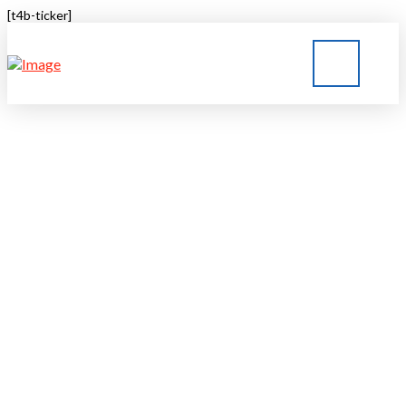
[t4b-ticker]