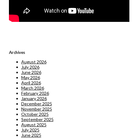
Archives
August 2026
July 2026
June 2026
May 2026
April 2026
March 2026
February 2026
January 2026
December 2025
November 2025
October 2025
September 2025
August 2025
July 2025
June 2025