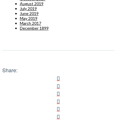
August 2019
July 2019
June 2019
May 2019
March 2017
December 1899
Share: