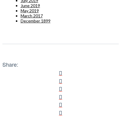
July 2019
June 2019
May 2019
March 2017
December 1899
Share: