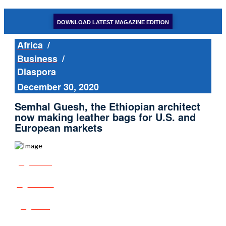
DOWNLOAD LATEST MAGAZINE EDITION
Africa
/
Business
/
Diaspora
December 30, 2020
Semhal Guesh, the Ethiopian architect
now making leather bags for U.S. and
European markets
Share
Tweet
Post