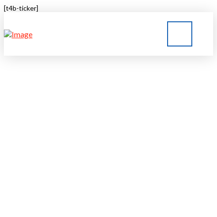
[t4b-ticker]