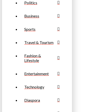
Politics
Business
Sports
Travel & Tourism
Fashion &
Lifestyle
Entertainment
Technology
Diaspora