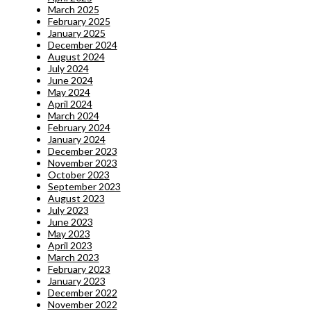
March 2025
February 2025
January 2025
December 2024
August 2024
July 2024
June 2024
May 2024
April 2024
March 2024
February 2024
January 2024
December 2023
November 2023
October 2023
September 2023
August 2023
July 2023
June 2023
May 2023
April 2023
March 2023
February 2023
January 2023
December 2022
November 2022