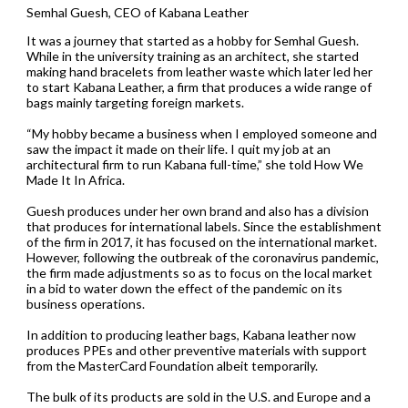
Semhal Guesh, CEO of Kabana Leather
It was a journey that started as a hobby for Semhal Guesh.
While in the university training as an architect, she started
making hand bracelets from leather waste which later led her
to start Kabana Leather, a firm that produces a wide range of
bags mainly targeting foreign markets.
“My hobby became a business when I employed someone and
saw the impact it made on their life. I quit my job at an
architectural firm to run Kabana full-time,” she told How We
Made It In Africa.
Guesh produces under her own brand and also has a division
that produces for international labels. Since the establishment
of the firm in 2017, it has focused on the international market.
However, following the outbreak of the coronavirus pandemic,
the firm made adjustments so as to focus on the local market
in a bid to water down the effect of the pandemic on its
business operations.
In addition to producing leather bags, Kabana leather now
produces PPEs and other preventive materials with support
from the MasterCard Foundation albeit temporarily.
The bulk of its products are sold in the U.S. and Europe and a