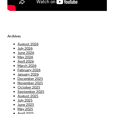
Archives
August 2026
July 2026
June 2026
May 2026
April 2026
March 2026
February 2026
January 2026
December 2025
November 2025
October 2025
September 2025
August 2025
July 2025
June 2025
May 2025
April 2025