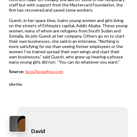
staff but with support from the Mastercard Foundation, the
firm has recovered and saved some workers.
Guesh, in her spare time, trains young women and girls living
on the streets of Ethiopia’s capital, Addis Ababa. These young
women, many of whom are refugees from South Sudan and
Somalia, do join Guesh at her company. Others go on to start
their own businesses, she said in an interview. “Nothing is
more satisfying for me than seeing former employees or the
women I’ve trained spread their own wings and start their
own businesses,” said Guesh, who grew up hearing a phrase
many young girls did not: “You can do whatever you want.”
Source:
face2faceafrica.com
Like this:
David