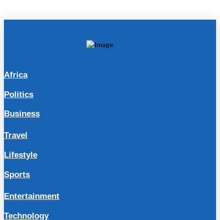
Africa
Politics
Business
Travel
Lifestyle
Sports
Entertainment
Technology