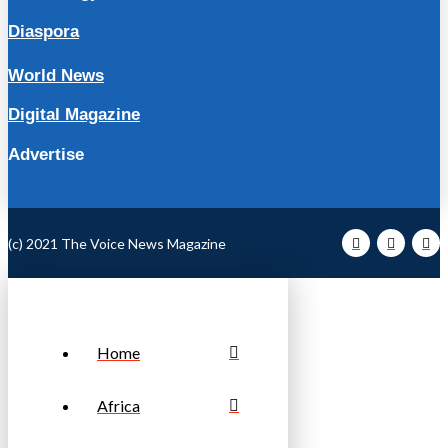
Diaspora
World News
Digital Magazine
Advertise
(c) 2021 The Voice News Magazine
Home
Africa