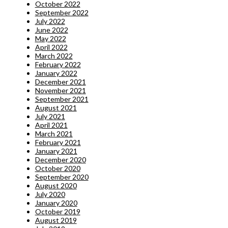
October 2022
September 2022
July 2022
June 2022
May 2022
April 2022
March 2022
February 2022
January 2022
December 2021
November 2021
September 2021
August 2021
July 2021
April 2021
March 2021
February 2021
January 2021
December 2020
October 2020
September 2020
August 2020
July 2020
January 2020
October 2019
August 2019