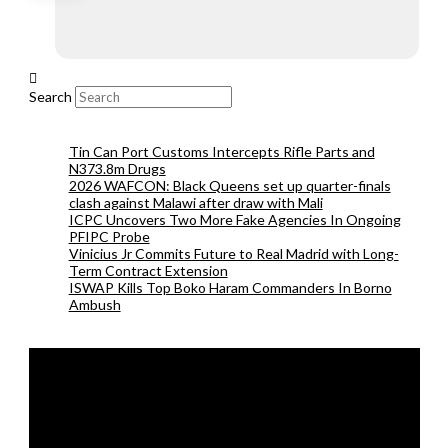
Search
Tin Can Port Customs Intercepts Rifle Parts and
N373.8m Drugs
2026 WAFCON: Black Queens set up quarter-finals
clash against Malawi after draw with Mali
ICPC Uncovers Two More Fake Agencies In Ongoing
PFIPC Probe
Vinicius Jr Commits Future to Real Madrid with Long-
Term Contract Extension
ISWAP Kills Top Boko Haram Commanders In Borno
Ambush