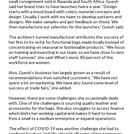
small consignment sold in Rwanda and South Africa. Guesh
said her brand tries to have launches twice a year. “Design
starts with a mood board with colors, material concepts and
design. Usually, I work with my team to develop patterns and
designs. We make samples and get feedback on these. We
then manufacture our selection for the launches,” Guesh said.
The architect-turned manufacturer attributes the success of
her firm to its niche for functional bags made locally instead of
concentrating on seasonal or fashionable products. “We focus
on training and investing in our team, so we have close to zero
staff turnover,” she said. What’s more, 80 percent of the
workforce are women.
Also, Guesh’s business has largely grown as a result of
recommendations from satisfied customers. “We have not
spent a lot on marketing. We have also found some level of
success at trade fairs,” she added.
However, there are some challenges she occasionally deals
with. One of the challenges is sourcing quality leather and
accessories for the bags. She also struggles to access finance
which limits her working capital and makes it hard to move
from a small to a medium enterprise or expand operations.
The effect of COVID-19 was another challenge she had to
confront head-on. Initially, she laid off some of her temporary