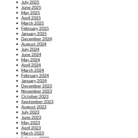
July 2025
June 2025
May 2025
April 2025
March 2025
February 2025
January 2025
December 2024
August 2024
July 2024
June 2024
May 2024
April 2024
March 2024
February 2024
January 2024
December 2023
November 2023
October 2023
September 2023
August 2023
July 2023
June 2023
May 2023
April 2023
March 2023