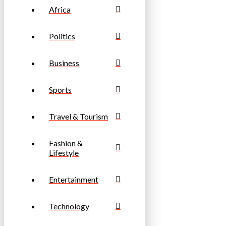
Africa
Politics
Business
Sports
Travel & Tourism
Fashion &
Lifestyle
Entertainment
Technology