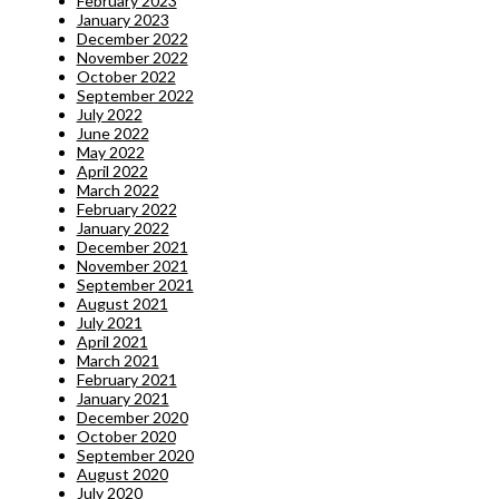
February 2023
January 2023
December 2022
November 2022
October 2022
September 2022
July 2022
June 2022
May 2022
April 2022
March 2022
February 2022
January 2022
December 2021
November 2021
September 2021
August 2021
July 2021
April 2021
March 2021
February 2021
January 2021
December 2020
October 2020
September 2020
August 2020
July 2020