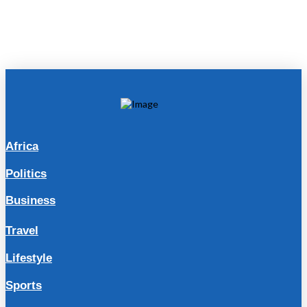
Africa
Politics
Business
Travel
Lifestyle
Sports