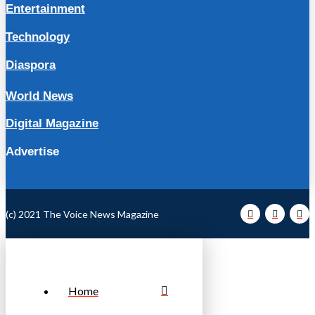
Entertainment
Technology
Diaspora
World News
Digital Magazine
Advertise
(c) 2021 The Voice News Magazine
Home