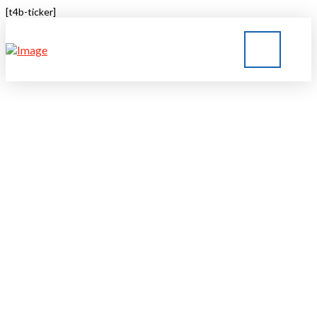
[t4b-ticker]