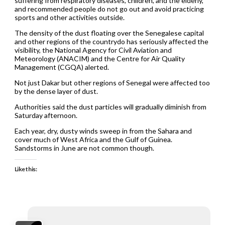
suffering from respiratory diseases, children, and the elderly,
and recommended people do not go out and avoid practicing
sports and other activities outside.
The density of the dust floating over the Senegalese capital
and other regions of the countrydo has seriously affected the
visibility, the National Agency for Civil Aviation and
Meteorology (ANACIM) and the Centre for Air Quality
Management (CGQA) alerted.
Not just Dakar but other regions of Senegal were affected too
by the dense layer of dust.
Authorities said the dust particles will gradually diminish from
Saturday afternoon.
Each year, dry, dusty winds sweep in from the Sahara and
cover much of West Africa and the Gulf of Guinea.
Sandstorms in June are not common though.
Like this: