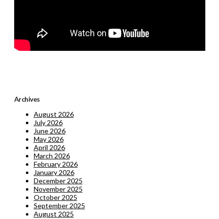
Archives
August 2026
July 2026
June 2026
May 2026
April 2026
March 2026
February 2026
January 2026
December 2025
November 2025
October 2025
September 2025
August 2025