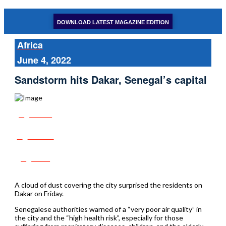
DOWNLOAD LATEST MAGAZINE EDITION
Africa
June 4, 2022
Sandstorm hits Dakar, Senegal’s capital
Share
Tweet
Post
A cloud of dust covering the city surprised the residents on
Dakar on Friday.
Senegalese authorities warned of a “very poor air quality” in
the city and the “high health risk”, especially for those