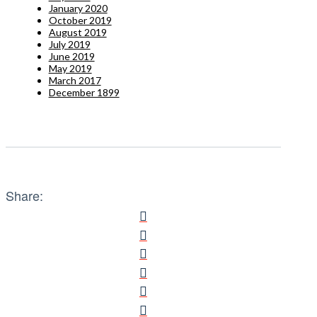
January 2020
October 2019
August 2019
July 2019
June 2019
May 2019
March 2017
December 1899
Share: