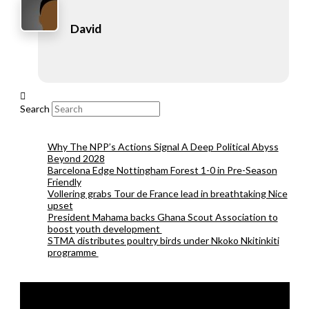
David
Search
Why The NPP’s Actions Signal A Deep Political Abyss
Beyond 2028
Barcelona Edge Nottingham Forest 1-0 in Pre-Season
Friendly
Vollering grabs Tour de France lead in breathtaking Nice
upset
President Mahama backs Ghana Scout Association to
boost youth development
STMA distributes poultry birds under Nkoko Nkitinkiti
programme