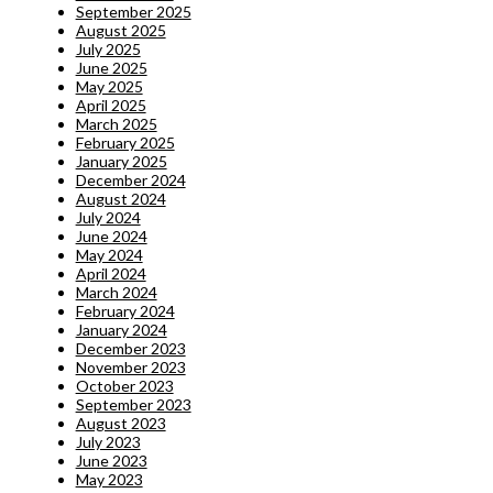
September 2025
August 2025
July 2025
June 2025
May 2025
April 2025
March 2025
February 2025
January 2025
December 2024
August 2024
July 2024
June 2024
May 2024
April 2024
March 2024
February 2024
January 2024
December 2023
November 2023
October 2023
September 2023
August 2023
July 2023
June 2023
May 2023