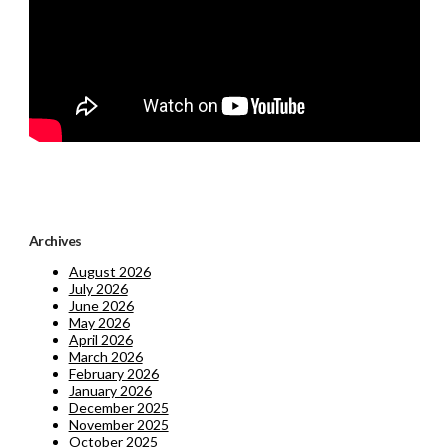
Archives
August 2026
July 2026
June 2026
May 2026
April 2026
March 2026
February 2026
January 2026
December 2025
November 2025
October 2025