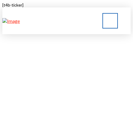
[t4b-ticker]