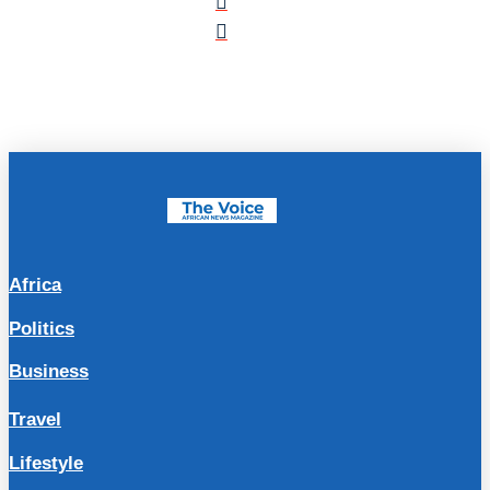
Africa
Politics
Business
Travel
Lifestyle