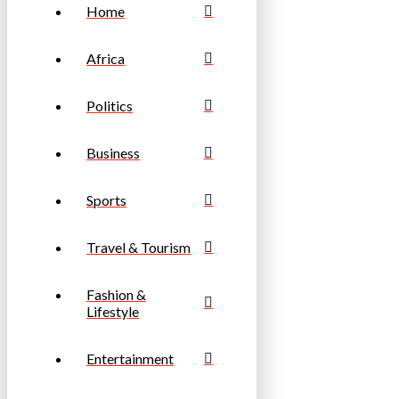
Home
Africa
Politics
Business
Sports
Travel & Tourism
Fashion &
Lifestyle
Entertainment