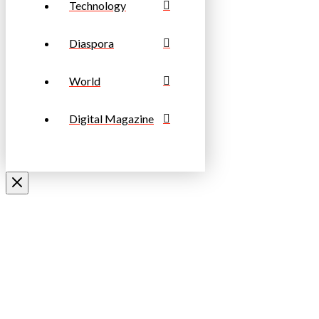
Technology
Diaspora
World
Digital Magazine