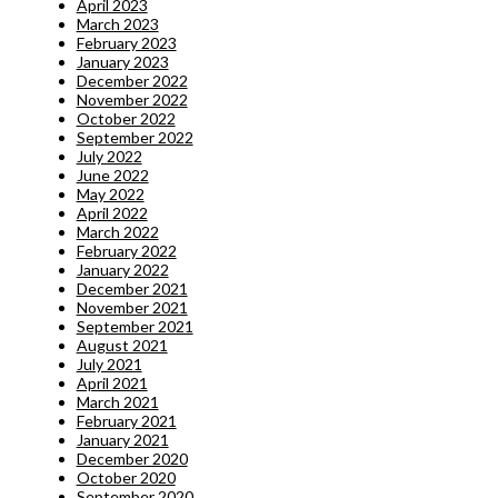
April 2023
March 2023
February 2023
January 2023
December 2022
November 2022
October 2022
September 2022
July 2022
June 2022
May 2022
April 2022
March 2022
February 2022
January 2022
December 2021
November 2021
September 2021
August 2021
July 2021
April 2021
March 2021
February 2021
January 2021
December 2020
October 2020
September 2020