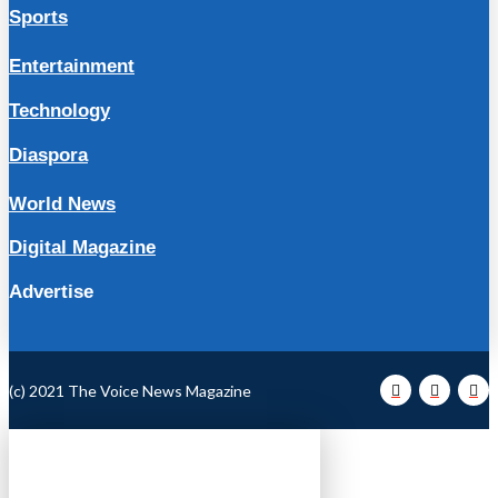
Sports
Entertainment
Technology
Diaspora
World News
Digital Magazine
Advertise
(c) 2021 The Voice News Magazine