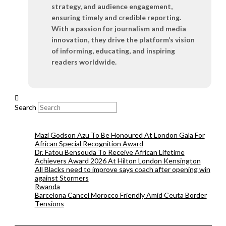
strategy, and audience engagement,
ensuring timely and credible reporting.
With a passion for journalism and media
innovation, they drive the platform’s vision
of informing, educating, and inspiring
readers worldwide.
Search
Mazi Godson Azu To Be Honoured At London Gala For
African Special Recognition Award
Dr. Fatou Bensouda To Receive African Lifetime
Achievers Award 2026 At Hilton London Kensington
All Blacks need to improve says coach after opening win
against Stormers
Rwanda
Barcelona Cancel Morocco Friendly Amid Ceuta Border
Tensions