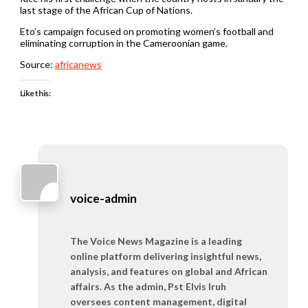
last stage of the African Cup of Nations.
Eto’s campaign focused on promoting women’s football and
eliminating corruption in the Cameroonian game.
Source:
africanews
Like this:
voice-admin
The Voice News Magazine is a leading
online platform delivering insightful news,
analysis, and features on global and African
affairs. As the admin, Pst Elvis Iruh
oversees content management, digital