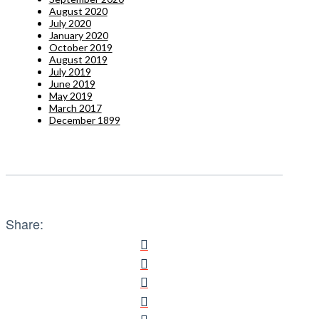
August 2020
July 2020
January 2020
October 2019
August 2019
July 2019
June 2019
May 2019
March 2017
December 1899
Share: