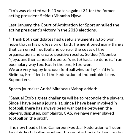
Eto’o was elected with 43 votes against 31 for the former
acting president Seidou Mbombo Njoya.
Last January, the Court of Arbitration for Sport annulled the
acting president’s victory in the 2018 elections.
“I think both candidates had useful arguments. Eto’o won. I
hope that in his profession of faith, he mentioned many things
that can enrich football and control the costs of the
organisation, and create positive results. Seidou (Mbombo
Njoya, another candidate, editor’s note) had also done it, in an
exemplary way too. But in the end, Eto’o won.
We are very happy because football wins today”, said Eric
Sielinou, President of the Federation of Indomitable Lions
Supporters.
Sports journalist André Mirabeau Mahop added:
“Samuel Eto’o’s great challenge will be to reconcile the players.
Since I have been a journalist, since I have been involved in
football, there has always been war, battle between the
players, disputes, complaints, CAS, we have never played
football on the pitch”.
The new head of the Cameroon Football Federation will soon
face his first challenge when the country hosts in January the