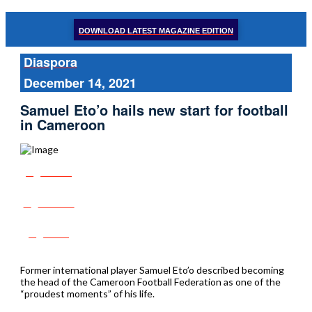
DOWNLOAD LATEST MAGAZINE EDITION
Diaspora
December 14, 2021
Samuel Eto’o hails new start for football
in Cameroon
Share
Tweet
Post
Former international player Samuel Eto’o described becoming
the head of the Cameroon Football Federation as one of the
“proudest moments” of his life.