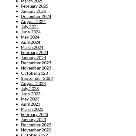
March 2025
February 2025
January 2025
December 2024
August 2024
July 2024
June 2024
May 2024
April 2024
March 2024
February 2024
January 2024
December 2023
November 2023
October 2023
September 2023
August 2023
July 2023
June 2023
May 2023
April 2023
March 2023
February 2023
January 2023
December 2022
November 2022
October 2022