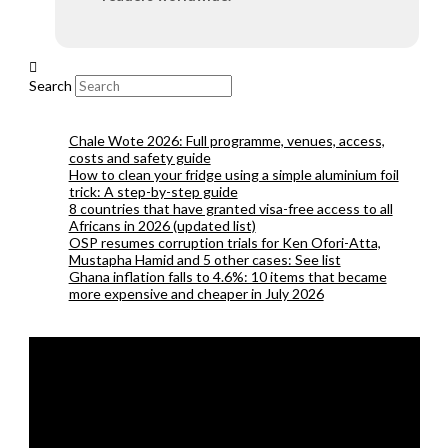
Search
Chale Wote 2026: Full programme, venues, access,
costs and safety guide
How to clean your fridge using a simple aluminium foil
trick: A step-by-step guide
8 countries that have granted visa-free access to all
Africans in 2026 (updated list)
OSP resumes corruption trials for Ken Ofori-Atta,
Mustapha Hamid and 5 other cases: See list
Ghana inflation falls to 4.6%: 10 items that became
more expensive and cheaper in July 2026