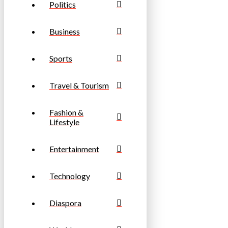
Politics
Business
Sports
Travel & Tourism
Fashion &
Lifestyle
Entertainment
Technology
Diaspora