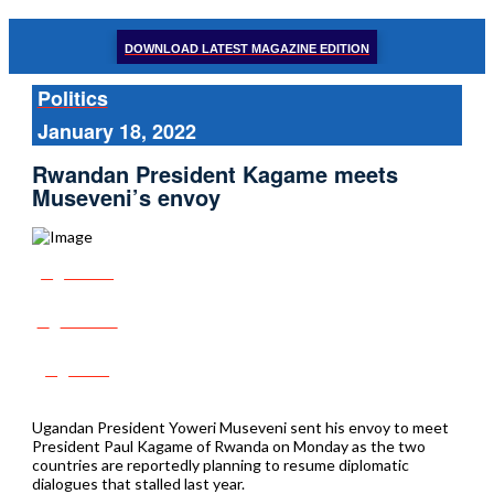
DOWNLOAD LATEST MAGAZINE EDITION
Politics
January 18, 2022
Rwandan President Kagame meets
Museveni’s envoy
Share
Tweet
Post
Ugandan President Yoweri Museveni sent his envoy to meet
President Paul Kagame of Rwanda on Monday as the two
countries are reportedly planning to resume diplomatic
dialogues that stalled last year.