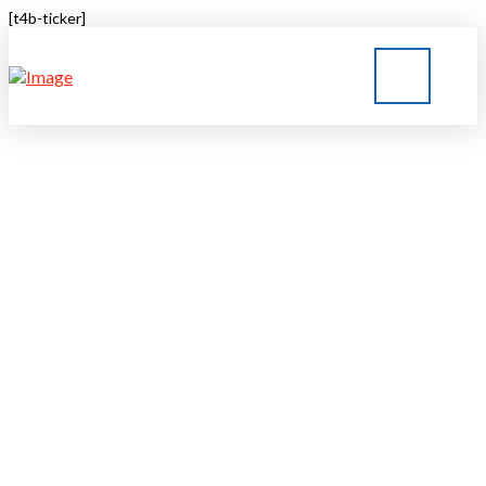
[t4b-ticker]