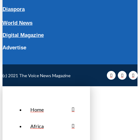
Diaspora
World News
Digital Magazine
Advertise
(c) 2021 The Voice News Magazine
Home
Africa