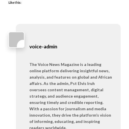
Like this:
voice-admin
The Voice News Magazine is a leading
online platform delivering insightful news,
analysis, and features on global and African
affairs. As the admin, Pst Elvis Iruh
oversees content management, digital
strategy, and audience engagement,
ensuring timely and credible reporting.
With a passion for journalism and media
innovation, they drive the platform’s vision
of informing, educating, and inspiring
readers worldwide.