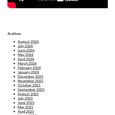
Archives
August 2026
July 2026
June 2026
May 2026
April 2026
March 2026
February 2026
January 2026
December 2025
November 2025
October 2025
September 2025
August 2025
July 2025
June 2025
May 2025
April 2025