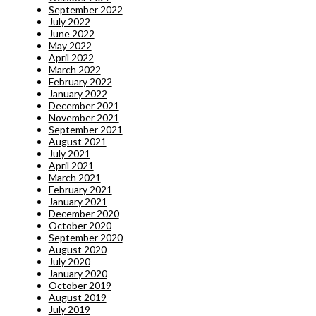
September 2022
July 2022
June 2022
May 2022
April 2022
March 2022
February 2022
January 2022
December 2021
November 2021
September 2021
August 2021
July 2021
April 2021
March 2021
February 2021
January 2021
December 2020
October 2020
September 2020
August 2020
July 2020
January 2020
October 2019
August 2019
July 2019