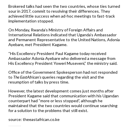
Brokered talks had seen the two countries, whose ties turned
sour in 2017, commit to resolving their differences. They
achieved little success when ad-hoc meetings to fast-track
implementation stopped.
On Monday, Rwanda’s Ministry of Foreign Affairs and
International Relations indicated that Uganda’s Ambassador
and Permanent Representative to the United Nations, Adonia
Ayebare, met President Kagame.
“His Excellency President Paul Kagame today received
Ambassador Adonia Ayebare who delivered a message from
His Excellency President Yoweri Museveni,” the ministry said.
Office of the Government Spokesperson had not responded
to
The EastAfrican’s
queries regarding the visit and the
resumption of talks by press time.
However, the latest development comes just months after
President Kagame said that communication with his Ugandan
counterpart had “more or less stopped”, although he
maintained that the two countries would continue searching
for a solution to the problems that still exist.
source: theeastafrican.co.ke