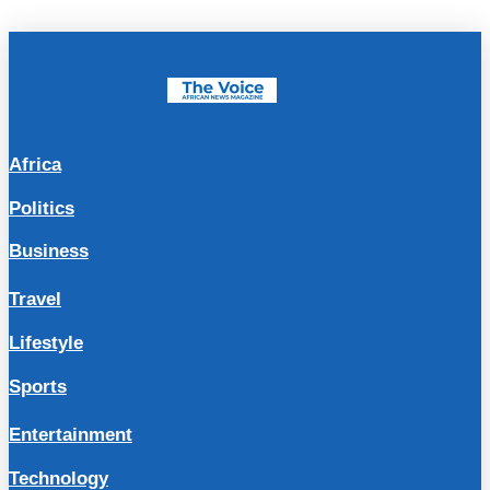
Africa
Politics
Business
Travel
Lifestyle
Sports
Entertainment
Technology