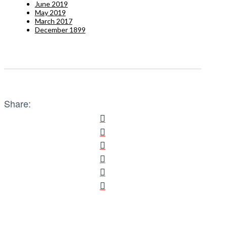
June 2019
May 2019
March 2017
December 1899
Share: