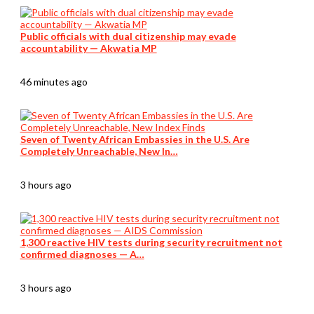
Public officials with dual citizenship may evade
accountability — Akwatia MP
46 minutes ago
Seven of Twenty African Embassies in the U.S. Are
Completely Unreachable, New In…
3 hours ago
1,300 reactive HIV tests during security recruitment not
confirmed diagnoses — A…
3 hours ago