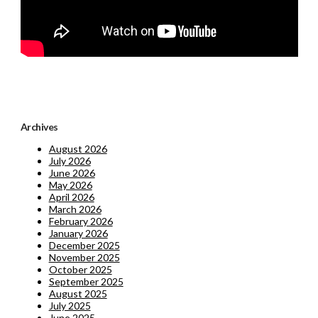
Archives
August 2026
July 2026
June 2026
May 2026
April 2026
March 2026
February 2026
January 2026
December 2025
November 2025
October 2025
September 2025
August 2025
July 2025
June 2025