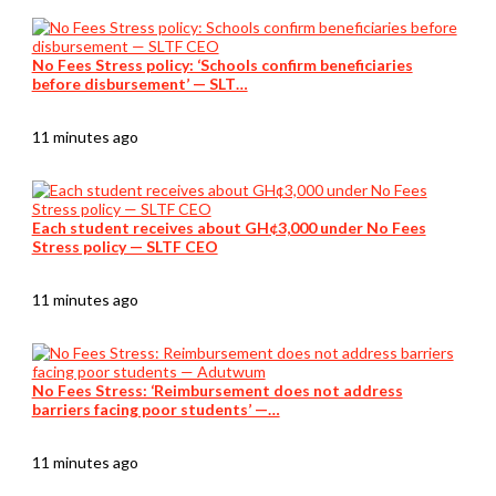
No Fees Stress policy: ‘Schools confirm beneficiaries
before disbursement’ — SLT…
11 minutes ago
Each student receives about GH¢3,000 under No Fees
Stress policy — SLTF CEO
11 minutes ago
No Fees Stress: ‘Reimbursement does not address
barriers facing poor students’ —…
11 minutes ago