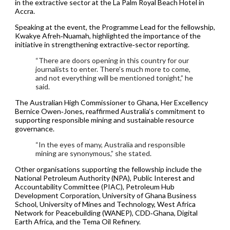
in the extractive sector at the La Palm Royal Beach Hotel in
Accra.
Speaking at the event, the Programme Lead for the fellowship,
Kwakye Afreh‑Nuamah, highlighted the importance of the
initiative in strengthening extractive‑sector reporting.
“There are doors opening in this country for our
journalists to enter. There’s much more to come,
and not everything will be mentioned tonight,” he
said.
The Australian High Commissioner to Ghana, Her Excellency
Bernice Owen‑Jones, reaffirmed Australia’s commitment to
supporting responsible mining and sustainable resource
governance.
“In the eyes of many, Australia and responsible
mining are synonymous,” she stated.
Other organisations supporting the fellowship include the
National Petroleum Authority (NPA), Public Interest and
Accountability Committee (PIAC), Petroleum Hub
Development Corporation, University of Ghana Business
School, University of Mines and Technology, West Africa
Network for Peacebuilding (WANEP), CDD‑Ghana, Digital
Earth Africa, and the Tema Oil Refinery.