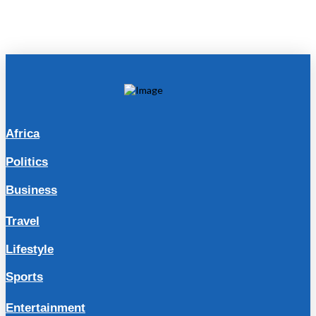
Africa
Politics
Business
Travel
Lifestyle
Sports
Entertainment