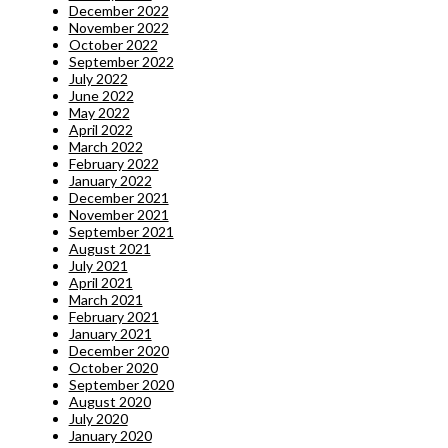
December 2022
November 2022
October 2022
September 2022
July 2022
June 2022
May 2022
April 2022
March 2022
February 2022
January 2022
December 2021
November 2021
September 2021
August 2021
July 2021
April 2021
March 2021
February 2021
January 2021
December 2020
October 2020
September 2020
August 2020
July 2020
January 2020