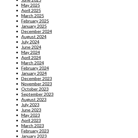
May 2025
April 2025
March 2025
February 2025
January 2025
December 2024
August 2024
July 2024
June 2024
May 2024
April 2024
March 2024
February 2024
January 2024
December 2023
November 2023
October 2023
September 2023
August 2023
July 2023
June 2023
May 2023
April 2023
March 2023
February 2023
January 2023