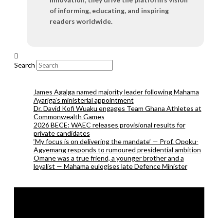
of informing, educating, and inspiring
readers worldwide.
Search
James Agalga named majority leader following Mahama
Ayariga’s ministerial appointment
Dr. David Kofi Wuaku engages Team Ghana Athletes at
Commonwealth Games
2026 BECE: WAEC releases provisional results for
private candidates
‘My focus is on delivering the mandate’ — Prof. Opoku-
Agyemang responds to rumoured presidential ambition
Omane was a true friend, a younger brother and a
loyalist — Mahama eulogises late Defence Minister