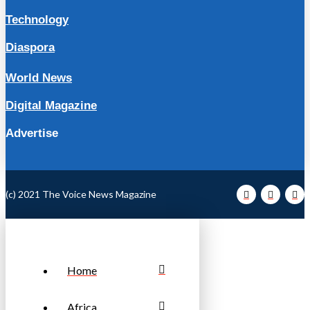
Technology
Diaspora
World News
Digital Magazine
Advertise
(c) 2021 The Voice News Magazine
Home
Africa