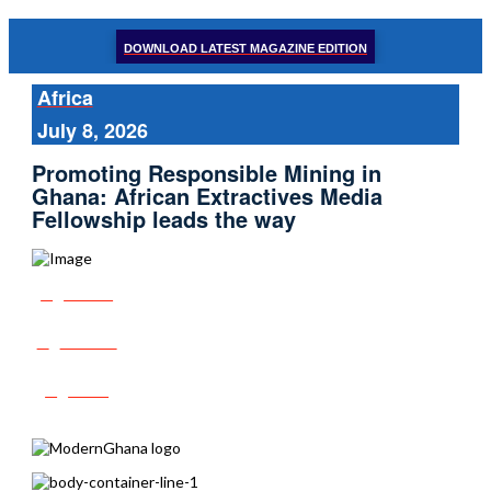
DOWNLOAD LATEST MAGAZINE EDITION
Africa
July 8, 2026
Promoting Responsible Mining in
Ghana: African Extractives Media
Fellowship leads the way
Share
Tweet
Post