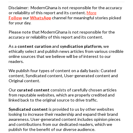
Disclaimer:
ModernGhana is not responsible for the accuracy
or reliability of this report and its content.
More
Follow
our
WhatsApp
channel for meaningful stories picked
for your day.
Please note that ModernGhana is not responsible for the
accuracy or reliability of this report and its content.
As a
content curation
and
syndication platform
, we
ethically select and publish news articles from various credible
online sources that we believe will be of interest to our
readers.
We publish four types of content on a daily basis: Curated
content, Syndicated content, User-generated content and
Original content.
Our
curated content
consists of carefully chosen articles
from reputable websites, which are properly credited and
linked back to the original source to drive traffic.
Syndicated content
is provided to us by other websites
looking to increase their readership and expand their brand
awareness. User-generated content includes opinion pieces
and contributions from our dedicated readers, which we
publish for the benefit of our diverse audience.