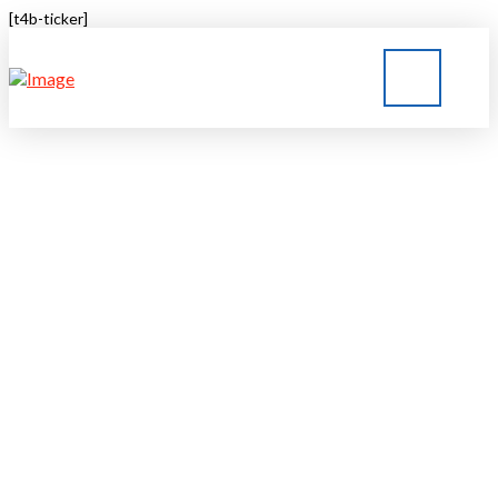
[t4b-ticker]