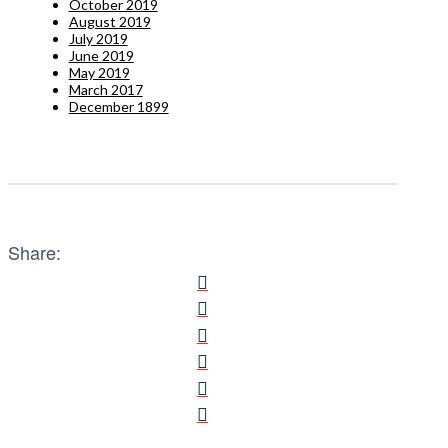
October 2019
August 2019
July 2019
June 2019
May 2019
March 2017
December 1899
Share: