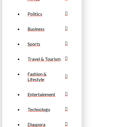
Politics
Business
Sports
Travel & Tourism
Fashion &
Lifestyle
Entertainment
Technology
Diaspora