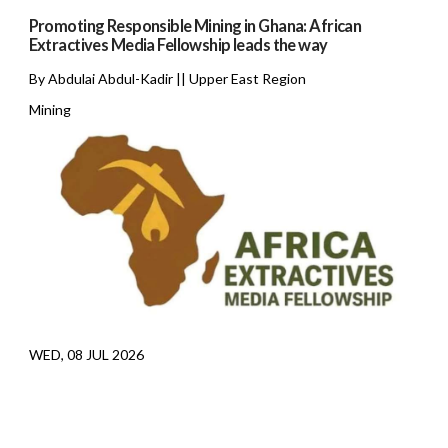
Promoting Responsible Mining in Ghana: African
Extractives Media Fellowship leads the way
By Abdulai Abdul-Kadir || Upper East Region
Mining
WED, 08 JUL 2026