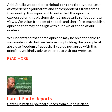
Additionally, we produce
original content
through our team
of experienced journalists and correspondents from across
the country. It is important to note that the opinions
expressed on this platform do not necessarily reflect our own
views. We value freedom of speech and therefore, may publish
opinions that may not align with our own or those of our
readers.
We understand that some opinions may be objectionable to
some individuals, but we believe in upholding the principle of
absolute freedom of speech. If you do not agree with this
principle, we kindly advise you not to visit our website.
READ MORE
Latest Photo Reports
Catch up with all political quotes from our politicians.