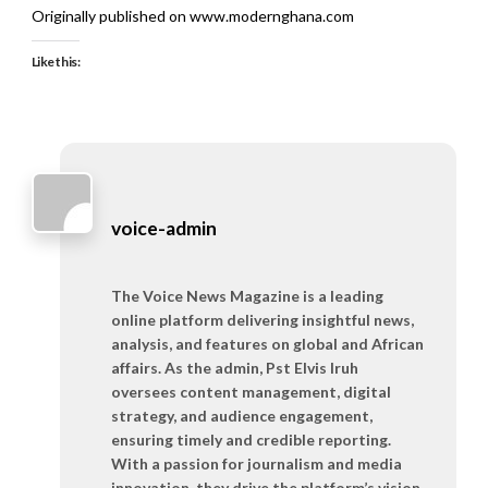
Originally published on www.modernghana.com
Like this:
voice-admin
The Voice News Magazine is a leading
online platform delivering insightful news,
analysis, and features on global and African
affairs. As the admin, Pst Elvis Iruh
oversees content management, digital
strategy, and audience engagement,
ensuring timely and credible reporting.
With a passion for journalism and media
innovation, they drive the platform’s vision