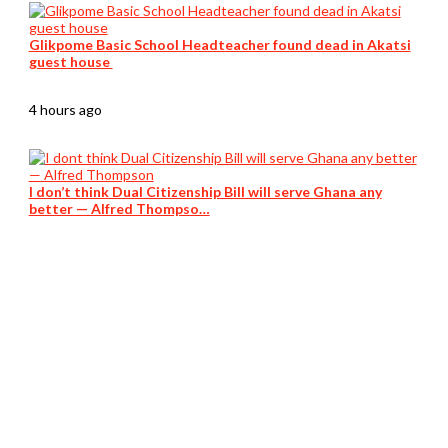
Glikpome Basic School Headteacher found dead in Akatsi
guest house
4 hours ago
I don’t think Dual Citizenship Bill will serve Ghana any
better — Alfred Thompso…