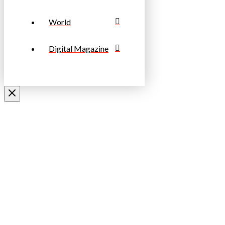
World
Digital Magazine