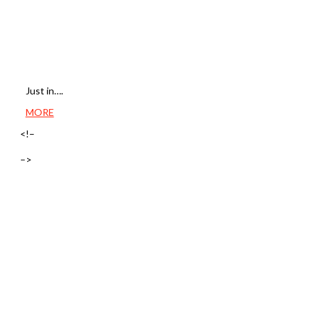
Just in….
MORE
<!–
–>