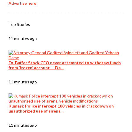
Advertise here
Top Stories
11 minutes ago
Ex-Buffer Stock CEO never attempted to withdraw funds
from ‘frozen’ account — Da…
11 minutes ago
Kumasi: Police intercept 188 vehicles in crackdown on
unauthorized use of sirens…
11 minutes ago