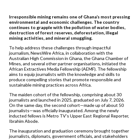
Irresponsible mining remains one of Ghana’s most pressing
environmental and economic challenges. The country
continues to grapple with the pollution of water bodies,
destruction of forest reserves, deforestation, illegal
mining activities, and mineral smuggling.
To help address these challenges through impactful
journalism, NewsWire Africa, in collaboration with the
Australian High Commission in Ghana, the Ghana Chamber of
Mines, and several other partner organisations, initiated the
African Extractives Media Fellowship (AEMF). The fellowship
aims to equip journalists with the knowledge and skills to
produce compelling stories that promote responsible and
sustainable mining practices across Africa.
The maiden cohort of the fellowship, comprising about 30
journalists and launched in 2025, graduated on July 7, 2026.
On the same day, the second cohort—made up of about 50
journalists—was officially inaugurated. Among the newly
inducted fellows is Metro TV’s Upper East Regional Reporter,
Ibrahim Abode.
The inauguration and graduation ceremony brought together
journalists, diplomats, government officials, and stakeholders