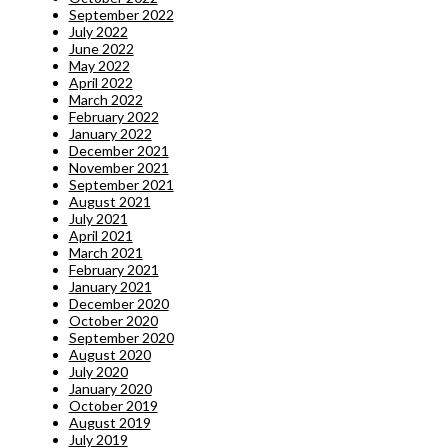
September 2022
July 2022
June 2022
May 2022
April 2022
March 2022
February 2022
January 2022
December 2021
November 2021
September 2021
August 2021
July 2021
April 2021
March 2021
February 2021
January 2021
December 2020
October 2020
September 2020
August 2020
July 2020
January 2020
October 2019
August 2019
July 2019