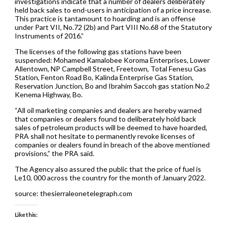
investigations indicate that a number of dealers deliberately
held back sales to end-users in anticipation of a price increase.
This practice is tantamount to hoarding and is an offense
under Part VII, No.72 (2b) and Part VIII No.68 of the Statutory
Instruments of 2016.”
The licenses of the following gas stations have been
suspended: Mohamed Kamalobee Koroma Enterprises, Lower
Allentown, NP Campbell Street, Freetown, Total Fenesu Gas
Station, Fenton Road Bo, Kalinda Enterprise Gas Station,
Reservation Junction, Bo and Ibrahim Saccoh gas station No.2
Kenema Highway, Bo.
“All oil marketing companies and dealers are hereby warned
that companies or dealers found to deliberately hold back
sales of petroleum products will be deemed to have hoarded,
PRA shall not hesitate to permanently revoke licenses of
companies or dealers found in breach of the above mentioned
provisions,” the PRA said.
The Agency also assured the public that the price of fuel is
Le10, 000 across the country for the month of January 2022.
source: thesierraleonetelegraph.com
Like this: