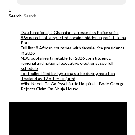
Search
Dutch national, 2 Ghanaians arrested as Police seize
866 parcels of suspected cocaine hidden in gari at Tema
Port
Full list: 8 African countries with female vice presidents
in 2026
NDC publishes timetable for 2026 constituency,
regional and national executive elections; see full
schedule
Footballer killed by lightning strike during match in
Thailand as 12 others injured
Wike Needs To Go Psychiatric Hospital— Bode George
Rejects Claim On Abuja House