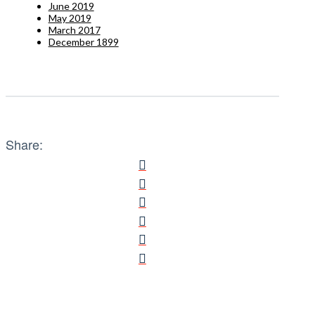
June 2019
May 2019
March 2017
December 1899
Share: