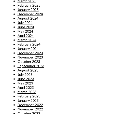
March 2025
February 2025
January 2025
December 2024
August 2024
July 2024
June 2024
May 2024
April 2024
March 2024
February 2024
January 2024
December 2023
November 2023
October 2023
September 2023
August 2023
July 2023
June 2023
May 2023
April 2023
March 2023
February 2023
January 2023
December 2022
November 2022
October 2022