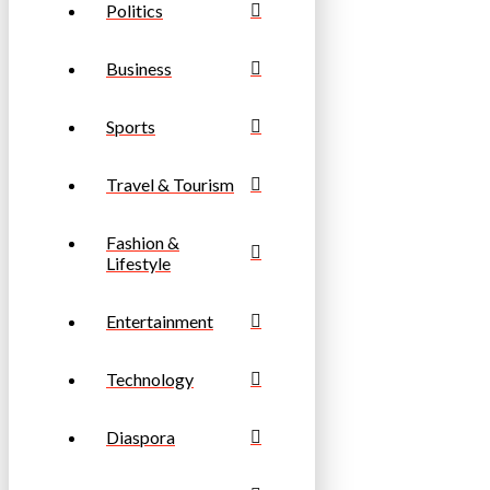
Politics
Business
Sports
Travel & Tourism
Fashion &
Lifestyle
Entertainment
Technology
Diaspora