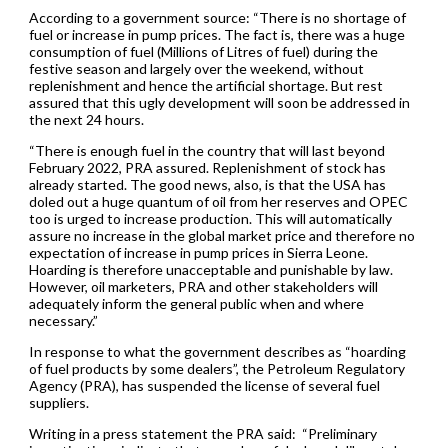
According to a government source: “There is no shortage of
fuel or increase in pump prices. The fact is, there was a huge
consumption of fuel (Millions of Litres of fuel) during the
festive season and largely over the weekend, without
replenishment and hence the artificial shortage. But rest
assured that this ugly development will soon be addressed in
the next 24 hours.
“There is enough fuel in the country that will last beyond
February 2022, PRA assured. Replenishment of stock has
already started. The good news, also, is that the USA has
doled out a huge quantum of oil from her reserves and OPEC
too is urged to increase production. This will automatically
assure no increase in the global market price and therefore no
expectation of increase in pump prices in Sierra Leone.
Hoarding is therefore unacceptable and punishable by law.
However, oil marketers, PRA and other stakeholders will
adequately inform the general public when and where
necessary.”
In response to what the government describes as “hoarding
of fuel products by some dealers”, the Petroleum Regulatory
Agency (PRA), has suspended the license of several fuel
suppliers.
Writing in a press statement the PRA said: “Preliminary