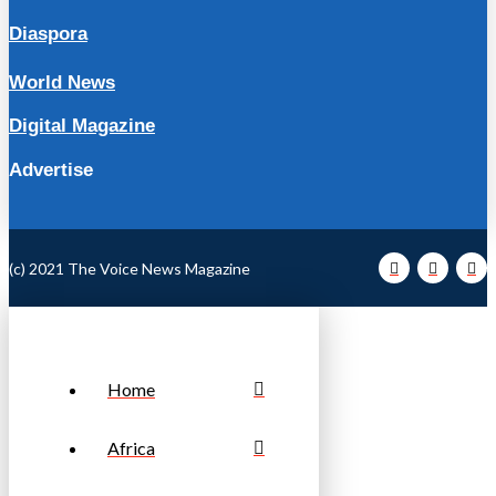
Diaspora
World News
Digital Magazine
Advertise
(c) 2021 The Voice News Magazine
Home
Africa