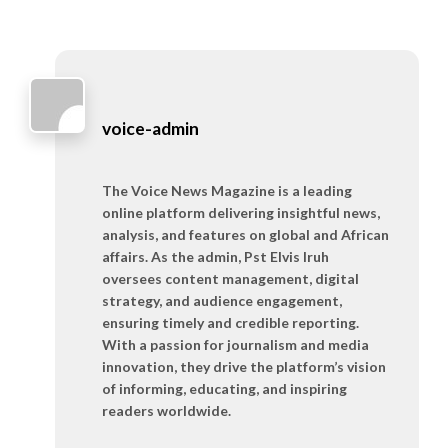
voice-admin
The Voice News Magazine is a leading
online platform delivering insightful news,
analysis, and features on global and African
affairs. As the admin, Pst Elvis Iruh
oversees content management, digital
strategy, and audience engagement,
ensuring timely and credible reporting.
With a passion for journalism and media
innovation, they drive the platform’s vision
of informing, educating, and inspiring
readers worldwide.