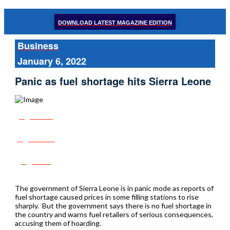
DOWNLOAD LATEST MAGAZINE EDITION
Business
January 6, 2022
Panic as fuel shortage hits Sierra Leone
Share
Tweet
Post
The government of Sierra Leone is in panic mode as reports of
fuel shortage caused prices in some filling stations to rise
sharply. But the government says there is no fuel shortage in
the country and warns fuel retailers of serious consequences,
accusing them of hoarding.