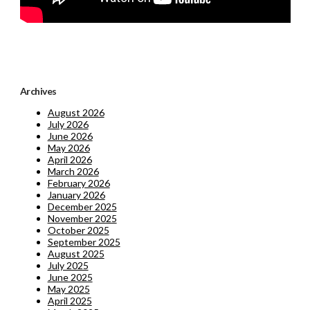
Archives
August 2026
July 2026
June 2026
May 2026
April 2026
March 2026
February 2026
January 2026
December 2025
November 2025
October 2025
September 2025
August 2025
July 2025
June 2025
May 2025
April 2025