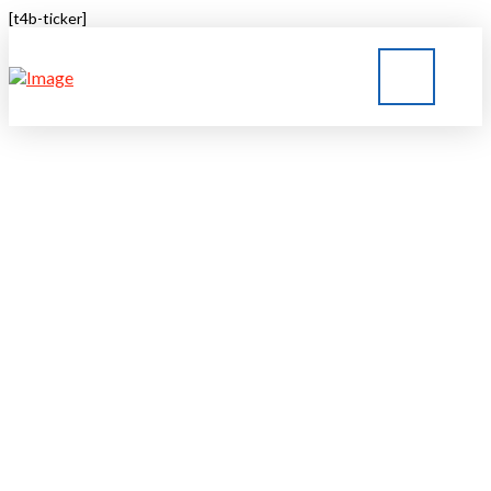
[t4b-ticker]