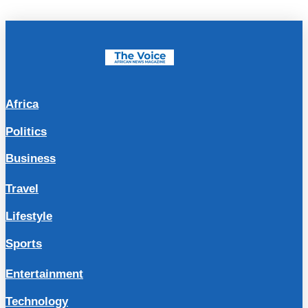
Africa
Politics
Business
Travel
Lifestyle
Sports
Entertainment
Technology