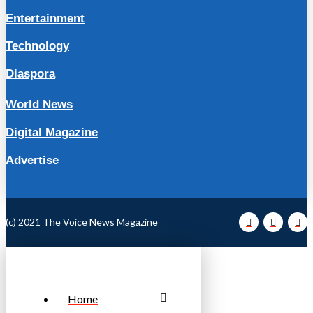
Entertainment
Technology
Diaspora
World News
Digital Magazine
Advertise
(c) 2021 The Voice News Magazine
Home