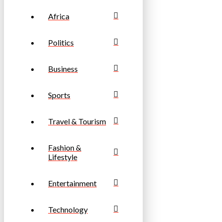
Africa
Politics
Business
Sports
Travel & Tourism
Fashion &
Lifestyle
Entertainment
Technology