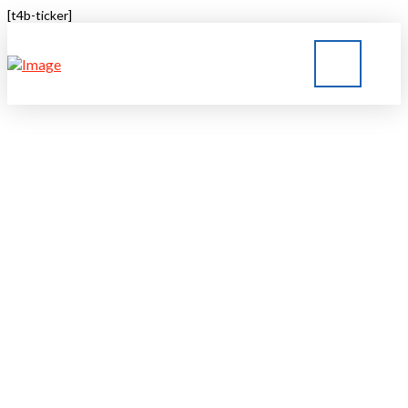
[t4b-ticker]