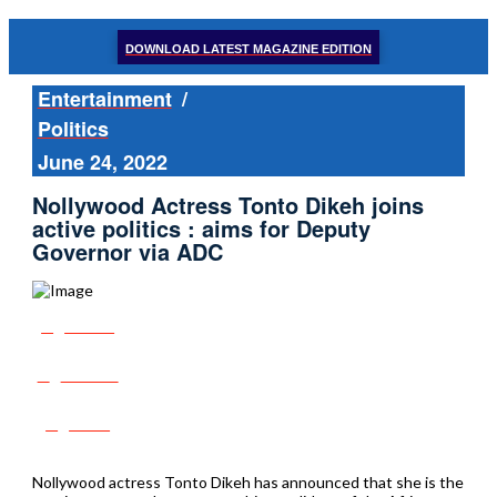
DOWNLOAD LATEST MAGAZINE EDITION
Entertainment
/
Politics
June 24, 2022
Nollywood Actress Tonto Dikeh joins
active politics : aims for Deputy
Governor via ADC
Share
Tweet
Post
Nollywood actress Tonto Dikeh has announced that she is the