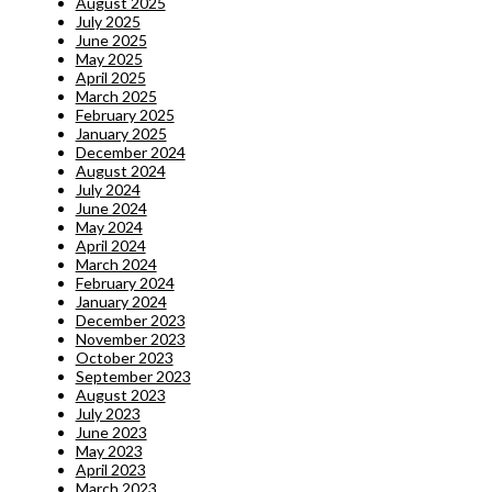
August 2025
July 2025
June 2025
May 2025
April 2025
March 2025
February 2025
January 2025
December 2024
August 2024
July 2024
June 2024
May 2024
April 2024
March 2024
February 2024
January 2024
December 2023
November 2023
October 2023
September 2023
August 2023
July 2023
June 2023
May 2023
April 2023
March 2023