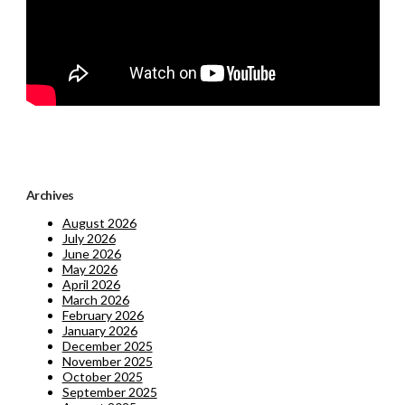
Archives
August 2026
July 2026
June 2026
May 2026
April 2026
March 2026
February 2026
January 2026
December 2025
November 2025
October 2025
September 2025