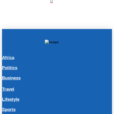
Africa
Politics
Business
Travel
Lifestyle
Sports