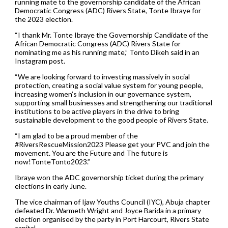
running mate to the governorship candidate of the African
Democratic Congress (ADC) Rivers State, Tonte Ibraye for
the 2023 election.
“I thank Mr. Tonte Ibraye the Governorship Candidate of the
African Democratic Congress (ADC) Rivers State for
nominating me as his running mate,” Tonto Dikeh said in an
Instagram post.
“We are looking forward to investing massively in social
protection, creating a social value system for young people,
increasing women’s inclusion in our governance system,
supporting small businesses and strengthening our traditional
institutions to be active players in the drive to bring
sustainable development to the good people of Rivers State.
“I am glad to be a proud member of the
#RiversRescueMission2023 Please get your PVC and join the
movement. You are the Future and The future is
now!TonteTonto2023.”
Ibraye won the ADC governorship ticket during the primary
elections in early June.
The vice chairman of Ijaw Youths Council (IYC), Abuja chapter
defeated Dr. Warmeth Wright and Joyce Barida in a primary
election organised by the party in Port Harcourt, Rivers State
capital.