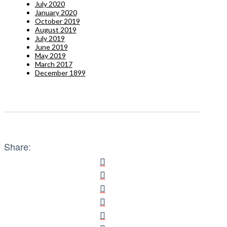
July 2020
January 2020
October 2019
August 2019
July 2019
June 2019
May 2019
March 2017
December 1899
Share: