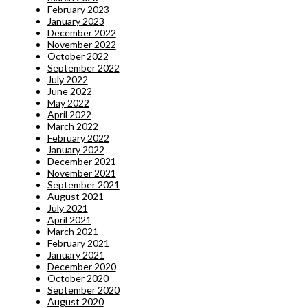
February 2023
January 2023
December 2022
November 2022
October 2022
September 2022
July 2022
June 2022
May 2022
April 2022
March 2022
February 2022
January 2022
December 2021
November 2021
September 2021
August 2021
July 2021
April 2021
March 2021
February 2021
January 2021
December 2020
October 2020
September 2020
August 2020