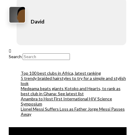
David
Search
Top 100 best clubs in Africa, latest ranking
5 trendy braided hairstyles to try for a simple and stylish
look
Medeama beats giants Kotoko and Hearts, to rank as
best club in Ghana: See latest list
Anambra to Host First International HIV Science
Symposium
Lionel Messi Suffers Loss as Father Jorge Messi Passes
Away