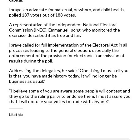
Ibraye, an advocate for maternal, newborn, and child health,
polled 187 votes out of 188 votes.
A representative of the Independent National Electoral
Commission (INEC), Emmanuel Isong, who monitored the
exercise, described it as free and fair.
Ibraye called for full implementation of the Electoral Act in all
processes leading to the general election, especially the
enforcement of the provision for electronic transmission of
results during the poll.
Addressing the delegates, he said: “One thing I must tell you
is that, you have made history today. It will no longer be
business as usual.”
“I believe some of you are aware some people will contest and
they go to the ruling party to endorse them. I must assure you
that I will not use your votes to trade with anyone.”
Like this: