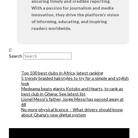
ensuring timely and credible reporting.
With a passion for journalism and media
innovation, they drive the platform’s vision
of informing, educating, and inspiring
readers worldwide.
Search
Top 100 best clubs in Africa, latest ranking
5 trendy braided hairstyles to try for a simple and stylish
look
Medeama beats giants Kotoko and Hearts, to rank as
best club in Ghana: See latest list
Lionel Messi’s father, Jorge Messi has passed away at
68
No more physical licence – What drivers should know
about Ghana’s new digital system