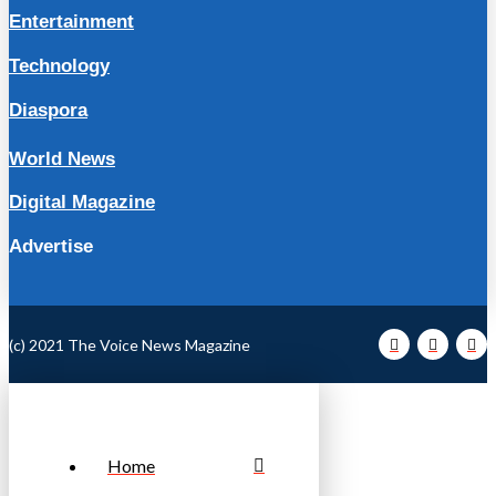
Entertainment
Technology
Diaspora
World News
Digital Magazine
Advertise
(c) 2021 The Voice News Magazine
Home