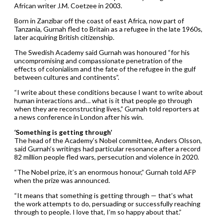
African writer J.M. Coetzee in 2003.
Born in Zanzibar off the coast of east Africa, now part of
Tanzania, Gurnah fled to Britain as a refugee in the late 1960s,
later acquiring British citizenship.
The Swedish Academy said Gurnah was honoured “for his
uncompromising and compassionate penetration of the
effects of colonialism and the fate of the refugee in the gulf
between cultures and continents”.
“I write about these conditions because I want to write about
human interactions and… what is it that people go through
when they are reconstructing lives,” Gurnah told reporters at
a news conference in London after his win.
‘Something is getting through’
The head of the Academy’s Nobel committee, Anders Olsson,
said Gurnah’s writings had particular resonance after a record
82 million people fled wars, persecution and violence in 2020.
“The Nobel prize, it’s an enormous honour,” Gurnah told AFP
when the prize was announced.
“It means that something is getting through — that’s what
the work attempts to do, persuading or successfully reaching
through to people. I love that, I’m so happy about that.”