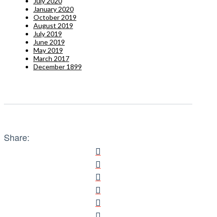
July 2020
January 2020
October 2019
August 2019
July 2019
June 2019
May 2019
March 2017
December 1899
Share: