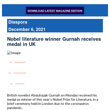
DOWNLOAD LATEST MAGAZINE EDITION
Diaspora
December 6, 2021
Nobel literature winner Gurnah receives
medal in UK
Share
Tweet
Post
British novelist Abdulrazak Gurnah on Monday received his
medal as winner of this year’s Nobel Prize for Literature, in a
brief ceremony held in London due to the coronavirus
pandemic.