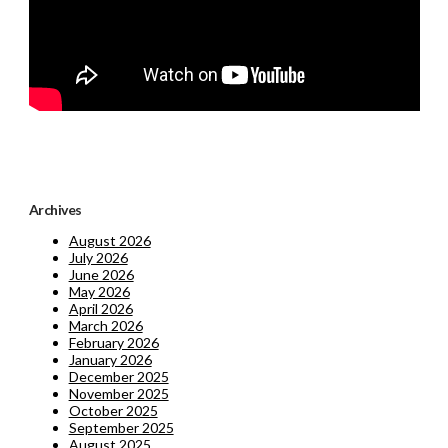
Archives
August 2026
July 2026
June 2026
May 2026
April 2026
March 2026
February 2026
January 2026
December 2025
November 2025
October 2025
September 2025
August 2025