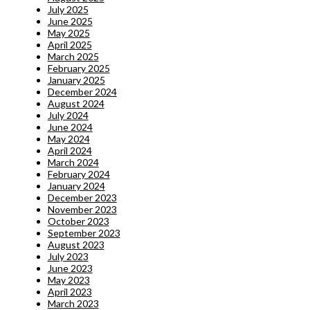
July 2025
June 2025
May 2025
April 2025
March 2025
February 2025
January 2025
December 2024
August 2024
July 2024
June 2024
May 2024
April 2024
March 2024
February 2024
January 2024
December 2023
November 2023
October 2023
September 2023
August 2023
July 2023
June 2023
May 2023
April 2023
March 2023