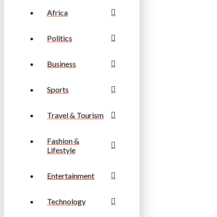
Africa
Politics
Business
Sports
Travel & Tourism
Fashion &
Lifestyle
Entertainment
Technology