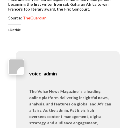
becoming the first writer from sub-Saharan Africa to win
France’s top literary award, the Prix Goncourt.
Source:
TheGuardian
Like this:
voice-admin
The Voice News Magazine is a leading
online platform delivering insightful news,
analysis, and features on global and African
affairs. As the admin, Pst Elvis Iruh
oversees content management, digital
strategy, and audience engagement,