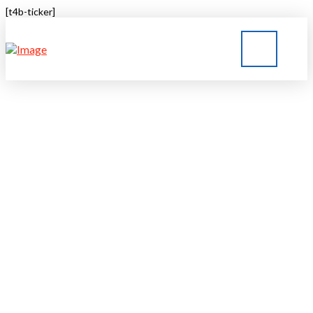
[t4b-ticker]