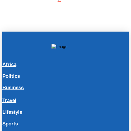
Africa
Politics
Business
Travel
Lifestyle
Sports