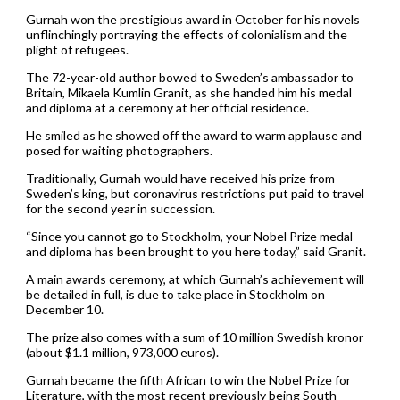
Gurnah won the prestigious award in October for his novels
unflinchingly portraying the effects of colonialism and the
plight of refugees.
The 72-year-old author bowed to Sweden’s ambassador to
Britain, Mikaela Kumlin Granit, as she handed him his medal
and diploma at a ceremony at her official residence.
He smiled as he showed off the award to warm applause and
posed for waiting photographers.
Traditionally, Gurnah would have received his prize from
Sweden’s king, but coronavirus restrictions put paid to travel
for the second year in succession.
“Since you cannot go to Stockholm, your Nobel Prize medal
and diploma has been brought to you here today,” said Granit.
A main awards ceremony, at which Gurnah’s achievement will
be detailed in full, is due to take place in Stockholm on
December 10.
The prize also comes with a sum of 10 million Swedish kronor
(about $1.1 million, 973,000 euros).
Gurnah became the fifth African to win the Nobel Prize for
Literature, with the most recent previously being South