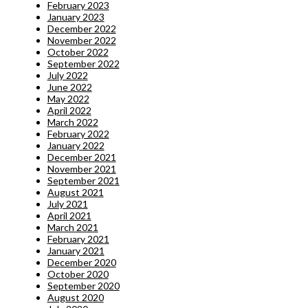
February 2023
January 2023
December 2022
November 2022
October 2022
September 2022
July 2022
June 2022
May 2022
April 2022
March 2022
February 2022
January 2022
December 2021
November 2021
September 2021
August 2021
July 2021
April 2021
March 2021
February 2021
January 2021
December 2020
October 2020
September 2020
August 2020