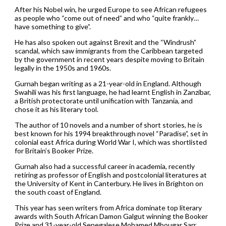
After his Nobel win, he urged Europe to see African refugees
as people who “come out of need” and who “quite frankly…
have something to give”.
He has also spoken out against Brexit and the “Windrush”
scandal, which saw immigrants from the Caribbean targeted
by the government in recent years despite moving to Britain
legally in the 1950s and 1960s.
Gurnah began writing as a 21-year-old in England. Although
Swahili was his first language, he had learnt English in Zanzibar,
a British protectorate until unification with Tanzania, and
chose it as his literary tool.
The author of 10 novels and a number of short stories, he is
best known for his 1994 breakthrough novel “Paradise”, set in
colonial east Africa during World War I, which was shortlisted
for Britain’s Booker Prize.
Gurnah also had a successful career in academia, recently
retiring as professor of English and postcolonial literatures at
the University of Kent in Canterbury. He lives in Brighton on
the south coast of England.
This year has seen writers from Africa dominate top literary
awards with South African Damon Galgut winning the Booker
Prize and 31-year-old Senegalese Mohamed Mbougar Sarr