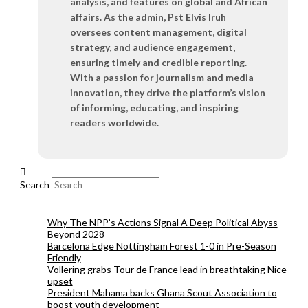
analysis, and features on global and African
affairs. As the admin, Pst Elvis Iruh
oversees content management, digital
strategy, and audience engagement,
ensuring timely and credible reporting.
With a passion for journalism and media
innovation, they drive the platform’s vision
of informing, educating, and inspiring
readers worldwide.
Search
Why The NPP’s Actions Signal A Deep Political Abyss
Beyond 2028
Barcelona Edge Nottingham Forest 1-0 in Pre-Season
Friendly
Vollering grabs Tour de France lead in breathtaking Nice
upset
President Mahama backs Ghana Scout Association to
boost youth development