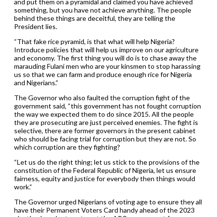
and put them on a pyramidal and claimed you have achieved
something, but you have not achieve anything. The people
behind these things are deceitful, they are telling the
President lies.
“That fake rice pyramid, is that what will help Nigeria?
Introduce policies that will help us improve on our agriculture
and economy. The first thing you will do is to chase away the
marauding Fulani men who are your kinsmen to stop harassing
us so that we can farm and produce enough rice for Nigeria
and Nigerians.”
The Governor who also faulted the corruption fight of the
government said, “this government has not fought corruption
the way we expected them to do since 2015. All the people
they are prosecuting are just perceived enemies. The fight is
selective, there are former governors in the present cabinet
who should be facing trial for corruption but they are not. So
which corruption are they fighting?
“Let us do the right thing; let us stick to the provisions of the
constitution of the Federal Republic of Nigeria, let us ensure
fairness, equity and justice for everybody then things would
work.”
The Governor urged Nigerians of voting age to ensure they all
have their Permanent Voters Card handy ahead of the 2023