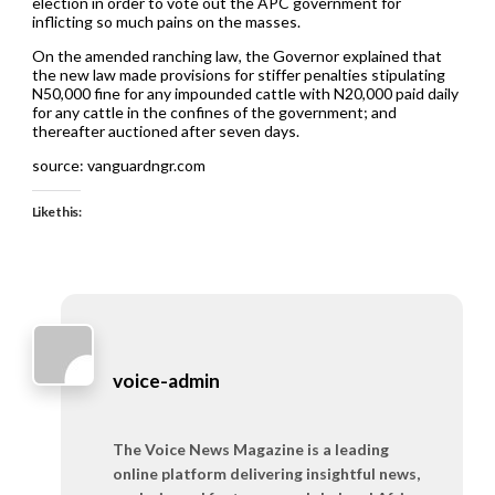
election in order to vote out the APC government for
inflicting so much pains on the masses.
On the amended ranching law, the Governor explained that
the new law made provisions for stiffer penalties stipulating
N50,000 fine for any impounded cattle with N20,000 paid daily
for any cattle in the confines of the government; and
thereafter auctioned after seven days.
source: vanguardngr.com
Like this:
voice-admin
The Voice News Magazine is a leading
online platform delivering insightful news,