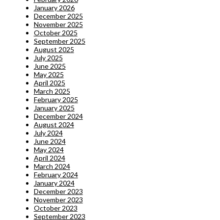
January 2026
December 2025
November 2025
October 2025
September 2025
August 2025
July 2025
June 2025
May 2025
April 2025
March 2025
February 2025
January 2025
December 2024
August 2024
July 2024
June 2024
May 2024
April 2024
March 2024
February 2024
January 2024
December 2023
November 2023
October 2023
September 2023