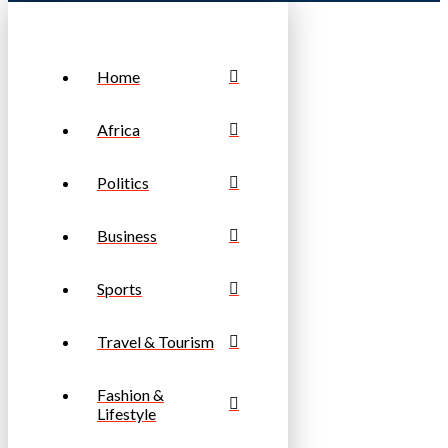
Home
Africa
Politics
Business
Sports
Travel & Tourism
Fashion &
Lifestyle