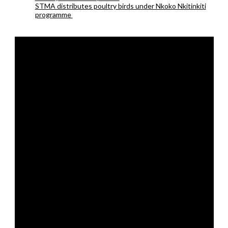
STMA distributes poultry birds under Nkoko Nkitinkiti
programme