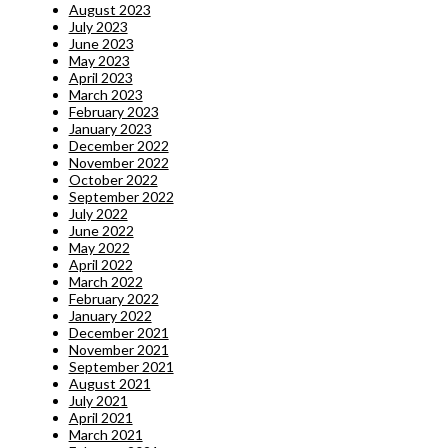
August 2023
July 2023
June 2023
May 2023
April 2023
March 2023
February 2023
January 2023
December 2022
November 2022
October 2022
September 2022
July 2022
June 2022
May 2022
April 2022
March 2022
February 2022
January 2022
December 2021
November 2021
September 2021
August 2021
July 2021
April 2021
March 2021