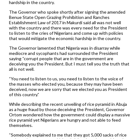
hardship in the country.
The Governor who spoke shortly after signing the amended
Benue State Open Grazing Prohibition and Ranches
Establishment Law of 2017 in Makurdi said all was not well
with the country and there was every need for the President
to listen to the cries of Nigerians and come up with policies
that would mitigate the economic hardship in the country.
The Governor lamented that Nigeria was in disarray while
mediocre and sycophants had surrounded the President
saying “corrupt people that are in the government are
deceiving you the President. But I must tell you the truth that
all is not well.
“You need to listen to us, you need to listen to the voice of
the masses who elected you, because they may have been
deceived, now we are sorry that we elected you as President
of this country.”
While describing the recent unveiling of rice pyramid in Abuja
as a huge fraud by those deceiving the President, Governor
Ortom wondered how the government could display a massive
rice pyramid yet Nigerians are hungry and not able to feed
themselves.
“Somebody explained to me that they got 5,000 sacks of rice