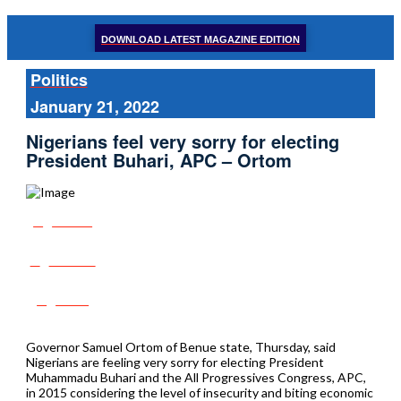
DOWNLOAD LATEST MAGAZINE EDITION
Politics
January 21, 2022
Nigerians feel very sorry for electing
President Buhari, APC – Ortom
Share
Tweet
Post
Governor Samuel Ortom of Benue state, Thursday, said
Nigerians are feeling very sorry for electing President
Muhammadu Buhari and the All Progressives Congress, APC,
in 2015 considering the level of insecurity and biting economic