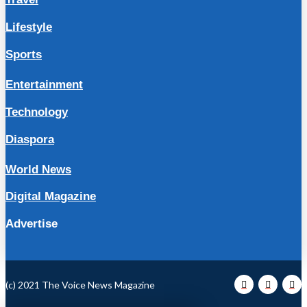
Lifestyle
Sports
Entertainment
Technology
Diaspora
World News
Digital Magazine
Advertise
(c) 2021 The Voice News Magazine