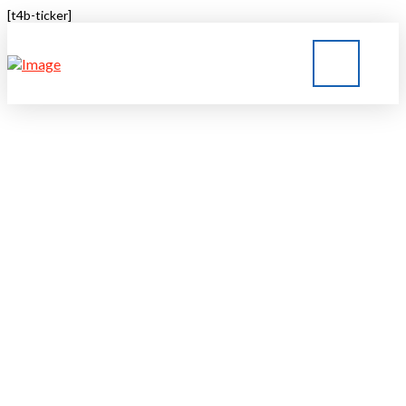
[t4b-ticker]