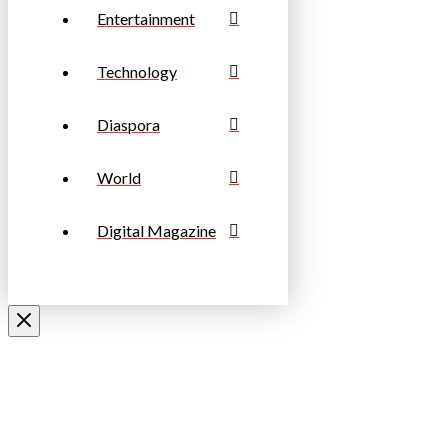
Entertainment
Technology
Diaspora
World
Digital Magazine