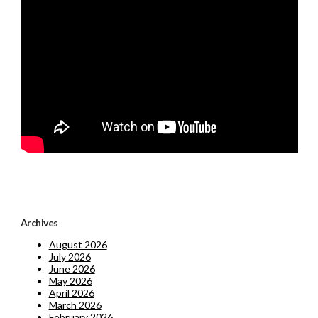
Archives
August 2026
July 2026
June 2026
May 2026
April 2026
March 2026
February 2026