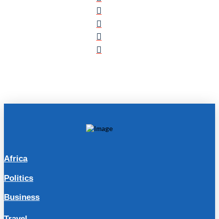
Africa
Politics
Business
Travel