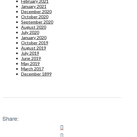
February 2021
January 2021
December 2020
October 2020
September 2020
August 2020
July 2020
January 2020
October 2019
August 2019
July 2019
June 2019
May 2019
March 2017
December 1899
Share: