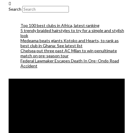
Search
Top 100 best clubs in Africa, latest ranking
5 trendy braided hairstyles to try for a simple and stylish
look
Medeama beats giants Kotoko and Hearts, to rank as
best club in Ghana: See latest list
Chelsea put three past AC Milan to win penultimate
match on pre-season tour
Federal Lawmaker Escapes Death In Ore–Ondo Road
Accident