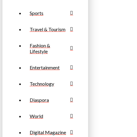
Sports
Travel & Tourism
Fashion &
Lifestyle
Entertainment
Technology
Diaspora
World
Digital Magazine