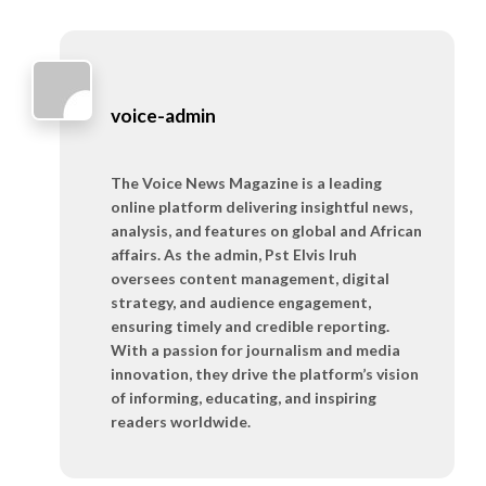
voice-admin
The Voice News Magazine is a leading
online platform delivering insightful news,
analysis, and features on global and African
affairs. As the admin, Pst Elvis Iruh
oversees content management, digital
strategy, and audience engagement,
ensuring timely and credible reporting.
With a passion for journalism and media
innovation, they drive the platform’s vision
of informing, educating, and inspiring
readers worldwide.