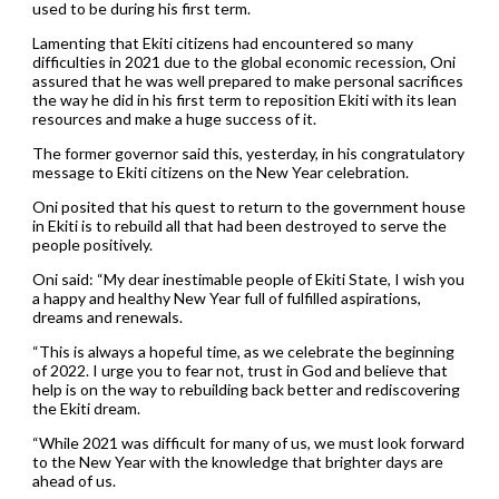
used to be during his first term.
Lamenting that Ekiti citizens had encountered so many
difficulties in 2021 due to the global economic recession, Oni
assured that he was well prepared to make personal sacrifices
the way he did in his first term to reposition Ekiti with its lean
resources and make a huge success of it.
The former governor said this, yesterday, in his congratulatory
message to Ekiti citizens on the New Year celebration.
Oni posited that his quest to return to the government house
in Ekiti is to rebuild all that had been destroyed to serve the
people positively.
Oni said: “My dear inestimable people of Ekiti State, I wish you
a happy and healthy New Year full of fulfilled aspirations,
dreams and renewals.
“This is always a hopeful time, as we celebrate the beginning
of 2022. I urge you to fear not, trust in God and believe that
help is on the way to rebuilding back better and rediscovering
the Ekiti dream.
“While 2021 was difficult for many of us, we must look forward
to the New Year with the knowledge that brighter days are
ahead of us.