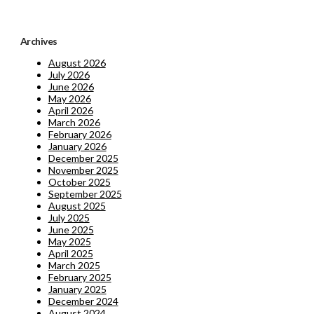
Archives
August 2026
July 2026
June 2026
May 2026
April 2026
March 2026
February 2026
January 2026
December 2025
November 2025
October 2025
September 2025
August 2025
July 2025
June 2025
May 2025
April 2025
March 2025
February 2025
January 2025
December 2024
August 2024