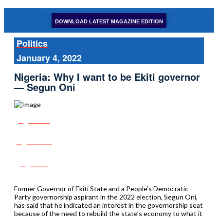
DOWNLOAD LATEST MAGAZINE EDITION
Politics
January 4, 2022
Nigeria: Why I want to be Ekiti governor
— Segun Oni
Share
Tweet
Post
Former Governor of Ekiti State and a People’s Democratic
Party governorship aspirant in the 2022 election, Segun Oni,
has said that he indicated an interest in the governorship seat
because of the need to rebuild the state’s economy to what it