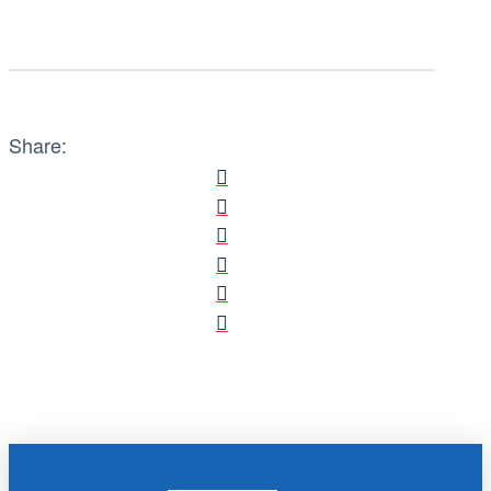
Share: