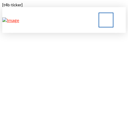
[t4b-ticker]