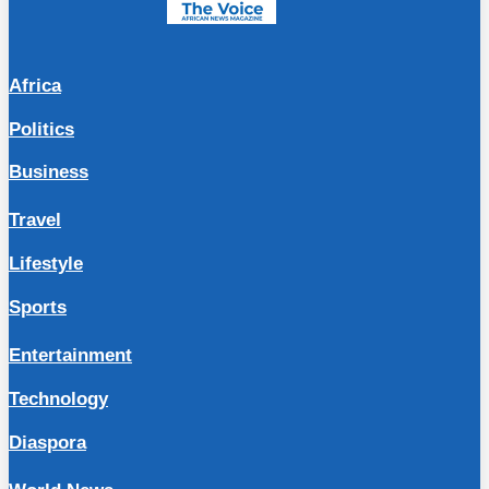
Africa
Politics
Business
Travel
Lifestyle
Sports
Entertainment
Technology
Diaspora