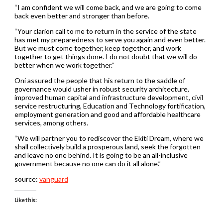
“I am confident we will come back, and we are going to come
back even better and stronger than before.
“Your clarion call to me to return in the service of the state
has met my preparedness to serve you again and even better.
But we must come together, keep together, and work
together to get things done. I do not doubt that we will do
better when we work together.”
Oni assured the people that his return to the saddle of
governance would usher in robust security architecture,
improved human capital and infrastructure development, civil
service restructuring, Education and Technology fortification,
employment generation and good and affordable healthcare
services, among others.
“We will partner you to rediscover the Ekiti Dream, where we
shall collectively build a prosperous land, seek the forgotten
and leave no one behind. It is going to be an all-inclusive
government because no one can do it all alone.”
source:
vanguard
Like this: