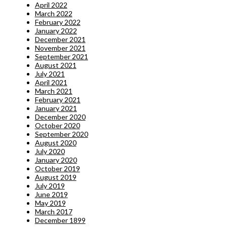
April 2022
March 2022
February 2022
January 2022
December 2021
November 2021
September 2021
August 2021
July 2021
April 2021
March 2021
February 2021
January 2021
December 2020
October 2020
September 2020
August 2020
July 2020
January 2020
October 2019
August 2019
July 2019
June 2019
May 2019
March 2017
December 1899