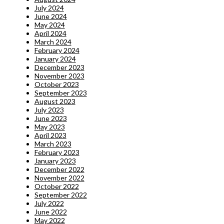
July 2024
June 2024
May 2024
April 2024
March 2024
February 2024
January 2024
December 2023
November 2023
October 2023
September 2023
August 2023
July 2023
June 2023
May 2023
April 2023
March 2023
February 2023
January 2023
December 2022
November 2022
October 2022
September 2022
July 2022
June 2022
May 2022