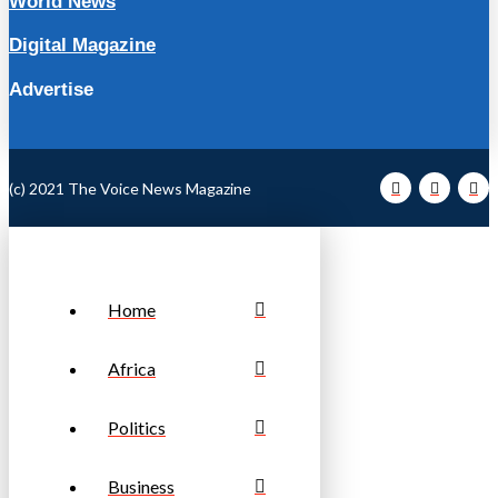
World News
Digital Magazine
Advertise
(c) 2021 The Voice News Magazine
Home
Africa
Politics
Business