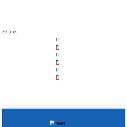
Share: