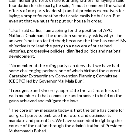
Commending efforts of the founding fathers for laying a solid
foundation for the party, he said, “I must commend the valiant
efforts of our party leadership and all previous executives for
laying a proper foundation that could easily be built on. But
even at that we must first put our house in order.
“Like I said earlier, I am aspiring for the position of APC
National Chairman. The question some may ask is, why? The
answer is not too far fetched; because the time has come! My
objective is to lead the party to a new era of sustained
victories, progressive policies, dignified politics and national
development.
“No member of the ruling party can deny that we have had
some challenging periods, one of which birthed the current
Caretaker Extraordinary Convention Planning Committee
(CECPC) led by Governor Mai Mala Buni.
“I recognise and sincerely appreciate the valiant efforts of
each member of that committee and promise to build on the
gains achieved and mitigate the lows.
“The core of my message today is that the time has come for
our great party to embrace the future and optimise its
mandate and potentials. We have succeeded in righting the
course of the nation through the administration of President
Muhammadu Buhari.