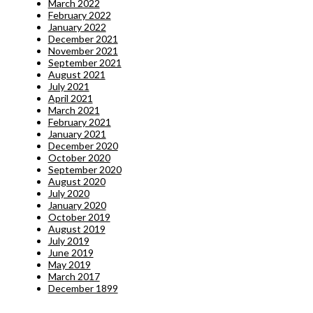
March 2022
February 2022
January 2022
December 2021
November 2021
September 2021
August 2021
July 2021
April 2021
March 2021
February 2021
January 2021
December 2020
October 2020
September 2020
August 2020
July 2020
January 2020
October 2019
August 2019
July 2019
June 2019
May 2019
March 2017
December 1899