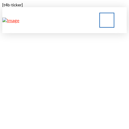
[t4b-ticker]