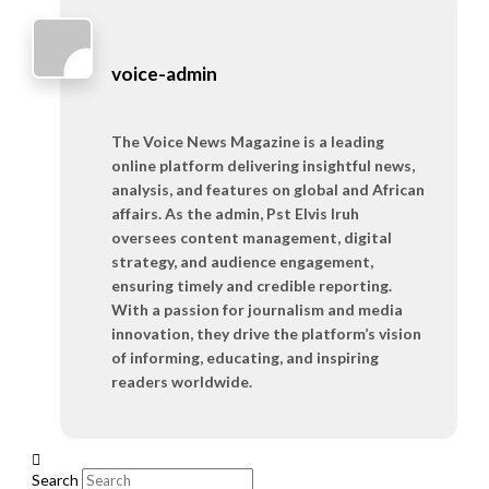
voice-admin
The Voice News Magazine is a leading
online platform delivering insightful news,
analysis, and features on global and African
affairs. As the admin, Pst Elvis Iruh
oversees content management, digital
strategy, and audience engagement,
ensuring timely and credible reporting.
With a passion for journalism and media
innovation, they drive the platform’s vision
of informing, educating, and inspiring
readers worldwide.
Search