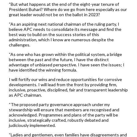
“But what happens at the end of the eight-year tenure of
President Buhari? Where do we go from here especially as our
great leader would not be on the ballot in 2023?
“As an aspiring next national chairman of the ruling party, I
believe APC needs to consolidate its message and find the
best way to build on the success stories of this
administration, which I know are numerous despite the
challenges.
“As one who has grown within the political system, a bridge
between the past and the future, I have the distinct
advantage of unbiased perspective. I have seen the issues; I
have identified the winning formula.
I will fortify our wins and reduce opportunities for corrosive
developments. I will lead from the front by providing firm,
inclusive, proactive, disciplined, fair and transparent leadership
as APC chairman.
“The proposed party governance approach under my
stewardship will ensure that members are recognised and
acknowledged. Programmes and plans of the party will be
inclusive, strategically crafted, robustly debated and
judiciously implemented.
“Ladies and gentlemen, even families have disagreements and