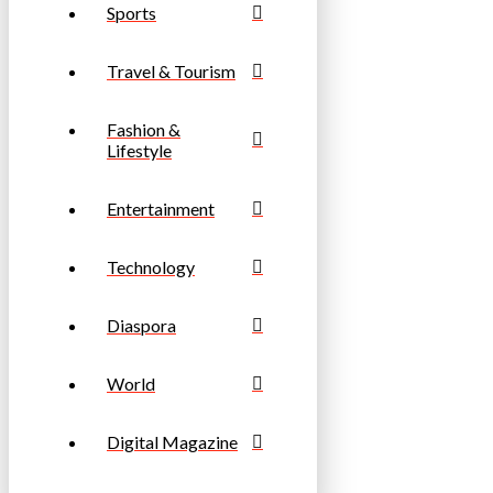
Sports
Travel & Tourism
Fashion &
Lifestyle
Entertainment
Technology
Diaspora
World
Digital Magazine