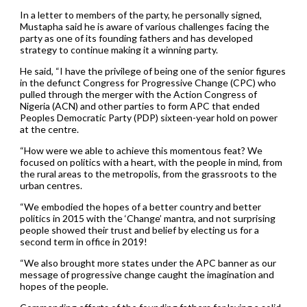
In a letter to members of the party, he personally signed,
Mustapha said he is aware of various challenges facing the
party as one of its founding fathers and has developed
strategy to continue making it a winning party.
He said, “I have the privilege of being one of the senior figures
in the defunct Congress for Progressive Change (CPC) who
pulled through the merger with the Action Congress of
Nigeria (ACN) and other parties to form APC that ended
Peoples Democratic Party (PDP) sixteen-year hold on power
at the centre.
“How were we able to achieve this momentous feat? We
focused on politics with a heart, with the people in mind, from
the rural areas to the metropolis, from the grassroots to the
urban centres.
“We embodied the hopes of a better country and better
politics in 2015 with the ‘Change’ mantra, and not surprising
people showed their trust and belief by electing us for a
second term in office in 2019!
“We also brought more states under the APC banner as our
message of progressive change caught the imagination and
hopes of the people.