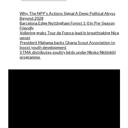
Why The NPP’s Actions Signal A Deep Political Abyss
Beyond 2028
Barcelona Edge Nottingham Forest 1-0 in Pre-Season
Friendly
Vollering grabs Tour de France lead in breathtaking Nice
upset
President Mahama backs Ghana Scout Association to
boost youth development
STMA distributes poultry birds under Nkoko Nkitinkiti
programme