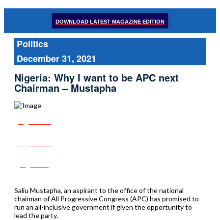
DOWNLOAD LATEST MAGAZINE EDITION
Politics
December 31, 2021
Nigeria: Why I want to be APC next
Chairman – Mustapha
Share
Tweet
Post
Saliu Mustapha, an aspirant to the office of the national
chairman of All Progressive Congress (APC) has promised to
run an all-inclusive government if given the opportunity to
lead the party.