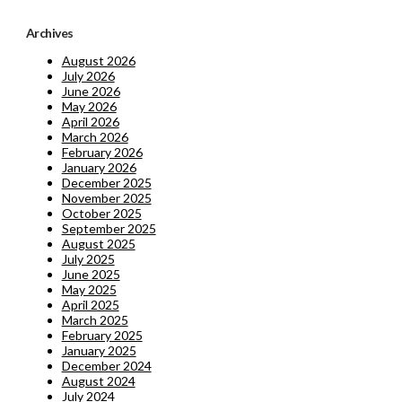
Archives
August 2026
July 2026
June 2026
May 2026
April 2026
March 2026
February 2026
January 2026
December 2025
November 2025
October 2025
September 2025
August 2025
July 2025
June 2025
May 2025
April 2025
March 2025
February 2025
January 2025
December 2024
August 2024
July 2024