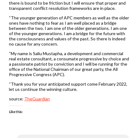
there is bound to be friction but I will ensure that proper and
transparent conflict resolution frameworks are in place.
“The younger generation of APC members as well as the older
ones have nothing to fear as I am well placed as a bridge
between the two. I am one of the older generations. I am one
of the younger generations. I am a bridge for the future with
the consciousness and values of the past. So there is indeed
no cause for any concern.
“My name is Saliu Mustapha, a development and commercial
real estate consultant, a consumate progressive by choice and
a passionate patriot by conviction and I will be running for the
office of the National Chairman of our great party, the All
Progressive Congress (APC).
“Thank you for your anticipated support come February 2022,
let us continue the winning culture.
source:
TheGuardian
Like this: