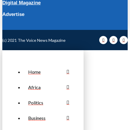
Digital Magazine
Advertise
(c) 2021 The Voice News Magazine
Home
Africa
Politics
Business