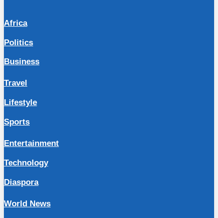
Africa
Politics
Business
Travel
Lifestyle
Sports
Entertainment
Technology
Diaspora
World News