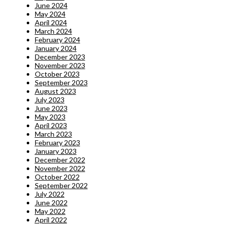
June 2024
May 2024
April 2024
March 2024
February 2024
January 2024
December 2023
November 2023
October 2023
September 2023
August 2023
July 2023
June 2023
May 2023
April 2023
March 2023
February 2023
January 2023
December 2022
November 2022
October 2022
September 2022
July 2022
June 2022
May 2022
April 2022