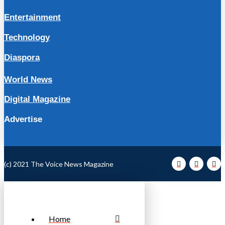
Entertainment
Technology
Diaspora
World News
Digital Magazine
Advertise
(c) 2021 The Voice News Magazine
Home