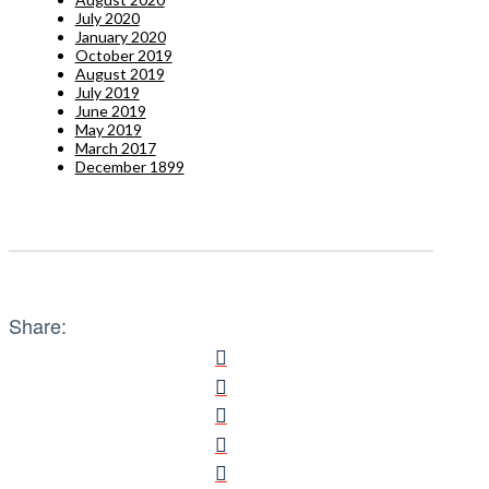
July 2020
January 2020
October 2019
August 2019
July 2019
June 2019
May 2019
March 2017
December 1899
Share: