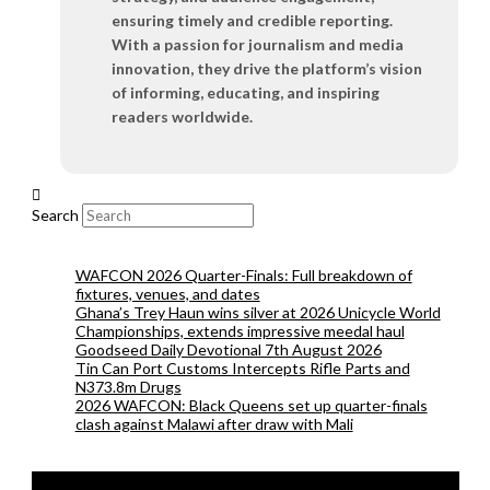
ensuring timely and credible reporting.
With a passion for journalism and media
innovation, they drive the platform’s vision
of informing, educating, and inspiring
readers worldwide.
Search
WAFCON 2026 Quarter-Finals: Full breakdown of
fixtures, venues, and dates
Ghana’s Trey Haun wins silver at 2026 Unicycle World
Championships, extends impressive meedal haul
Goodseed Daily Devotional 7th August 2026
Tin Can Port Customs Intercepts Rifle Parts and
N373.8m Drugs
2026 WAFCON: Black Queens set up quarter-finals
clash against Malawi after draw with Mali