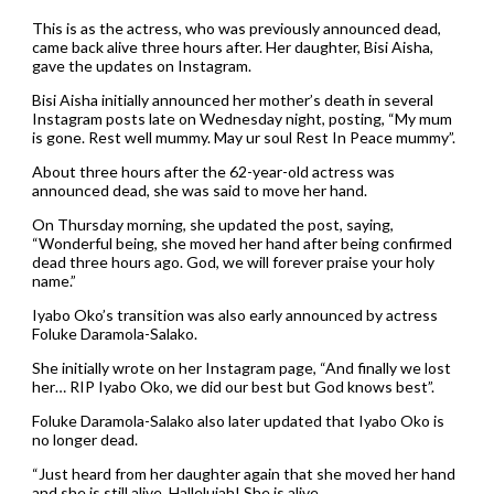
This is as the actress, who was previously announced dead,
came back alive three hours after. Her daughter, Bisi Aisha,
gave the updates on Instagram.
Bisi Aisha initially announced her mother’s death in several
Instagram posts late on Wednesday night, posting, “My mum
is gone. Rest well mummy. May ur soul Rest In Peace mummy”.
About three hours after the 62-year-old actress was
announced dead, she was said to move her hand.
On Thursday morning, she updated the post, saying,
“Wonderful being, she moved her hand after being confirmed
dead three hours ago. God, we will forever praise your holy
name.”
Iyabo Oko’s transition was also early announced by actress
Foluke Daramola-Salako.
She initially wrote on her Instagram page, “And finally we lost
her… RIP Iyabo Oko, we did our best but God knows best”.
Foluke Daramola-Salako also later updated that Iyabo Oko is
no longer dead.
“Just heard from her daughter again that she moved her hand
and she is still alive. Hallelujah! She is alive.