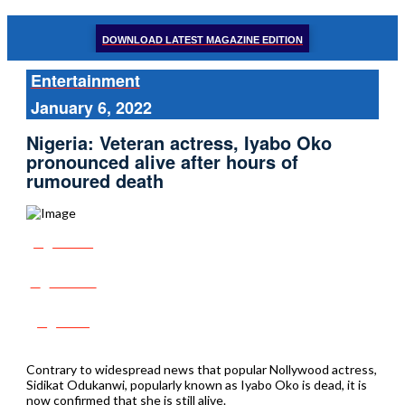
DOWNLOAD LATEST MAGAZINE EDITION
Entertainment
January 6, 2022
Nigeria: Veteran actress, Iyabo Oko
pronounced alive after hours of
rumoured death
Share
Tweet
Post
Contrary to widespread news that popular Nollywood actress,
Sidikat Odukanwi, popularly known as Iyabo Oko is dead, it is
now confirmed that she is still alive.