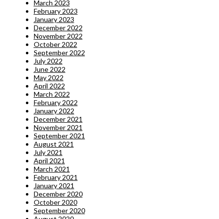
March 2023
February 2023
January 2023
December 2022
November 2022
October 2022
September 2022
July 2022
June 2022
May 2022
April 2022
March 2022
February 2022
January 2022
December 2021
November 2021
September 2021
August 2021
July 2021
April 2021
March 2021
February 2021
January 2021
December 2020
October 2020
September 2020
August 2020