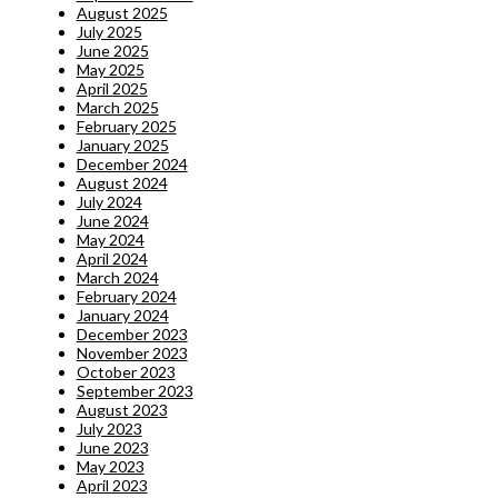
August 2025
July 2025
June 2025
May 2025
April 2025
March 2025
February 2025
January 2025
December 2024
August 2024
July 2024
June 2024
May 2024
April 2024
March 2024
February 2024
January 2024
December 2023
November 2023
October 2023
September 2023
August 2023
July 2023
June 2023
May 2023
April 2023