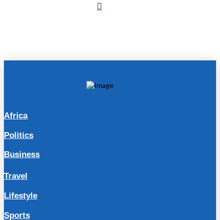
Africa
Politics
Business
Travel
Lifestyle
Sports