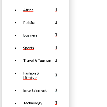
Africa
Politics
Business
Sports
Travel & Tourism
Fashion &
Lifestyle
Entertainment
Technology