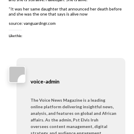
“It was her same daughter that announced her death before
and she was the one that says is alive now
source: vanguardngr.com
Like this:
voice-admin
The Voice News Magazine is a leading
online platform delivering insightful news,
analysis, and features on global and African
affairs. As the admin, Pst Elvis Iruh
oversees content management, digital
strategy, and audience engagement,