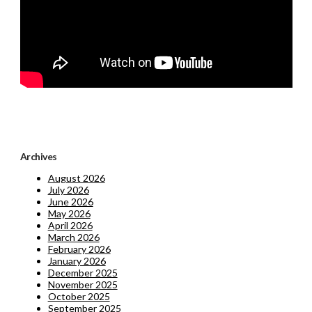
Archives
August 2026
July 2026
June 2026
May 2026
April 2026
March 2026
February 2026
January 2026
December 2025
November 2025
October 2025
September 2025