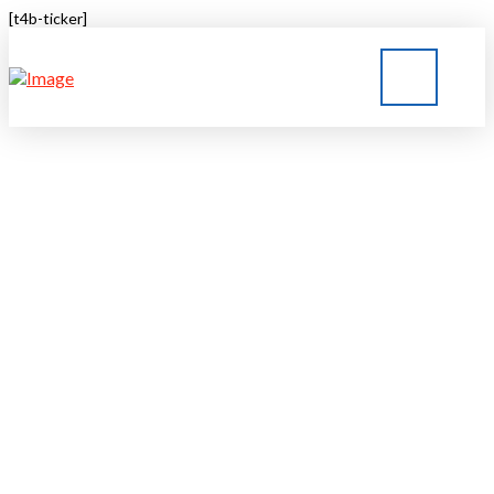
[t4b-ticker]