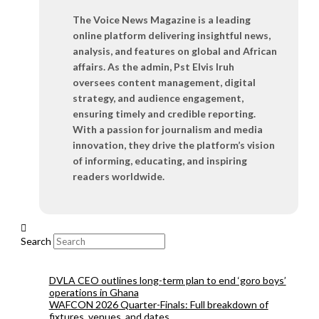
The Voice News Magazine is a leading
online platform delivering insightful news,
analysis, and features on global and African
affairs. As the admin, Pst Elvis Iruh
oversees content management, digital
strategy, and audience engagement,
ensuring timely and credible reporting.
With a passion for journalism and media
innovation, they drive the platform’s vision
of informing, educating, and inspiring
readers worldwide.
Search
DVLA CEO outlines long-term plan to end ‘goro boys’
operations in Ghana
WAFCON 2026 Quarter-Finals: Full breakdown of
fixtures, venues, and dates