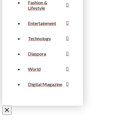
Fashion &
Lifestyle
Entertainment
Technology
Diaspora
World
Digital Magazine