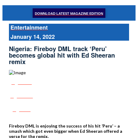
DOWNLOAD LATEST MAGAZINE EDITION
Entertainment
January 14, 2022
Nigeria: Fireboy DML track ‘Peru’
becomes global hit with Ed Sheeran
remix
Share
Tweet
Post
Fireboy DML is enjoying the success of his hit ‘Peru’ – a
smash which got even bigger when Ed Sheeran offered a
verse for the remix.