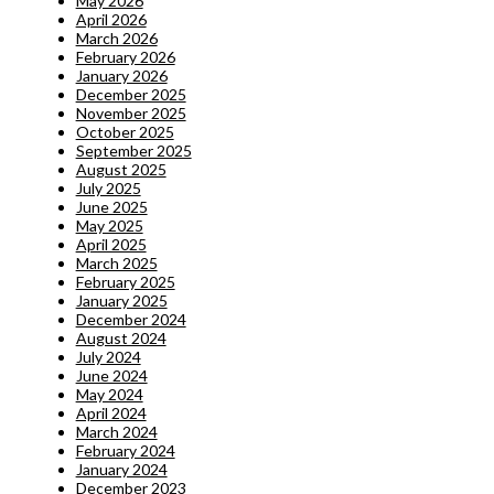
May 2026
April 2026
March 2026
February 2026
January 2026
December 2025
November 2025
October 2025
September 2025
August 2025
July 2025
June 2025
May 2025
April 2025
March 2025
February 2025
January 2025
December 2024
August 2024
July 2024
June 2024
May 2024
April 2024
March 2024
February 2024
January 2024
December 2023