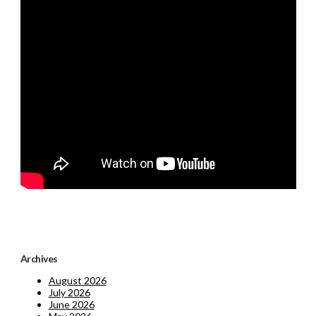
Archives
August 2026
July 2026
June 2026