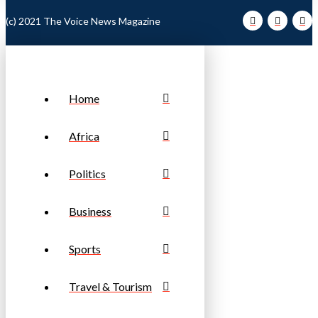
(c) 2021 The Voice News Magazine
Home
Africa
Politics
Business
Sports
Travel & Tourism