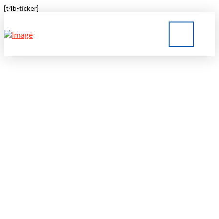
[t4b-ticker]