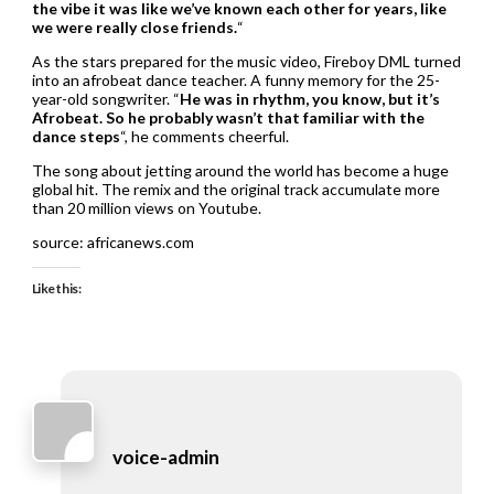
the vibe it was like we’ve known each other for years, like
we were really close friends.
“
As the stars prepared for the music video, Fireboy DML turned
into an afrobeat dance teacher. A funny memory for the 25-
year-old songwriter. “
He was in rhythm, you know, but it’s
Afrobeat. So he probably wasn’t that familiar with the
dance steps
“, he comments cheerful.
The song about jetting around the world has become a huge
global hit. The remix and the original track accumulate more
than 20 million views on Youtube.
source: africanews.com
Like this:
voice-admin