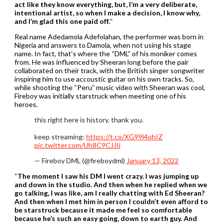
act like they know everything, but, I’m a very deliberate,
intentional artist, so when I make a decision, I know why,
and I’m glad this one paid off.
“
Real name Adedamola Adefolahan, the performer was born in
Nigeria and answers to Damola, when not using his stage
name. In fact, that’s where the “DML” of his moniker comes
from. He was influenced by Sheeran long before the pair
collaborated on their track, with the British singer songwriter
inspiring him to use accoustic guitar on his own tracks. So,
while shooting the “Peru” music video with Sheeran was cool,
Fireboy was initially starstruck when meeting one of his
heroes.
this right here is history. thank you.
keep streaming:
https://t.co/XG99l4ohIZ
pic.twitter.com/Uh8C9CJJIi
— Fireboy DML (@fireboydml)
January 13, 2022
“
The moment I saw his DM I went crazy. I was jumping up
and down in the studio. And then when he replied when we
go talking, I was like, am I really chatting with Ed Sheeran?
And then when I met him in person I couldn’t even afford to
be starstruck because it made me feel so comfortable
because he’s such an easy going, down to earth guy. And