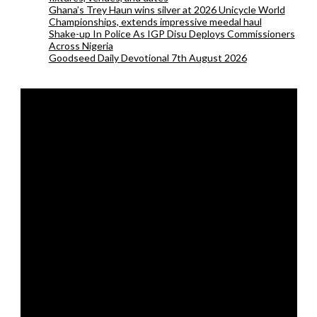
Ghana’s Trey Haun wins silver at 2026 Unicycle World
Championships, extends impressive meedal haul
Shake-up In Police As IGP Disu Deploys Commissioners
Across Nigeria
Goodseed Daily Devotional 7th August 2026