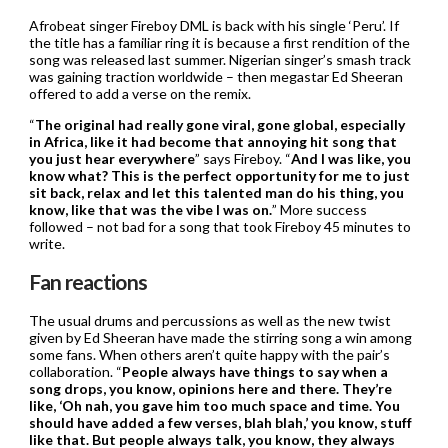
Afrobeat singer Fireboy DML is back with his single ‘Peru’. If
the title has a familiar ring it is because a first rendition of the
song was released last summer. Nigerian singer’s smash track
was gaining traction worldwide – then megastar Ed Sheeran
offered to add a verse on the remix.
“
The original had really gone viral, gone global, especially
in Africa, like it had become that annoying hit song that
you just hear everywhere
” says Fireboy. “
And I was like, you
know what? This is the perfect opportunity for me to just
sit back, relax and let this talented man do his thing, you
know, like that was the vibe I was on.
” More success
followed – not bad for a song that took Fireboy 45 minutes to
write.
Fan reactions
The usual drums and percussions as well as the new twist
given by Ed Sheeran have made the stirring song a win among
some fans. When others aren’t quite happy with the pair’s
collaboration. “
People always have things to say when a
song drops, you know, opinions here and there. They’re
like, ‘Oh nah, you gave him too much space and time. You
should have added a few verses, blah blah,’ you know, stuff
like that. But people always talk, you know, they always