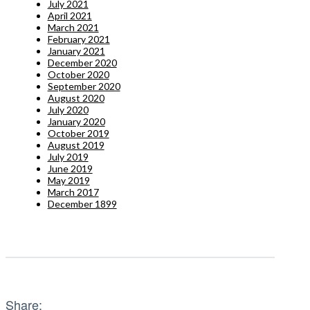
July 2021
April 2021
March 2021
February 2021
January 2021
December 2020
October 2020
September 2020
August 2020
July 2020
January 2020
October 2019
August 2019
July 2019
June 2019
May 2019
March 2017
December 1899
Share: