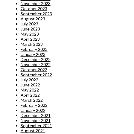
November 2023
October 2023
September 2023
August 2023
July 2023
June 2023
May 2023
April 2023
March 2023
February 2023
January 2023
December 2022
November 2022
October 2022
September 2022
July 2022
June 2022
May 2022
April 2022
March 2022
February 2022
January 2022
December 2021
November 2021
September 2021
August 2021