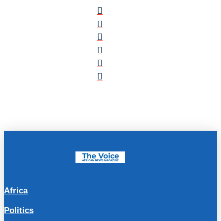
Africa
Politics