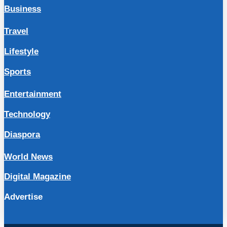
Business
Travel
Lifestyle
Sports
Entertainment
Technology
Diaspora
World News
Digital Magazine
Advertise