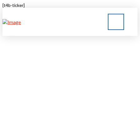
[t4b-ticker]