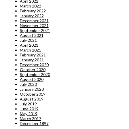
April 2022
March 2022
February 2022
January 2022
December 2021
November 2021
September 2021
August 2021
July 2021
April 2021
March 2021
February 2021
January 2021
December 2020
October 2020
September 2020
August 2020
July 2020
January 2020
October 2019
August 2019
July 2019
June 2019
May 2019
March 2017
December 1899