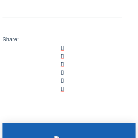
Share: