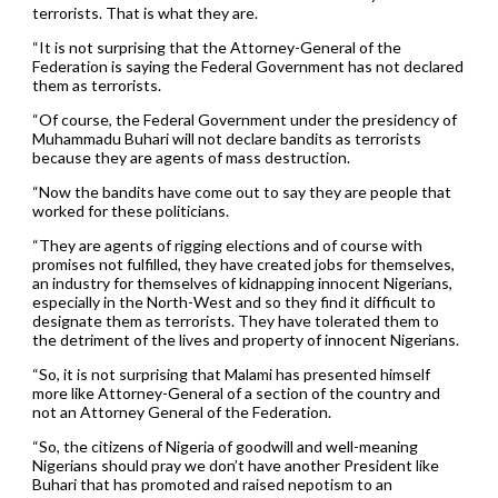
terrorists. That is what they are.
“It is not surprising that the Attorney-General of the
Federation is saying the Federal Government has not declared
them as terrorists.
“Of course, the Federal Government under the presidency of
Muhammadu Buhari will not declare bandits as terrorists
because they are agents of mass destruction.
“Now the bandits have come out to say they are people that
worked for these politicians.
“They are agents of rigging elections and of course with
promises not fulfilled, they have created jobs for themselves,
an industry for themselves of kidnapping innocent Nigerians,
especially in the North-West and so they find it difficult to
designate them as terrorists. They have tolerated them to
the detriment of the lives and property of innocent Nigerians.
“So, it is not surprising that Malami has presented himself
more like Attorney-General of a section of the country and
not an Attorney General of the Federation.
“So, the citizens of Nigeria of goodwill and well-meaning
Nigerians should pray we don’t have another President like
Buhari that has promoted and raised nepotism to an