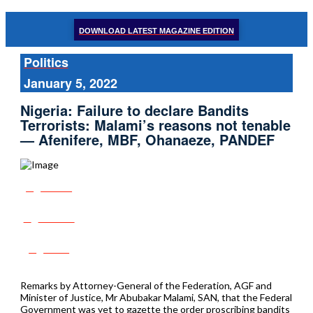
DOWNLOAD LATEST MAGAZINE EDITION
Politics
January 5, 2022
Nigeria: Failure to declare Bandits
Terrorists: Malami’s reasons not tenable
— Afenifere, MBF, Ohanaeze, PANDEF
Share
Tweet
Post
Remarks by Attorney-General of the Federation, AGF and
Minister of Justice, Mr Abubakar Malami, SAN, that the Federal
Government was yet to gazette the order proscribing bandits