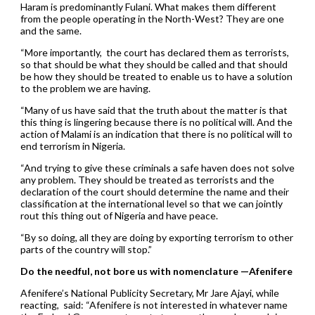
Haram is predominantly Fulani. What makes them different
from the people operating in the North-West? They are one
and the same.
“More importantly, the court has declared them as terrorists,
so that should be what they should be called and that should
be how they should be treated to enable us to have a solution
to the problem we are having.
“Many of us have said that the truth about the matter is that
this thing is lingering because there is no political will. And the
action of Malami is an indication that there is no political will to
end terrorism in Nigeria.
“And trying to give these criminals a safe haven does not solve
any problem. They should be treated as terrorists and the
declaration of the court should determine the name and their
classification at the international level so that we can jointly
rout this thing out of Nigeria and have peace.
“By so doing, all they are doing by exporting terrorism to other
parts of the country will stop.”
Do the needful, not bore us with nomenclature —Afenifere
Afenifere’s National Publicity Secretary, Mr Jare Ajayi, while
reacting, said: “Afenifere is not interested in whatever name