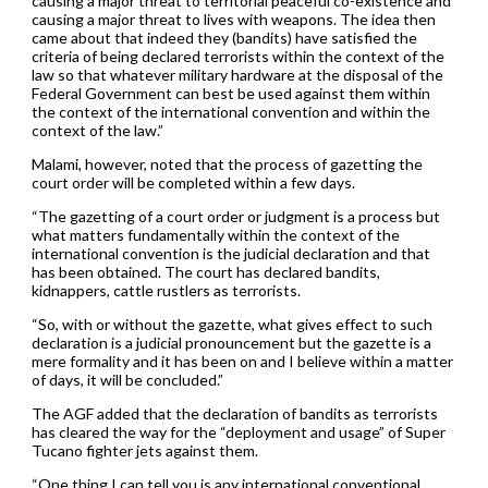
causing a major threat to territorial peaceful co-existence and
causing a major threat to lives with weapons. The idea then
came about that indeed they (bandits) have satisfied the
criteria of being declared terrorists within the context of the
law so that whatever military hardware at the disposal of the
Federal Government can best be used against them within
the context of the international convention and within the
context of the law.”
Malami, however, noted that the process of gazetting the
court order will be completed within a few days.
“The gazetting of a court order or judgment is a process but
what matters fundamentally within the context of the
international convention is the judicial declaration and that
has been obtained. The court has declared bandits,
kidnappers, cattle rustlers as terrorists.
“So, with or without the gazette, what gives effect to such
declaration is a judicial pronouncement but the gazette is a
mere formality and it has been on and I believe within a matter
of days, it will be concluded.”
The AGF added that the declaration of bandits as terrorists
has cleared the way for the “deployment and usage” of Super
Tucano fighter jets against them.
“One thing I can tell you is any international conventional