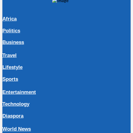
Africa
Politics
Business
Travel
Lifestyle
Sports
Entertainment
Technology
Diaspora
World News