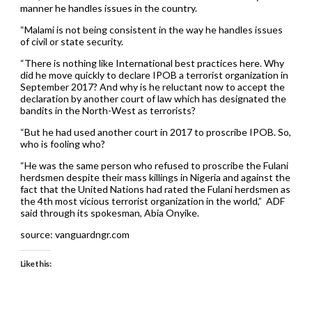
manner he handles issues in the country.
“Malami is not being consistent in the way he handles issues
of civil or state security.
“There is nothing like International best practices here. Why
did he move quickly to declare IPOB a terrorist organization in
September 2017? And why is he reluctant now to accept the
declaration by another court of law which has designated the
bandits in the North-West as terrorists?
“But he had used another court in 2017 to proscribe IPOB. So,
who is fooling who?
“He was the same person who refused to proscribe the Fulani
herdsmen despite their mass killings in Nigeria and against the
fact that the United Nations had rated the Fulani herdsmen as
the 4th most vicious terrorist organization in the world,” ADF
said through its spokesman, Abia Onyike.
source: vanguardngr.com
Like this: