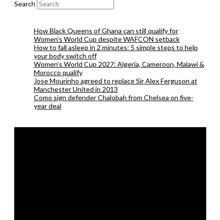
Search
How Black Queens of Ghana can still qualify for
Women’s World Cup despite WAFCON setback
How to fall asleep in 2 minutes: 5 simple steps to help
your body switch off
Women’s World Cup 2027: Algeria, Cameroon, Malawi &
Morocco qualify
Jose Mourinho agreed to replace Sir Alex Ferguson at
Manchester United in 2013
Como sign defender Chalobah from Chelsea on five-
year deal