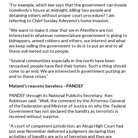
“For example, which law says that the government can invade
somebody’s house at midnight, killing two people and
detaining others without proper court procedure? I am
referring to Chief Sunday Adeyemo’s home invasion.
“We want to make it clear that we in Afenifere are not
interested in whatever nomenclature government is giving to
kidnappers, armed robbers and others, our interest and what
we keep telling the government to do is to put an end to all
these evil meted out to people.
“Several communities especially in the north have been
ransacked, people have fled their homes. Such a thing should
come to an end. We are interested in government putting an
end to these crises.”
Malami’s reasons baseless –PANDEF
PANDEF through its National Publicity Secretary, Ken
Robinson said: “Well, the comment by the Attorney-General
of the Federation and Minister of Justice on why the Federal
Government has not declared the bandits as terrorists is
received without surprise.
“A court of competent jurisdiction, an Abuja High Court had
last year November delivered a judgment declaring that
activities of bandits are acts of terrorism and they are