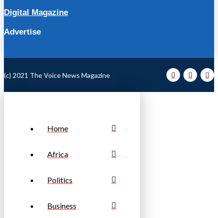
Digital Magazine
Advertise
(c) 2021 The Voice News Magazine
Home
Africa
Politics
Business