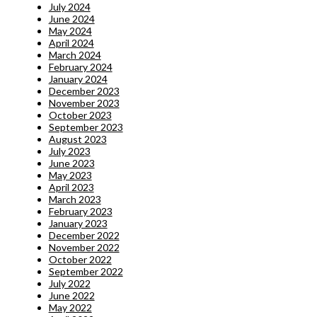
July 2024
June 2024
May 2024
April 2024
March 2024
February 2024
January 2024
December 2023
November 2023
October 2023
September 2023
August 2023
July 2023
June 2023
May 2023
April 2023
March 2023
February 2023
January 2023
December 2022
November 2022
October 2022
September 2022
July 2022
June 2022
May 2022