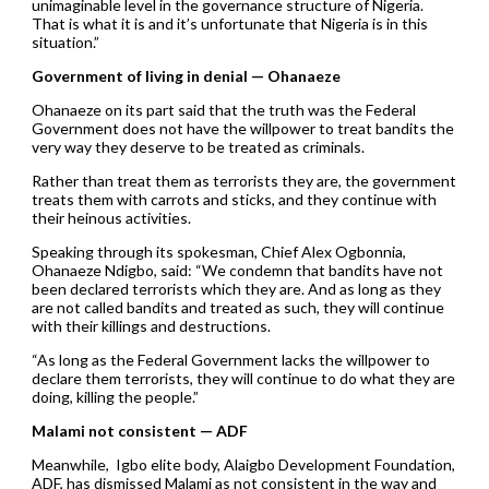
unimaginable level in the governance structure of Nigeria.
That is what it is and it’s unfortunate that Nigeria is in this
situation.”
Government of living in denial — Ohanaeze
Ohanaeze on its part said that the truth was the Federal
Government does not have the willpower to treat bandits the
very way they deserve to be treated as criminals.
Rather than treat them as terrorists they are, the government
treats them with carrots and sticks, and they continue with
their heinous activities.
Speaking through its spokesman, Chief Alex Ogbonnia,
Ohanaeze Ndigbo, said: “We condemn that bandits have not
been declared terrorists which they are. And as long as they
are not called bandits and treated as such, they will continue
with their killings and destructions.
“As long as the Federal Government lacks the willpower to
declare them terrorists, they will continue to do what they are
doing, killing the people.”
Malami not consistent — ADF
Meanwhile, Igbo elite body, Alaigbo Development Foundation,
ADF, has dismissed Malami as not consistent in the way and