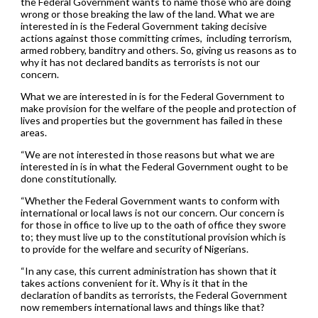
the Federal Government wants to name those who are doing
wrong or those breaking the law of the land. What we are
interested in is the Federal Government taking decisive
actions against those committing crimes, including terrorism,
armed robbery, banditry and others. So, giving us reasons as to
why it has not declared bandits as terrorists is not our
concern.
What we are interested in is for the Federal Government to
make provision for the welfare of the people and protection of
lives and properties but the government has failed in these
areas.
“We are not interested in those reasons but what we are
interested in is in what the Federal Government ought to be
done constitutionally.
“Whether the Federal Government wants to conform with
international or local laws is not our concern. Our concern is
for those in office to live up to the oath of office they swore
to; they must live up to the constitutional provision which is
to provide for the welfare and security of Nigerians.
“In any case, this current administration has shown that it
takes actions convenient for it. Why is it that in the
declaration of bandits as terrorists, the Federal Government
now remembers international laws and things like that?