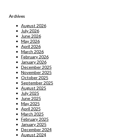
Archives
August 2026
July 2026
June 2026
May 2026
April 2026
March 2026
February 2026
January 2026
December 2025
November 2025
October 2025
September 2025
August 2025
July 2025
June 2025
May 2025
April 2025
March 2025
February 2025
January 2025
December 2024
August 2024