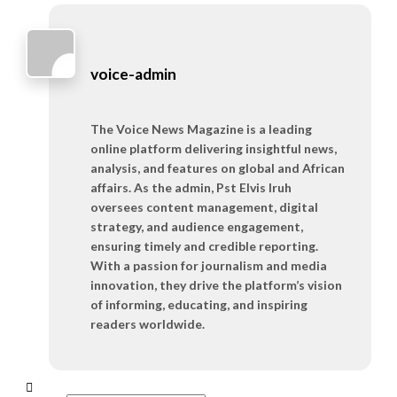
voice-admin
The Voice News Magazine is a leading
online platform delivering insightful news,
analysis, and features on global and African
affairs. As the admin, Pst Elvis Iruh
oversees content management, digital
strategy, and audience engagement,
ensuring timely and credible reporting.
With a passion for journalism and media
innovation, they drive the platform’s vision
of informing, educating, and inspiring
readers worldwide.