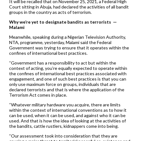
It will be recalled that on November 25, 2021, a Federal High
Court sitting in Abuja, had declared the activities of all bandit
groups in the country as acts of terrorism.
Why we’re yet to designate bandits as terrorists —
Malami
Meanwhile, speaking during a Nigerian Television Authority,
NTA, programme, yesterday, Malami said the Federal
Government was trying to ensure that it operates within the
confines of international best practices.
“Government has a responsibility to act but within the
context of acting, you’re equally expected to operate within
the confines of international best practices associated with
engagement, and one of such best practices is that you can
only use maximum force on groups, individuals that are
declared terrorists and that is where the application of the
Terrorism Act comes in place.
“Whatever military hardware you acquire, there are limits
within the context of international conventions as to how it
can be used, when it can be used, and against who it can be
used. And that is how the idea of looking at the activities of
the bandits, cattle rustlers, kidnappers come into being.
“Our assessment took into consideration that they are