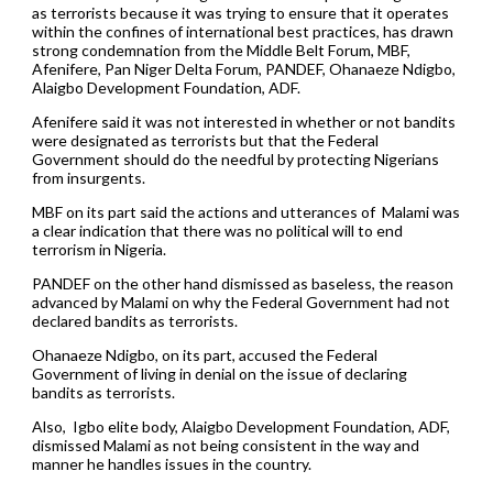
as terrorists because it was trying to ensure that it operates
within the confines of international best practices, has drawn
strong condemnation from the Middle Belt Forum, MBF,
Afenifere, Pan Niger Delta Forum, PANDEF, Ohanaeze Ndigbo,
Alaigbo Development Foundation, ADF.
Afenifere said it was not interested in whether or not bandits
were designated as terrorists but that the Federal
Government should do the needful by protecting Nigerians
from insurgents.
MBF on its part said the actions and utterances of Malami was
a clear indication that there was no political will to end
terrorism in Nigeria.
PANDEF on the other hand dismissed as baseless, the reason
advanced by Malami on why the Federal Government had not
declared bandits as terrorists.
Ohanaeze Ndigbo, on its part, accused the Federal
Government of living in denial on the issue of declaring
bandits as terrorists.
Also, Igbo elite body, Alaigbo Development Foundation, ADF,
dismissed Malami as not being consistent in the way and
manner he handles issues in the country.