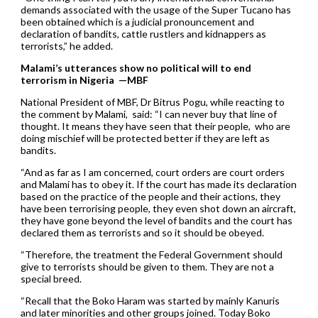
demands associated with the usage of the Super Tucano has
been obtained which is a judicial pronouncement and
declaration of bandits, cattle rustlers and kidnappers as
terrorists,” he added.
Malami’s utterances show no political will to end
terrorism in Nigeria —MBF
National President of MBF, Dr Bitrus Pogu, while reacting to
the comment by Malami, said: “I can never buy that line of
thought. It means they have seen that their people, who are
doing mischief will be protected better if they are left as
bandits.
“And as far as I am concerned, court orders are court orders
and Malami has to obey it. If the court has made its declaration
based on the practice of the people and their actions, they
have been terrorising people, they even shot down an aircraft,
they have gone beyond the level of bandits and the court has
declared them as terrorists and so it should be obeyed.
“Therefore, the treatment the Federal Government should
give to terrorists should be given to them. They are not a
special breed.
“Recall that the Boko Haram was started by mainly Kanuris
and later minorities and other groups joined. Today Boko