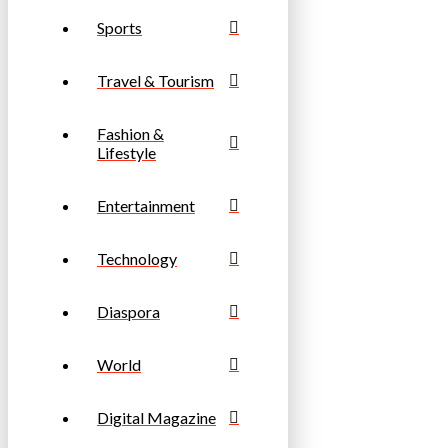
Sports
Travel & Tourism
Fashion &
Lifestyle
Entertainment
Technology
Diaspora
World
Digital Magazine