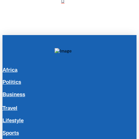
Africa
Politics
Business
Travel
Lifestyle
Sports