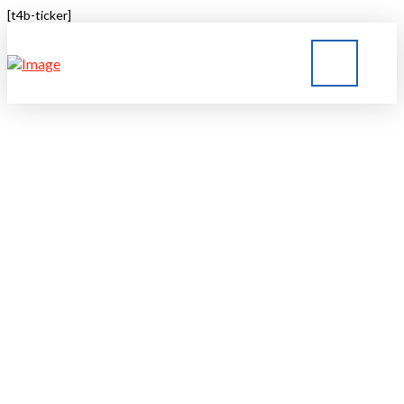
[t4b-ticker]