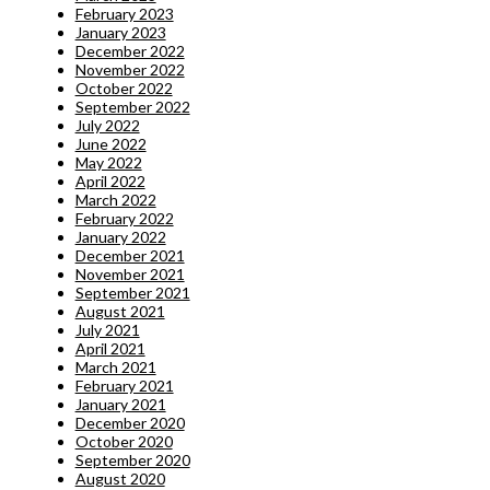
February 2023
January 2023
December 2022
November 2022
October 2022
September 2022
July 2022
June 2022
May 2022
April 2022
March 2022
February 2022
January 2022
December 2021
November 2021
September 2021
August 2021
July 2021
April 2021
March 2021
February 2021
January 2021
December 2020
October 2020
September 2020
August 2020