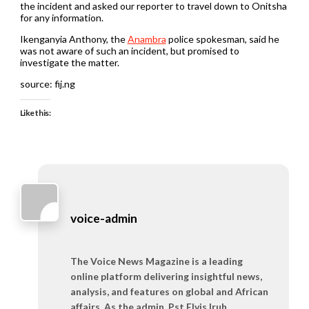
the incident and asked our reporter to travel down to Onitsha
for any information.
Ikenganyia Anthony, the
Anambra
police spokesman, said he
was not aware of such an incident, but promised to
investigate the matter.
source: fij.ng
Like this:
voice-admin
The Voice News Magazine is a leading
online platform delivering insightful news,
analysis, and features on global and African
affairs. As the admin, Pst Elvis Iruh