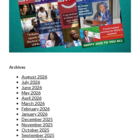
Archives
August 2026
July 2026
June 2026
May 2026
April 2026
March 2026
February 2026
January 2026
December 2025
November 2025
October 2025
September 2025