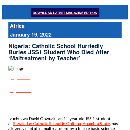
DOWNLOAD LATEST MAGAZINE EDITION
Africa
January 19, 2022
Nigeria: Catholic School Hurriedly
Buries JSS1 Student Who Died After
‘Maltreatment by Teacher’
Share
Tweet
Post
Izuchukwu David Onwualu, an 11-year-old JSS 1 student
at
St.Valerian Catholic School in Onitsha, Anambra State,
has
allegedly died after maltreatment by a female basic science