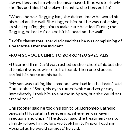
always flogging him when he misbehaved. If he wrote slowly,
she flogged him. If she played roughly, she flogged him.”
“When she was flogging him, she did not know he would hit
his head on the wall. She flogged him, but he was not crying,
so she kept flogging him to make sure he cried. During the
flogging, he broke free and hit his head on the wall.”
David’s classmates later disclosed that he was complaining of
a headache after the incident.
FROM SCHOOL CLINIC TO BORROMEO SPECIALIST
FIJ learned that David was rushed to the school clinic but the
attendant was nowhere to be found. Then one student
carried him home on his back.
“My son was talking like someone who had lost his brain,” said
Christopher. “Soon, his eyes turned white and very scary.
Immediately I took him to a nurse in Apaka, but she could not
attend to us.”
Christopher said he took his son to St. Borromeo Catholic
Specialist Hospital in the evening, where he was given
injections and drips. “The doctor said the treatment was to
slightly relieve him before we took him to Nnewi Teaching
Hospital as he would suggest,” he said.