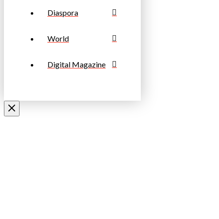
Diaspora
World
Digital Magazine