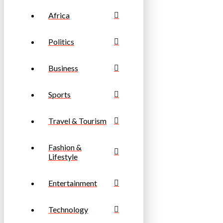
Africa
Politics
Business
Sports
Travel & Tourism
Fashion &
Lifestyle
Entertainment
Technology