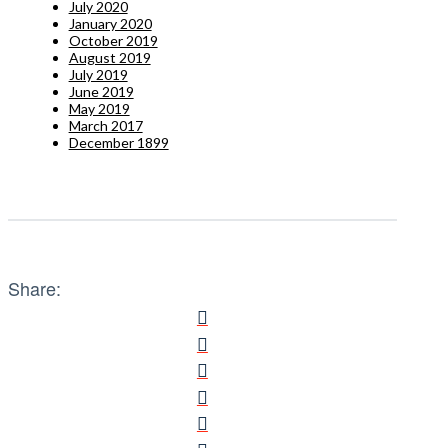
July 2020
January 2020
October 2019
August 2019
July 2019
June 2019
May 2019
March 2017
December 1899
Share: