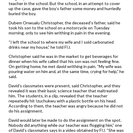
teacher in the school. But the school, in an attempt to cover
up the case, gave the boy’s father some money and hurriedly
buried the boy.
Dubem Onwualu Christopher, the deceased’s father, said he
took his son to the school on a motorcycle on Tuesday
morning, only to see him writhing in pain in the evening.
“I left the school to where my wife and I sold carbonated
drinks near my house,” he told FIJ.
Christopher said he was in the market to get beverages for
dinner when his wife called that his son was not feeling fine.
On getting home, he met david writhing in pain. “My wife was
pouring water on him and, at the same time, crying for help,” he
said.
David’s classmates were present, said Christopher, and they
revealed it was their basic science teacher that maltreated
him. The students, in a clip, revealed that the teacher
repeatedly hit Izuchukwu with a plastic bottle on his head.
According to them, the teacher was angry because he did not
do his assignment.
David would later be made to do the assignment on the spot.
Nobody did anything while our teacher was flogging him,” one
of David’s classmates says in a video obtained by FIJ. “She was