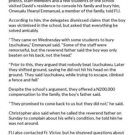
priests, staff members and a few students of the school
visited David’s residence to console his family and bury him,
Onwualu Ifeanyi Emmanuel, a member of the family, told FIJ.
According to him, the delegates dismissed claims that the boy
was victimised in the school, but asked that everything be
solved amicably.
“They came on Wednesday with some students to bury
Izuchukwu,” Emmanuel said. “Some of the staff were
remorseful, but the reverend father said the boy was only
beaten on his back, not the head.”
“Prior to this, they argued that nobody beat Izuchukwu. Later
they shifted ground, saying he did not hit his head on the
ground. They said Izuchukwu, while trying to escape, climbed
a fence and fell.”
Despite the school’s argument, they offered a N200,000
compensation to the family, the boy’s father said.
“They promised to come back to us but they did not,” he said.
Christopher also said when he called the reverend father on
Sunday to complain about his wife’s condition, he told him he
was not around.
FIJ also contacted Fr. Victor, but he shunned questions about