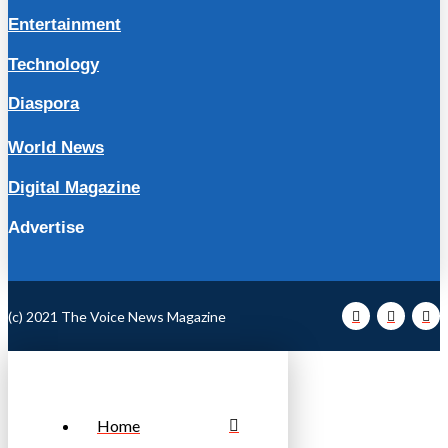
Entertainment
Technology
Diaspora
World News
Digital Magazine
Advertise
(c) 2021 The Voice News Magazine
Home