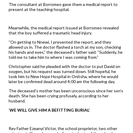
The consultant at Borromeo gave them a medical report to
present at the teaching hospital.
Meanwhile, the medical report issued at Borromeo revealed
that the boy suffered a traumatic head injury.
“On getting to Nnewi, I presented the report, and they
allowed us in. The doctor flashed a torch at my son, checking
his hands and eyes,” the deceased’s father said. “Suddenly, he
told me to take him to where I was coming from.”
Christopher said he pleaded with the doctor to put David on
oxygen, but his request was turned down. Still hopeful, he
took him to New Hope Hospital in Onitsha, where he would
later be confirmed dead around 4:00 am the following day.
The deceased’s mother has been unconscious since her son’s
death. She has been crying profusely, according to her
husband.
‘
WE WILL GIVE HIM A BEFITTING BURIAL’
Rev Father Ezeanyi Victor, the school proprietor, two other