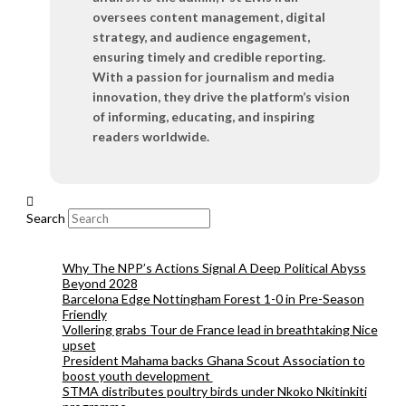
oversees content management, digital
strategy, and audience engagement,
ensuring timely and credible reporting.
With a passion for journalism and media
innovation, they drive the platform’s vision
of informing, educating, and inspiring
readers worldwide.
Search
Why The NPP’s Actions Signal A Deep Political Abyss
Beyond 2028
Barcelona Edge Nottingham Forest 1-0 in Pre-Season
Friendly
Vollering grabs Tour de France lead in breathtaking Nice
upset
President Mahama backs Ghana Scout Association to
boost youth development
STMA distributes poultry birds under Nkoko Nkitinkiti