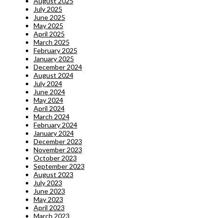
August 2025
July 2025
June 2025
May 2025
April 2025
March 2025
February 2025
January 2025
December 2024
August 2024
July 2024
June 2024
May 2024
April 2024
March 2024
February 2024
January 2024
December 2023
November 2023
October 2023
September 2023
August 2023
July 2023
June 2023
May 2023
April 2023
March 2023