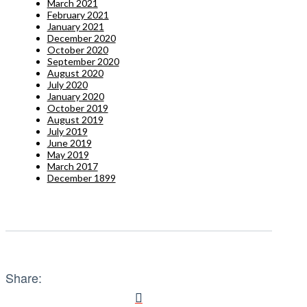
March 2021
February 2021
January 2021
December 2020
October 2020
September 2020
August 2020
July 2020
January 2020
October 2019
August 2019
July 2019
June 2019
May 2019
March 2017
December 1899
Share: