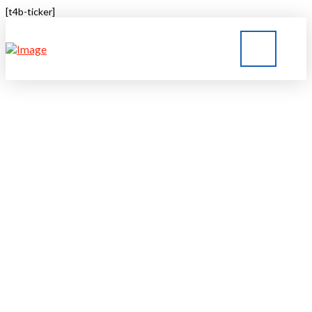
[t4b-ticker]