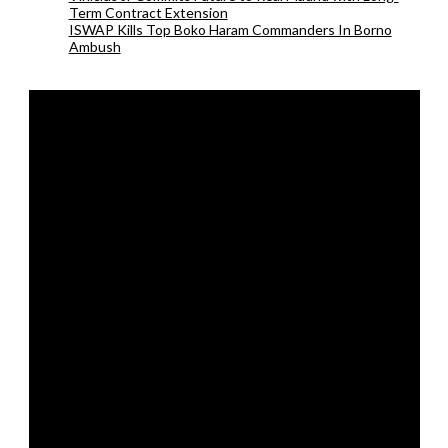
Term Contract Extension
ISWAP Kills Top Boko Haram Commanders In Borno
Ambush