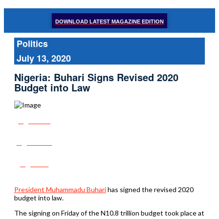
DOWNLOAD LATEST MAGAZINE EDITION
Politics
July 13, 2020
Nigeria: Buhari Signs Revised 2020
Budget into Law
Share
Tweet
Post
President Muhammadu Buhari
has signed the revised 2020
budget into law.
The signing on Friday of the N10.8 trillion budget took place at