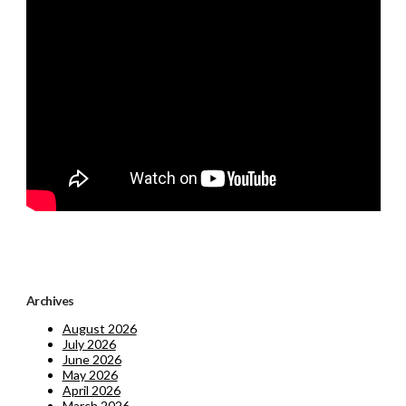
Archives
August 2026
July 2026
June 2026
May 2026
April 2026
March 2026