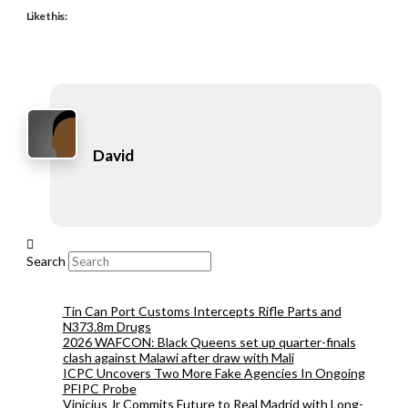
Like this:
David
Search
Tin Can Port Customs Intercepts Rifle Parts and
N373.8m Drugs
2026 WAFCON: Black Queens set up quarter-finals
clash against Malawi after draw with Mali
ICPC Uncovers Two More Fake Agencies In Ongoing
PFIPC Probe
Vinicius Jr Commits Future to Real Madrid with Long-