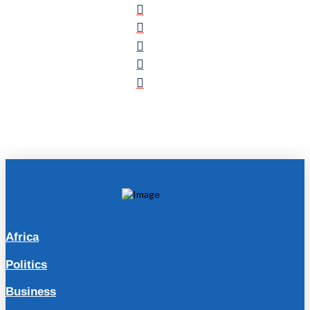
Africa
Politics
Business