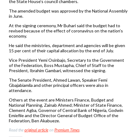
the State House’s council chambers.
The amended budget was approved by the National Assembly
in June.
At the signing ceremony, Mr Buhari said the budget had to
revised because of the effect of coronavirus on the nation’s
economy.
He said the ministries, department and agencies will be given
15 per cent of their capital allocation by the end of July.
Vice President Yemi Osinbajo, Secretary to the Government
of the Federation, Boss Mustapha, Chief of Staff to the
President, Ibrahim Gambari, witnessed the signing.
The Senate President, Ahmed Lawan, Speaker Femi
Gbajabiamila and other principal officers were also in
attendance.
Others at the event are Ministers Finance, Budget and
National Planning, Zainab Ahmed; Minister of State Finance,
Clement Agba, Governor of Central Bank of Nigeria, Godwin
Emiefile and the Director General of Budget Office of the
Federation, Ben Akabueze.
Read the
original article
on
Premium Times
.