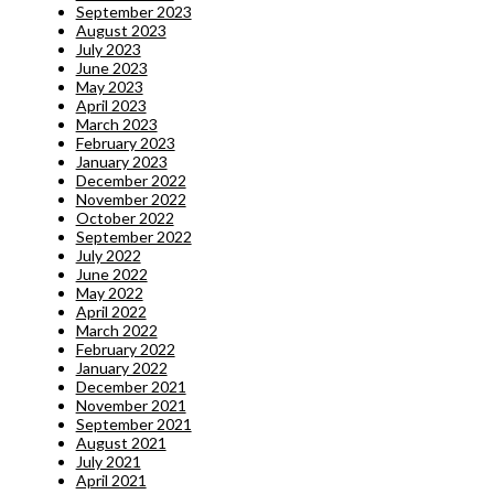
September 2023
August 2023
July 2023
June 2023
May 2023
April 2023
March 2023
February 2023
January 2023
December 2022
November 2022
October 2022
September 2022
July 2022
June 2022
May 2022
April 2022
March 2022
February 2022
January 2022
December 2021
November 2021
September 2021
August 2021
July 2021
April 2021