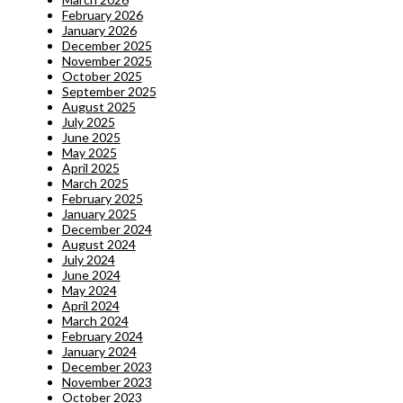
February 2026
January 2026
December 2025
November 2025
October 2025
September 2025
August 2025
July 2025
June 2025
May 2025
April 2025
March 2025
February 2025
January 2025
December 2024
August 2024
July 2024
June 2024
May 2024
April 2024
March 2024
February 2024
January 2024
December 2023
November 2023
October 2023