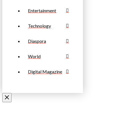
Entertainment
Technology
Diaspora
World
Digital Magazine