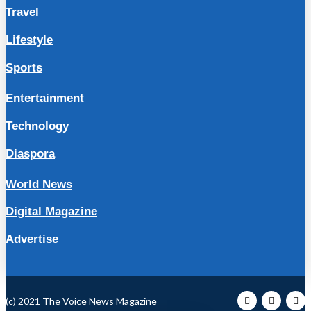
Travel
Lifestyle
Sports
Entertainment
Technology
Diaspora
World News
Digital Magazine
Advertise
(c) 2021 The Voice News Magazine