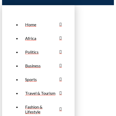
Home
Africa
Politics
Business
Sports
Travel & Tourism
Fashion &
Lifestyle