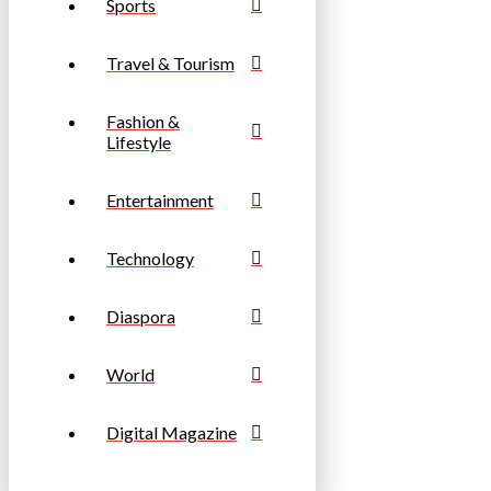
Sports
Travel & Tourism
Fashion &
Lifestyle
Entertainment
Technology
Diaspora
World
Digital Magazine