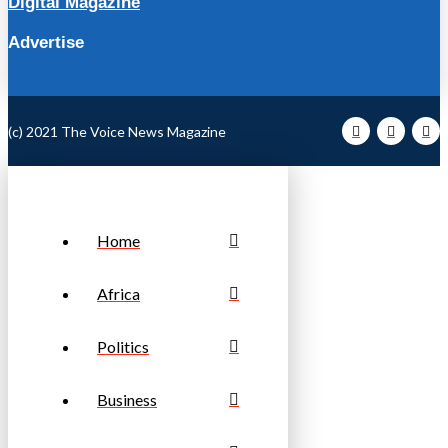
Digital Magazine
Advertise
(c) 2021 The Voice News Magazine
Home
Africa
Politics
Business