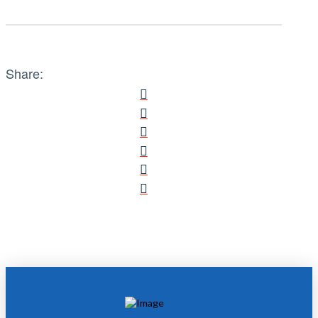
Share: