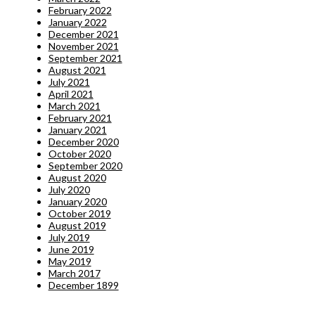
February 2022
January 2022
December 2021
November 2021
September 2021
August 2021
July 2021
April 2021
March 2021
February 2021
January 2021
December 2020
October 2020
September 2020
August 2020
July 2020
January 2020
October 2019
August 2019
July 2019
June 2019
May 2019
March 2017
December 1899