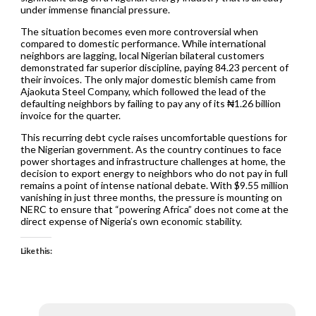
under immense financial pressure.
The situation becomes even more controversial when
compared to domestic performance. While international
neighbors are lagging, local Nigerian bilateral customers
demonstrated far superior discipline, paying 84.23 percent of
their invoices. The only major domestic blemish came from
Ajaokuta Steel Company, which followed the lead of the
defaulting neighbors by failing to pay any of its ₦1.26 billion
invoice for the quarter.
This recurring debt cycle raises uncomfortable questions for
the Nigerian government. As the country continues to face
power shortages and infrastructure challenges at home, the
decision to export energy to neighbors who do not pay in full
remains a point of intense national debate. With $9.55 million
vanishing in just three months, the pressure is mounting on
NERC to ensure that “powering Africa” does not come at the
direct expense of Nigeria’s own economic stability.
Like this: