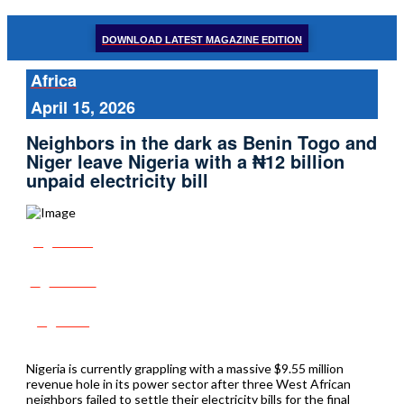
DOWNLOAD LATEST MAGAZINE EDITION
Africa
April 15, 2026
Neighbors in the dark as Benin Togo and
Niger leave Nigeria with a ₦12 billion
unpaid electricity bill
Share
Tweet
Post
Nigeria is currently grappling with a massive $9.55 million
revenue hole in its power sector after three West African
neighbors failed to settle their electricity bills for the final