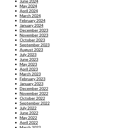
June 2024
May 2024
April 2024
March 2024
February 2024
January 2024
December 2023
November 2023
October 2023
September 2023
August 2023
July 2023
June 2023
May 2023
April 2023
March 2023
February 2023
January 2023
December 2022
November 2022
October 2022
September 2022
July 2022
June 2022
May 2022
April 2022
March 2022