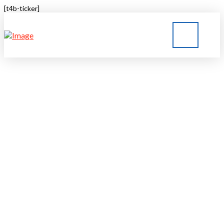
[t4b-ticker]