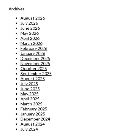
Archives
August 2026
July 2026
June 2026
May 2026
April 2026
March 2026
February 2026
January 2026
December 2025
November 2025
October 2025
September 2025
August 2025
July 2025
June 2025
May 2025
April 2025
March 2025
February 2025
January 2025
December 2024
August 2024
July 2024