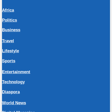
Africa
Politics
Business
Travel
Lifestyle
Sports
Entertainment
Technology
Diaspora
World News