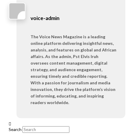
voice-admin
The Voice News Magazine is a leading
online platform delivering insightful news,
analysis, and features on global and African
affairs. As the admin, Pst Elvis Iruh
oversees content management, digital
strategy, and audience engagement,
ensuring timely and credible reporting.
With a passion for journalism and media
innovation, they drive the platform’s vision
of informing, educating, and inspiring
readers worldwide.
Search