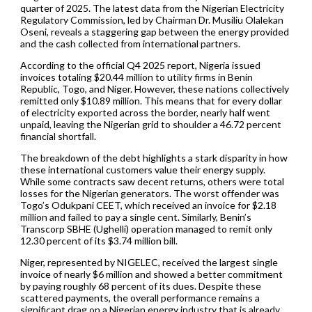
quarter of 2025. The latest data from the Nigerian Electricity
Regulatory Commission, led by Chairman Dr. Musiliu Olalekan
Oseni, reveals a staggering gap between the energy provided
and the cash collected from international partners.
According to the official Q4 2025 report, Nigeria issued
invoices totaling $20.44 million to utility firms in Benin
Republic, Togo, and Niger. However, these nations collectively
remitted only $10.89 million. This means that for every dollar
of electricity exported across the border, nearly half went
unpaid, leaving the Nigerian grid to shoulder a 46.72 percent
financial shortfall.
The breakdown of the debt highlights a stark disparity in how
these international customers value their energy supply.
While some contracts saw decent returns, others were total
losses for the Nigerian generators. The worst offender was
Togo’s Odukpani CEET, which received an invoice for $2.18
million and failed to pay a single cent. Similarly, Benin’s
Transcorp SBHE (Ughelli) operation managed to remit only
12.30 percent of its $3.74 million bill.
Niger, represented by NIGELEC, received the largest single
invoice of nearly $6 million and showed a better commitment
by paying roughly 68 percent of its dues. Despite these
scattered payments, the overall performance remains a
significant drag on a Nigerian energy industry that is already