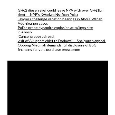
GH¢2 diesel relief could leave NPA with over GH¢1bn
debt — NPP’s Kwadwo Nsafoah Poku
Lawyers challenge vacation hearings in Abdul-Wahab,
Adu-Boahen cases
Police probe dynamite explosion at tailings site
in Aboso
‘Cancel proposed royal
visit of Akuapem chief to Dodowa’ — Shai youth appeal
Oppong Nkrumah demands full disclosure of BoG
financing for gold purchase programme