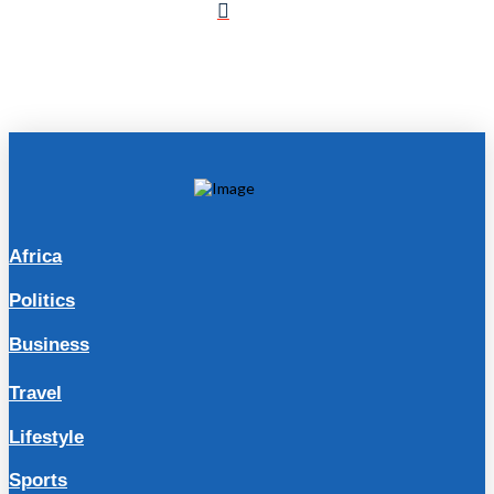
Africa
Politics
Business
Travel
Lifestyle
Sports