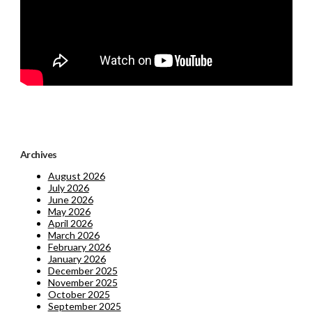
Archives
August 2026
July 2026
June 2026
May 2026
April 2026
March 2026
February 2026
January 2026
December 2025
November 2025
October 2025
September 2025