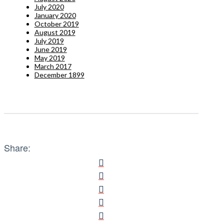
July 2020
January 2020
October 2019
August 2019
July 2019
June 2019
May 2019
March 2017
December 1899
Share: