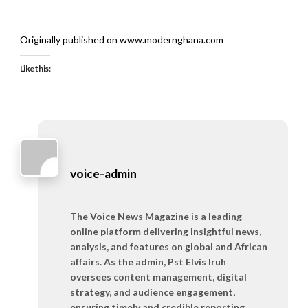
Originally published on www.modernghana.com
Like this:
voice-admin
The Voice News Magazine is a leading
online platform delivering insightful news,
analysis, and features on global and African
affairs. As the admin, Pst Elvis Iruh
oversees content management, digital
strategy, and audience engagement,
ensuring timely and credible reporting.