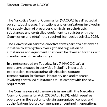
Director-General of NACOC
The Narcotics Control Commission (NACOC) has directed all
persons, businesses, institutions and organisations involved in
the supply chain of precursor chemicals, psychotropic
substances and controlled equipment to register with the
Commission and obtain the required licences by July 31, 2026.
The Commission said the directive forms part of a nationwide
initiative to strengthen oversight and regulation of
substances and equipment that could be diverted for the illicit
manufacture of narcotic drugs.
In a notice issued on Tuesday, July 7, NACOC said all
operators engaged in activities including importation,
exportation, manufacturing, distribution, storage,
transportation, brokerage, laboratory use and research
involving controlled substances must comply with the new
requirement.
The Commission said the move is in line with the Narcotics
Control Commission Act, 2020 (Act 1019), which requires
operators in the sector to obtain appropriate licences and
authorisations before commencing or continuing operations.