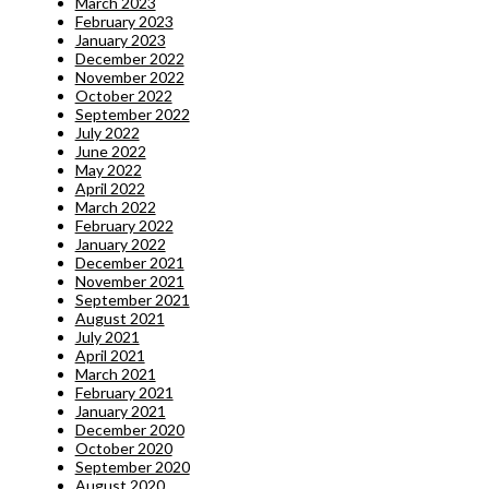
March 2023
February 2023
January 2023
December 2022
November 2022
October 2022
September 2022
July 2022
June 2022
May 2022
April 2022
March 2022
February 2022
January 2022
December 2021
November 2021
September 2021
August 2021
July 2021
April 2021
March 2021
February 2021
January 2021
December 2020
October 2020
September 2020
August 2020