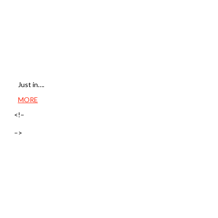
Just in….
MORE
<!–
–>