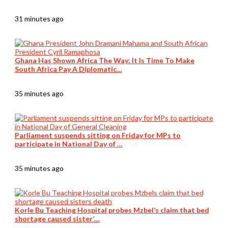
31 minutes ago
Ghana Has Shown Africa The Way: It Is Time To Make
South Africa Pay A Diplomatic…
35 minutes ago
Parliament suspends sitting on Friday for MPs to
participate in National Day of …
35 minutes ago
Korle Bu Teaching Hospital probes Mzbel’s claim that bed
shortage caused sister’…