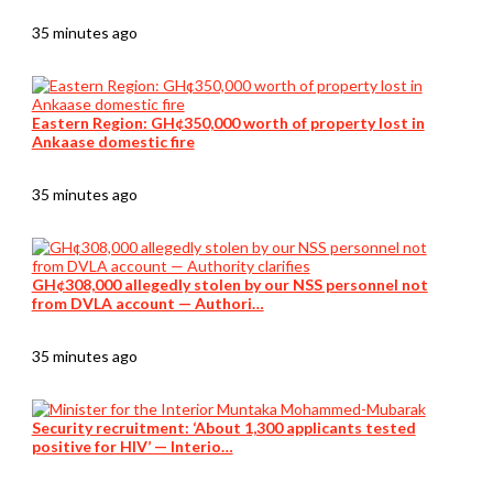
35 minutes ago
Eastern Region: GH¢350,000 worth of property lost in
Ankaase domestic fire
35 minutes ago
GH¢308,000 allegedly stolen by our NSS personnel not
from DVLA account — Authori…
35 minutes ago
Security recruitment: ‘About 1,300 applicants tested
positive for HIV’ — Interio…