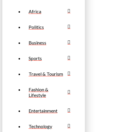
Africa
Politics
Business
Sports
Travel & Tourism
Fashion &
Lifestyle
Entertainment
Technology