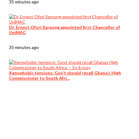
35 minutes ago
Dr. Ernest Ofori Sarpong appointed first Chancellor of
UniMAC
35 minutes ago
Xenophobic tensions: Gov’t should recall Ghana’s High
Commissioner to South Afri…