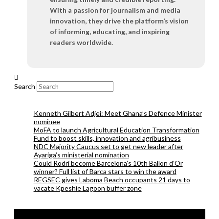
With a passion for journalism and media
innovation, they drive the platform’s vision
of informing, educating, and inspiring
readers worldwide.
Search
Kenneth Gilbert Adjei: Meet Ghana’s Defence Minister
nominee
MoFA to launch Agricultural Education Transformation
Fund to boost skills, innovation and agribusiness
NDC Majority Caucus set to get new leader after
Ayariga’s ministerial nomination
Could Rodri become Barcelona’s 10th Ballon d’Or
winner? Full list of Barca stars to win the award
REGSEC gives Laboma Beach occupants 21 days to
vacate Kpeshie Lagoon buffer zone