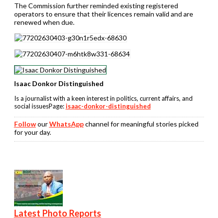
The Commission further reminded existing registered
operators to ensure that their licences remain valid and are
renewed when due.
Isaac Donkor Distinguished
Is a journalist with a keen interest in politics, current affairs, and
social issuesPage:
isaac-donkor-distinguished
Follow
our
WhatsApp
channel for meaningful stories picked
for your day.
Latest Photo Reports