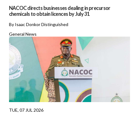
NACOC directs businesses dealing in precursor
chemicals to obtain licences by July 31
By Isaac Donkor Distinguished
General News
TUE, 07 JUL 2026