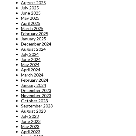
August 2025
July 2025
June 2025
May 2025
April 2025
March 2025
February 2025
January 2025
December 2024
August 2024
July 2024
June 2024
May 2024
April 2024
March 2024
February 2024
January 2024
December 2023
November 2023
October 2023
September 2023
August 2023
July 2023
June 2023
May 2023
April 2023