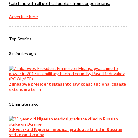
Catch up with all political quotes from our politicians.
Advertise here
Top Stories
8 minutes ago
Zimbabwe president signs into law constitutional change
extending term
11 minutes ago
23-year-old Nigerian medical graduate killed in Russian
strike on Ukraine