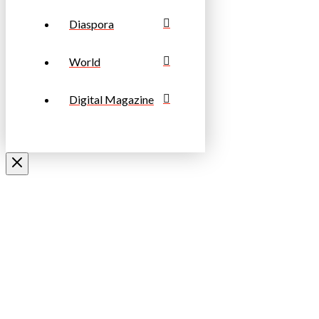
Diaspora
World
Digital Magazine