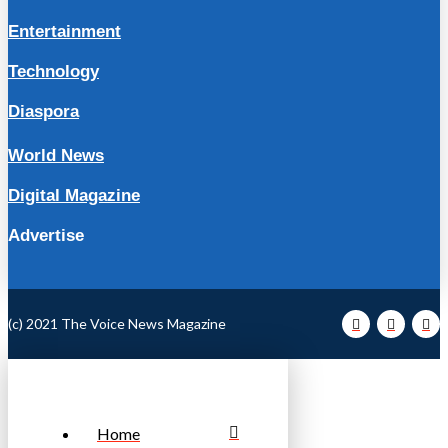
Entertainment
Technology
Diaspora
World News
Digital Magazine
Advertise
(c) 2021 The Voice News Magazine
Home