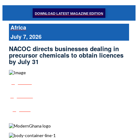
DOWNLOAD LATEST MAGAZINE EDITION
Africa
July 7, 2026
NACOC directs businesses dealing in
precursor chemicals to obtain licences
by July 31
Share
Tweet
Post