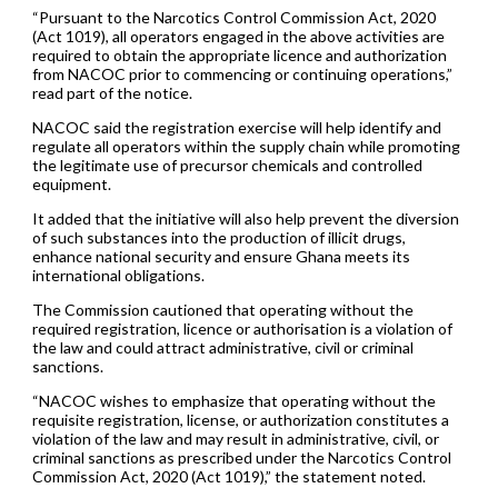
“Pursuant to the Narcotics Control Commission Act, 2020
(Act 1019), all operators engaged in the above activities are
required to obtain the appropriate licence and authorization
from NACOC prior to commencing or continuing operations,”
read part of the notice.
NACOC said the registration exercise will help identify and
regulate all operators within the supply chain while promoting
the legitimate use of precursor chemicals and controlled
equipment.
It added that the initiative will also help prevent the diversion
of such substances into the production of illicit drugs,
enhance national security and ensure Ghana meets its
international obligations.
The Commission cautioned that operating without the
required registration, licence or authorisation is a violation of
the law and could attract administrative, civil or criminal
sanctions.
“NACOC wishes to emphasize that operating without the
requisite registration, license, or authorization constitutes a
violation of the law and may result in administrative, civil, or
criminal sanctions as prescribed under the Narcotics Control
Commission Act, 2020 (Act 1019),” the statement noted.