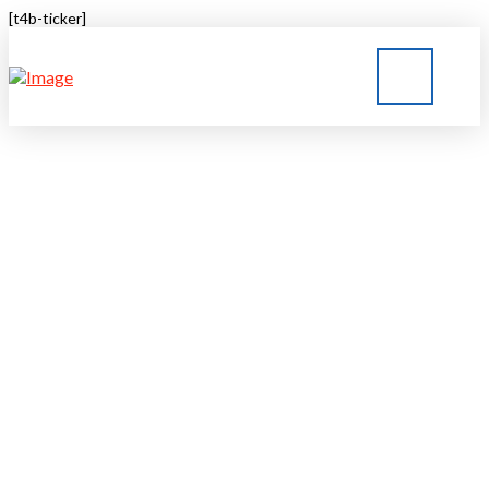
[t4b-ticker]