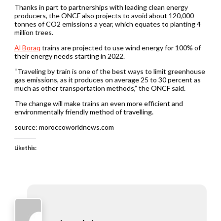
Thanks in part to partnerships with leading clean energy
producers, the ONCF also projects to avoid about 120,000
tonnes of CO2 emissions a year, which equates to planting 4
million trees.
Al Boraq
trains are projected to use wind energy for 100% of
their energy needs starting in 2022.
“Traveling by train is one of the best ways to limit greenhouse
gas emissions, as it produces on average 25 to 30 percent as
much as other transportation methods,” the ONCF said.
The change will make trains an even more efficient and
environmentally friendly method of travelling.
source: moroccoworldnews.com
Like this: