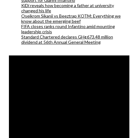
support for Gianni Infantino
KiDi reveals how becoming a father at university
changed his life
Oseikrom Sikanii vs Beeztrap KOTM: Everything we
know about the emerging beef
FIFA closes ranks round Infantino amid mounting
leadership crisis
Standard Chartered declares GH¢673.48 million
dividend at 56th Annual General Meeting