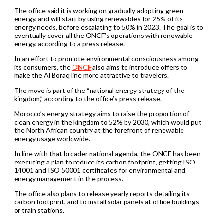
The office said it is working on gradually adopting green
energy, and will start by using renewables for 25% of its
energy needs, before escalating to 50% in 2023. The goal is to
eventually cover all the ONCF’s operations with renewable
energy, according to a press release.
In an effort to promote environmental consciousness among
its consumers, the
ONCF
also aims to introduce offers to
make the Al Boraq line more attractive to travelers.
The move is part of the “national energy strategy of the
kingdom,” according to the office’s press release.
Morocco’s energy strategy aims to raise the proportion of
clean energy in the kingdom to 52% by 2030, which would put
the North African country at the forefront of renewable
energy usage worldwide.
In line with that broader national agenda, the ONCF has been
executing a plan to reduce its carbon footprint, getting ISO
14001 and ISO 50001 certificates for environmental and
energy management in the process.
The office also plans to release yearly reports detailing its
carbon footprint, and to install solar panels at office buildings
or train stations.