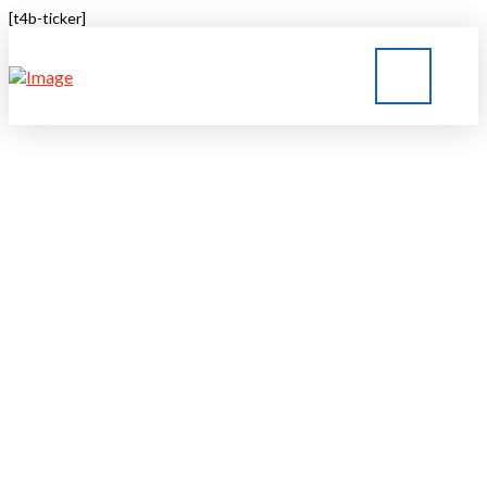
[t4b-ticker]