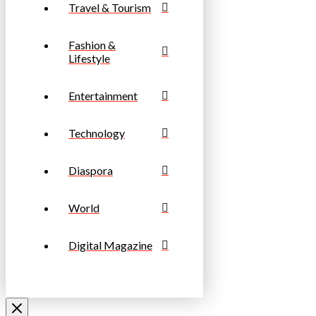
Travel & Tourism
Fashion &
Lifestyle
Entertainment
Technology
Diaspora
World
Digital Magazine