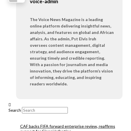
voice-admin
The Voice News Magazine is a leading
online platform delivering insightful news,
analysis, and features on global and African
affairs. As the admin, Pst Elvis Iruh
oversees content management, digital
strategy, and audience engagement,
ensuring timely and credible reporting.
With a passion for journalism and media
innovation, they drive the platform’s vision
of informing, educating, and inspiring
readers worldwide.
Search
CAF backs FIFA forward enterprise review, reaffirms