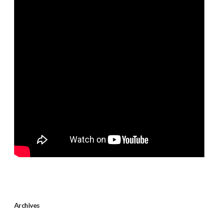
Archives