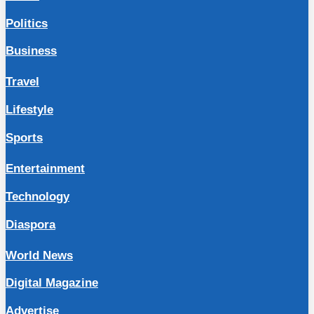
Politics
Business
Travel
Lifestyle
Sports
Entertainment
Technology
Diaspora
World News
Digital Magazine
Advertise