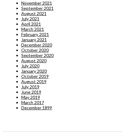
November 2021
September 2021
August 2021
July 2021
April 2021
March 2021
February 2021
January 2021
December 2020
October 2020
September 2020
August 2020
July 2020
January 2020
October 2019
August 2019
July 2019
June 2019
May 2019
March 2017
December 1899