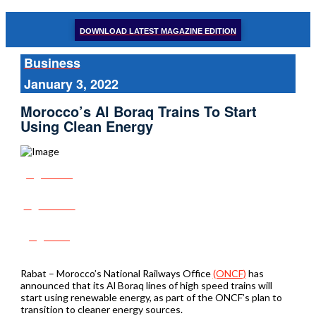
DOWNLOAD LATEST MAGAZINE EDITION
Business
January 3, 2022
Morocco’s Al Boraq Trains To Start
Using Clean Energy
Share
Tweet
Post
Rabat – Morocco’s National Railways Office
(ONCF)
has
announced that its Al Boraq lines of high speed trains will
start using renewable energy, as part of the ONCF’s plan to
transition to cleaner energy sources.