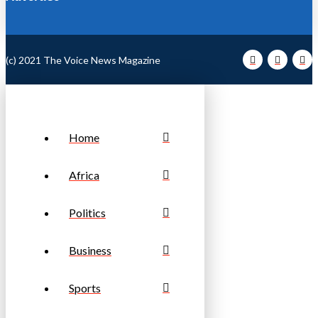
(c) 2021 The Voice News Magazine
Home
Africa
Politics
Business
Sports