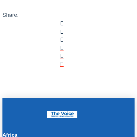
Share:
Africa