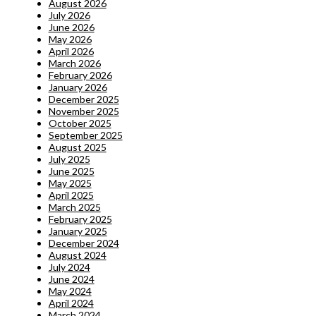
August 2026
July 2026
June 2026
May 2026
April 2026
March 2026
February 2026
January 2026
December 2025
November 2025
October 2025
September 2025
August 2025
July 2025
June 2025
May 2025
April 2025
March 2025
February 2025
January 2025
December 2024
August 2024
July 2024
June 2024
May 2024
April 2024
March 2024