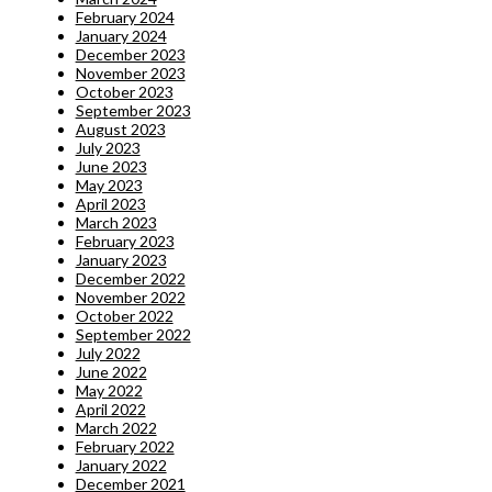
February 2024
January 2024
December 2023
November 2023
October 2023
September 2023
August 2023
July 2023
June 2023
May 2023
April 2023
March 2023
February 2023
January 2023
December 2022
November 2022
October 2022
September 2022
July 2022
June 2022
May 2022
April 2022
March 2022
February 2022
January 2022
December 2021