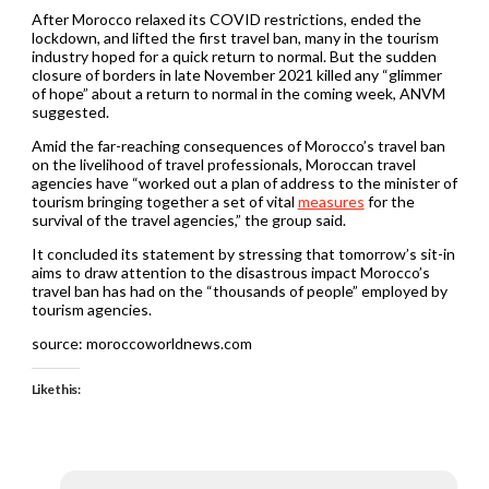
After Morocco relaxed its COVID restrictions, ended the
lockdown, and lifted the first travel ban, many in the tourism
industry hoped for a quick return to normal. But the sudden
closure of borders in late November 2021 killed any “glimmer
of hope” about a return to normal in the coming week, ANVM
suggested.
Amid the far-reaching consequences of Morocco’s travel ban
on the livelihood of travel professionals, Moroccan travel
agencies have “worked out a plan of address to the minister of
tourism bringing together a set of vital
measures
for the
survival of the travel agencies,” the group said.
It concluded its statement by stressing that tomorrow’s sit-in
aims to draw attention to the disastrous impact Morocco’s
travel ban has had on the “thousands of people” employed by
tourism agencies.
source: moroccoworldnews.com
Like this: