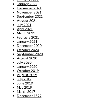
January 2022
December 2021
November 2021
September 2021
August 2021
July 2021
April 2021
March 2021
February 2021
January 2021
December 2020
October 2020
September 2020
August 2020
July 2020
January 2020
October 2019
August 2019
July 2019
June 2019
May 2019
March 2017
December 1899