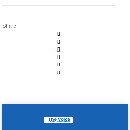
Share: