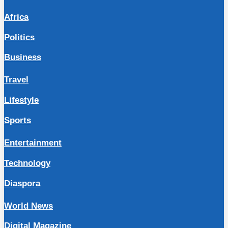
Africa
Politics
Business
Travel
Lifestyle
Sports
Entertainment
Technology
Diaspora
World News
Digital Magazine