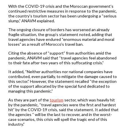
With the COVID-19 crisis and the Moroccan government’s
continued restrictive measures in response to the pandemic,
the country’s tourism sector has been undergoing a “serious
slump,” ANAVM explained.
The ongoing closure of borders has worsened an already
fragile situation, the group’s statement noted, adding that
travel agencies have endured “enormous material and moral
losses” as a result of Morocco’s travel ban.
Citing the absence of “support” from authorities amid the
pandemic, ANAVM said that “travel agencies feel abandoned
to their fate after two years of this suffocating crisis.”
It added, “Neither authorities nor national companies have
contributed, even partially, to mitigate the damage caused to
this sector.” However, the statement recalled “the exception
of the support allocated by the special fund dedicated to
managing this pandemic.”
As they are part of the
tourism
sector, which was heavily hit
by the pandemic, “travel agencies were the first and hardest
hit” by the COVID-19 crisis, said the statement. It added that
the agencies “ will be the last to recover, and in the worst-
case scenarios, this crisis will spell the tragic end of this
industry.”