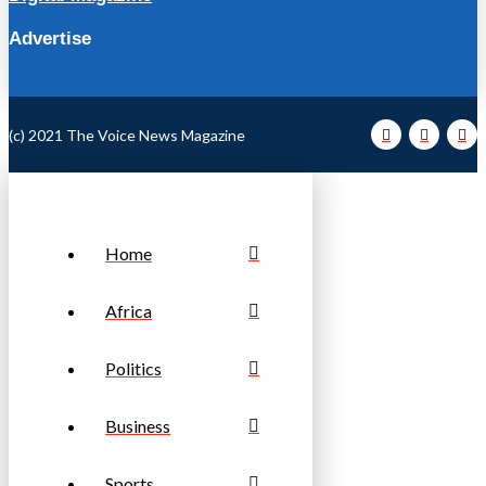
Advertise
(c) 2021 The Voice News Magazine
Home
Africa
Politics
Business
Sports