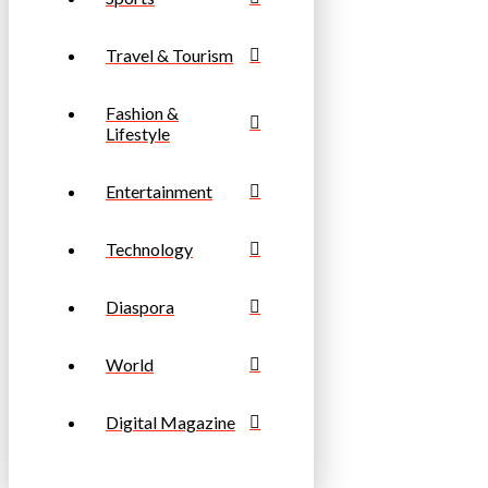
Travel & Tourism
Fashion &
Lifestyle
Entertainment
Technology
Diaspora
World
Digital Magazine