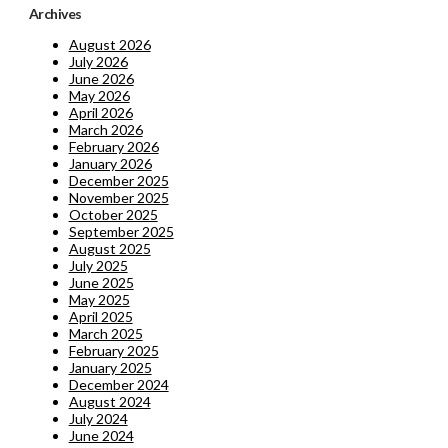
Archives
August 2026
July 2026
June 2026
May 2026
April 2026
March 2026
February 2026
January 2026
December 2025
November 2025
October 2025
September 2025
August 2025
July 2025
June 2025
May 2025
April 2025
March 2025
February 2025
January 2025
December 2024
August 2024
July 2024
June 2024