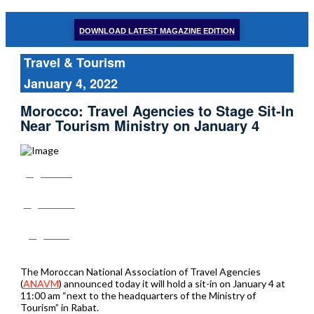
DOWNLOAD LATEST MAGAZINE EDITION
Travel & Tourism
January 4, 2022
Morocco: Travel Agencies to Stage Sit-In
Near Tourism Ministry on January 4
Share
Tweet
Post
The Moroccan National Association of Travel Agencies
(
ANAVM
) announced today it will hold a sit-in on January 4 at
11:00 am “next to the headquarters of the Ministry of
Tourism” in Rabat.