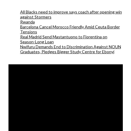
All Blacks need to improve says coach after opening win
against Stormers
Rwanda
Barcelona Cancel Morocco Friendly Amid Ceuta Border
Tensions
Real Madrid Send Mastantuono to Fiorentina on
Season-Long Loan
Nwifuru Demands End to Discrimination Against NOUN
Graduates, Pledges Bigger Study Centre for Ebonyi