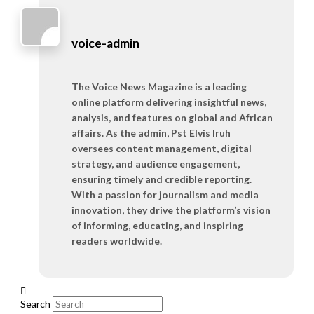
voice-admin
The Voice News Magazine is a leading
online platform delivering insightful news,
analysis, and features on global and African
affairs. As the admin, Pst Elvis Iruh
oversees content management, digital
strategy, and audience engagement,
ensuring timely and credible reporting.
With a passion for journalism and media
innovation, they drive the platform’s vision
of informing, educating, and inspiring
readers worldwide.
Search