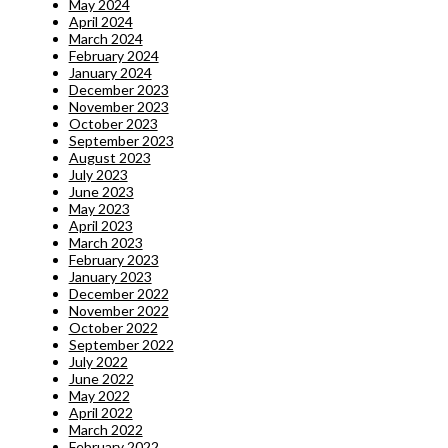
May 2024
April 2024
March 2024
February 2024
January 2024
December 2023
November 2023
October 2023
September 2023
August 2023
July 2023
June 2023
May 2023
April 2023
March 2023
February 2023
January 2023
December 2022
November 2022
October 2022
September 2022
July 2022
June 2022
May 2022
April 2022
March 2022
February 2022