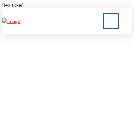
[t4b-ticker]