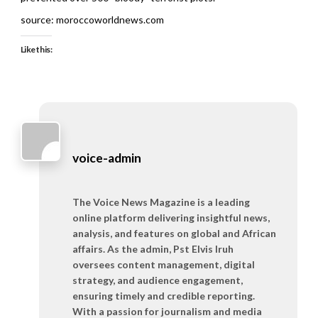
source: moroccoworldnews.com
Like this:
voice-admin
The Voice News Magazine is a leading
online platform delivering insightful news,
analysis, and features on global and African
affairs. As the admin, Pst Elvis Iruh
oversees content management, digital
strategy, and audience engagement,
ensuring timely and credible reporting.
With a passion for journalism and media