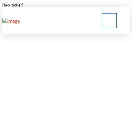
[t4b-ticker]