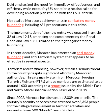
Daki emphasized the need for immediacy, effectiveness, and
efficiency while executing UN sanctions; he also called for
developing an action plan imbued with the FATF criteria.
He recalled Morocco’s achievements in
combating money
laundering
, including 651 prosecutions in this crime.
The implementation of the new entity was enacted in article
32 of Law 12.18, amending and complementing the Penal
Code and Law 43.05 related to the fight against money
laundering.
In recent decades, Morocco implemented an
anti-money
laundering
and anti-terrorism system that appears to be
effective in several aspects.
Terrorism and its financing, however, remain a serious threat
to the country despite significant efforts by Moroccan
authorities. Threats mainly stem from Moroccan Foreign
Terrorist Fighters (FTFs) whose members are estimated to be
around 1600, according to a
report
issued by the Middle East
and North Africa Financial Action Task Force in 2019.
Since 2002, Morocco has dismantled 2,009 terror cells. The
country’s security services have arrested over 3,353 people
for their alleged involvement in terrorist activities and
prevented over 500 “bloody” terrorist plots.