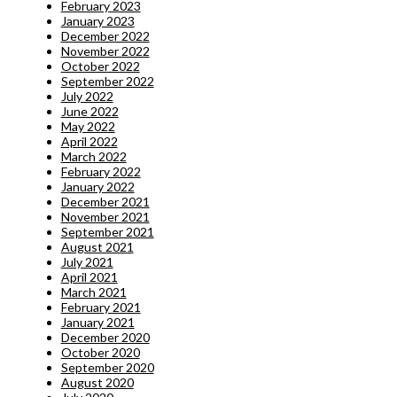
February 2023
January 2023
December 2022
November 2022
October 2022
September 2022
July 2022
June 2022
May 2022
April 2022
March 2022
February 2022
January 2022
December 2021
November 2021
September 2021
August 2021
July 2021
April 2021
March 2021
February 2021
January 2021
December 2020
October 2020
September 2020
August 2020