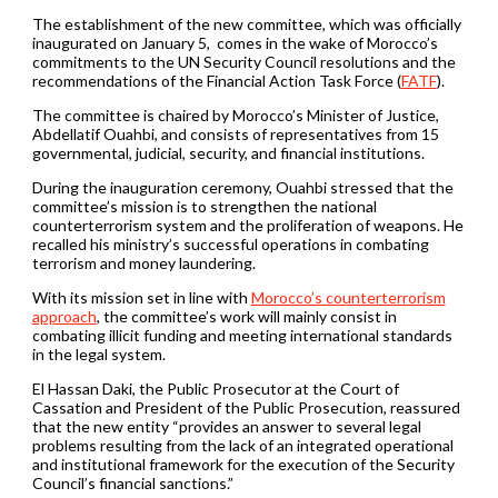
The establishment of the new committee, which was officially
inaugurated on January 5, comes in the wake of Morocco’s
commitments to the UN Security Council resolutions and the
recommendations of the Financial Action Task Force (
FATF
).
The committee is chaired by Morocco’s Minister of Justice,
Abdellatif Ouahbi, and consists of representatives from 15
governmental, judicial, security, and financial institutions.
During the inauguration ceremony, Ouahbi stressed that the
committee’s mission is to strengthen the national
counterterrorism system and the proliferation of weapons. He
recalled his ministry’s successful operations in combating
terrorism and money laundering.
With its mission set in line with
Morocco’s counterterrorism
approach
, the committee’s work will mainly consist in
combating illicit funding and meeting international standards
in the legal system.
El Hassan Daki, the Public Prosecutor at the Court of
Cassation and President of the Public Prosecution, reassured
that the new entity “provides an answer to several legal
problems resulting from the lack of an integrated operational
and institutional framework for the execution of the Security
Council’s financial sanctions.”