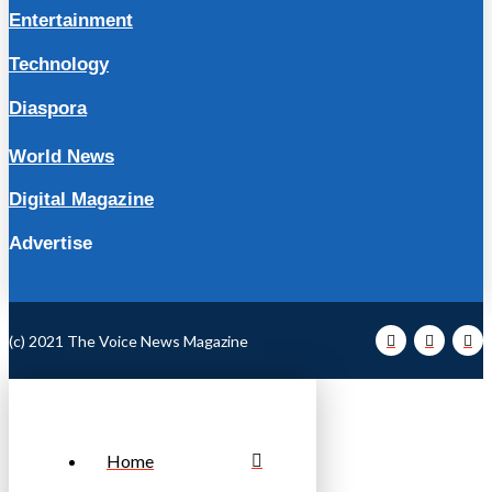
Entertainment
Technology
Diaspora
World News
Digital Magazine
Advertise
(c) 2021 The Voice News Magazine
Home