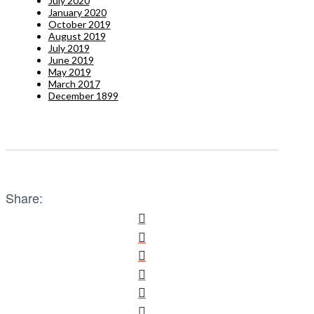
July 2020
January 2020
October 2019
August 2019
July 2019
June 2019
May 2019
March 2017
December 1899
Share: