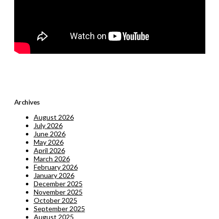
Archives
August 2026
July 2026
June 2026
May 2026
April 2026
March 2026
February 2026
January 2026
December 2025
November 2025
October 2025
September 2025
August 2025