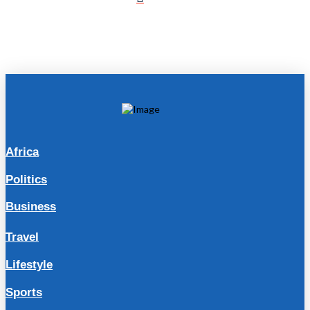
Africa
Politics
Business
Travel
Lifestyle
Sports