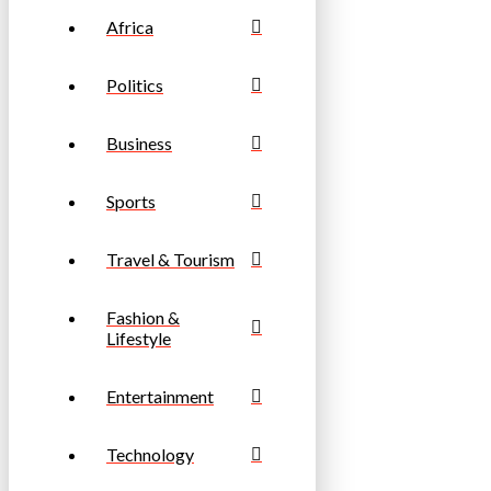
Africa
Politics
Business
Sports
Travel & Tourism
Fashion &
Lifestyle
Entertainment
Technology