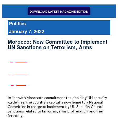
DOWNLOAD LATEST MAGAZINE EDITION
Politics
January 7, 2022
Morocco: New Committee to Implement
UN Sanctions on Terrorism, Arms
Share
Tweet
Post
In line with Morocco’s commitment to upholding UN security
guidelines, the country’s capital is now home to a National
Committee in charge of implementing UN Security Council
Sanctions related to terrorism, arms proliferation, and their
financing.