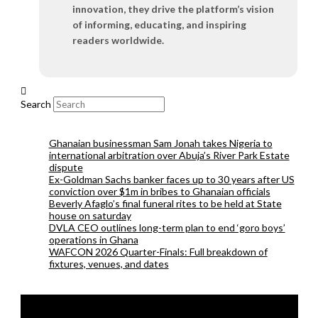
innovation, they drive the platform’s vision
of informing, educating, and inspiring
readers worldwide.
Search
Ghanaian businessman Sam Jonah takes Nigeria to
international arbitration over Abuja’s River Park Estate
dispute
Ex-Goldman Sachs banker faces up to 30 years after US
conviction over $1m in bribes to Ghanaian officials
Beverly Afaglo’s final funeral rites to be held at State
house on saturday
DVLA CEO outlines long-term plan to end ‘goro boys’
operations in Ghana
WAFCON 2026 Quarter-Finals: Full breakdown of
fixtures, venues, and dates