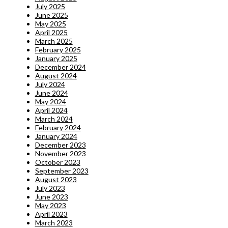
July 2025
June 2025
May 2025
April 2025
March 2025
February 2025
January 2025
December 2024
August 2024
July 2024
June 2024
May 2024
April 2024
March 2024
February 2024
January 2024
December 2023
November 2023
October 2023
September 2023
August 2023
July 2023
June 2023
May 2023
April 2023
March 2023