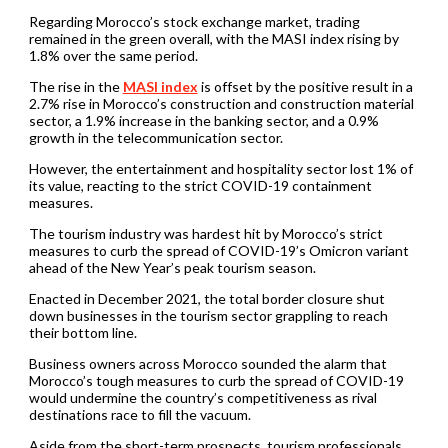
Regarding Morocco’s stock exchange market, trading
remained in the green overall, with the MASI index rising by
1.8% over the same period.
The rise in the
MASI index
is offset by the positive result in a
2.7% rise in Morocco’s construction and construction material
sector, a 1.9% increase in the banking sector, and a 0.9%
growth in the telecommunication sector.
However, the entertainment and hospitality sector lost 1% of
its value, reacting to the strict COVID-19 containment
measures.
The tourism industry was hardest hit by Morocco’s strict
measures to curb the spread of COVID-19’s Omicron variant
ahead of the New Year’s peak tourism season.
Enacted in December 2021, the total border closure shut
down businesses in the tourism sector grappling to reach
their bottom line.
Business owners across Morocco sounded the alarm that
Morocco’s tough measures to curb the spread of COVID-19
would undermine the country’s competitiveness as rival
destinations race to fill the vacuum.
Aside from the short-term prospects, tourism professionals