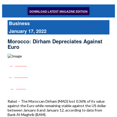
DOWNLOAD LATEST MAGAZINE EDITION
Business
January 17, 2022
Morocco: Dirham Depreciates Against
Euro
Share
Tweet
Post
Rabat – The Moroccan Dirham (MAD) lost 0.36% of its value
against the Euro while remaining stable against the US dollar
between January 6 and January 12, according to data from
Bank Al-Maghrib (BAM).