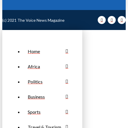
(c) 2021 The Voice News Magazine
Home
Africa
Politics
Business
Sports
Travel & Tourism