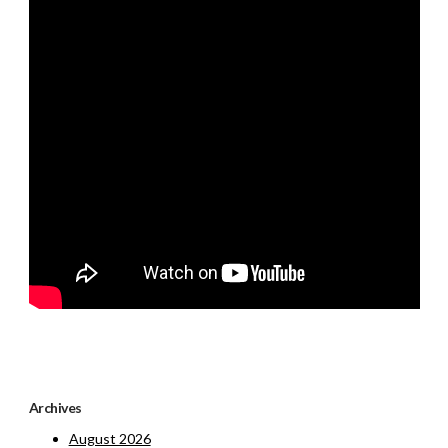
Archives
August 2026