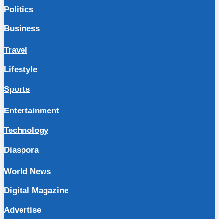
Politics
Business
Travel
Lifestyle
Sports
Entertainment
Technology
Diaspora
World News
Digital Magazine
Advertise