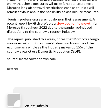
worry that these measures will make it harder to promote
Morocco long after travel restrictions ease as tourists will
remain anxious about the possibility of last-minute measures.
Tourism professionals are not alone in their assessment. A
recent report by Fitch projects a
slow economic growth
for
Morocco throughout 2022 due to the pandemic-induced
disruptions to the country’s tourism industry.
The report, published this week, notes that Morocco’s tough
measures will continue to weigh down on tourism and the
economy as a whole as the industry makes up 15% of the
country’s real Gross Domestic Production (GDP).
source: moroccoworldnews.com
Like this:
voice-admin