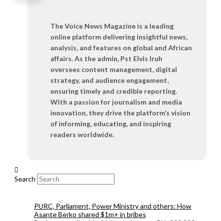
The Voice News Magazine is a leading
online platform delivering insightful news,
analysis, and features on global and African
affairs. As the admin, Pst Elvis Iruh
oversees content management, digital
strategy, and audience engagement,
ensuring timely and credible reporting.
With a passion for journalism and media
innovation, they drive the platform’s vision
of informing, educating, and inspiring
readers worldwide.
Search
PURC, Parliament, Power Ministry and others: How
Asante Berko shared $1m+ in bribes