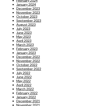
February 2024
January 2024
December 2023
November 2023
October 2023
September 2023
August 2023
July 2023
June 2023
May 2023
April 2023
March 2023
February 2023
January 2023
December 2022
November 2022
October 2022
September 2022
July 2022
June 2022
May 2022
April 2022
March 2022
February 2022
January 2022
December 2021
November 2021