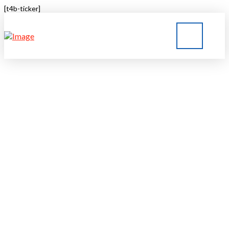
[t4b-ticker]