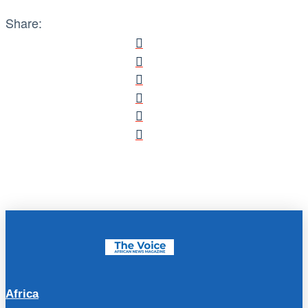
Share:
Africa