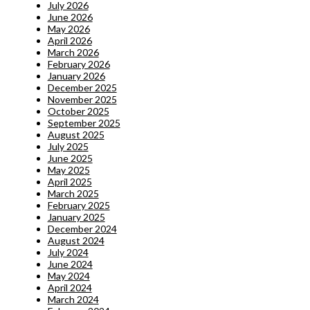
July 2026
June 2026
May 2026
April 2026
March 2026
February 2026
January 2026
December 2025
November 2025
October 2025
September 2025
August 2025
July 2025
June 2025
May 2025
April 2025
March 2025
February 2025
January 2025
December 2024
August 2024
July 2024
June 2024
May 2024
April 2024
March 2024