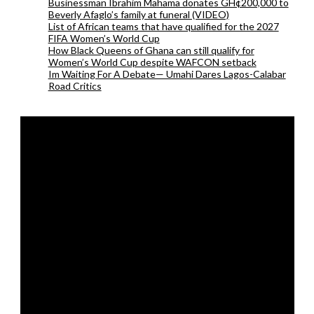
Businessman Ibrahim Mahama donates GH¢200,000 to
Beverly Afaglo’s family at funeral (VIDEO)
List of African teams that have qualified for the 2027
FIFA Women’s World Cup
How Black Queens of Ghana can still qualify for
Women’s World Cup despite WAFCON setback
Im Waiting For A Debate— Umahi Dares Lagos-Calabar
Road Critics