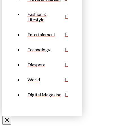
Fashion &
Lifestyle
Entertainment
Technology
Diaspora
World
Digital Magazine