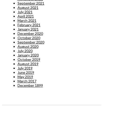
September 2021
August 2021
July 2021
April 2021
March 2021
February 2021
January 2021
December 2020
October 2020
September 2020
August 2020
July 2020
January 2020
October 2019
August 2019
July 2019
June 2019
May 2019
March 2017
December 1899