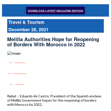
DOWNLOAD LATEST MAGAZINE EDITION
Travel & Tourism
December 28, 2021
Melilla Authorities Hope for Reopening
of Borders With Morocco in 2022
Share
Tweet
Post
Rabat – Eduardo de Castro, President of the Spanish enclave
of Melilla Government hopes for the reopening of borders
with Morocco by 2022.