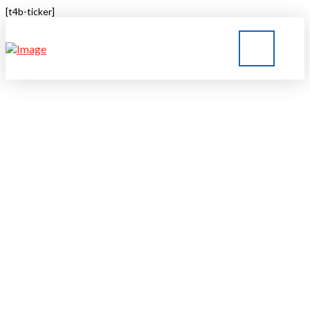
[t4b-ticker]