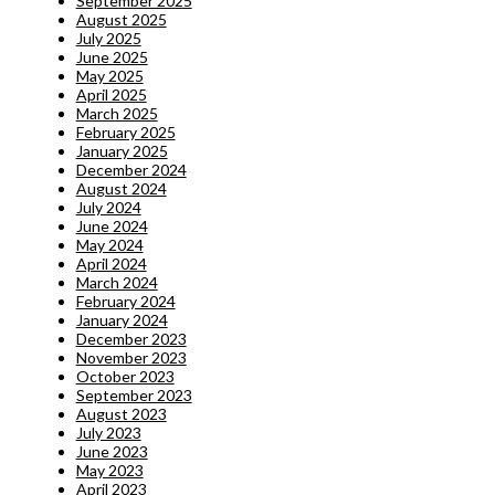
September 2025
August 2025
July 2025
June 2025
May 2025
April 2025
March 2025
February 2025
January 2025
December 2024
August 2024
July 2024
June 2024
May 2024
April 2024
March 2024
February 2024
January 2024
December 2023
November 2023
October 2023
September 2023
August 2023
July 2023
June 2023
May 2023
April 2023