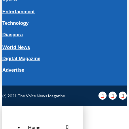
Entertainment
Technology
Diaspora
World News
Digital Magazine
Advertise
(c) 2021 The Voice News Magazine
Home