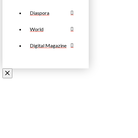
Diaspora
World
Digital Magazine