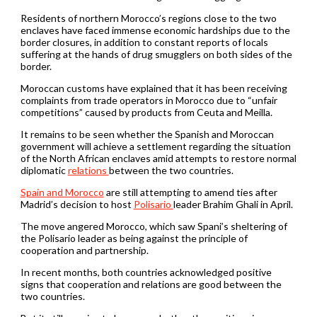
Residents of northern Morocco’s regions close to the two
enclaves have faced immense economic hardships due to the
border closures, in addition to constant reports of locals
suffering at the hands of drug smugglers on both sides of the
border.
Moroccan customs have explained that it has been receiving
complaints from trade operators in Morocco due to “unfair
competitions” caused by products from Ceuta and Meilla.
It remains to be seen whether the Spanish and Moroccan
government will achieve a settlement regarding the situation
of the North African enclaves amid attempts to restore normal
diplomatic
relations
between the two countries.
Spain and Morocco
are still attempting to amend ties after
Madrid’s decision to host
Polisario
leader Brahim Ghali in April.
The move angered Morocco, which saw Spani’s sheltering of
the Polisario leader as being against the principle of
cooperation and partnership.
In recent months, both countries acknowledged positive
signs that cooperation and relations are good between the
two countries.