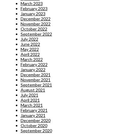
March 2023
February 2023
January 2023
December 2022
November 2022
October 2022
September 2022
July 2022
June 2022
May 2022
April 2022
March 2022
February 2022
January 2022
December 2021
November 2021
September 2021
August 2021
July 2021
April 2021
March 2021
February 2021
January 2021
December 2020
October 2020
September 2020