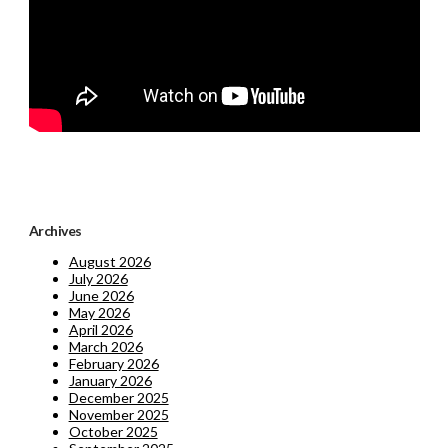
Archives
August 2026
July 2026
June 2026
May 2026
April 2026
March 2026
February 2026
January 2026
December 2025
November 2025
October 2025