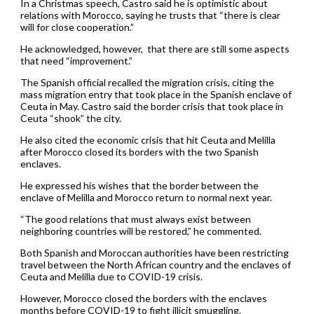
In a Christmas speech, Castro said he is optimistic about
relations with Morocco, saying he trusts that “there is clear
will for close cooperation.”
He acknowledged, however, that there are still some aspects
that need “improvement.”
The Spanish official recalled the migration crisis, citing the
mass migration entry that took place in the Spanish enclave of
Ceuta in May. Castro said the border crisis that took place in
Ceuta “shook” the city.
He also cited the economic crisis that hit Ceuta and Melilla
after Morocco closed its borders with the two Spanish
enclaves.
He expressed his wishes that the border between the
enclave of Melilla and Morocco return to normal next year.
“The good relations that must always exist between
neighboring countries will be restored,” he commented.
Both Spanish and Moroccan authorities have been restricting
travel between the North African country and the enclaves of
Ceuta and Melilla due to COVID-19 crisis.
However, Morocco closed the borders with the enclaves
months before COVID-19 to fight illicit smuggling.