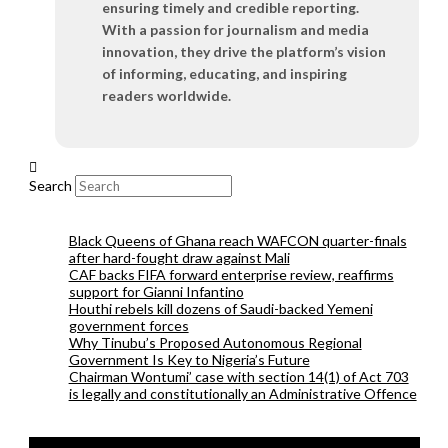
ensuring timely and credible reporting.
With a passion for journalism and media
innovation, they drive the platform’s vision
of informing, educating, and inspiring
readers worldwide.
Search
Black Queens of Ghana reach WAFCON quarter-finals
after hard-fought draw against Mali
CAF backs FIFA forward enterprise review, reaffirms
support for Gianni Infantino
Houthi rebels kill dozens of Saudi-backed Yemeni
government forces
Why Tinubu’s Proposed Autonomous Regional
Government Is Key to Nigeria’s Future
Chairman Wontumi’ case with section 14(1) of Act 703
is legally and constitutionally an Administrative Offence