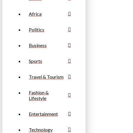
Africa
Politics
Business
Sports
Travel & Tourism
Fashion &
Lifestyle
Entertainment
Technology