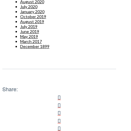
August 2020
July 2020
January 2020
October 2019
August 2019
July 2019
June 2019
May 2019
March 2017
December 1899
Share: