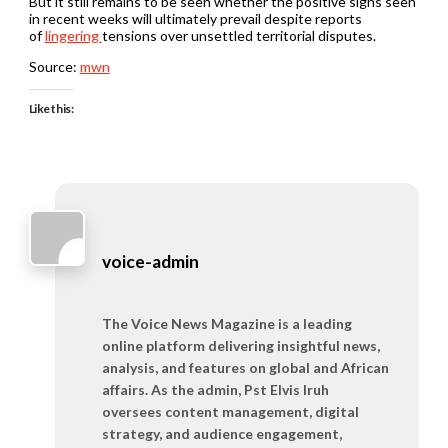
But it still remains to be seen whether the positive signs seen
in recent weeks will ultimately prevail despite reports
of
lingering
tensions over unsettled territorial disputes.
Source:
mwn
Like this:
voice-admin
The Voice News Magazine is a leading
online platform delivering insightful news,
analysis, and features on global and African
affairs. As the admin, Pst Elvis Iruh
oversees content management, digital
strategy, and audience engagement,