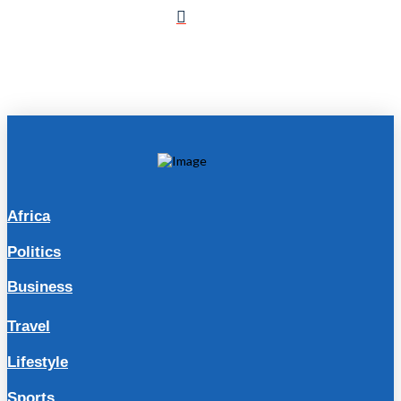
Africa
Politics
Business
Travel
Lifestyle
Sports