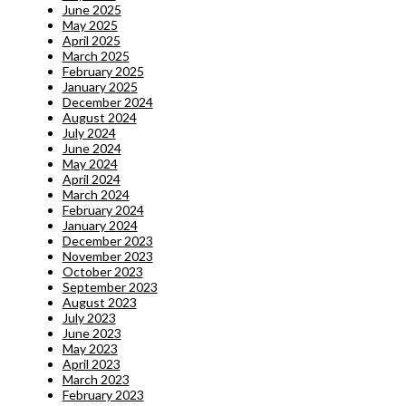
June 2025
May 2025
April 2025
March 2025
February 2025
January 2025
December 2024
August 2024
July 2024
June 2024
May 2024
April 2024
March 2024
February 2024
January 2024
December 2023
November 2023
October 2023
September 2023
August 2023
July 2023
June 2023
May 2023
April 2023
March 2023
February 2023