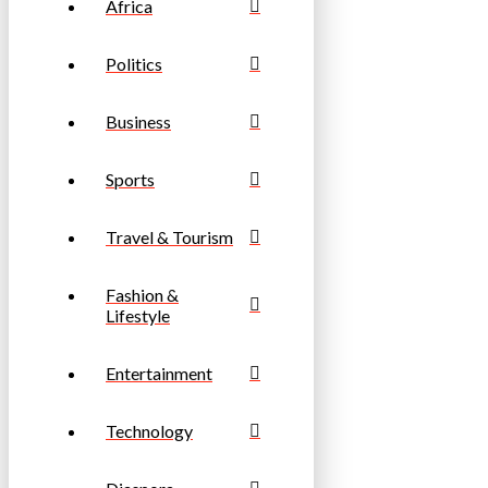
Africa
Politics
Business
Sports
Travel & Tourism
Fashion &
Lifestyle
Entertainment
Technology