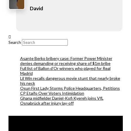
David
Search
Asante Berko bribery case: Former Power Minister
denies demanding or receiving share of $1m bribe
Full list of Ballon d’Or winners who played for Real
Madrid
Lil Win recalls dangerous movie stunt that nearly broke
his neck
Osun First Lady Storms Police Headquarters, Petitions
CP Etaifo Over Voters Intimidation
Ghana midfielder Daniel-Kofi Kyereh joins VfL
Osnabrück after injury lay-off