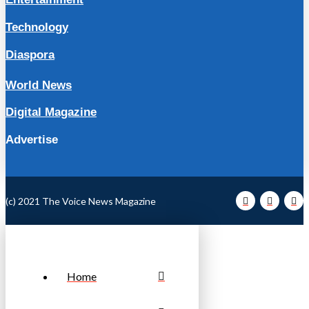
Technology
Diaspora
World News
Digital Magazine
Advertise
(c) 2021 The Voice News Magazine
Home