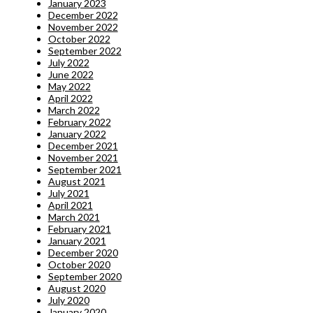
January 2023
December 2022
November 2022
October 2022
September 2022
July 2022
June 2022
May 2022
April 2022
March 2022
February 2022
January 2022
December 2021
November 2021
September 2021
August 2021
July 2021
April 2021
March 2021
February 2021
January 2021
December 2020
October 2020
September 2020
August 2020
July 2020
January 2020