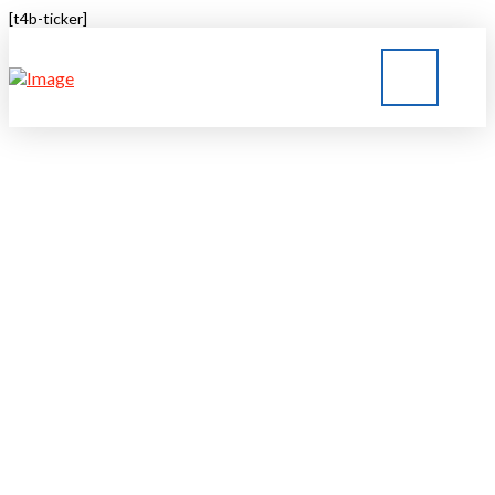
[t4b-ticker]