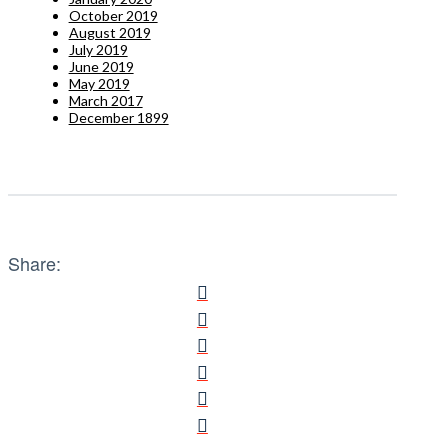
October 2019
August 2019
July 2019
June 2019
May 2019
March 2017
December 1899
Share: