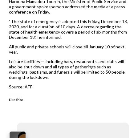
Harouna Mamadou Toureh, the Minister of Public Service and
a government spokesperson addressed the media at a press
conference on Friday.
“The state of emergency is adopted this Friday, December 18,
2020, and for a duration of 10 days. A decree regarding the
state of health emergency covers a period of six months from
December 18,” he informed.
All public and private schools will close till January 10 of next
year.
Leisure facilities — including bars, restaurants, and clubs will
also be shut down and all types of gatherings such as
weddings, baptisms, and funerals will be limited to 50 people
during the lockdown.
Source: AFP
Like this: