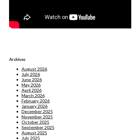
Archives
August 2026
July 2026
June 2026
May 2026
April 2026
March 2026
February 2026
January 2026
December 2025
November 2025
October 2025
September 2025
August 2025
July 2025