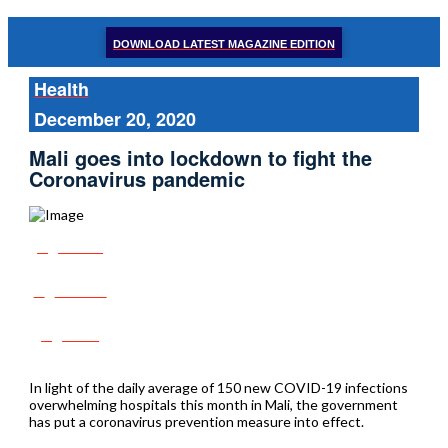
DOWNLOAD LATEST MAGAZINE EDITION
Health
December 20, 2020
Mali goes into lockdown to fight the
Coronavirus pandemic
Share
Tweet
Post
In light of the daily average of 150 new COVID-19 infections
overwhelming hospitals this month in Mali, the government
has put a coronavirus prevention measure into effect.