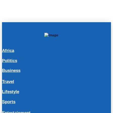
Africa
Politics
Business
Travel
Lifestyle
Sports
Entertainment