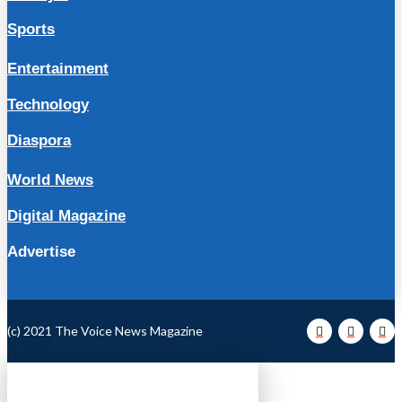
Sports
Entertainment
Technology
Diaspora
World News
Digital Magazine
Advertise
(c) 2021 The Voice News Magazine