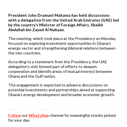
President John Dramani Mahama has held discussions
with a delegation from the United Arab Emirates (UAE) led
by the country’s Minister of Foreign Affairs, Sheikh
Abdullah bin Zayed Al Nahyan.
The meeting, which took place at the Presidency on Monday,
focused on exploring investment opportunities in Ghana’s
energy sector and strengthening bilateral relations between
the two countries.
According to a statement from the Presidency, the UAE
delegation’s visit formed part of efforts to deepen
cooperation and identify areas of mutual interest between
Ghana and the Gulf nation.
The engagement is expected to advance discussions on
potential investments and partnerships aimed at supporting
Ghana’s energy development and broader economic growth.
Follow
our
WhatsApp
channel for meaningful stories picked
for your day.