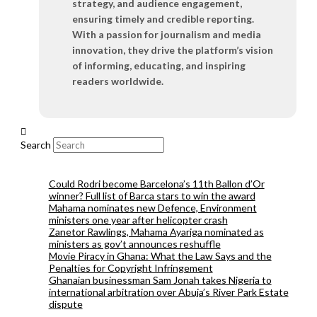
strategy, and audience engagement,
ensuring timely and credible reporting.
With a passion for journalism and media
innovation, they drive the platform’s vision
of informing, educating, and inspiring
readers worldwide.
Search
Could Rodri become Barcelona’s 11th Ballon d’Or
winner? Full list of Barca stars to win the award
Mahama nominates new Defence, Environment
ministers one year after helicopter crash
Zanetor Rawlings, Mahama Ayariga nominated as
ministers as gov’t announces reshuffle
Movie Piracy in Ghana: What the Law Says and the
Penalties for Copyright Infringement
Ghanaian businessman Sam Jonah takes Nigeria to
international arbitration over Abuja’s River Park Estate
dispute