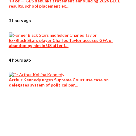
‘Fake’ — GES debunks statement announcing 2026 BECE
results, school placement ex…
3 hours ago
Ex-Black Stars player Charles Taylor accuses GFA of
abandoning him in US after f…
4 hours ago
Arthur Kennedy urges Supreme Court use case on
delegates system of political par…