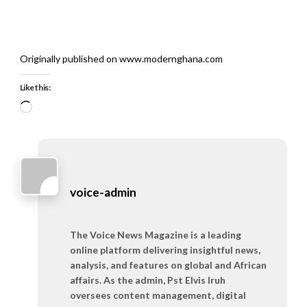
Originally published on www.modernghana.com
Like this:
Loading…
voice-admin
The Voice News Magazine is a leading
online platform delivering insightful news,
analysis, and features on global and African
affairs. As the admin, Pst Elvis Iruh
oversees content management, digital