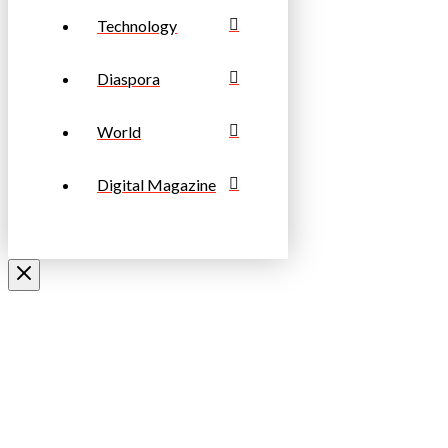
Technology
Diaspora
World
Digital Magazine