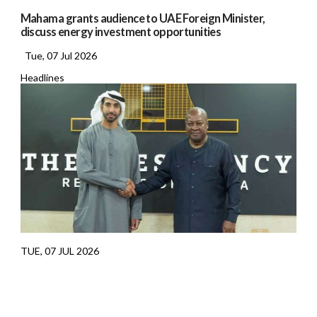
Mahama grants audience to UAE Foreign Minister,
discuss energy investment opportunities
Tue, 07 Jul 2026
Headlines
TUE, 07 JUL 2026