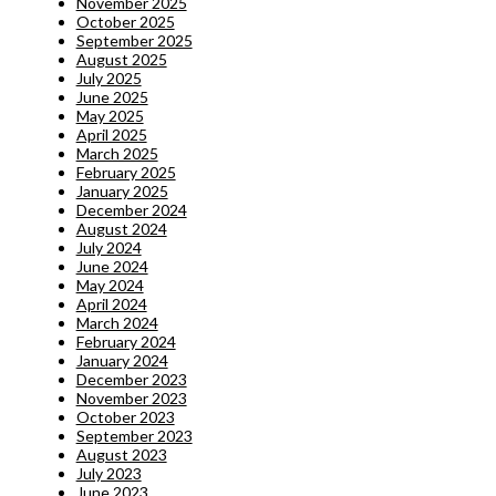
November 2025
October 2025
September 2025
August 2025
July 2025
June 2025
May 2025
April 2025
March 2025
February 2025
January 2025
December 2024
August 2024
July 2024
June 2024
May 2024
April 2024
March 2024
February 2024
January 2024
December 2023
November 2023
October 2023
September 2023
August 2023
July 2023
June 2023