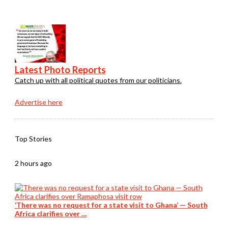
Latest Photo Reports
Catch up with all political quotes from our politicians.
Advertise here
Top Stories
2 hours ago
‘There was no request for a state visit to Ghana’ — South
Africa clarifies over …