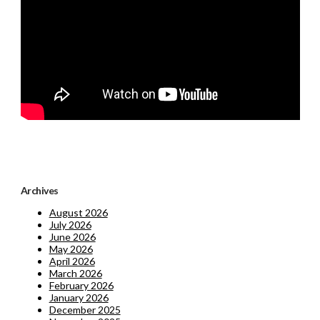
Archives
August 2026
July 2026
June 2026
May 2026
April 2026
March 2026
February 2026
January 2026
December 2025