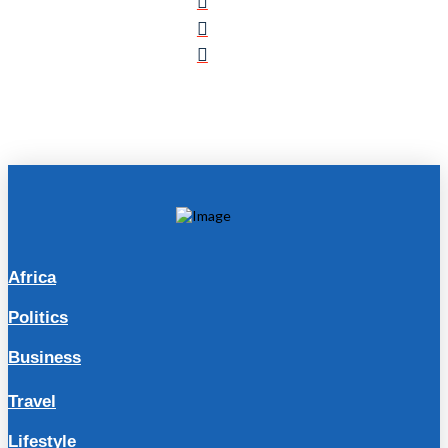
Africa
Politics
Business
Travel
Lifestyle