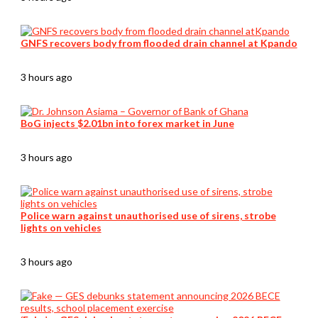
GNFS recovers body from flooded drain channel at Kpando
3 hours ago
BoG injects $2.01bn into forex market in June
3 hours ago
Police warn against unauthorised use of sirens, strobe
lights on vehicles
3 hours ago