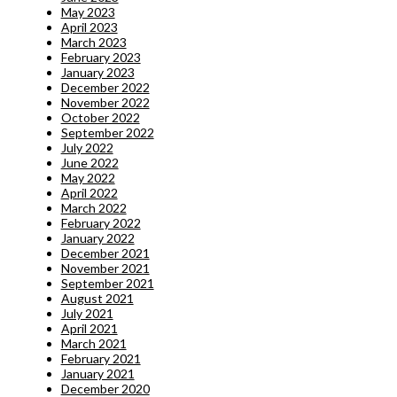
May 2023
April 2023
March 2023
February 2023
January 2023
December 2022
November 2022
October 2022
September 2022
July 2022
June 2022
May 2022
April 2022
March 2022
February 2022
January 2022
December 2021
November 2021
September 2021
August 2021
July 2021
April 2021
March 2021
February 2021
January 2021
December 2020