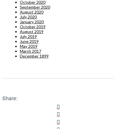
October 2020
September 2020
August 2020
July 2020
January 2020
October 2019
August 2019
July 2019
June 2019
May 2019
March 2017
December 1899
Share: