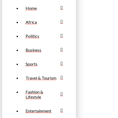
Home
Africa
Politics
Business
Sports
Travel & Tourism
Fashion &
Lifestyle
Entertainment