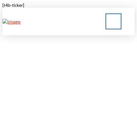
[t4b-ticker]