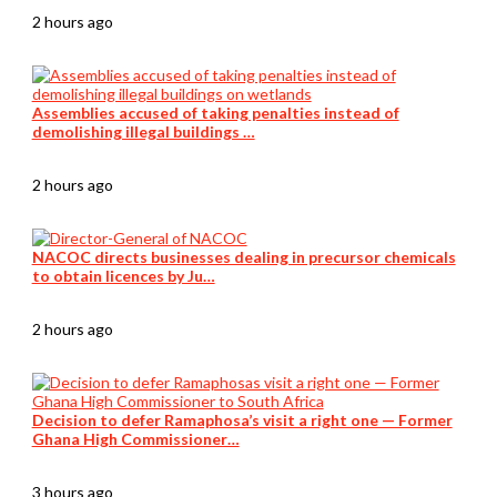
2 hours ago
Assemblies accused of taking penalties instead of
demolishing illegal buildings …
2 hours ago
NACOC directs businesses dealing in precursor chemicals
to obtain licences by Ju…
2 hours ago
Decision to defer Ramaphosa’s visit a right one — Former
Ghana High Commissioner…
3 hours ago