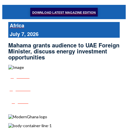
DOWNLOAD LATEST MAGAZINE EDITION
Africa
July 7, 2026
Mahama grants audience to UAE Foreign
Minister, discuss energy investment
opportunities
Share
Tweet
Post