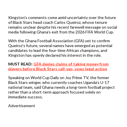
Kingston’s comments come amid uncertainty over the future
of Black Stars head coach Carlos Queiroz, whose tenure
remains unclear despite his recent farewell message on social
media following Ghana’s exit from the 2026 FIFA World Cup.
With the Ghana Football Association (GFA) yet to confirm
Queiroz’s future, several names have emerged as potential
candidates to lead the four-time African champions, and
Kingston has openly declared his interest in the role.
MUST READ:
GFA denies claims of taking money from
players before Black Stars call-ups, vows legal action
Speaking on World Cup Daily on Joy Prime TV, the former
Black Stars winger, who currently coaches Uganda’s U-17
national team, said Ghana needs a long-term football project
rather than a short-term approach focused solely on
immediate success.
Advertisement