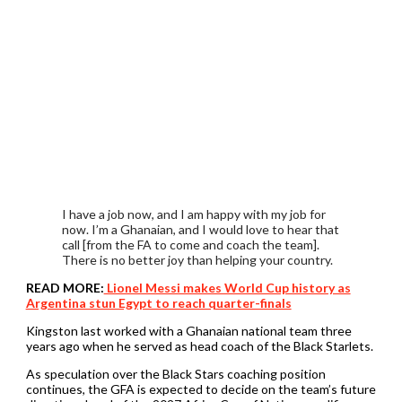
I have a job now, and I am happy with my job for
now. I’m a Ghanaian, and I would love to hear that
call [from the FA to come and coach the team].
There is no better joy than helping your country.
READ MORE:
Lionel Messi makes World Cup history as
Argentina stun Egypt to reach quarter-finals
Kingston last worked with a Ghanaian national team three
years ago when he served as head coach of the Black Starlets.
As speculation over the Black Stars coaching position
continues, the GFA is expected to decide on the team’s future