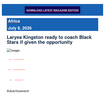
DOWNLOAD LATEST MAGAZINE EDITION
Africa
July 8, 2026
Laryea Kingston ready to coach Black
Stars if given the opportunity
Share
Tweet
Post
Advertisement