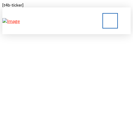
[t4b-ticker]