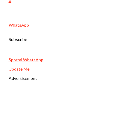
X
WhatsApp
Subscribe
Sportal WhatsApp
Update Me
Advertisement