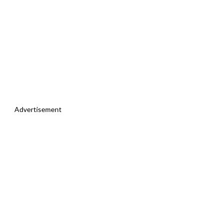
Advertisement