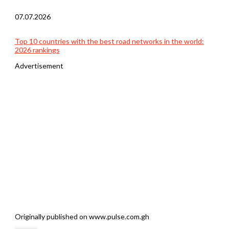
07.07.2026
Top 10 countries with the best road networks in the world:
2026 rankings
Advertisement
Originally published on www.pulse.com.gh