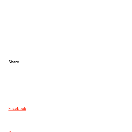
Share
Facebook