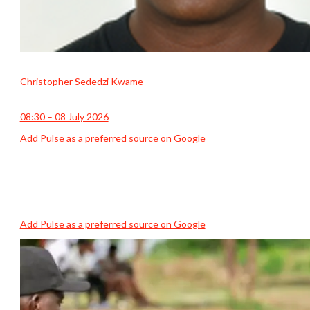
Christopher Sededzi Kwame
08:30 – 08 July 2026
Add Pulse as a preferred source on Google
Add Pulse as a preferred source on Google