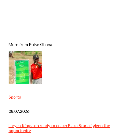
More from Pulse Ghana
Sports
08.07.2026
Laryea Kingston ready to coach Black Stars if given the
opportunity