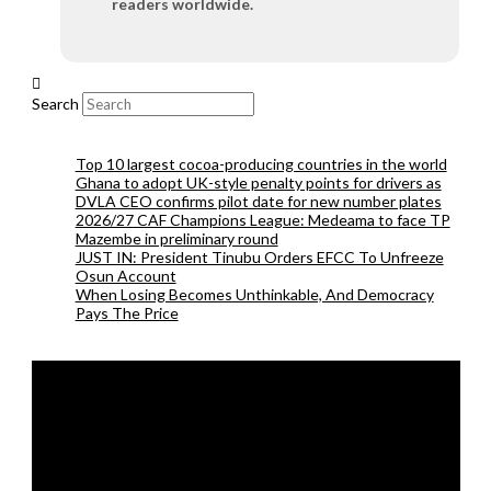
readers worldwide.
Search
Top 10 largest cocoa-producing countries in the world
Ghana to adopt UK-style penalty points for drivers as
DVLA CEO confirms pilot date for new number plates
2026/27 CAF Champions League: Medeama to face TP
Mazembe in preliminary round
JUST IN: President Tinubu Orders EFCC To Unfreeze
Osun Account
When Losing Becomes Unthinkable, And Democracy
Pays The Price