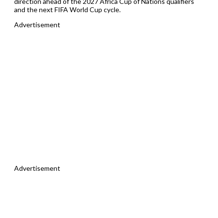
direction ahead of the 2027 Africa Cup of Nations qualifiers
and the next FIFA World Cup cycle.
Advertisement
Advertisement