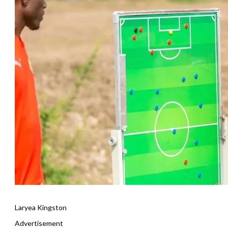
Laryea Kingston
Advertisement