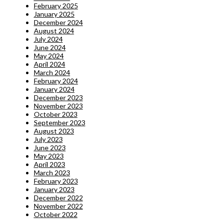
February 2025
January 2025
December 2024
August 2024
July 2024
June 2024
May 2024
April 2024
March 2024
February 2024
January 2024
December 2023
November 2023
October 2023
September 2023
August 2023
July 2023
June 2023
May 2023
April 2023
March 2023
February 2023
January 2023
December 2022
November 2022
October 2022