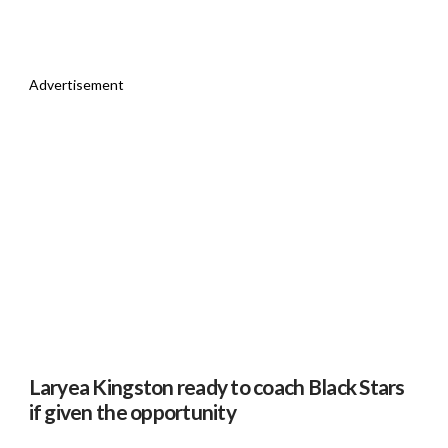
Advertisement
Laryea Kingston ready to coach Black Stars
if given the opportunity