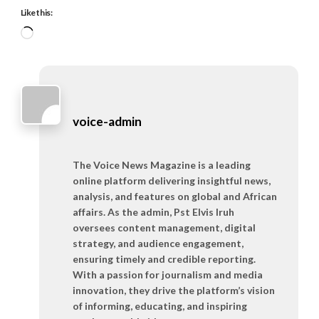
Like this:
Loading…
voice-admin
The Voice News Magazine is a leading
online platform delivering insightful news,
analysis, and features on global and African
affairs. As the admin, Pst Elvis Iruh
oversees content management, digital
strategy, and audience engagement,
ensuring timely and credible reporting.
With a passion for journalism and media
innovation, they drive the platform’s vision
of informing, educating, and inspiring