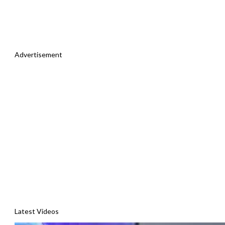
Advertisement
Latest Videos