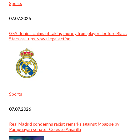
Sports
07.07.2026
GFA denies claims of taking money from players before Black
Stars call-ups, vows legal action
Sports
07.07.2026
Real Madrid condemns racist remarks against Mbappe by
Paraguayan senator Celeste Amarilla