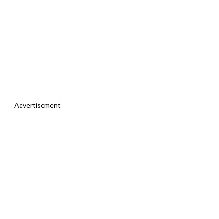
Advertisement