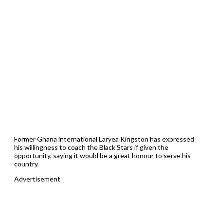
Former Ghana international Laryea Kingston has expressed
his willingness to coach the Black Stars if given the
opportunity, saying it would be a great honour to serve his
country.
Advertisement