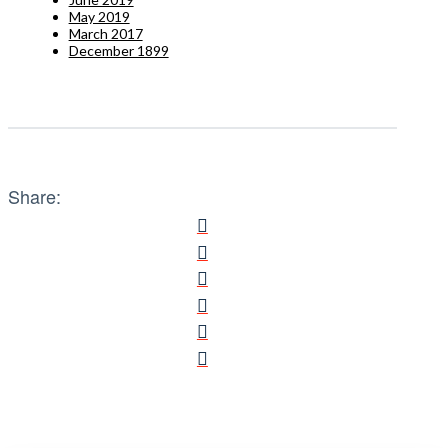
May 2019
March 2017
December 1899
Share: