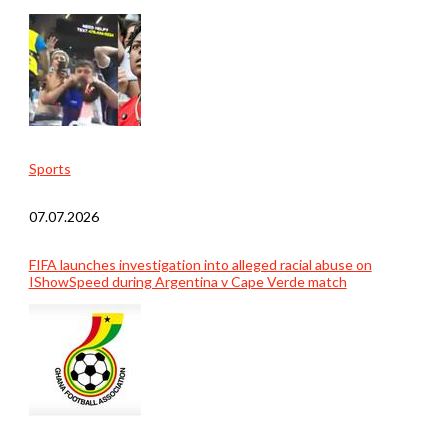
Sports
07.07.2026
FIFA launches investigation into alleged racial abuse on
IShowSpeed during Argentina v Cape Verde match