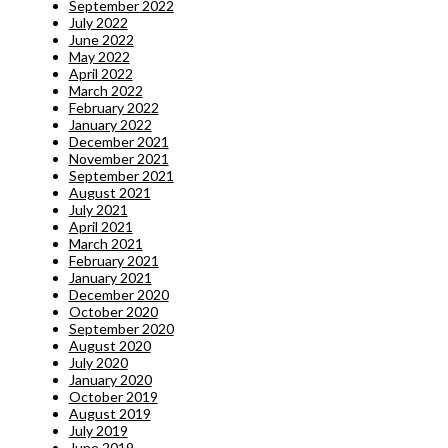
September 2022
July 2022
June 2022
May 2022
April 2022
March 2022
February 2022
January 2022
December 2021
November 2021
September 2021
August 2021
July 2021
April 2021
March 2021
February 2021
January 2021
December 2020
October 2020
September 2020
August 2020
July 2020
January 2020
October 2019
August 2019
July 2019
June 2019