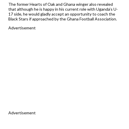
The former Hearts of Oak and Ghana winger also revealed
that although he is happy in his current role with Uganda’s U-
17 side, he would gladly accept an opportunity to coach the
Black Stars if approached by the Ghana Football Association.
Advertisement
Advertisement