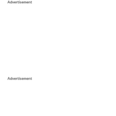
Advertisement
Advertisement