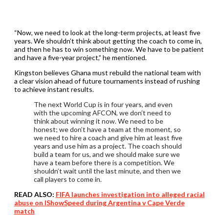
“Now, we need to look at the long-term projects, at least five
years. We shouldn’t think about getting the coach to come in,
and then he has to win something now. We have to be patient
and have a five-year project,” he mentioned.
Kingston believes Ghana must rebuild the national team with
a clear vision ahead of future tournaments instead of rushing
to achieve instant results.
The next World Cup is in four years, and even
with the upcoming AFCON, we don’t need to
think about winning it now. We need to be
honest; we don’t have a team at the moment, so
we need to hire a coach and give him at least five
years and use him as a project. The coach should
build a team for us, and we should make sure we
have a team before there is a competition. We
shouldn’t wait until the last minute, and then we
call players to come in.
READ ALSO:
FIFA launches investigation into alleged racial
abuse on IShowSpeed during Argentina v Cape Verde
match