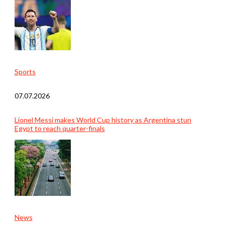
Sports
07.07.2026
Lionel Messi makes World Cup history as Argentina stun
Egypt to reach quarter-finals
News