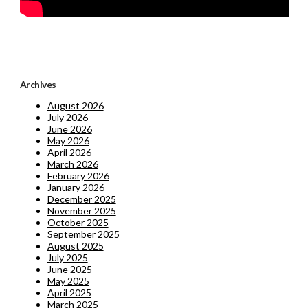
Archives
August 2026
July 2026
June 2026
May 2026
April 2026
March 2026
February 2026
January 2026
December 2025
November 2025
October 2025
September 2025
August 2025
July 2025
June 2025
May 2025
April 2025
March 2025