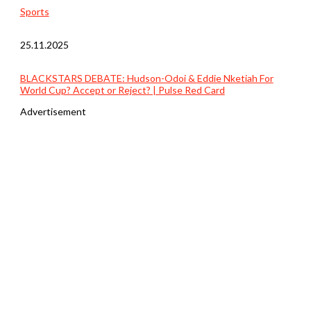
Sports
25.11.2025
BLACKSTARS DEBATE: Hudson-Odoi & Eddie Nketiah For
World Cup? Accept or Reject? | Pulse Red Card
Advertisement