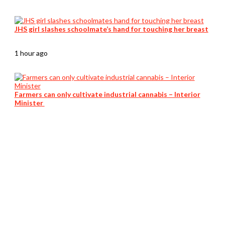
JHS girl slashes schoolmate’s hand for touching her breast
1 hour ago
Farmers can only cultivate industrial cannabis – Interior
Minister