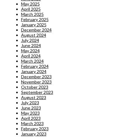
May 2025
April 2025
March 2025
February 2025
January 2025
December 2024
August 2024
July 2024
June 2024
May 2024
April 2024
March 2024
February 2024
January 2024
December 2023
November 2023
October 2023
September 2023
August 2023
July 2023
June 2023
May 2023
April 2023
March 2023
February 2023
January 2023