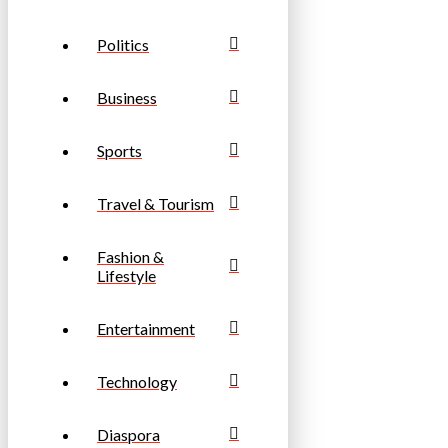
Politics
Business
Sports
Travel & Tourism
Fashion &
Lifestyle
Entertainment
Technology
Diaspora