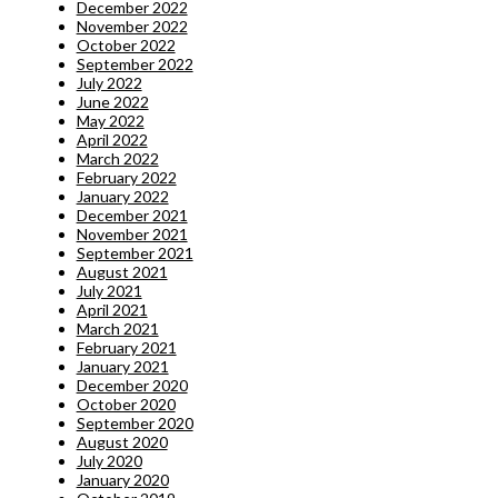
December 2022
November 2022
October 2022
September 2022
July 2022
June 2022
May 2022
April 2022
March 2022
February 2022
January 2022
December 2021
November 2021
September 2021
August 2021
July 2021
April 2021
March 2021
February 2021
January 2021
December 2020
October 2020
September 2020
August 2020
July 2020
January 2020