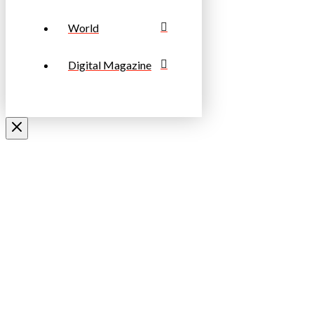
World
Digital Magazine