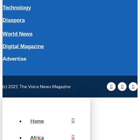
Technology
Diaspora
World News
Digital Magazine
Advertise
(c) 2021 The Voice News Magazine
Home
Africa