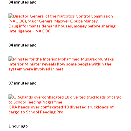
34 minutes ago
Drug informants demand houses, money before sharing
intelligence – NACOC
34 minutes ago
Interior Minister reveals how some people within the
system were involved in met…
37 minutes ago
GRA hands over confiscated 18 diverted truckloads of
cargo to School Feeding Pro…
1 hour ago