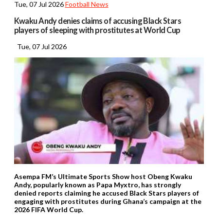
Tue, 07 Jul 2026
Football News
Kwaku Andy denies claims of accusing Black Stars
players of sleeping with prostitutes at World Cup
Tue, 07 Jul 2026
Asempa FM’s Ultimate Sports Show host Obeng Kwaku
Andy, popularly known as Papa Myxtro, has strongly
denied reports claiming he accused Black Stars players of
engaging with prostitutes during Ghana’s campaign at the
2026 FIFA World Cup.