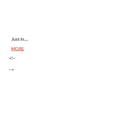
Just in….
MORE
<!–
–>