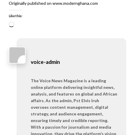
Originally published on www.modernghana.com
Like this:
Loading…
voice-admin
The Voice News Magazine is a leading
online platform delivering insightful news,
analysis, and features on global and African
affairs. As the admin, Pst Elvis Iruh
oversees content management, digital
strategy, and audience engagement,
ensuring timely and credible reporting.
With a passion for journalism and media
innovation, they drive the platform’s vision