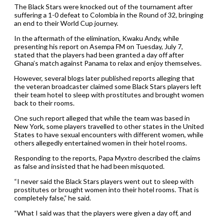
The Black Stars were knocked out of the tournament after
suffering a 1-0 defeat to Colombia in the Round of 32, bringing
an end to their World Cup journey.
In the aftermath of the elimination, Kwaku Andy, while
presenting his report on Asempa FM on Tuesday, July 7,
stated that the players had been granted a day off after
Ghana’s match against Panama to relax and enjoy themselves.
However, several blogs later published reports alleging that
the veteran broadcaster claimed some Black Stars players left
their team hotel to sleep with prostitutes and brought women
back to their rooms.
One such report alleged that while the team was based in
New York, some players travelled to other states in the United
States to have sexual encounters with different women, while
others allegedly entertained women in their hotel rooms.
Responding to the reports, Papa Myxtro described the claims
as false and insisted that he had been misquoted.
“I never said the Black Stars players went out to sleep with
prostitutes or brought women into their hotel rooms. That is
completely false,” he said.
“What I said was that the players were given a day off, and