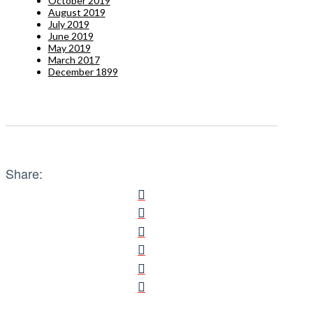
October 2019
August 2019
July 2019
June 2019
May 2019
March 2017
December 1899
Share: