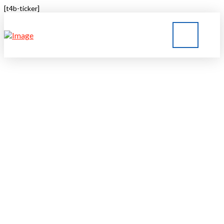
[t4b-ticker]