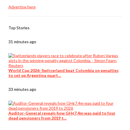
Advertise here
Top Stories
31 minutes ago
World Cup 2026: Switzerland beat Colombia on penalties
to set up Argentina quart…
33 minutes ago
Auditor-General reveals how GH¢7.4m was paid to four
dead pensioners from 2019 t…