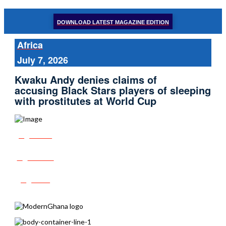
DOWNLOAD LATEST MAGAZINE EDITION
Africa
July 7, 2026
Kwaku Andy denies claims of
accusing Black Stars players of sleeping
with prostitutes at World Cup
Share
Tweet
Post