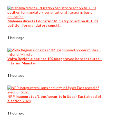
Mahama directs Education Ministry to act on ACCP’s
petition for mandatory consti…
1 hour ago
Volta Region alone has 102 unapproved border routes –
Interior Minister
1 hour ago
NPP inaugurates ‘Lions’ security in Upper East ahead of
election 2028
1 hour ago