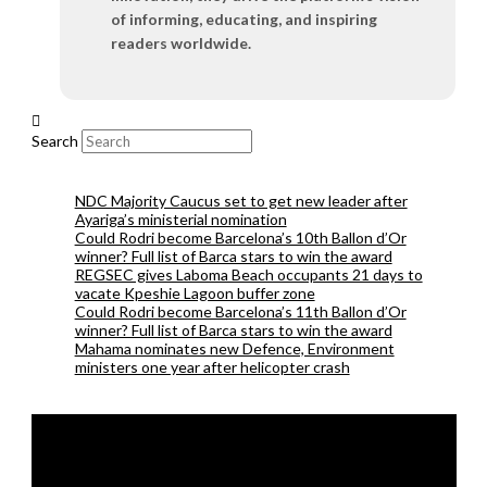
of informing, educating, and inspiring
readers worldwide.
Search
NDC Majority Caucus set to get new leader after
Ayariga’s ministerial nomination
Could Rodri become Barcelona’s 10th Ballon d’Or
winner? Full list of Barca stars to win the award
REGSEC gives Laboma Beach occupants 21 days to
vacate Kpeshie Lagoon buffer zone
Could Rodri become Barcelona’s 11th Ballon d’Or
winner? Full list of Barca stars to win the award
Mahama nominates new Defence, Environment
ministers one year after helicopter crash