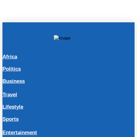
Africa
Politics
Business
Travel
Lifestyle
Sports
Entertainment