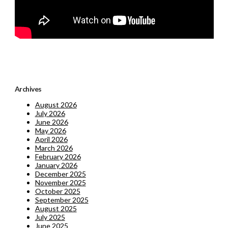
Archives
August 2026
July 2026
June 2026
May 2026
April 2026
March 2026
February 2026
January 2026
December 2025
November 2025
October 2025
September 2025
August 2025
July 2025
June 2025