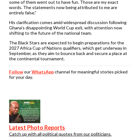
some of them went out to have fun. Those are my exact
words. The statements now being attributed to me are
entirely false.”
His clarification comes amid widespread discussion following
Ghana’s disappointing World Cup exit, with attention now
shifting to the future of the national team.
The Black Stars are expected to begin preparations for the
2027 Africa Cup of Nations qualifiers, which get underway in
September, as they aim to bounce back and secure a place at
the continental tournament.
Follow
our
WhatsApp
channel for meaningful stories picked
for your day.
Latest Photo Reports
Catch up with all political quotes from our politicians.