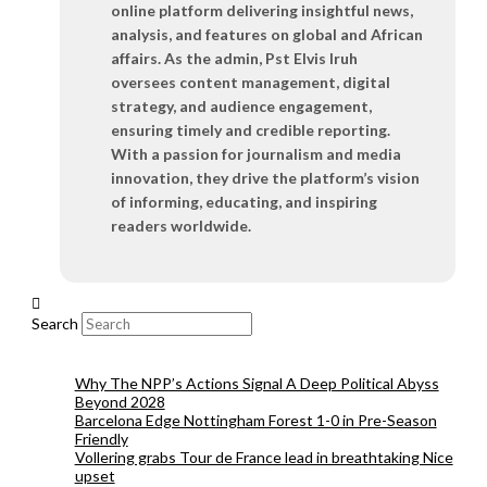
online platform delivering insightful news,
analysis, and features on global and African
affairs. As the admin, Pst Elvis Iruh
oversees content management, digital
strategy, and audience engagement,
ensuring timely and credible reporting.
With a passion for journalism and media
innovation, they drive the platform’s vision
of informing, educating, and inspiring
readers worldwide.
Search
Why The NPP’s Actions Signal A Deep Political Abyss
Beyond 2028
Barcelona Edge Nottingham Forest 1-0 in Pre-Season
Friendly
Vollering grabs Tour de France lead in breathtaking Nice
upset