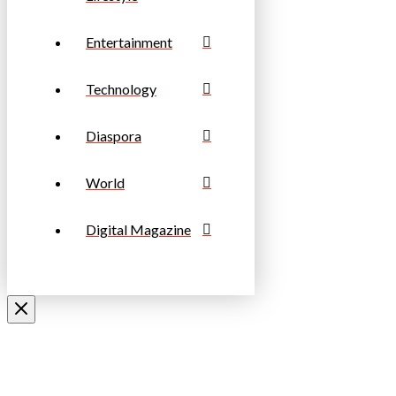
Entertainment
Technology
Diaspora
World
Digital Magazine