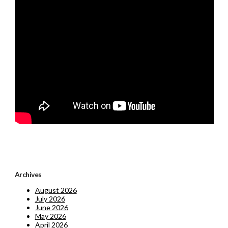
Archives
August 2026
July 2026
June 2026
May 2026
April 2026