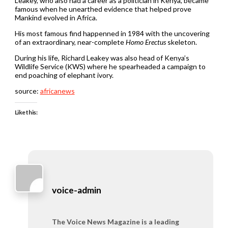
Leakey, who also had a career as a politician in Kenya, became
famous when he unearthed evidence that helped prove
Mankind evolved in Africa.
His most famous find happenned in 1984 with the uncovering
of an extraordinary, near-complete
Homo Erectus
skeleton.
During his life, Richard Leakey was also head of Kenya’s
Wildlife Service (KWS) where he spearheaded a campaign to
end poaching of elephant ivory.
source:
africanews
Like this:
voice-admin
The Voice News Magazine is a leading