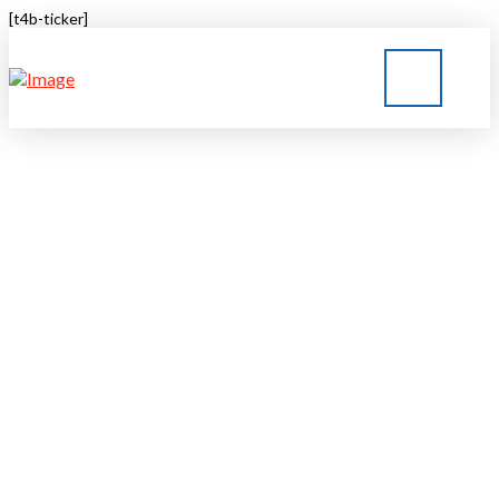
[t4b-ticker]