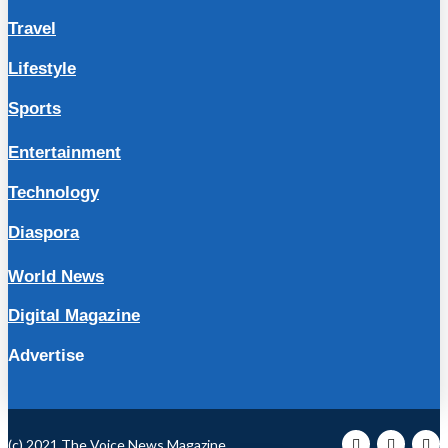
Travel
Lifestyle
Sports
Entertainment
Technology
Diaspora
World News
Digital Magazine
Advertise
(c) 2021 The Voice News Magazine