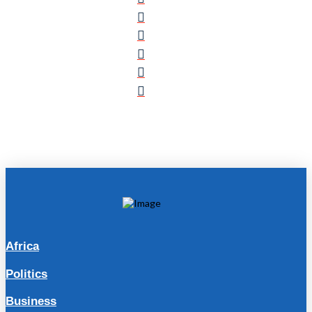
Africa
Politics
Business