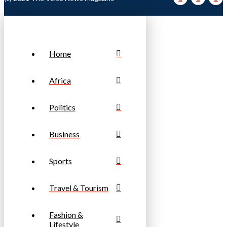
Home
Africa
Politics
Business
Sports
Travel & Tourism
Fashion &
Lifestyle