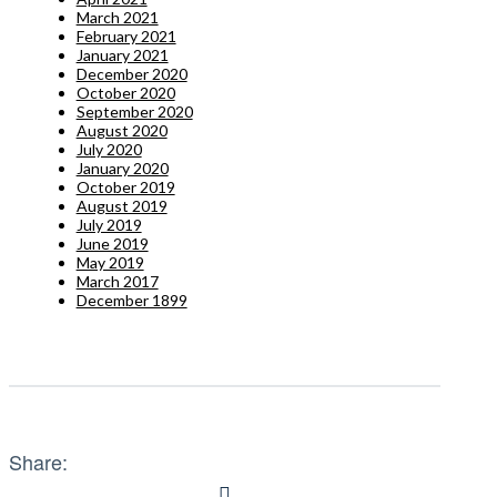
March 2021
February 2021
January 2021
December 2020
October 2020
September 2020
August 2020
July 2020
January 2020
October 2019
August 2019
July 2019
June 2019
May 2019
March 2017
December 1899
Share: