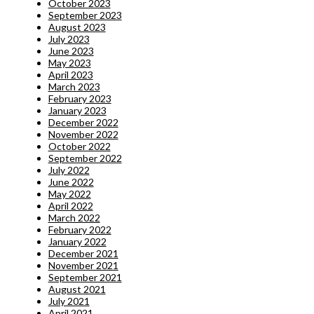
October 2023
September 2023
August 2023
July 2023
June 2023
May 2023
April 2023
March 2023
February 2023
January 2023
December 2022
November 2022
October 2022
September 2022
July 2022
June 2022
May 2022
April 2022
March 2022
February 2022
January 2022
December 2021
November 2021
September 2021
August 2021
July 2021
April 2021