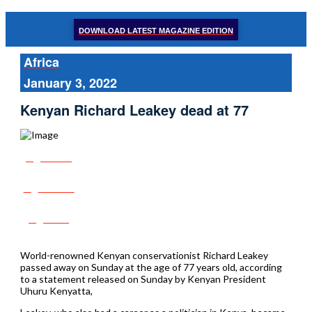
DOWNLOAD LATEST MAGAZINE EDITION
Africa
January 3, 2022
Kenyan Richard Leakey dead at 77
Share
Tweet
Post
World-renowned Kenyan conservationist Richard Leakey
passed away on Sunday at the age of 77 years old, according
to a statement released on Sunday by Kenyan President
Uhuru Kenyatta,