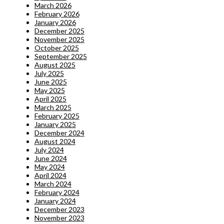
March 2026
February 2026
January 2026
December 2025
November 2025
October 2025
September 2025
August 2025
July 2025
June 2025
May 2025
April 2025
March 2025
February 2025
January 2025
December 2024
August 2024
July 2024
June 2024
May 2024
April 2024
March 2024
February 2024
January 2024
December 2023
November 2023