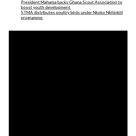
President Mahama backs Ghana Scout Association to
boost youth development
STMA distributes poultry birds under Nkoko Nkitinkiti
programme