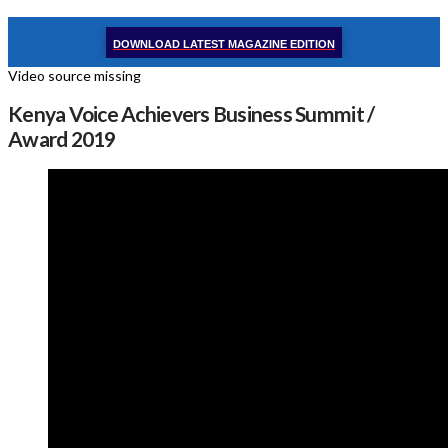
DOWNLOAD LATEST MAGAZINE EDITION
Video source missing
Kenya Voice Achievers Business Summit /
Award 2019