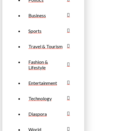
Business
Sports
Travel & Tourism
Fashion &
Lifestyle
Entertainment
Technology
Diaspora
World