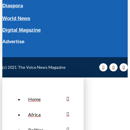
Diaspora
World News
Digital Magazine
Advertise
(c) 2021 The Voice News Magazine
Home
Africa
Politics