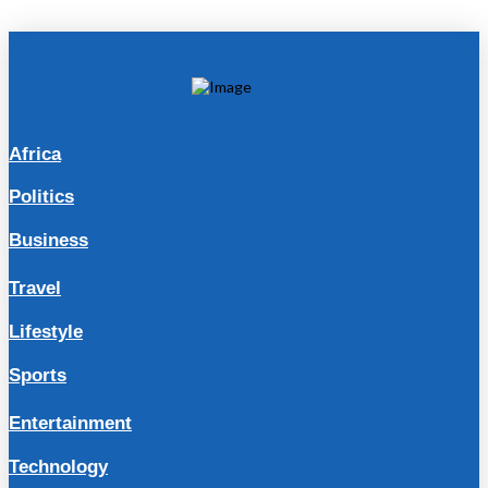
Africa
Politics
Business
Travel
Lifestyle
Sports
Entertainment
Technology