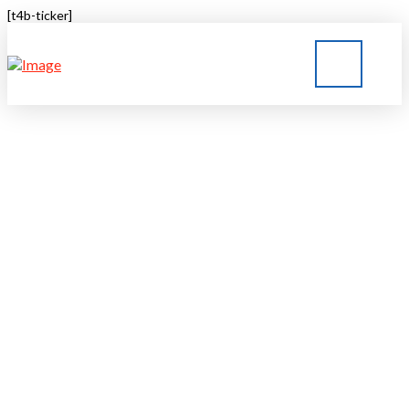
[t4b-ticker]