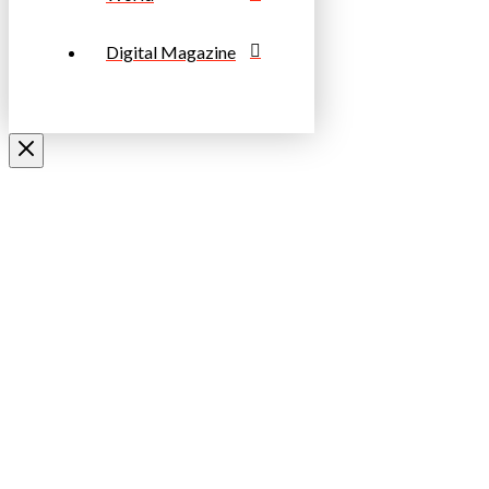
Digital Magazine