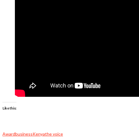
Like this:
Award
business
Kenya
the voice