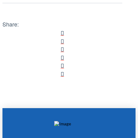
Share: