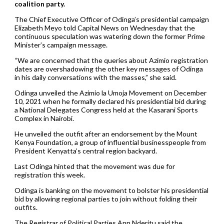
coalition party.
The Chief Executive Officer of Odinga’s presidential campaign
Elizabeth Meyo told Capital News on Wednesday that the
continuous speculation was watering down the former Prime
Minister’s campaign message.
“We are concerned that the queries about Azimio registration
dates are overshadowing the other key messages of Odinga
in his daily conversations with the masses,” she said.
Odinga unveiled the Azimio la Umoja Movement on December
10, 2021 when he formally declared his presidential bid during
a National Delegates Congress held at the Kasarani Sports
Complex in Nairobi.
He unveiled the outfit after an endorsement by the Mount
Kenya Foundation, a group of influential businesspeople from
President Kenyatta’s central region backyard.
Last Odinga hinted that the movement was due for
registration this week.
Odinga is banking on the movement to bolster his presidential
bid by allowing regional parties to join without folding their
outfits.
The Registrar of Political Parties Ann Nderitu said the