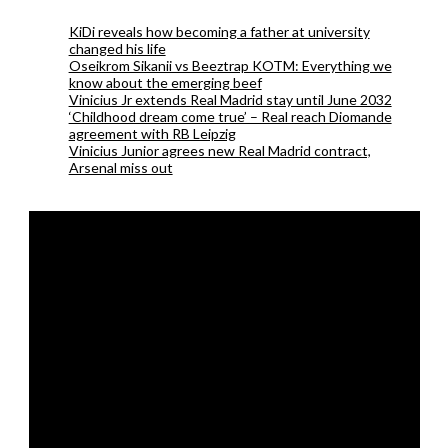
KiDi reveals how becoming a father at university
changed his life
Oseikrom Sikanii vs Beeztrap KOTM: Everything we
know about the emerging beef
Vinicius Jr extends Real Madrid stay until June 2032
‘Childhood dream come true’ – Real reach Diomande
agreement with RB Leipzig
Vinicius Junior agrees new Real Madrid contract,
Arsenal miss out