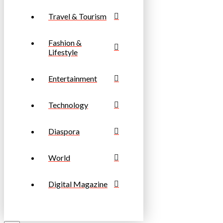
Travel & Tourism
Fashion &
Lifestyle
Entertainment
Technology
Diaspora
World
Digital Magazine