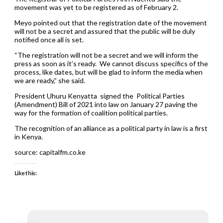
movement was yet to be registered as of February 2.
Meyo pointed out that the registration date of the movement
will not be a secret and assured that the public will be duly
notified once all is set.
“The registration will not be a secret and we will inform the
press as soon as it’s ready. We cannot discuss specifics of the
process, like dates, but will be glad to inform the media when
we are ready,” she said.
President Uhuru Kenyatta signed the Political Parties
(Amendment) Bill of 2021 into law on January 27 paving the
way for the formation of coalition political parties.
The recognition of an alliance as a political party in law is a first
in Kenya.
source: capitalfm.co.ke
Like this: