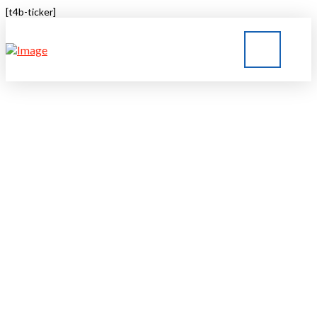
[t4b-ticker]