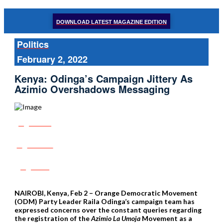
DOWNLOAD LATEST MAGAZINE EDITION
Politics
February 2, 2022
Kenya: Odinga’s Campaign Jittery As
Azimio Overshadows Messaging
Share
Tweet
Post
NAIROBI, Kenya, Feb 2 – Orange Democratic Movement
(ODM) Party Leader Raila Odinga’s campaign team has
expressed concerns over the constant queries regarding
the registration of the
Azimio La Umoja
Movement as a