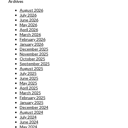
Archives
August 2026
July 2026
June 2026
May 2026
April 2026
March 2026
February 2026
January 2026
December 2025
November 2025
October 2025
September 2025
August 2025
July 2025
June 2025
May 2025
April 2025
March 2025
February 2025
January 2025
December 2024
August 2024
July 2024
June 2024
May 2024