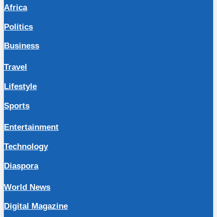
Africa
Politics
Business
Travel
Lifestyle
Sports
Entertainment
Technology
Diaspora
World News
Digital Magazine