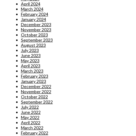
April 2024
March 2024
February 2024
January 2024
December 2023
November 2023
October 2023
September 2023
August 2023
July 2023
June 2023
May 2023
April 2023
March 2023
February 2023
January 2023
December 2022
November 2022
October 2022
September 2022
July 2022
June 2022
May 2022
April 2022
March 2022
February 2022