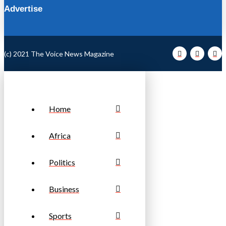
Advertise
(c) 2021 The Voice News Magazine
Home
Africa
Politics
Business
Sports