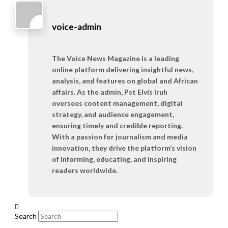
voice-admin
The Voice News Magazine is a leading
online platform delivering insightful news,
analysis, and features on global and African
affairs. As the admin, Pst Elvis Iruh
oversees content management, digital
strategy, and audience engagement,
ensuring timely and credible reporting.
With a passion for journalism and media
innovation, they drive the platform’s vision
of informing, educating, and inspiring
readers worldwide.
Search