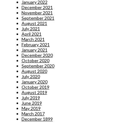
January 2022
December 2021
November 2021
September 2021
August 2021
July 2021
April 2021
March 2021
February 2021
January 2021
December 2020
October 2020
September 2020
August 2020
July 2020
January 2020
October 2019
August 2019
July 2019
June 2019
May 2019
March 2017
December 1899