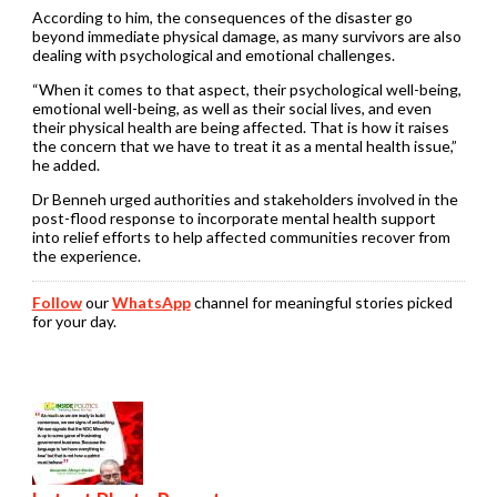
According to him, the consequences of the disaster go
beyond immediate physical damage, as many survivors are also
dealing with psychological and emotional challenges.
“When it comes to that aspect, their psychological well-being,
emotional well-being, as well as their social lives, and even
their physical health are being affected. That is how it raises
the concern that we have to treat it as a mental health issue,”
he added.
Dr Benneh urged authorities and stakeholders involved in the
post-flood response to incorporate mental health support
into relief efforts to help affected communities recover from
the experience.
Follow
our
WhatsApp
channel for meaningful stories picked
for your day.