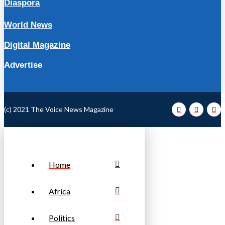
Diaspora
World News
Digital Magazine
Advertise
(c) 2021 The Voice News Magazine
Home
Africa
Politics