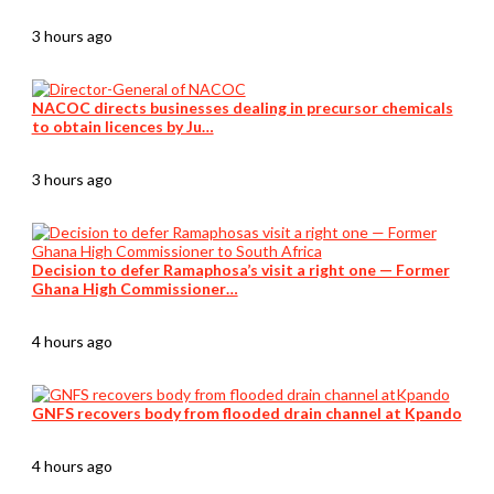
3 hours ago
NACOC directs businesses dealing in precursor chemicals
to obtain licences by Ju…
3 hours ago
Decision to defer Ramaphosa’s visit a right one — Former
Ghana High Commissioner…
4 hours ago
GNFS recovers body from flooded drain channel at Kpando
4 hours ago