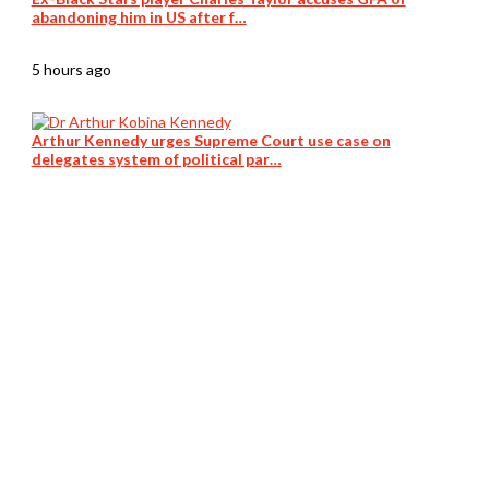
abandoning him in US after f…
5 hours ago
Arthur Kennedy urges Supreme Court use case on
delegates system of political par…