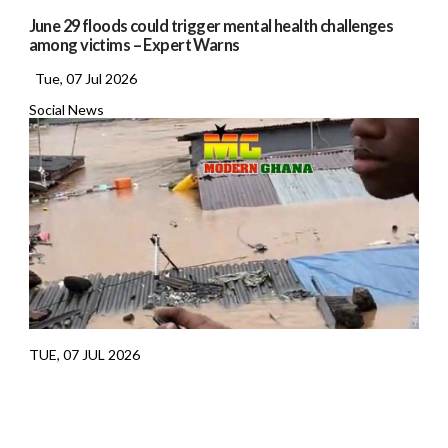
June 29 floods could trigger mental health challenges
among victims – Expert Warns
Tue, 07 Jul 2026
Social News
TUE, 07 JUL 2026