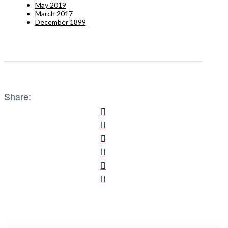
May 2019
March 2017
December 1899
Share: