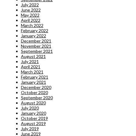
July 2022
June 2022
May 2022
April 2022
March 2022
February 2022
January 2022
December 2021
November 2021
September 2021
August 2021
July 2021
April 2021
March 2021
February 2021
January 2021
December 2020
October 2020
September 2020
August 2020
July 2020
January 2020
October 2019
August 2019
July 2019
June 2019