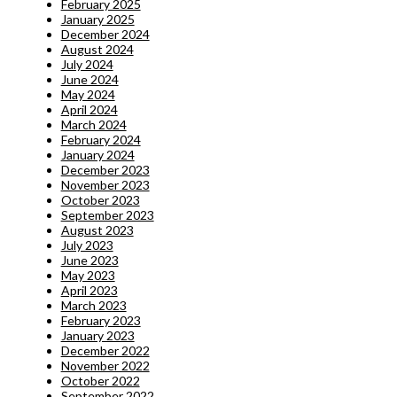
February 2025
January 2025
December 2024
August 2024
July 2024
June 2024
May 2024
April 2024
March 2024
February 2024
January 2024
December 2023
November 2023
October 2023
September 2023
August 2023
July 2023
June 2023
May 2023
April 2023
March 2023
February 2023
January 2023
December 2022
November 2022
October 2022
September 2022