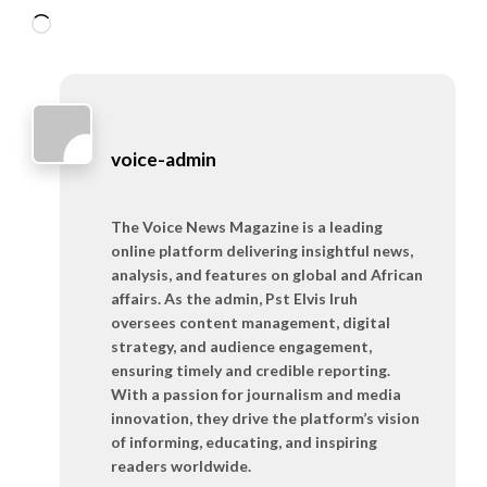
Loading…
voice-admin
The Voice News Magazine is a leading
online platform delivering insightful news,
analysis, and features on global and African
affairs. As the admin, Pst Elvis Iruh
oversees content management, digital
strategy, and audience engagement,
ensuring timely and credible reporting.
With a passion for journalism and media
innovation, they drive the platform’s vision
of informing, educating, and inspiring
readers worldwide.