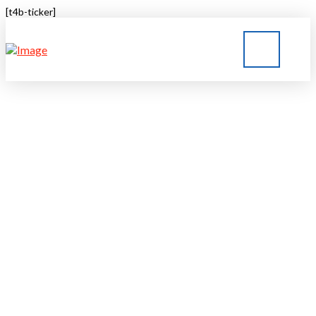
[t4b-ticker]