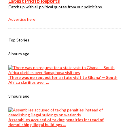
Latest Photo Reports
Catch up with all political quotes from our politicians.
Advertise here
Top Stories
3 hours ago
‘There was no request for a state visit to Ghana’ — South
Africa clarifies over …
3 hours ago
Assemblies accused of taking penalties instead of
demolishing illegal buildings …