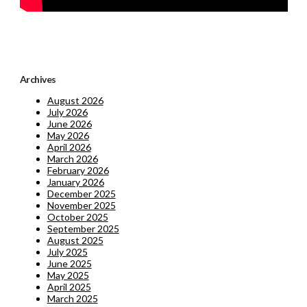
Archives
August 2026
July 2026
June 2026
May 2026
April 2026
March 2026
February 2026
January 2026
December 2025
November 2025
October 2025
September 2025
August 2025
July 2025
June 2025
May 2025
April 2025
March 2025