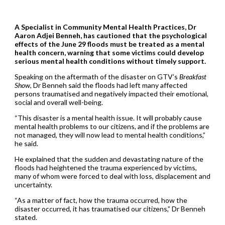
A Specialist in Community Mental Health Practices, Dr
Aaron Adjei Benneh, has cautioned that the psychological
effects of the June 29 floods must be treated as a mental
health concern, warning that some victims could develop
serious mental health conditions without timely support.
Speaking on the aftermath of the disaster on GTV’s
Breakfast
Show
, Dr Benneh said the floods had left many affected
persons traumatised and negatively impacted their emotional,
social and overall well-being.
“This disaster is a mental health issue. It will probably cause
mental health problems to our citizens, and if the problems are
not managed, they will now lead to mental health conditions,”
he said.
He explained that the sudden and devastating nature of the
floods had heightened the trauma experienced by victims,
many of whom were forced to deal with loss, displacement and
uncertainty.
“As a matter of fact, how the trauma occurred, how the
disaster occurred, it has traumatised our citizens,” Dr Benneh
stated.