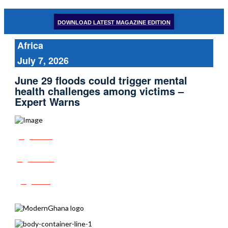
DOWNLOAD LATEST MAGAZINE EDITION
Africa
July 7, 2026
June 29 floods could trigger mental
health challenges among victims –
Expert Warns
Share
Tweet
Post