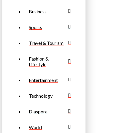
Business
Sports
Travel & Tourism
Fashion &
Lifestyle
Entertainment
Technology
Diaspora
World