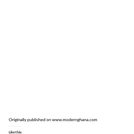
Originally published on www.modernghana.com
Like this: