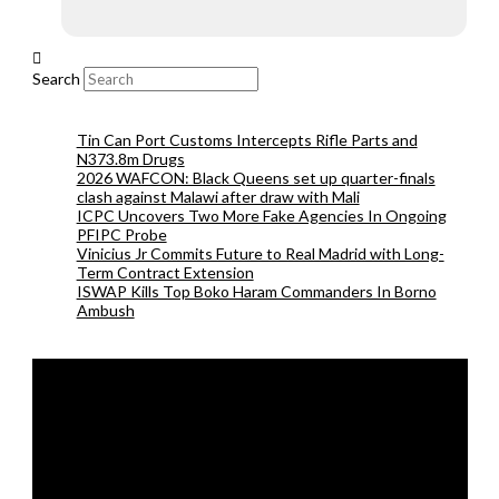
Search
Tin Can Port Customs Intercepts Rifle Parts and
N373.8m Drugs
2026 WAFCON: Black Queens set up quarter-finals
clash against Malawi after draw with Mali
ICPC Uncovers Two More Fake Agencies In Ongoing
PFIPC Probe
Vinicius Jr Commits Future to Real Madrid with Long-
Term Contract Extension
ISWAP Kills Top Boko Haram Commanders In Borno
Ambush