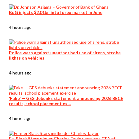
BoG injects $2.01bn into forex market in June
4 hours ago
Police warn against unauthorised use of sirens, strobe
lights on vehicles
4 hours ago
‘Fake’ — GES debunks statement announcing 2026 BECE
results, school placement ex…
4 hours ago
Ex-Black Stars player Charles Taylor accuses GFA of