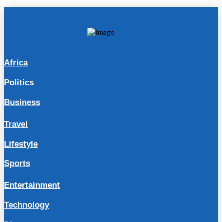
Africa
Politics
Business
Travel
Lifestyle
Sports
Entertainment
Technology