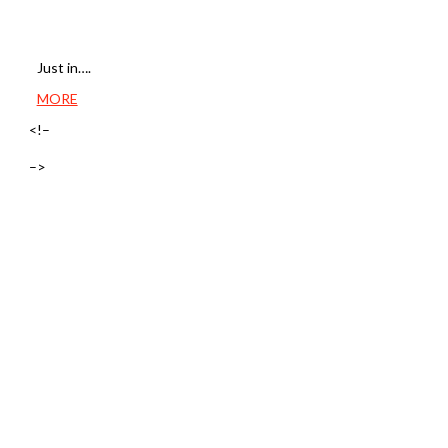
Just in….
MORE
<!–
–>