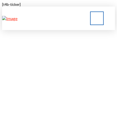
[t4b-ticker]