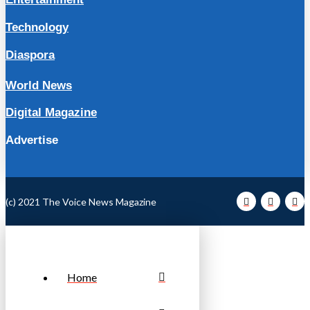
Technology
Diaspora
World News
Digital Magazine
Advertise
(c) 2021 The Voice News Magazine
Home