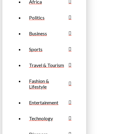
Africa
Politics
Business
Sports
Travel & Tourism
Fashion &
Lifestyle
Entertainment
Technology