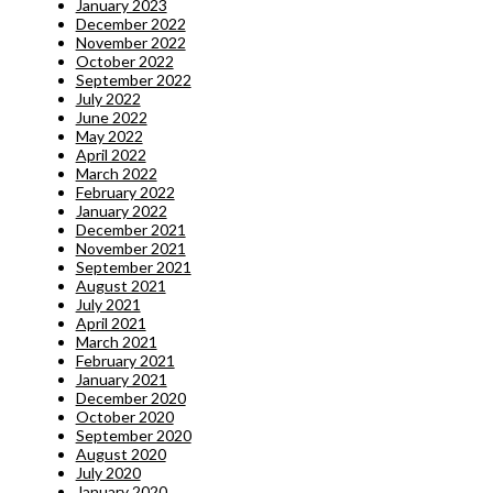
January 2023
December 2022
November 2022
October 2022
September 2022
July 2022
June 2022
May 2022
April 2022
March 2022
February 2022
January 2022
December 2021
November 2021
September 2021
August 2021
July 2021
April 2021
March 2021
February 2021
January 2021
December 2020
October 2020
September 2020
August 2020
July 2020
January 2020