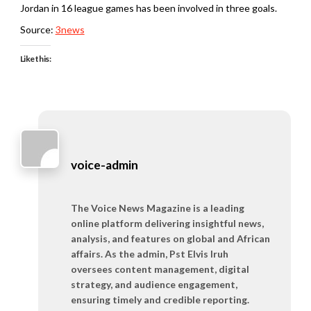
Jordan in 16 league games has been involved in three goals.
Source:
3news
Like this:
voice-admin
The Voice News Magazine is a leading
online platform delivering insightful news,
analysis, and features on global and African
affairs. As the admin, Pst Elvis Iruh
oversees content management, digital
strategy, and audience engagement,
ensuring timely and credible reporting.