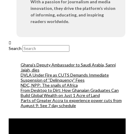
With a passion for journalism and media
innovation, they drive the platform’s vision
of informing, educating, and inspiring
readers worldwide.
Search
Ghana’s Deputy Ambassador to Saudi Arabia, Sanni
Jajah, dies
DVLA Under Fire as CUTS Demands Immediate
Suspension of “Delinquency” Fees
NDC, NPP: The snails of Africa
From Desktop to Dirt: How Ghanaian Graduates Can
Build Global Wealth on Just 1 Acre of Land
Parts of Greater Accra to experience power cuts from
August 9: See 7 day schedule