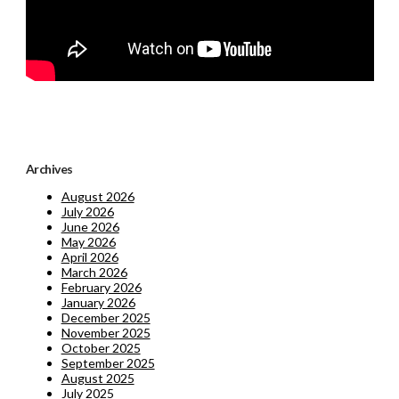
Archives
August 2026
July 2026
June 2026
May 2026
April 2026
March 2026
February 2026
January 2026
December 2025
November 2025
October 2025
September 2025
August 2025
July 2025