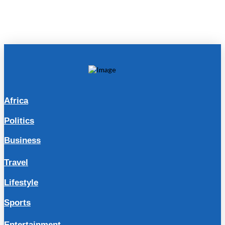
Africa
Politics
Business
Travel
Lifestyle
Sports
Entertainment