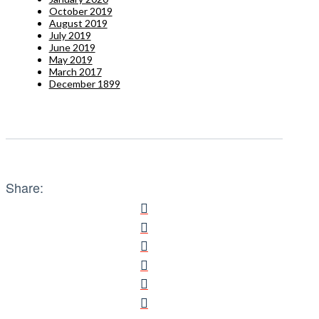
October 2019
August 2019
July 2019
June 2019
May 2019
March 2017
December 1899
Share: