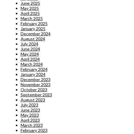
June 2025
May 2025
April 2025
March 2025
February 2025
January 2025
December 2024
August 2024
July 2024
June 2024
May 2024
April 2024
March 2024
February 2024
January 2024
December 2023
November 2023
October 2023
September 2023
August 2023
July 2023
June 2023
May 2023
April 2023
March 2023
February 2023