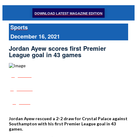
DOWNLOAD LATEST MAGAZINE EDITION
Sports
December 16, 2021
Jordan Ayew scores first Premier
League goal in 43 games
Share
Tweet
Post
Jordan Ayew rescued a 2-2 draw for Crystal Palace against
Southampton with his first Premier League goal in 43
games.