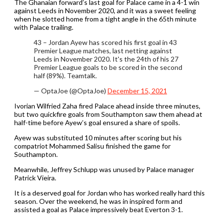
The Ghanaian forward’s last goal for Palace came in a 4-1 win
against Leeds in November 2020, and it was a sweet feeling
when he slotted home from a tight angle in the 65th minute
with Palace trailing.
43 – Jordan Ayew has scored his first goal in 43
Premier League matches, last netting against
Leeds in November 2020. It's the 24th of his 27
Premier League goals to be scored in the second
half (89%). Teamtalk.
— OptaJoe (@OptaJoe)
December 15, 2021
Ivorian Wilfried Zaha fired Palace ahead inside three minutes,
but two quickfire goals from Southampton saw them ahead at
half-time before Ayew’s goal ensured a share of spoils.
Ayew was substituted 10 minutes after scoring but his
compatriot Mohammed Salisu finished the game for
Southampton.
Meanwhile, Jeffrey Schlupp was unused by Palace manager
Patrick Vieira.
It is a deserved goal for Jordan who has worked really hard this
season. Over the weekend, he was in inspired form and
assisted a goal as Palace impressively beat Everton 3-1.