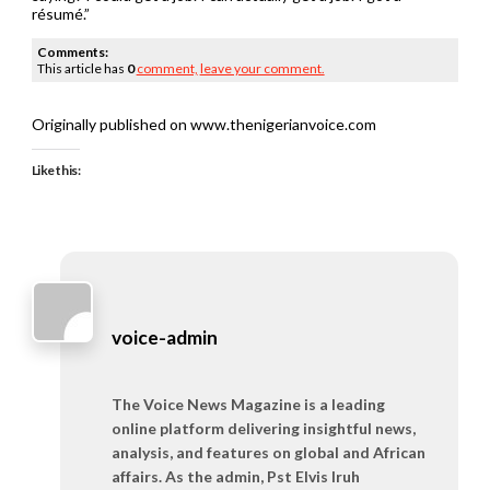
résumé.”
Comments:
This article has
0
comment,
leave your comment.
Originally published on www.thenigerianvoice.com
Like this:
voice-admin
The Voice News Magazine is a leading
online platform delivering insightful news,
analysis, and features on global and African
affairs. As the admin, Pst Elvis Iruh