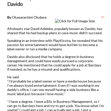
Davido
By
Oluwarantimi Oludase
0
Afrobeats star David Adeleke, popularly known as Davido, has
shared that he had backup plans in case music didn’t succeed.
Speaking in an interview with PlayKisstra, he revealed that his
passion for entertainment would have led him to become a
label owner or run a media company.
Davido also disclosed that he holds a degree in business
management and could have easily pursued a corporate
career. He mentioned that he could apply for a job at Barclays
if needed, as he has a résumé and qualifications.
He said:
“I’d probably be a label owner or have a media house because
I’ve always loved entertainment. Even if I was working in my
daddy’s office, I can see myself having a side business like a
music label just because I love music.”
“I have a degree. I have a BSc in Business Management, so I
can go to Barclays here and try to get a job. You know what I’m
saying? I could get a job. I can actually get a job. I got a