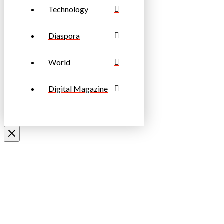
Technology
Diaspora
World
Digital Magazine