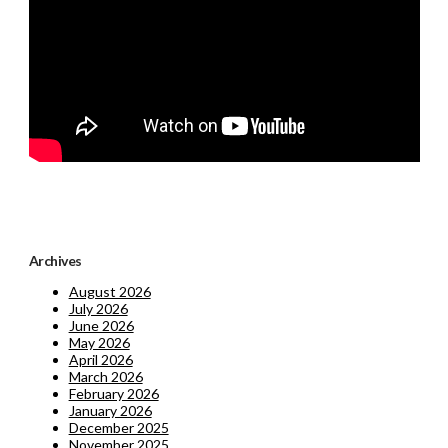
Archives
August 2026
July 2026
June 2026
May 2026
April 2026
March 2026
February 2026
January 2026
December 2025
November 2025