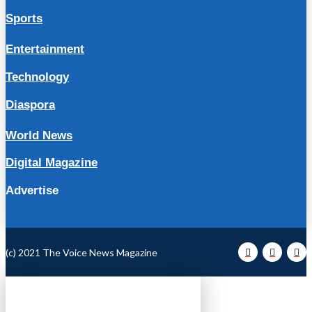
Sports
Entertainment
Technology
Diaspora
World News
Digital Magazine
Advertise
(c) 2021 The Voice News Magazine