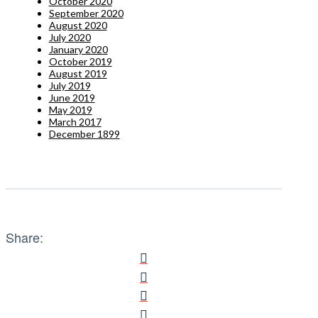
October 2020
September 2020
August 2020
July 2020
January 2020
October 2019
August 2019
July 2019
June 2019
May 2019
March 2017
December 1899
Share: