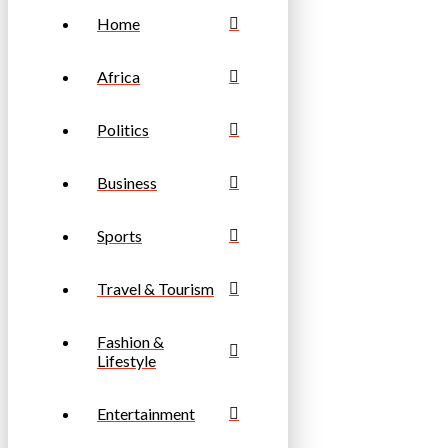
Home
Africa
Politics
Business
Sports
Travel & Tourism
Fashion &
Lifestyle
Entertainment