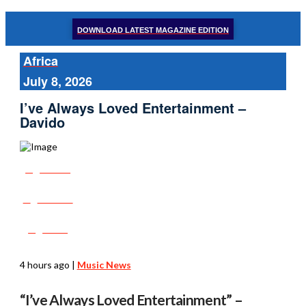
DOWNLOAD LATEST MAGAZINE EDITION
Africa
July 8, 2026
I’ve Always Loved Entertainment –
Davido
Share
Tweet
Post
4 hours ago
|
Music News
“I’ve Always Loved Entertainment” –