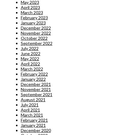
May 2023
April 2023
March 2023
February 2023
January 2023
December 2022
November 2022
October 2022
September 2022
July 2022
June 2022
May 2022
April 2022
March 2022
February 2022
January 2022
December 2021
November 2021
September 2021
August 2021
July 2021
April 2021
March 2021
February 2021
January 2021
December 2020