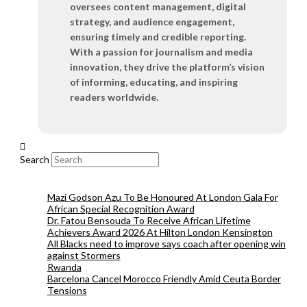
oversees content management, digital
strategy, and audience engagement,
ensuring timely and credible reporting.
With a passion for journalism and media
innovation, they drive the platform’s vision
of informing, educating, and inspiring
readers worldwide.
Search
Mazi Godson Azu To Be Honoured At London Gala For
African Special Recognition Award
Dr. Fatou Bensouda To Receive African Lifetime
Achievers Award 2026 At Hilton London Kensington
All Blacks need to improve says coach after opening win
against Stormers
Rwanda
Barcelona Cancel Morocco Friendly Amid Ceuta Border
Tensions