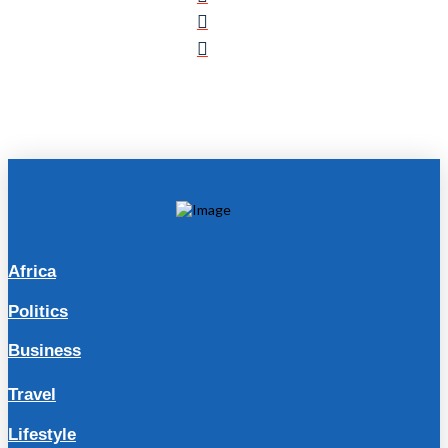
Africa
Politics
Business
Travel
Lifestyle