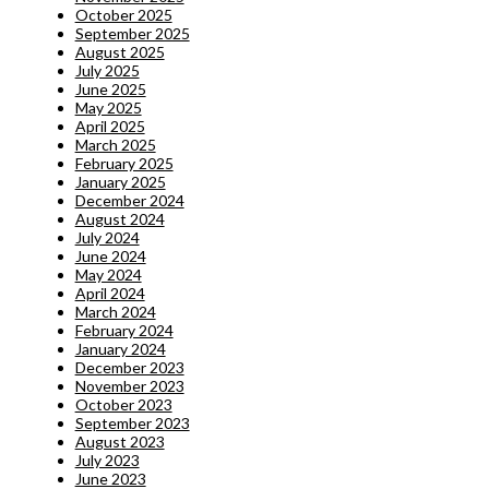
October 2025
September 2025
August 2025
July 2025
June 2025
May 2025
April 2025
March 2025
February 2025
January 2025
December 2024
August 2024
July 2024
June 2024
May 2024
April 2024
March 2024
February 2024
January 2024
December 2023
November 2023
October 2023
September 2023
August 2023
July 2023
June 2023