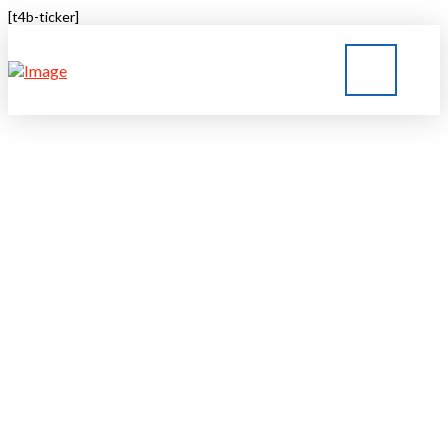
[t4b-ticker]