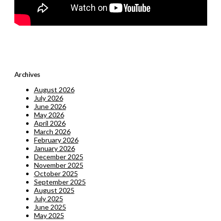
Archives
August 2026
July 2026
June 2026
May 2026
April 2026
March 2026
February 2026
January 2026
December 2025
November 2025
October 2025
September 2025
August 2025
July 2025
June 2025
May 2025