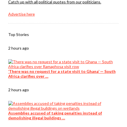
Catch up with all political quotes from our politicians.
Advertise here
Top Stories
2 hours ago
‘There was no request for a state visit to Ghana’ — South
Africa clarifies over …
2 hours ago
Assemblies accused of taking penalties instead of
demolishing illegal buildings …