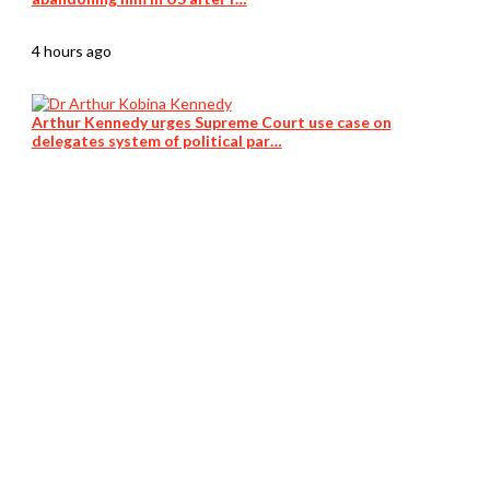
4 hours ago
Arthur Kennedy urges Supreme Court use case on
delegates system of political par…