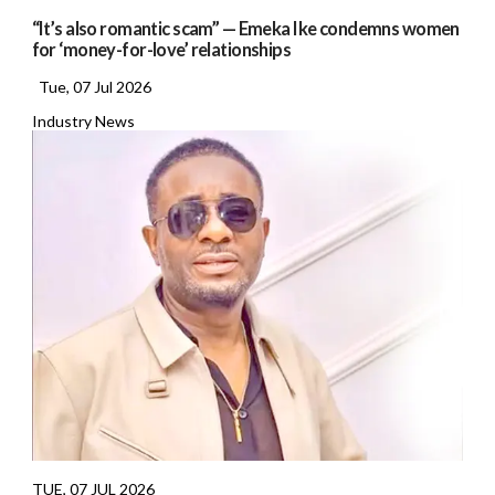
“It’s also romantic scam” — Emeka Ike condemns women
for ‘money-for-love’ relationships
Tue, 07 Jul 2026
Industry News
TUE, 07 JUL 2026