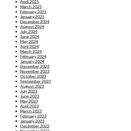
April 2025
March 2025
February 2025
January 2025
December 2024
August 2024
July 2024
June 2024
May 2024
April 2024
March 2024
February 2024
January 2024
December 2023
November 2023
October 2023
September 2023
August 2023
July 2023
June 2023
May 2023
April 2023
March 2023
February 2023
January 2023
December 2022
November 2022