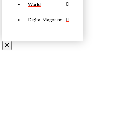
World
Digital Magazine