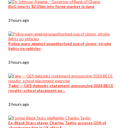
BoG injects $2.01bn into forex market in June
3 hours ago
Police warn against unauthorised use of sirens, strobe
lights on vehicles
3 hours ago
‘Fake’ — GES debunks statement announcing 2026 BECE
results, school placement ex…
3 hours ago
Ex-Black Stars player Charles Taylor accuses GFA of
abandoning him in US after f…