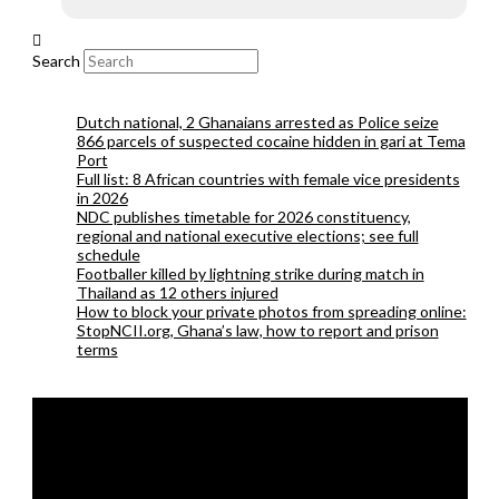
Search
Dutch national, 2 Ghanaians arrested as Police seize
866 parcels of suspected cocaine hidden in gari at Tema
Port
Full list: 8 African countries with female vice presidents
in 2026
NDC publishes timetable for 2026 constituency,
regional and national executive elections; see full
schedule
Footballer killed by lightning strike during match in
Thailand as 12 others injured
How to block your private photos from spreading online:
StopNCII.org, Ghana’s law, how to report and prison
terms