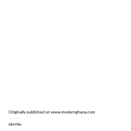
Originally published on www.modernghana.com
Like this: