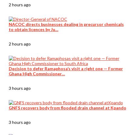
2 hours ago
NACOC directs businesses dealing in precursor chemicals
to obtain licences by Ju…
2 hours ago
Decision to defer Ramaphosa’s visit a right one — Former
Ghana High Commissioner…
3 hours ago
GNFS recovers body from flooded drain channel at Kpando
3 hours ago