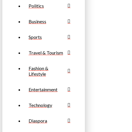
Politics
Business
Sports
Travel & Tourism
Fashion &
Lifestyle
Entertainment
Technology
Diaspora