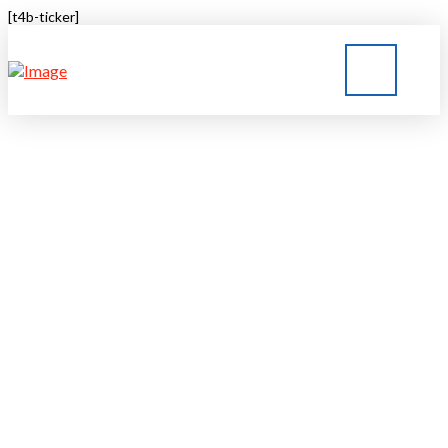
[t4b-ticker]