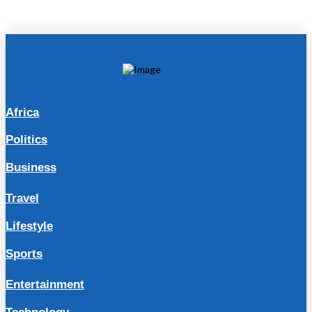
Africa
Politics
Business
Travel
Lifestyle
Sports
Entertainment