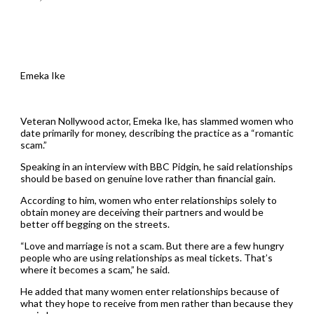
Emeka Ike
Veteran Nollywood actor, Emeka Ike, has slammed women who
date primarily for money, describing the practice as a “romantic
scam.”
Speaking in an interview with BBC Pidgin, he said relationships
should be based on genuine love rather than financial gain.
According to him, women who enter relationships solely to
obtain money are deceiving their partners and would be
better off begging on the streets.
“Love and marriage is not a scam. But there are a few hungry
people who are using relationships as meal tickets. That’s
where it becomes a scam,” he said.
He added that many women enter relationships because of
what they hope to receive from men rather than because they