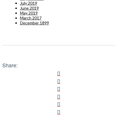
July 2019
June 2019
May 2019
March 2017
December 1899
Share: