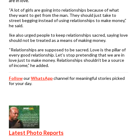
are in love.
“A lot of girls are going into relationships because of what
they want to get from the man. They should just take to
street begging instead of using relationships to make money,”
he said.
Ike also urged people to keep relationships sacred, saying love
should not be treated as a means of making money.
“Relationships are supposed to be sacred. Love is the pillar of
every good relationship. Let’s stop pretending that we are in
love just to make money. Relationships shouldn’t be a source
of income,” he added.
Follow
our
WhatsApp
channel for meaningful stories picked
for your day.
Latest Photo Reports