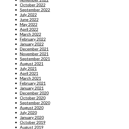
October 2022
September 2022
July 2022
June 2022
May 2022
April 2022
March 2022
February 2022
January 2022
December 2021
November 2021
September 2021
August 2021
July 2021
April 2021
March 2021
February 2021
January 2021
December 2020
October 2020
September 2020
August 2020
July 2020
January 2020
October 2019
August 2019