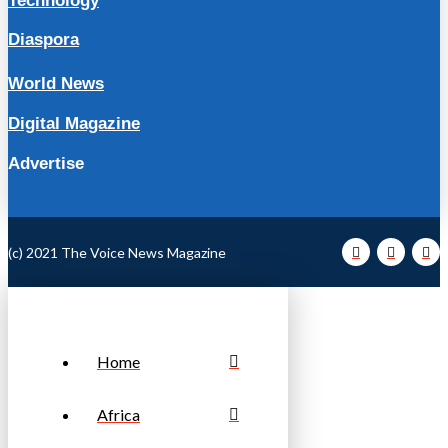
Technology
Diaspora
World News
Digital Magazine
Advertise
(c) 2021 The Voice News Magazine
Home
Africa