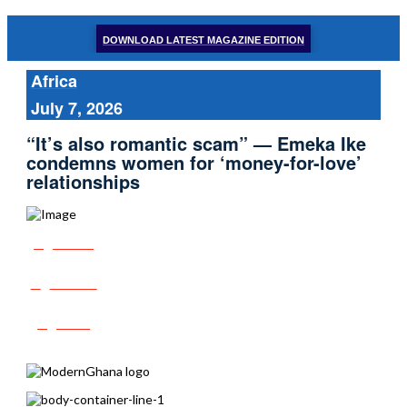
DOWNLOAD LATEST MAGAZINE EDITION
Africa
July 7, 2026
“It’s also romantic scam” — Emeka Ike
condemns women for ‘money-for-love’
relationships
Share
Tweet
Post