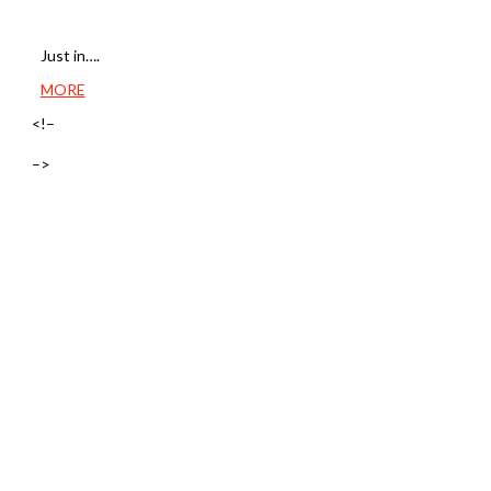
Just in….
MORE
<!–
–>