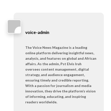
voice-admin
The Voice News Magazine is a leading
online platform delivering insightful news,
analysis, and features on global and African
affairs. As the admin, Pst Elvis Iruh
oversees content management, digital
strategy, and audience engagement,
ensuring timely and credible reporting.
With a passion for journalism and media
innovation, they drive the platform’s vision
of informing, educating, and inspiring
readers worldwide.