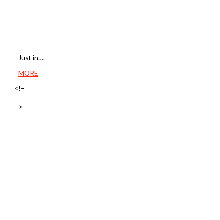
Just in….
MORE
<!–
–>