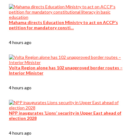
Mahama directs Education Ministry to act on ACCP’s
petition for mandatory consti…
4 hours ago
Volta Region alone has 102 unapproved border routes –
Interior Minister
4 hours ago
NPP inaugurates ‘Lions’ security in Upper East ahead of
election 2028
4 hours ago