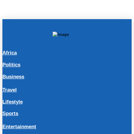
Africa
Politics
Business
Travel
Lifestyle
Sports
Entertainment