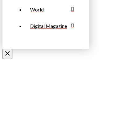
World
Digital Magazine