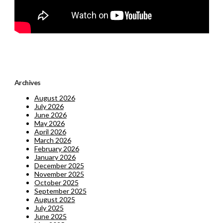
Archives
August 2026
July 2026
June 2026
May 2026
April 2026
March 2026
February 2026
January 2026
December 2025
November 2025
October 2025
September 2025
August 2025
July 2025
June 2025