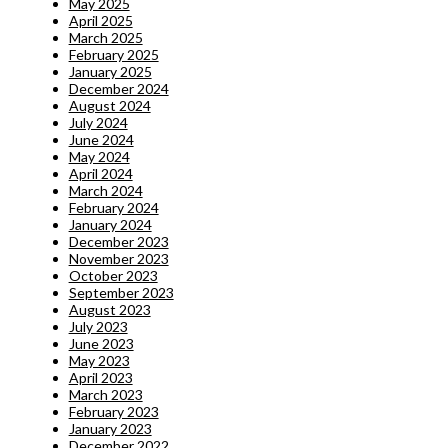
May 2025
April 2025
March 2025
February 2025
January 2025
December 2024
August 2024
July 2024
June 2024
May 2024
April 2024
March 2024
February 2024
January 2024
December 2023
November 2023
October 2023
September 2023
August 2023
July 2023
June 2023
May 2023
April 2023
March 2023
February 2023
January 2023
December 2022