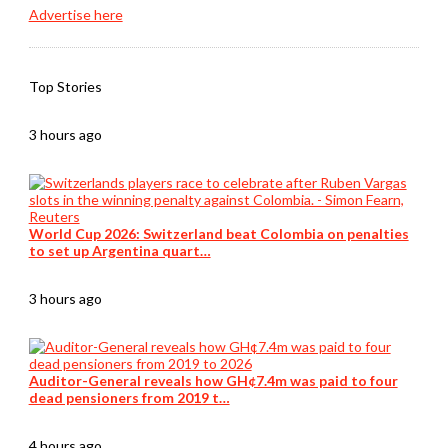
Advertise here
Top Stories
3 hours ago
World Cup 2026: Switzerland beat Colombia on penalties
to set up Argentina quart…
3 hours ago
Auditor-General reveals how GH¢7.4m was paid to four
dead pensioners from 2019 t…
4 hours ago