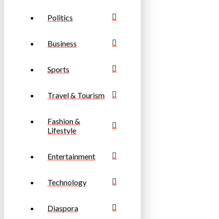
Politics
Business
Sports
Travel & Tourism
Fashion &
Lifestyle
Entertainment
Technology
Diaspora