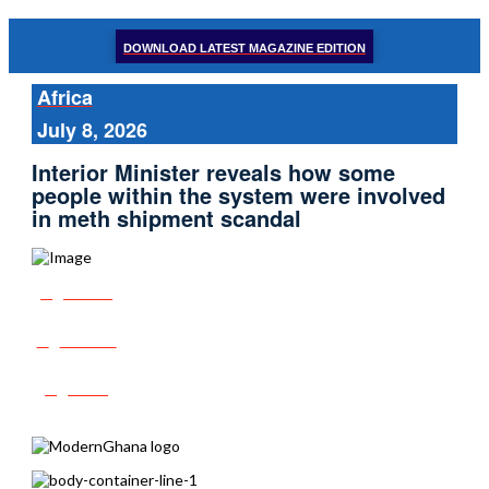
DOWNLOAD LATEST MAGAZINE EDITION
Africa
July 8, 2026
Interior Minister reveals how some
people within the system were involved
in meth shipment scandal
Share
Tweet
Post