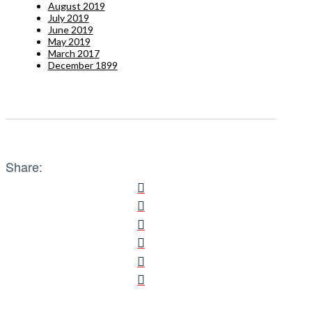
August 2019
July 2019
June 2019
May 2019
March 2017
December 1899
Share: