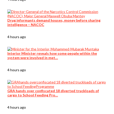
Drug informants demand houses, money before sharing
intelligence – NACOC
4 hours ago
Interior Minister reveals how some people within the
system were involved in met…
4 hours ago
GRA hands over confiscated 18 diverted truckloads of
cargo to School Feeding Pro…
4 hours ago