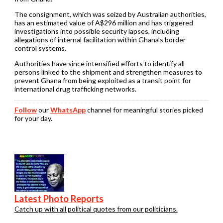
The consignment, which was seized by Australian authorities,
has an estimated value of A$296 million and has triggered
investigations into possible security lapses, including
allegations of internal facilitation within Ghana’s border
control systems.
Authorities have since intensified efforts to identify all
persons linked to the shipment and strengthen measures to
prevent Ghana from being exploited as a transit point for
international drug trafficking networks.
Follow
our
WhatsApp
channel for meaningful stories picked
for your day.
Latest Photo Reports
Catch up with all political quotes from our politicians.