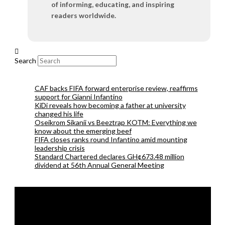
of informing, educating, and inspiring
readers worldwide.
Search
CAF backs FIFA forward enterprise review, reaffirms
support for Gianni Infantino
KiDi reveals how becoming a father at university
changed his life
Oseikrom Sikanii vs Beeztrap KOTM: Everything we
know about the emerging beef
FIFA closes ranks round Infantino amid mounting
leadership crisis
Standard Chartered declares GH¢673.48 million
dividend at 56th Annual General Meeting