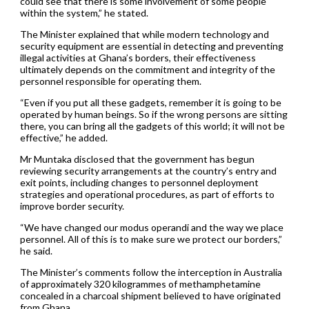
could see that there is some involvement of some people
within the system,” he stated.
The Minister explained that while modern technology and
security equipment are essential in detecting and preventing
illegal activities at Ghana’s borders, their effectiveness
ultimately depends on the commitment and integrity of the
personnel responsible for operating them.
“Even if you put all these gadgets, remember it is going to be
operated by human beings. So if the wrong persons are sitting
there, you can bring all the gadgets of this world; it will not be
effective,” he added.
Mr Muntaka disclosed that the government has begun
reviewing security arrangements at the country’s entry and
exit points, including changes to personnel deployment
strategies and operational procedures, as part of efforts to
improve border security.
“We have changed our modus operandi and the way we place
personnel. All of this is to make sure we protect our borders,”
he said.
The Minister’s comments follow the interception in Australia
of approximately 320 kilogrammes of methamphetamine
concealed in a charcoal shipment believed to have originated
from Ghana.