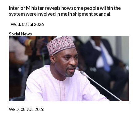
Interior Minister reveals how some people within the
system were involved in meth shipment scandal
Wed, 08 Jul 2026
Social News
WED, 08 JUL 2026