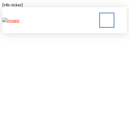
[t4b-ticker]