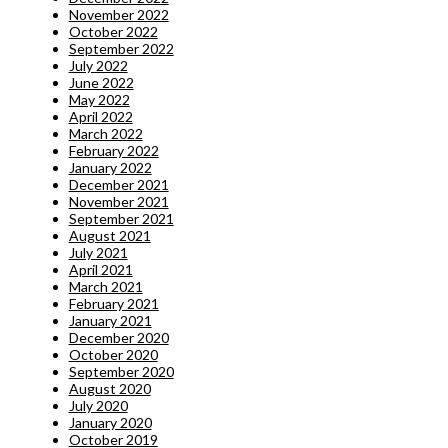
November 2022
October 2022
September 2022
July 2022
June 2022
May 2022
April 2022
March 2022
February 2022
January 2022
December 2021
November 2021
September 2021
August 2021
July 2021
April 2021
March 2021
February 2021
January 2021
December 2020
October 2020
September 2020
August 2020
July 2020
January 2020
October 2019