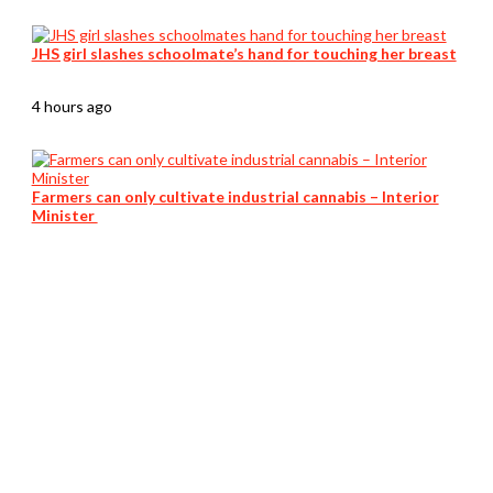
JHS girl slashes schoolmate’s hand for touching her breast
4 hours ago
Farmers can only cultivate industrial cannabis – Interior
Minister