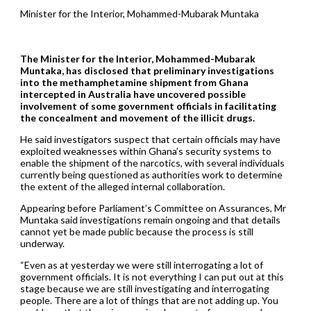
Minister for the Interior, Mohammed-Mubarak Muntaka
The Minister for the Interior, Mohammed-Mubarak
Muntaka, has disclosed that preliminary investigations
into the methamphetamine shipment from Ghana
intercepted in Australia have uncovered possible
involvement of some government officials in facilitating
the concealment and movement of the illicit drugs.
He said investigators suspect that certain officials may have
exploited weaknesses within Ghana’s security systems to
enable the shipment of the narcotics, with several individuals
currently being questioned as authorities work to determine
the extent of the alleged internal collaboration.
Appearing before Parliament’s Committee on Assurances, Mr
Muntaka said investigations remain ongoing and that details
cannot yet be made public because the process is still
underway.
“Even as at yesterday we were still interrogating a lot of
government officials. It is not everything I can put out at this
stage because we are still investigating and interrogating
people. There are a lot of things that are not adding up. You