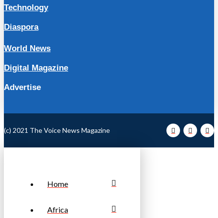
Technology
Diaspora
World News
Digital Magazine
Advertise
(c) 2021 The Voice News Magazine
Home
Africa