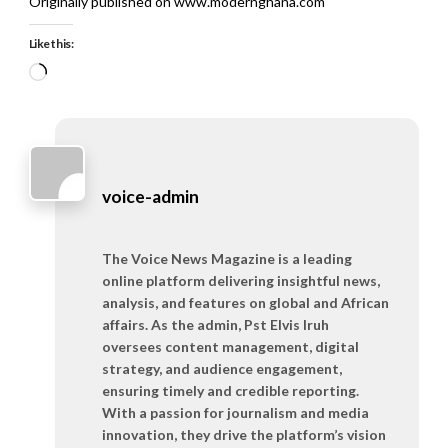
Originally published on www.modernghana.com
Like this:
Loading…
voice-admin
The Voice News Magazine is a leading
online platform delivering insightful news,
analysis, and features on global and African
affairs. As the admin, Pst Elvis Iruh
oversees content management, digital
strategy, and audience engagement,
ensuring timely and credible reporting.
With a passion for journalism and media
innovation, they drive the platform’s vision