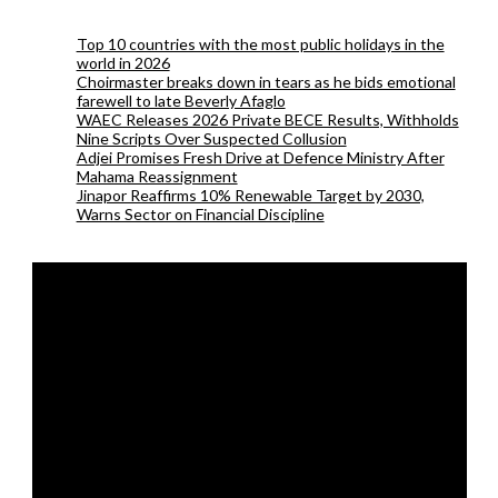
Top 10 countries with the most public holidays in the
world in 2026
Choirmaster breaks down in tears as he bids emotional
farewell to late Beverly Afaglo
WAEC Releases 2026 Private BECE Results, Withholds
Nine Scripts Over Suspected Collusion
Adjei Promises Fresh Drive at Defence Ministry After
Mahama Reassignment
Jinapor Reaffirms 10% Renewable Target by 2030,
Warns Sector on Financial Discipline