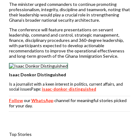
The minister urged commanders to continue promoting
professionalism, integrity, discipline and teamwork, noting that
their leadership would play a crucial role in strengthening
Ghana’s broader national security architecture.
The conference will feature presentations on servant
leadership, command and control, strategic management,
finance, disciplinary procedures and 360-degree leadership,
with participants expected to develop actionable
recommendations to improve the operational effectiveness
and long-term growth of the Ghana Immigration Service.
Isaac Donkor Distinguished
Is a journalist with a keen interest in politics, current affairs, and
social issuesPage:
isaac-donkor-distinguished
Follow
our
WhatsApp
channel for meaningful stories picked
for your day.
Top Stories