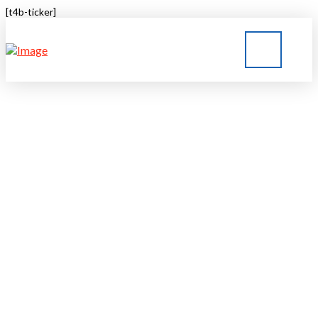
[t4b-ticker]