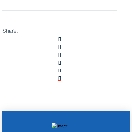
Share: