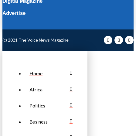
Digital Magazine
Advertise
(c) 2021 The Voice News Magazine
Home
Africa
Politics
Business