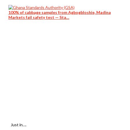
100% of cabbage samples from Agbogbloshie, Madina
Markets fail safety test — Sta…
Just in….