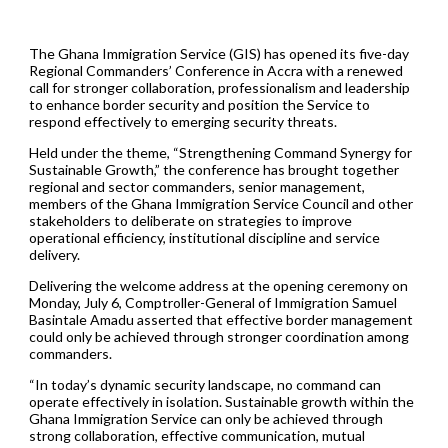
The Ghana Immigration Service (GIS) has opened its five-day
Regional Commanders’ Conference in Accra with a renewed
call for stronger collaboration, professionalism and leadership
to enhance border security and position the Service to
respond effectively to emerging security threats.
Held under the theme, “Strengthening Command Synergy for
Sustainable Growth,” the conference has brought together
regional and sector commanders, senior management,
members of the Ghana Immigration Service Council and other
stakeholders to deliberate on strategies to improve
operational efficiency, institutional discipline and service
delivery.
Delivering the welcome address at the opening ceremony on
Monday, July 6, Comptroller-General of Immigration Samuel
Basintale Amadu asserted that effective border management
could only be achieved through stronger coordination among
commanders.
“In today’s dynamic security landscape, no command can
operate effectively in isolation. Sustainable growth within the
Ghana Immigration Service can only be achieved through
strong collaboration, effective communication, mutual