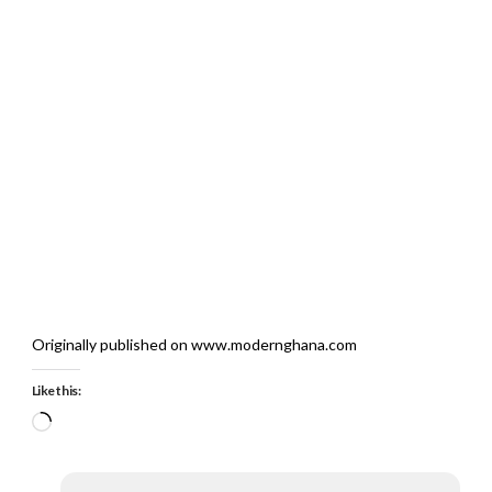
Originally published on www.modernghana.com
Like this:
Loading…