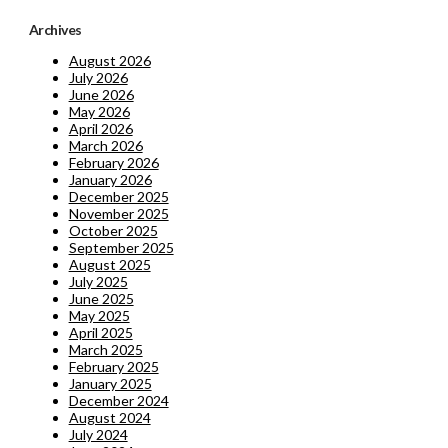
Archives
August 2026
July 2026
June 2026
May 2026
April 2026
March 2026
February 2026
January 2026
December 2025
November 2025
October 2025
September 2025
August 2025
July 2025
June 2025
May 2025
April 2025
March 2025
February 2025
January 2025
December 2024
August 2024
July 2024