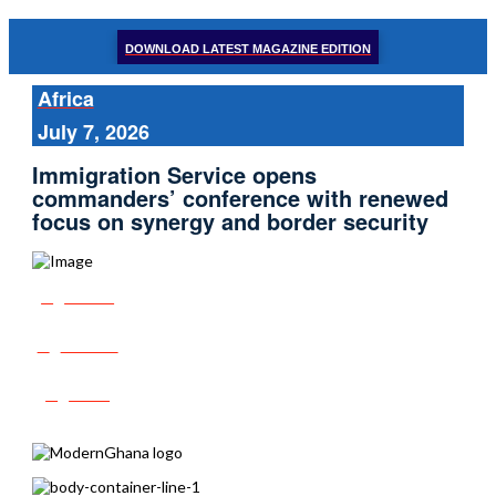
DOWNLOAD LATEST MAGAZINE EDITION
Africa
July 7, 2026
Immigration Service opens
commanders’ conference with renewed
focus on synergy and border security
Share
Tweet
Post