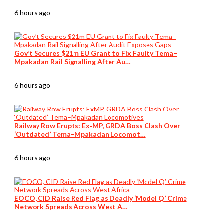
6 hours ago
Gov’t Secures $21m EU Grant to Fix Faulty Tema–
Mpakadan Rail Signalling After Au…
6 hours ago
Railway Row Erupts: Ex‑MP, GRDA Boss Clash Over
‘Outdated’ Tema–Mpakadan Locomot…
6 hours ago
EOCO, CID Raise Red Flag as Deadly ‘Model Q’ Crime
Network Spreads Across West A…