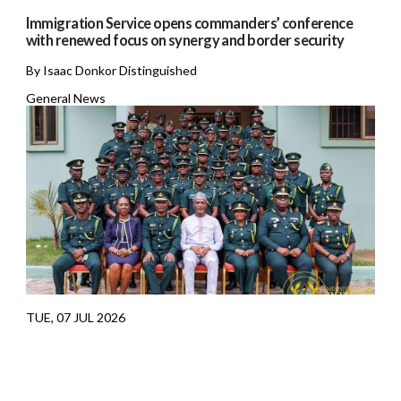
Immigration Service opens commanders’ conference
with renewed focus on synergy and border security
By Isaac Donkor Distinguished
General News
TUE, 07 JUL 2026