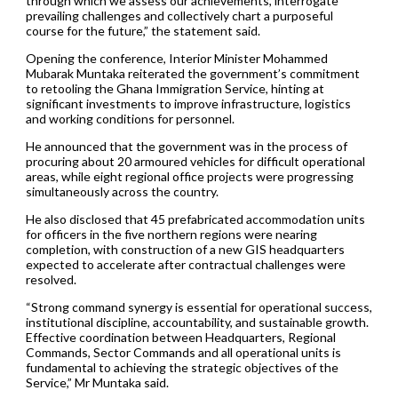
through which we assess our achievements, interrogate
prevailing challenges and collectively chart a purposeful
course for the future,” the statement said.
Opening the conference, Interior Minister Mohammed
Mubarak Muntaka reiterated the government’s commitment
to retooling the Ghana Immigration Service, hinting at
significant investments to improve infrastructure, logistics
and working conditions for personnel.
He announced that the government was in the process of
procuring about 20 armoured vehicles for difficult operational
areas, while eight regional office projects were progressing
simultaneously across the country.
He also disclosed that 45 prefabricated accommodation units
for officers in the five northern regions were nearing
completion, with construction of a new GIS headquarters
expected to accelerate after contractual challenges were
resolved.
“Strong command synergy is essential for operational success,
institutional discipline, accountability, and sustainable growth.
Effective coordination between Headquarters, Regional
Commands, Sector Commands and all operational units is
fundamental to achieving the strategic objectives of the
Service,” Mr Muntaka said.