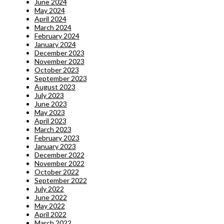
June 2024
May 2024
April 2024
March 2024
February 2024
January 2024
December 2023
November 2023
October 2023
September 2023
August 2023
July 2023
June 2023
May 2023
April 2023
March 2023
February 2023
January 2023
December 2022
November 2022
October 2022
September 2022
July 2022
June 2022
May 2022
April 2022
March 2022