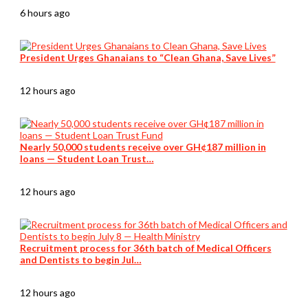
6 hours ago
President Urges Ghanaians to “Clean Ghana, Save Lives”
12 hours ago
Nearly 50,000 students receive over GH¢187 million in
loans — Student Loan Trust…
12 hours ago
Recruitment process for 36th batch of Medical Officers
and Dentists to begin Jul…
12 hours ago