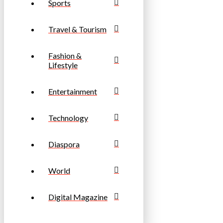
Sports
Travel & Tourism
Fashion &
Lifestyle
Entertainment
Technology
Diaspora
World
Digital Magazine