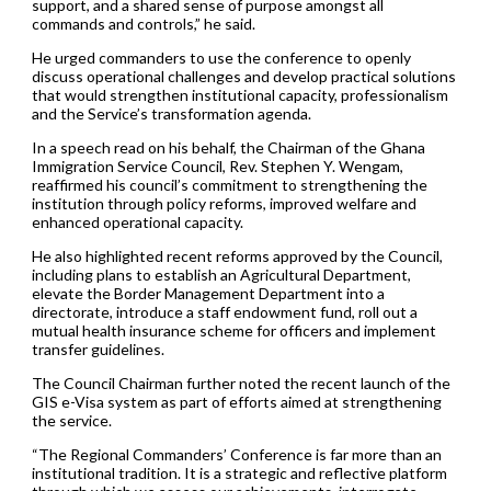
support, and a shared sense of purpose amongst all
commands and controls,” he said.
He urged commanders to use the conference to openly
discuss operational challenges and develop practical solutions
that would strengthen institutional capacity, professionalism
and the Service’s transformation agenda.
In a speech read on his behalf, the Chairman of the Ghana
Immigration Service Council, Rev. Stephen Y. Wengam,
reaffirmed his council’s commitment to strengthening the
institution through policy reforms, improved welfare and
enhanced operational capacity.
He also highlighted recent reforms approved by the Council,
including plans to establish an Agricultural Department,
elevate the Border Management Department into a
directorate, introduce a staff endowment fund, roll out a
mutual health insurance scheme for officers and implement
transfer guidelines.
The Council Chairman further noted the recent launch of the
GIS e-Visa system as part of efforts aimed at strengthening
the service.
“The Regional Commanders’ Conference is far more than an
institutional tradition. It is a strategic and reflective platform