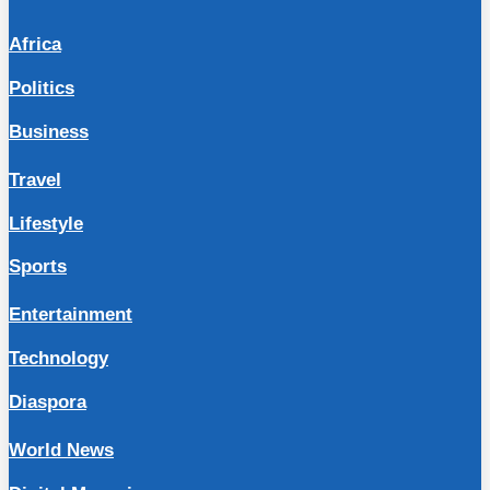
Africa
Politics
Business
Travel
Lifestyle
Sports
Entertainment
Technology
Diaspora
World News