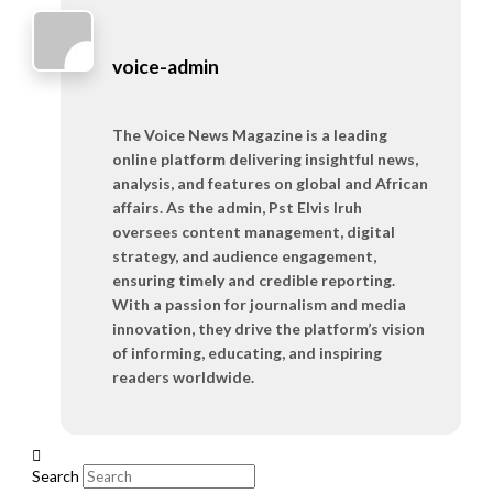
voice-admin
The Voice News Magazine is a leading
online platform delivering insightful news,
analysis, and features on global and African
affairs. As the admin, Pst Elvis Iruh
oversees content management, digital
strategy, and audience engagement,
ensuring timely and credible reporting.
With a passion for journalism and media
innovation, they drive the platform’s vision
of informing, educating, and inspiring
readers worldwide.
Search