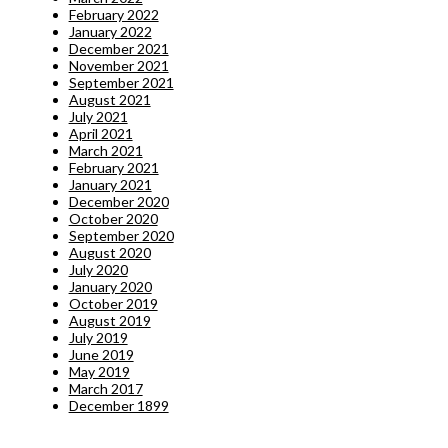
February 2022
January 2022
December 2021
November 2021
September 2021
August 2021
July 2021
April 2021
March 2021
February 2021
January 2021
December 2020
October 2020
September 2020
August 2020
July 2020
January 2020
October 2019
August 2019
July 2019
June 2019
May 2019
March 2017
December 1899