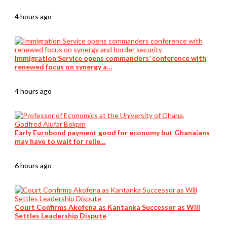
4 hours ago
Immigration Service opens commanders’ conference with
renewed focus on synergy a…
4 hours ago
Early Eurobond payment good for economy but Ghanaians
may have to wait for relie…
6 hours ago
Court Confirms Akofena as Kantanka Successor as Will
Settles Leadership Dispute