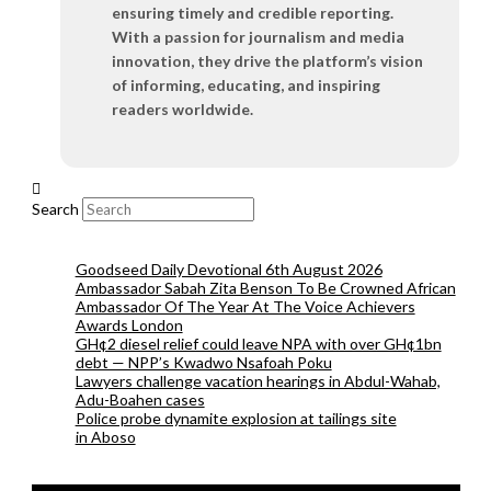
ensuring timely and credible reporting.
With a passion for journalism and media
innovation, they drive the platform’s vision
of informing, educating, and inspiring
readers worldwide.
Search
Goodseed Daily Devotional 6th August 2026
Ambassador Sabah Zita Benson To Be Crowned African
Ambassador Of The Year At The Voice Achievers
Awards London
GH¢2 diesel relief could leave NPA with over GH¢1bn
debt — NPP’s Kwadwo Nsafoah Poku
Lawyers challenge vacation hearings in Abdul-Wahab,
Adu-Boahen cases
Police probe dynamite explosion at tailings site
in Aboso