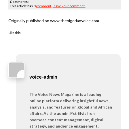
Comments:
This article has
0
comment,
leave your comment.
Originally published on www.thenigerianvoice.com
Like this:
voice-admin
The Voice News Magazine is a leading
online platform delivering insightful news,
analysis, and features on global and African
affairs. As the admin, Pst Elvis Iruh
oversees content management, digital
strategy, and audience engagement,