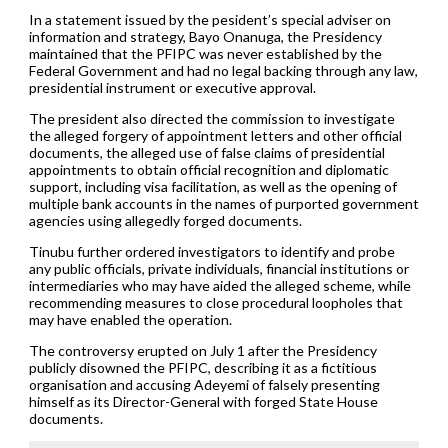
In a statement issued by the pesident’s special adviser on
information and strategy, Bayo Onanuga, the Presidency
maintained that the PFIPC was never established by the
Federal Government and had no legal backing through any law,
presidential instrument or executive approval.
The president also directed the commission to investigate
the alleged forgery of appointment letters and other official
documents, the alleged use of false claims of presidential
appointments to obtain official recognition and diplomatic
support, including visa facilitation, as well as the opening of
multiple bank accounts in the names of purported government
agencies using allegedly forged documents.
Tinubu further ordered investigators to identify and probe
any public officials, private individuals, financial institutions or
intermediaries who may have aided the alleged scheme, while
recommending measures to close procedural loopholes that
may have enabled the operation.
The controversy erupted on July 1 after the Presidency
publicly disowned the PFIPC, describing it as a fictitious
organisation and accusing Adeyemi of falsely presenting
himself as its Director-General with forged State House
documents.