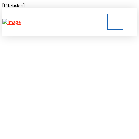
[t4b-ticker]