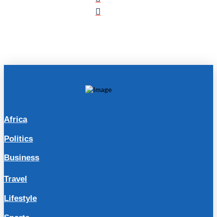
Africa
Politics
Business
Travel
Lifestyle