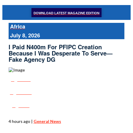
DOWNLOAD LATEST MAGAZINE EDITION
Africa
July 8, 2026
I Paid N400m For PFIPC Creation
Because I Was Desperate To Serve—
Fake Agency DG
Share
Tweet
Post
4 hours ago
|
General News