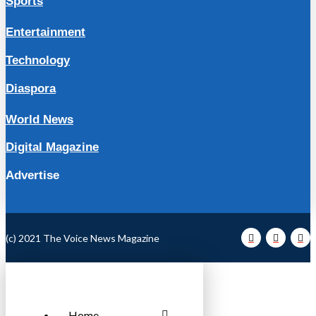
Sports
Entertainment
Technology
Diaspora
World News
Digital Magazine
Advertise
(c) 2021 The Voice News Magazine
Home