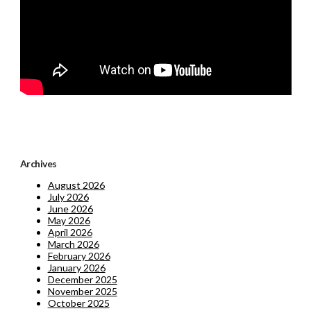
Archives
August 2026
July 2026
June 2026
May 2026
April 2026
March 2026
February 2026
January 2026
December 2025
November 2025
October 2025