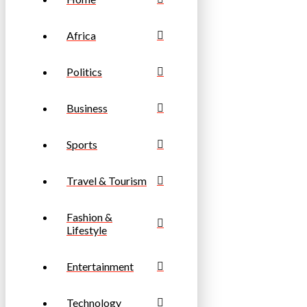
Africa
Politics
Business
Sports
Travel & Tourism
Fashion &
Lifestyle
Entertainment
Technology