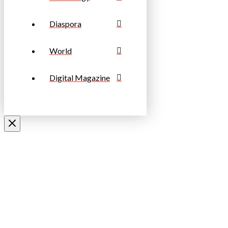
Diaspora
World
Digital Magazine