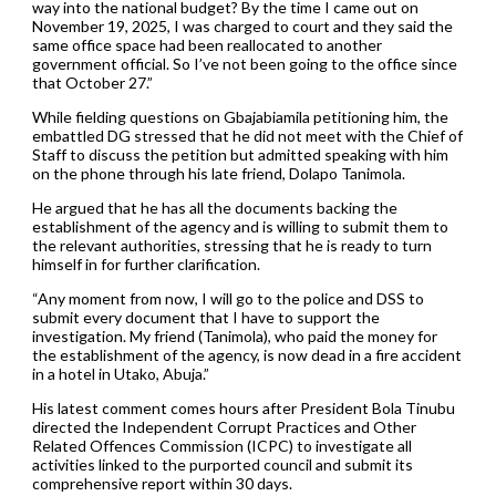
way into the national budget? By the time I came out on
November 19, 2025, I was charged to court and they said the
same office space had been reallocated to another
government official. So I’ve not been going to the office since
that October 27.”
While fielding questions on Gbajabiamila petitioning him, the
embattled DG stressed that he did not meet with the Chief of
Staff to discuss the petition but admitted speaking with him
on the phone through his late friend, Dolapo Tanimola.
He argued that he has all the documents backing the
establishment of the agency and is willing to submit them to
the relevant authorities, stressing that he is ready to turn
himself in for further clarification.
“Any moment from now, I will go to the police and DSS to
submit every document that I have to support the
investigation. My friend (Tanimola), who paid the money for
the establishment of the agency, is now dead in a fire accident
in a hotel in Utako, Abuja.”
His latest comment comes hours after President Bola Tinubu
directed the Independent Corrupt Practices and Other
Related Offences Commission (ICPC) to investigate all
activities linked to the purported council and submit its
comprehensive report within 30 days.