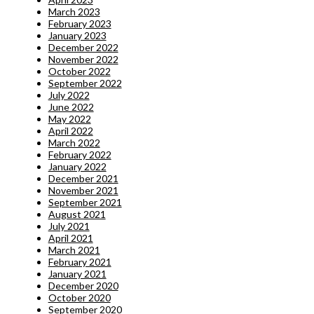
March 2023
February 2023
January 2023
December 2022
November 2022
October 2022
September 2022
July 2022
June 2022
May 2022
April 2022
March 2022
February 2022
January 2022
December 2021
November 2021
September 2021
August 2021
July 2021
April 2021
March 2021
February 2021
January 2021
December 2020
October 2020
September 2020