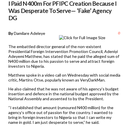
I Paid N400m For PFIPC Creation Because I
Was Desperate To Serve— ‘Fake’ Agency
DG
By
Damilare Adeleye
0
The embattled director general of the non-existent
Presidential Foreign Intervention Promotion Council, Adeniyi
Adeyemi Matthew, has stated that he paid the alleged sum of
N400 million due to his passion to serve and attract foreign
investors to Nigeria.
Matthew spoke in a video call on Wednesday with social media
critic, Martins Otse, popularly known as VeryDarkMan.
He also claimed that he was not aware of his agency’s budget
insertion and defence in the national budget approved by the
National Assembly and assented to by the President.
“I established that amount (rumoured N400 million) for the
agency’s office out of passion for the country. I wanted to
bring in foreign investors to Nigeria so that I can write my
name in gold. I am just desperate to serve,” he said.