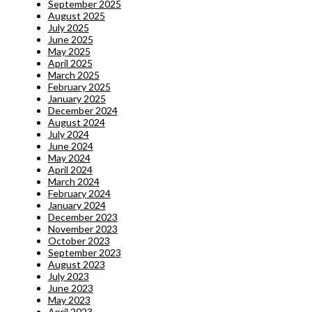
September 2025
August 2025
July 2025
June 2025
May 2025
April 2025
March 2025
February 2025
January 2025
December 2024
August 2024
July 2024
June 2024
May 2024
April 2024
March 2024
February 2024
January 2024
December 2023
November 2023
October 2023
September 2023
August 2023
July 2023
June 2023
May 2023
April 2023