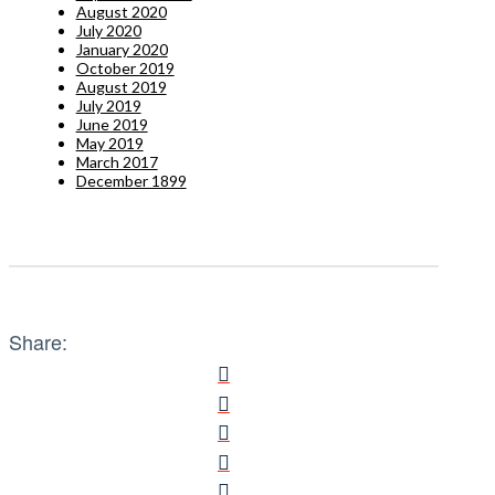
August 2020
July 2020
January 2020
October 2019
August 2019
July 2019
June 2019
May 2019
March 2017
December 1899
Share: