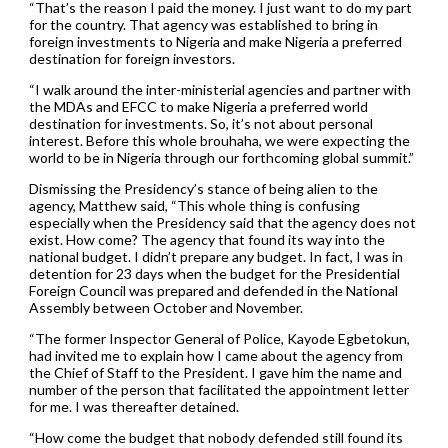
“That’s the reason I paid the money. I just want to do my part
for the country. That agency was established to bring in
foreign investments to Nigeria and make Nigeria a preferred
destination for foreign investors.
“I walk around the inter-ministerial agencies and partner with
the MDAs and EFCC to make Nigeria a preferred world
destination for investments. So, it’s not about personal
interest. Before this whole brouhaha, we were expecting the
world to be in Nigeria through our forthcoming global summit.”
Dismissing the Presidency’s stance of being alien to the
agency, Matthew said, “This whole thing is confusing
especially when the Presidency said that the agency does not
exist. How come? The agency that found its way into the
national budget. I didn’t prepare any budget. In fact, I was in
detention for 23 days when the budget for the Presidential
Foreign Council was prepared and defended in the National
Assembly between October and November.
“The former Inspector General of Police, Kayode Egbetokun,
had invited me to explain how I came about the agency from
the Chief of Staff to the President. I gave him the name and
number of the person that facilitated the appointment letter
for me. I was thereafter detained.
“How come the budget that nobody defended still found its