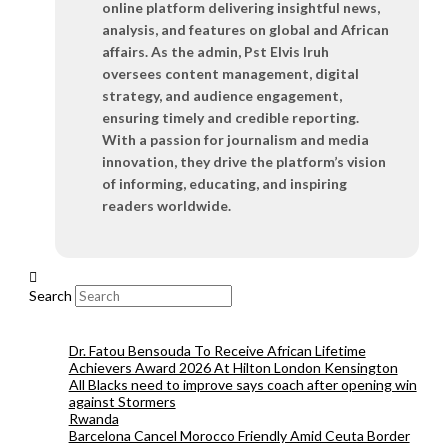
online platform delivering insightful news,
analysis, and features on global and African
affairs. As the admin, Pst Elvis Iruh
oversees content management, digital
strategy, and audience engagement,
ensuring timely and credible reporting.
With a passion for journalism and media
innovation, they drive the platform’s vision
of informing, educating, and inspiring
readers worldwide.
Search
Dr. Fatou Bensouda To Receive African Lifetime
Achievers Award 2026 At Hilton London Kensington
All Blacks need to improve says coach after opening win
against Stormers
Rwanda
Barcelona Cancel Morocco Friendly Amid Ceuta Border