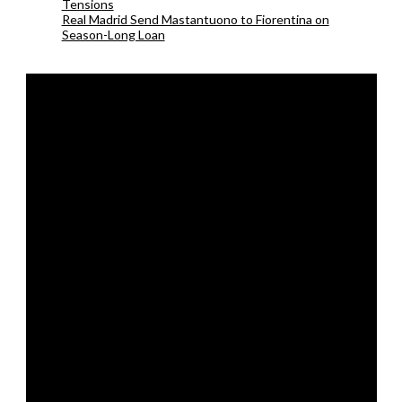
Tensions
Real Madrid Send Mastantuono to Fiorentina on
Season-Long Loan