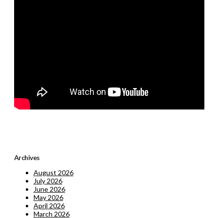
Archives
August 2026
July 2026
June 2026
May 2026
April 2026
March 2026