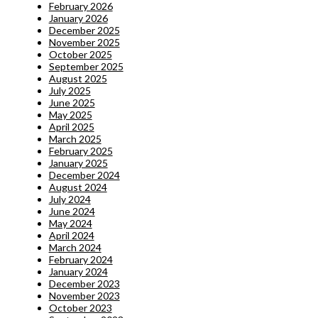
February 2026
January 2026
December 2025
November 2025
October 2025
September 2025
August 2025
July 2025
June 2025
May 2025
April 2025
March 2025
February 2025
January 2025
December 2024
August 2024
July 2024
June 2024
May 2024
April 2024
March 2024
February 2024
January 2024
December 2023
November 2023
October 2023