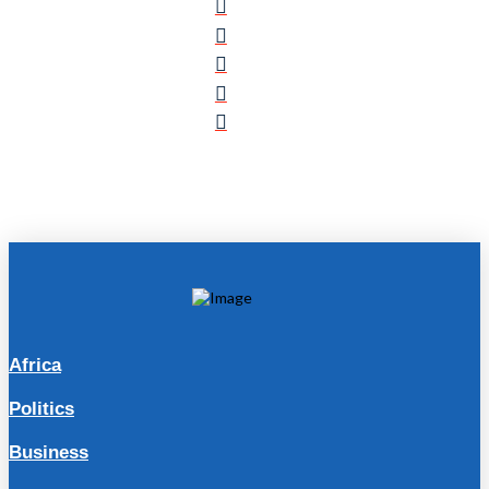
Africa
Politics
Business