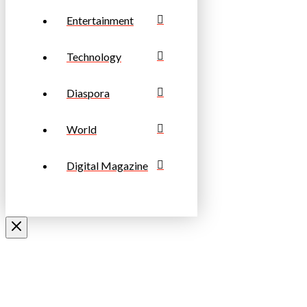
Entertainment
Technology
Diaspora
World
Digital Magazine