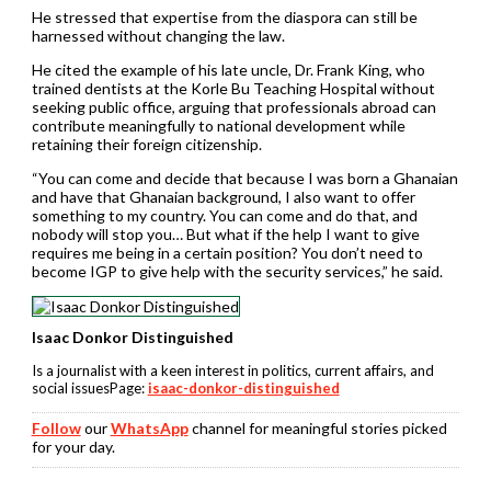
He stressed that expertise from the diaspora can still be
harnessed without changing the law.
He cited the example of his late uncle, Dr. Frank King, who
trained dentists at the Korle Bu Teaching Hospital without
seeking public office, arguing that professionals abroad can
contribute meaningfully to national development while
retaining their foreign citizenship.
“You can come and decide that because I was born a Ghanaian
and have that Ghanaian background, I also want to offer
something to my country. You can come and do that, and
nobody will stop you… But what if the help I want to give
requires me being in a certain position? You don’t need to
become IGP to give help with the security services,” he said.
Isaac Donkor Distinguished
Is a journalist with a keen interest in politics, current affairs, and
social issuesPage:
isaac-donkor-distinguished
Follow
our
WhatsApp
channel for meaningful stories picked
for your day.