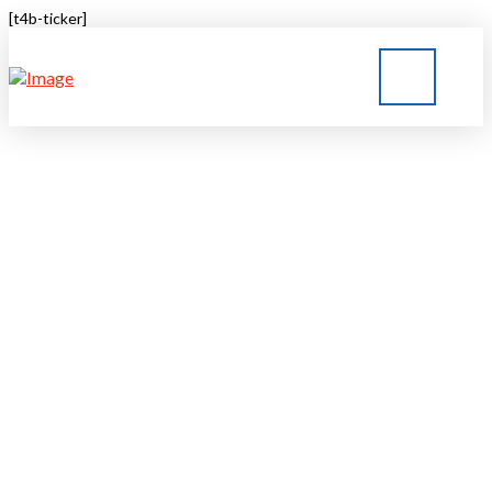
[t4b-ticker]