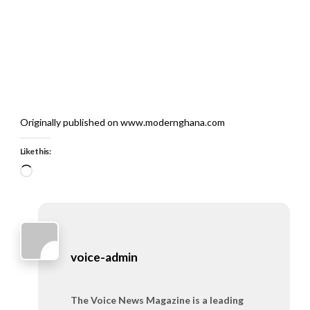
Originally published on www.modernghana.com
Like this:
Loading…
voice-admin
The Voice News Magazine is a leading