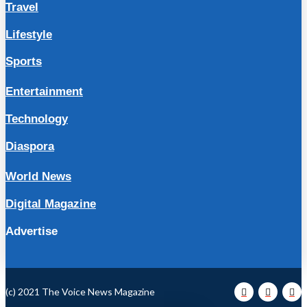
Travel
Lifestyle
Sports
Entertainment
Technology
Diaspora
World News
Digital Magazine
Advertise
(c) 2021 The Voice News Magazine