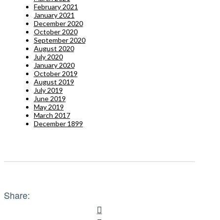
February 2021
January 2021
December 2020
October 2020
September 2020
August 2020
July 2020
January 2020
October 2019
August 2019
July 2019
June 2019
May 2019
March 2017
December 1899
Share: