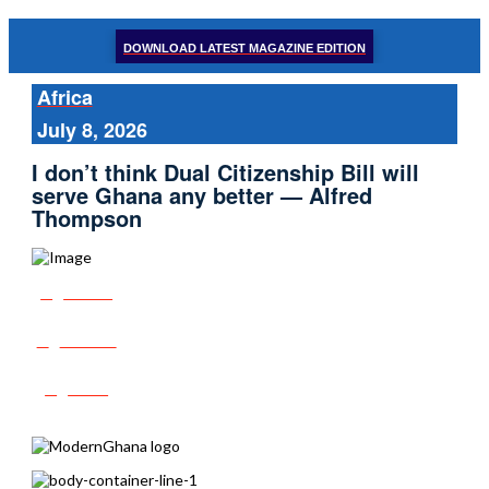
DOWNLOAD LATEST MAGAZINE EDITION
Africa
July 8, 2026
I don’t think Dual Citizenship Bill will
serve Ghana any better — Alfred
Thompson
Share
Tweet
Post