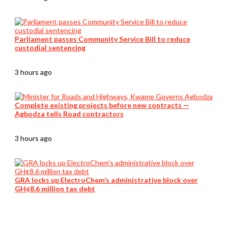
Parliament passes Community Service Bill to reduce
custodial sentencing
3 hours ago
Complete existing projects before new contracts —
Agbodza tells Road contractors
3 hours ago
GRA locks up ElectroChem’s administrative block over
GH¢8.6 million tax debt