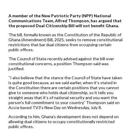
A member of the New Patriotic Party (NPP) National
Communications Team, Alfred Thompson, has argued that
the proposed Dual Citizenship Bill will not benefit Ghana.
The bill, formally known as the Constitution of the Republic of
Ghana (Amendment) Bill, 2025, seeks to remove constitutional
restrictions that bar dual citizens from occupying certain
public offices.
The Council of State recently advised against the bill over
constitutional concerns, a position Thompson said was
justified.
“I also believe that the stance the Council of State have taken
is quite good because, as we said earlier, when it’s stated in
the Constitution there are certain positions that you cannot
give to someone who holds dual citizenship, so it tells you
straight away that it’s of national security and you want the
person’s full commitment to your country,” Thompson said on
Accra-based TV3’s New Day on Wednesday, July 8.
According to him, Ghana’s development does not depend on
allowing dual citizens to occupy constitutionally restricted
public offices.