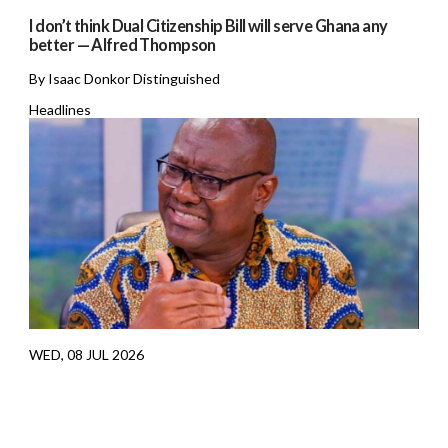
I don’t think Dual Citizenship Bill will serve Ghana any
better — Alfred Thompson
By Isaac Donkor Distinguished
Headlines
WED, 08 JUL 2026