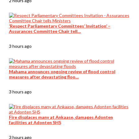
2 hours ago
‘Respect Parliamentary Committees’ Invitation’ –
Assurances Committee Chair tell…
3 hours ago
Mahama announces ongoing review of flood control
measures after devastating floo…
3 hours ago
Fire displaces many at Ankaase, damages Adonten
facilities at Adonten SHS
3 hours ago