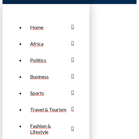
Home
Africa
Politics
Business
Sports
Travel & Tourism
Fashion &
Lifestyle