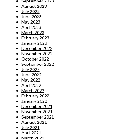
September 2023
August 2023
July 2023
June 2023
May 2023
April 2023
March 2023
February 2023
January 2023
December 2022
November 2022
October 2022
September 2022
July 2022
June 2022
May 2022
April 2022
March 2022
February 2022
January 2022
December 2021
November 2021
September 2021
August 2021
July 2021
April 2021
March 2021