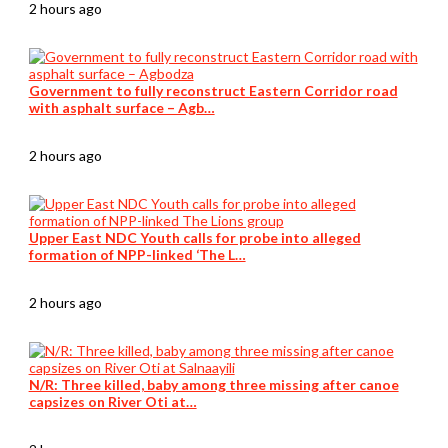
2 hours ago
Government to fully reconstruct Eastern Corridor road
with asphalt surface – Agb…
2 hours ago
Upper East NDC Youth calls for probe into alleged
formation of NPP-linked ‘The L…
2 hours ago
N/R: Three killed, baby among three missing after canoe
capsizes on River Oti at…