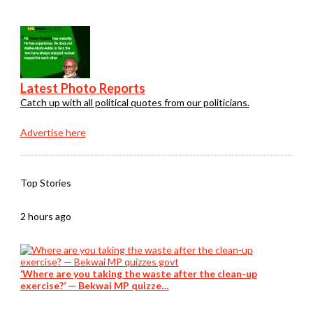
Latest Photo Reports
Catch up with all political quotes from our politicians.
Advertise here
Top Stories
2 hours ago
‘Where are you taking the waste after the clean-up
exercise?’ — Bekwai MP quizze…