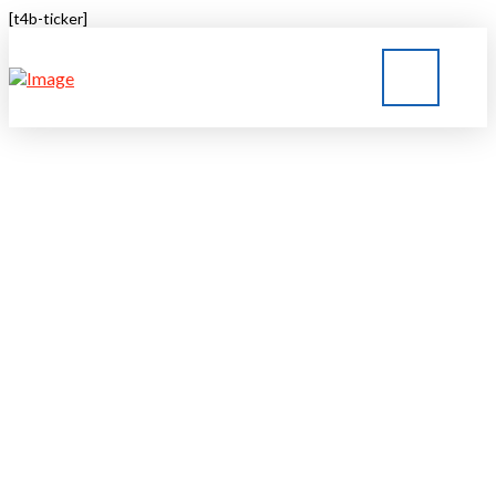
[t4b-ticker]