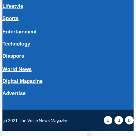
Lifestyle
Sports
Entertainment
Technology
Diaspora
World News
Digital Magazine
Advertise
(c) 2021 The Voice News Magazine