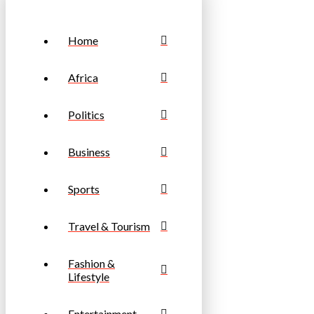
Home
Africa
Politics
Business
Sports
Travel & Tourism
Fashion &
Lifestyle
Entertainment