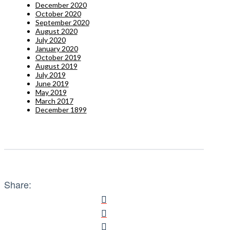
December 2020
October 2020
September 2020
August 2020
July 2020
January 2020
October 2019
August 2019
July 2019
June 2019
May 2019
March 2017
December 1899
Share: