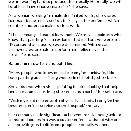
we are working hard to produce them locally. Hopefully, we will
be able to have enough materials,” she says.
As a woman working in a male-dominated world, she shares
her experience and describes it as ‘a great experience’ which
requires support to make perfect work.
“This company is headed by women. We are also painters who
know that painting is a male-dominated field but we were not
discouraged because we were determined. With great
teamwork, we are able to perform and deliver a greater
service,” She said.
Balancing midwifery and painting
“Many people who know me call me engineer midwife, I like
both painting and assisting women in childbirth,” she states.
She adds that when she is painting it’s like a hobby that helps
her to rest and to reflect; she sees it as a part of her self-care.
“With my mind relaxed and a physically fit body, I can give the
best and perfect services to the hospital,” she says.
Her company made significant achievements like being able to
transform houses in a way a customer feels satisfied with and
also provide jobs to different people, especially women.