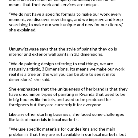
means that their work and services are unique.
“We do not have a specific formula to make our work every
moment, we discover new things, and we improve and keep
searching to make our work unique and new for our clients,”
she explained.
Umugwizawase says that the style of painting they do is
interior and exterior wall paints in 3D dimensions.
“We do painting design referring to real things, we are
naturally artistic, 3 Dimensions. Its means we make our work
real if is a tree on the wall you can be able to see it in its
dimensions,” she said.
She emphasizes that the uniqueness of her brand is that they
have uncommon types of painting in Rwanda that used to be
in big houses like hotels, and used to be produced for
foreigners but they are currently it for everyone.
Like any other starting business, she faced some challenges
like lack of materials in local markets.
“We use specific materials for our designs and the main
problem is that they are not available in our local markets, but