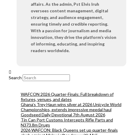
affairs. As the admin, Pst Elvis Iruh
oversees content management, digital
strategy, and audience engagement,
ensuring timely and credible reporting.
With a passion for journalism and media
innovation, they drive the platform’s vision
of informing, educating, and inspiring
readers worldwide.
Search
WAFCON 2026 Quarter-Finals: Full breakdown of
fixtures, venues, and dates
Ghana’s Trey Haun wins silver at 2026 Unicycle World
Championships, extends impressive meedal haul
Goodseed Daily Devotional 7th August 2026
Tin Can Port Customs Intercepts Rifle Parts and
N373.8m Drugs
2026 WAFCON: Black Queens set up quarter-finals