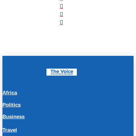
Africa
Politics
Business
Travel