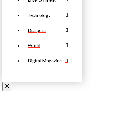
Technology
Diaspora
World
Digital Magazine