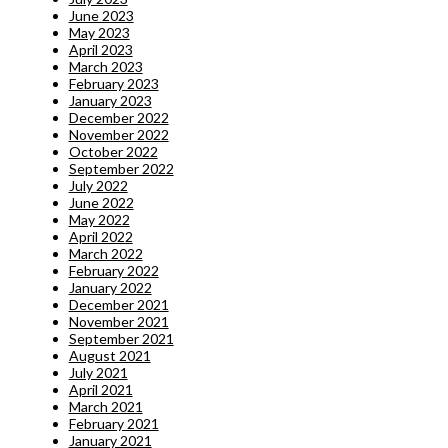
June 2023
May 2023
April 2023
March 2023
February 2023
January 2023
December 2022
November 2022
October 2022
September 2022
July 2022
June 2022
May 2022
April 2022
March 2022
February 2022
January 2022
December 2021
November 2021
September 2021
August 2021
July 2021
April 2021
March 2021
February 2021
January 2021