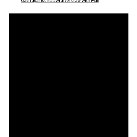
clash against Malawi after draw with Mali