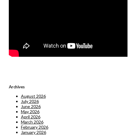
Archives
August 2026
July 2026
June 2026
May 2026
April 2026
March 2026
February 2026
January 2026