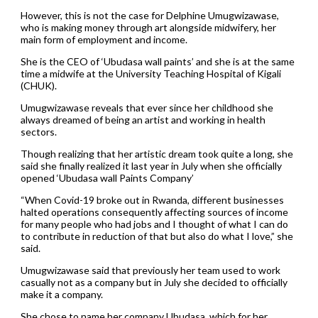
However, this is not the case for Delphine Umugwizawase,
who is making money through art alongside midwifery, her
main form of employment and income.
She is the CEO of ‘Ubudasa wall paints’ and she is at the same
time a midwife at the University Teaching Hospital of Kigali
(CHUK).
Umugwizawase reveals that ever since her childhood she
always dreamed of being an artist and working in health
sectors.
Though realizing that her artistic dream took quite a long, she
said she finally realized it last year in July when she officially
opened ‘Ubudasa wall Paints Company’
“When Covid-19 broke out in Rwanda, different businesses
halted operations consequently affecting sources of income
for many people who had jobs and I thought of what I can do
to contribute in reduction of that but also do what I love,” she
said.
Umugwizawase said that previously her team used to work
casually not as a company but in July she decided to officially
make it a company.
She chose to name her company Ubudasa, which for her