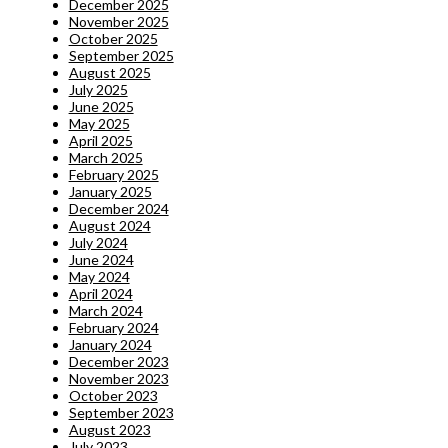
December 2025
November 2025
October 2025
September 2025
August 2025
July 2025
June 2025
May 2025
April 2025
March 2025
February 2025
January 2025
December 2024
August 2024
July 2024
June 2024
May 2024
April 2024
March 2024
February 2024
January 2024
December 2023
November 2023
October 2023
September 2023
August 2023
July 2023