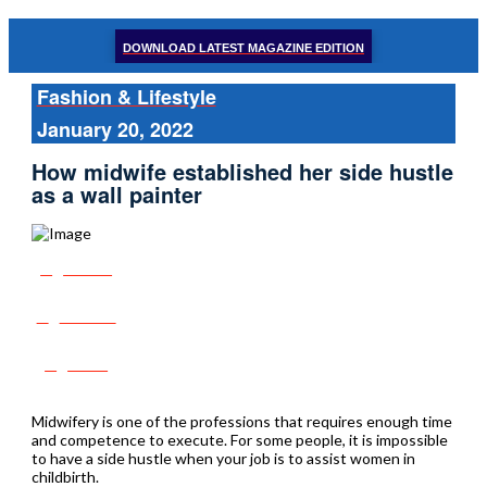
DOWNLOAD LATEST MAGAZINE EDITION
Fashion & Lifestyle
January 20, 2022
How midwife established her side hustle
as a wall painter
Share
Tweet
Post
Midwifery is one of the professions that requires enough time
and competence to execute. For some people, it is impossible
to have a side hustle when your job is to assist women in
childbirth.