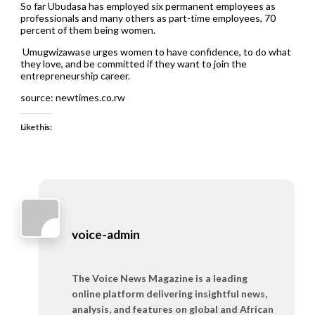
So far Ubudasa has employed six permanent employees as
professionals and many others as part-time employees, 70
percent of them being women.
Umugwizawase urges women to have confidence, to do what
they love, and be committed if they want to join the
entrepreneurship career.
source: newtimes.co.rw
Like this:
voice-admin
The Voice News Magazine is a leading
online platform delivering insightful news,
analysis, and features on global and African