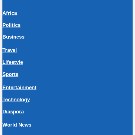
Africa
Politics
Business
Travel
Lifestyle
Sports
Entertainment
Technology
Diaspora
World News