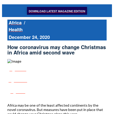
DOWNLOAD LATEST MAGAZINE EDITION
Africa
/
Health
December 24, 2020
How coronavirus may change Christmas
in Africa amid second wave
Share
Tweet
Post
Africa may be one of the least affected continents by the
novel coronavirus. But measures have been put in place that
could change your Christmas plans this year.