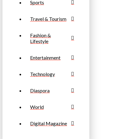
Sports
Travel & Tourism
Fashion &
Lifestyle
Entertainment
Technology
Diaspora
World
Digital Magazine