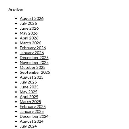
Archives
August 2026
July 2026
June 2026
May 2026
April 2026
March 2026
February 2026
January 2026
December 2025
November 2025
October 2025
September 2025
August 2025
July 2025
June 2025
May 2025
April 2025
March 2025
February 2025
January 2025
December 2024
August 2024
July 2024