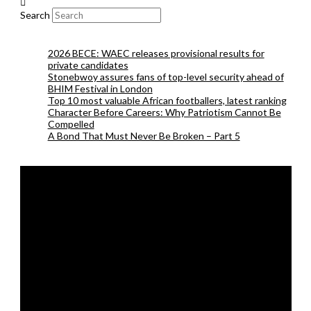
Search
2026 BECE: WAEC releases provisional results for
private candidates
Stonebwoy assures fans of top-level security ahead of
BHIM Festival in London
Top 10 most valuable African footballers, latest ranking
Character Before Careers: Why Patriotism Cannot Be
Compelled
A Bond That Must Never Be Broken – Part 5