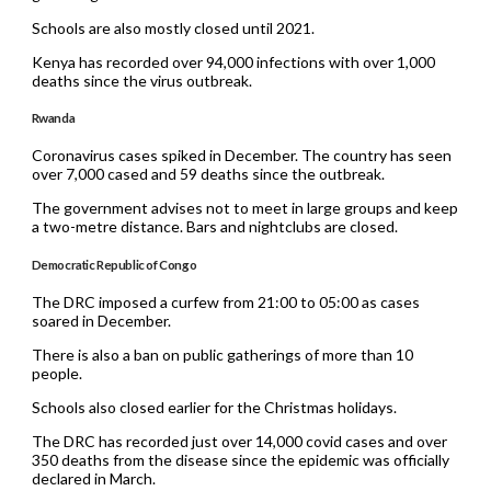
Schools are also mostly closed until 2021.
Kenya has recorded over 94,000 infections with over 1,000
deaths since the virus outbreak.
Rwanda
Coronavirus cases spiked in December. The country has seen
over 7,000 cased and 59 deaths since the outbreak.
The government advises not to meet in large groups and keep
a two-metre distance. Bars and nightclubs are closed.
Democratic Republic of Congo
The DRC imposed a curfew from 21:00 to 05:00 as cases
soared in December.
There is also a ban on public gatherings of more than 10
people.
Schools also closed earlier for the Christmas holidays.
The DRC has recorded just over 14,000 covid cases and over
350 deaths from the disease since the epidemic was officially
declared in March.