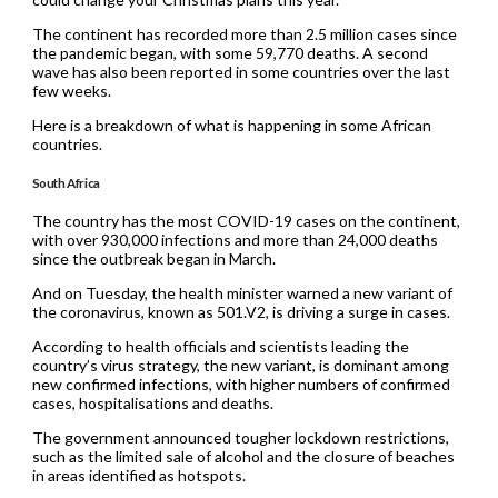
The continent has recorded more than 2.5 million cases since
the pandemic began, with some 59,770 deaths. A second
wave has also been reported in some countries over the last
few weeks.
Here is a breakdown of what is happening in some African
countries.
South Africa
The country has the most COVID-19 cases on the continent,
with over 930,000 infections and more than 24,000 deaths
since the outbreak began in March.
And on Tuesday, the health minister warned a new variant of
the coronavirus, known as 501.V2, is driving a surge in cases.
According to health officials and scientists leading the
country’s virus strategy, the new variant, is dominant among
new confirmed infections, with higher numbers of confirmed
cases, hospitalisations and deaths.
The government announced tougher lockdown restrictions,
such as the limited sale of alcohol and the closure of beaches
in areas identified as hotspots.