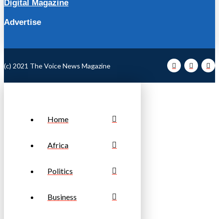
Digital Magazine
Advertise
(c) 2021 The Voice News Magazine
Home
Africa
Politics
Business