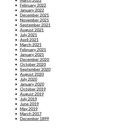
March 2022
February 2022
January 2022
December 2021
November 2021
September 2021
August 2021
July 2021
April 2021
March 2021
February 2021
January 2021
December 2020
October 2020
September 2020
August 2020
July 2020
January 2020
October 2019
August 2019
July 2019
June 2019
May 2019
March 2017
December 1899