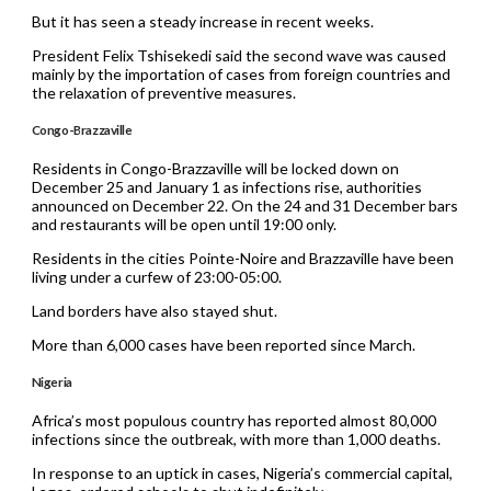
But it has seen a steady increase in recent weeks.
President Felix Tshisekedi said the second wave was caused
mainly by the importation of cases from foreign countries and
the relaxation of preventive measures.
Congo-Brazzaville
Residents in Congo-Brazzaville will be locked down on
December 25 and January 1 as infections rise, authorities
announced on December 22. On the 24 and 31 December bars
and restaurants will be open until 19:00 only.
Residents in the cities Pointe-Noire and Brazzaville have been
living under a curfew of 23:00-05:00.
Land borders have also stayed shut.
More than 6,000 cases have been reported since March.
Nigeria
Africa’s most populous country has reported almost 80,000
infections since the outbreak, with more than 1,000 deaths.
In response to an uptick in cases, Nigeria’s commercial capital,