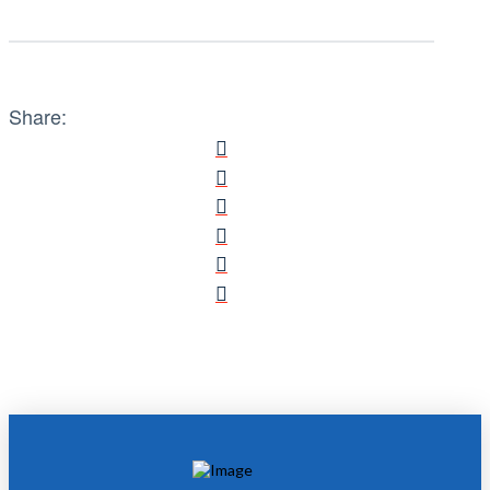
Share: