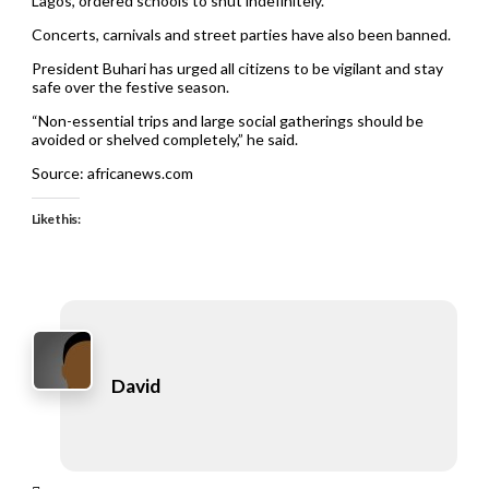
Lagos, ordered schools to shut indefinitely.
Concerts, carnivals and street parties have also been banned.
President Buhari has urged all citizens to be vigilant and stay
safe over the festive season.
“Non-essential trips and large social gatherings should be
avoided or shelved completely,” he said.
Source: africanews.com
Like this:
David