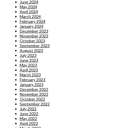
June 2024
May 2024
April 2024
March 2024
February 2024
January 2024
December 2023
November 2023
October 2023
September 2023
August 2023
July 2023
June 2023
May 2023
April 2023
March 2023
February 2023
January 2023
December 2022
November 2022
October 2022
September 2022
July 2022
June 2022
May 2022
April 2022