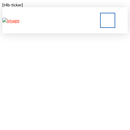
[t4b-ticker]