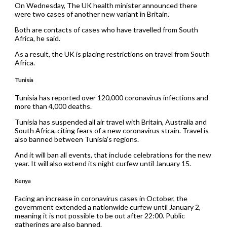
On Wednesday, The UK health minister announced there
were two cases of another new variant in Britain.
Both are contacts of cases who have travelled from South
Africa, he said.
As a result, the UK is placing restrictions on travel from South
Africa.
Tunisia
Tunisia has reported over 120,000 coronavirus infections and
more than 4,000 deaths.
Tunisia has suspended all air travel with Britain, Australia and
South Africa, citing fears of a new coronavirus strain. Travel is
also banned between Tunisia’s regions.
And it will ban all events, that include celebrations for the new
year. It will also extend its night curfew until January 15.
Kenya
Facing an increase in coronavirus cases in October, the
government extended a nationwide curfew until January 2,
meaning it is not possible to be out after 22:00. Public
gatherings are also banned.