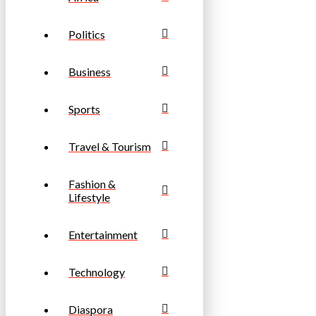
Politics
Business
Sports
Travel & Tourism
Fashion &
Lifestyle
Entertainment
Technology
Diaspora