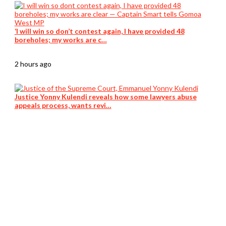
‘I will win so don’t contest again, I have provided 48
boreholes; my works are c…
2 hours ago
Justice Yonny Kulendi reveals how some lawyers abuse
appeals process, wants revi…