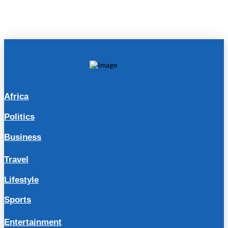
Africa
Politics
Business
Travel
Lifestyle
Sports
Entertainment