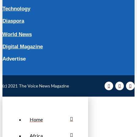
Technology
Diaspora
World News
Digital Magazine
Advertise
(c) 2021 The Voice News Magazine
Home
Africa