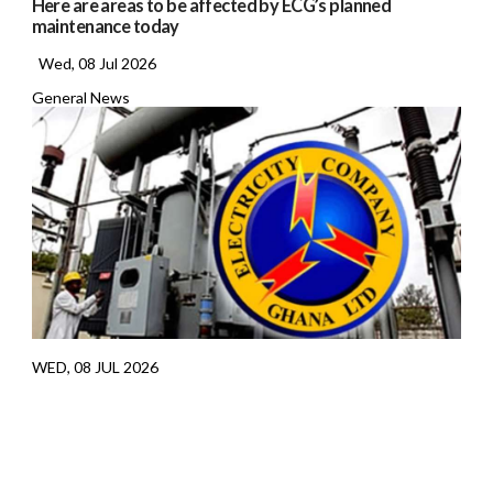
Here are areas to be affected by ECG’s planned
maintenance today
Wed, 08 Jul 2026
General News
WED, 08 JUL 2026