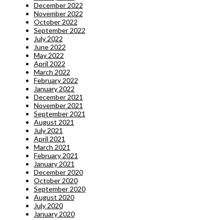
December 2022
November 2022
October 2022
September 2022
July 2022
June 2022
May 2022
April 2022
March 2022
February 2022
January 2022
December 2021
November 2021
September 2021
August 2021
July 2021
April 2021
March 2021
February 2021
January 2021
December 2020
October 2020
September 2020
August 2020
July 2020
January 2020