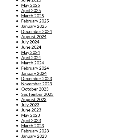
May 2025
April 2025
March 2025
February 2025
January 2025
December 2024
August 2024
July 2024
June 2024
May 2024
April 2024
March 2024
February 2024
January 2024
December 2023
November 2023
October 2023
September 2023
August 2023
July 2023
June 2023
May 2023
April 2023
March 2023
February 2023
January 2023