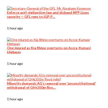
Enforce anti-vigilantism law and disband NPP Lions
security — GFL runs to IGP, P…
1 hour ago
One injured as Kia Rhino overturns on Accra-Kumasi
Highway
1 hour ago
Minority demands AG’s removal over ‘unconstitutional’
withdrawal of GH¢350m floo…
1 hour ago