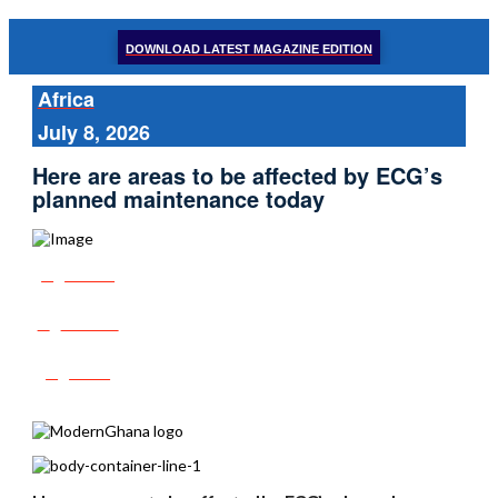
DOWNLOAD LATEST MAGAZINE EDITION
Africa
July 8, 2026
Here are areas to be affected by ECG’s
planned maintenance today
Share
Tweet
Post