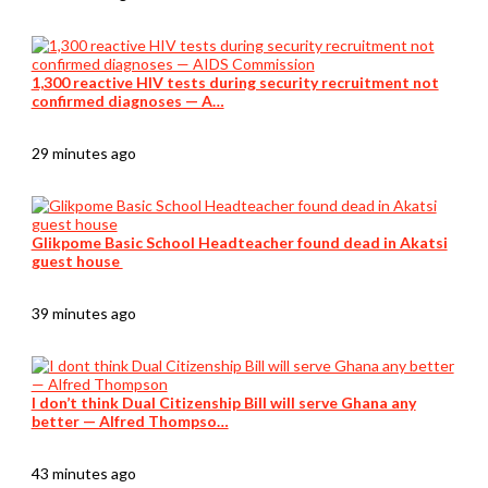
1,300 reactive HIV tests during security recruitment not
confirmed diagnoses — A…
29 minutes ago
Glikpome Basic School Headteacher found dead in Akatsi
guest house
39 minutes ago
I don’t think Dual Citizenship Bill will serve Ghana any
better — Alfred Thompso…
43 minutes ago