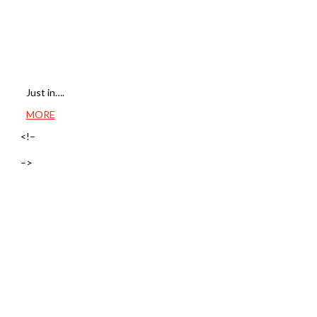
Just in….
MORE
<!–
–>