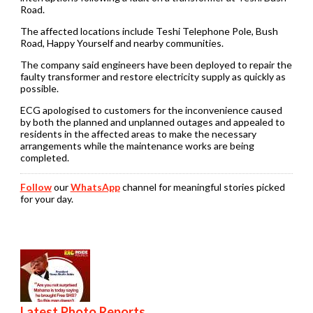
Road.
The affected locations include Teshi Telephone Pole, Bush
Road, Happy Yourself and nearby communities.
The company said engineers have been deployed to repair the
faulty transformer and restore electricity supply as quickly as
possible.
ECG apologised to customers for the inconvenience caused
by both the planned and unplanned outages and appealed to
residents in the affected areas to make the necessary
arrangements while the maintenance works are being
completed.
Follow
our
WhatsApp
channel for meaningful stories picked
for your day.
Latest Photo Reports