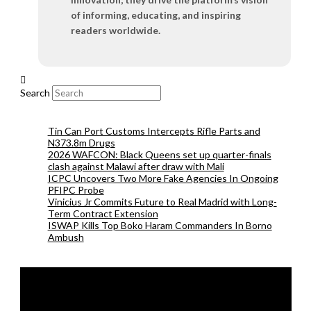
of informing, educating, and inspiring
readers worldwide.
Search
Tin Can Port Customs Intercepts Rifle Parts and
N373.8m Drugs
2026 WAFCON: Black Queens set up quarter-finals
clash against Malawi after draw with Mali
ICPC Uncovers Two More Fake Agencies In Ongoing
PFIPC Probe
Vinicius Jr Commits Future to Real Madrid with Long-
Term Contract Extension
ISWAP Kills Top Boko Haram Commanders In Borno
Ambush