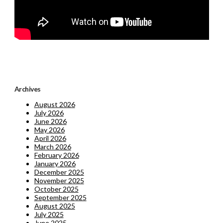
Archives
August 2026
July 2026
June 2026
May 2026
April 2026
March 2026
February 2026
January 2026
December 2025
November 2025
October 2025
September 2025
August 2025
July 2025
June 2025