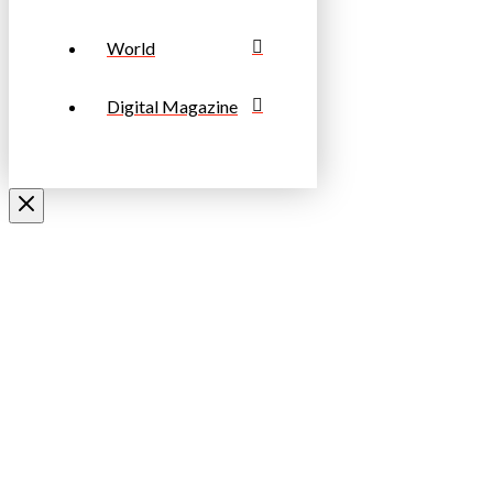
World
Digital Magazine