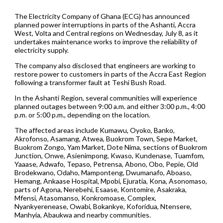
The Electricity Company of Ghana (ECG) has announced
planned power interruptions in parts of the Ashanti, Accra
West, Volta and Central regions on Wednesday, July 8, as it
undertakes maintenance works to improve the reliability of
electricity supply.
The company also disclosed that engineers are working to
restore power to customers in parts of the Accra East Region
following a transformer fault at Teshi Bush Road.
In the Ashanti Region, several communities will experience
planned outages between 9:00 a.m. and either 3:00 p.m., 4:00
p.m. or 5:00 p.m., depending on the location.
The affected areas include Kumawu, Oyoko, Banko,
Akrofonso, Asamang, Atwea, Buokrom Town, Sepe Market,
Buokrom Zongo, Yam Market, Dote Nima, sections of Buokrom
Junction, Onwe, Asienimpong, Kwaso, Kundenase, Tuamfom,
Yaaase, Adwafo, Tepaso, Petrensa, Abono, Obo, Pepie, Old
Brodekwano, Odaho, Mamponteng, Dwumanafo, Aboaso,
Hemang, Ankaase Hospital, Mpobi, Ejuratia, Kona, Asonomaso,
parts of Agona, Nerebehi, Esaase, Kontomire, Asakraka,
Mfensi, Atasomanso, Konkromoase, Complex,
Nyankyerenease, Owabi, Bokankye, Koforidua, Ntensere,
Manhyia, Abaukwa and nearby communities.