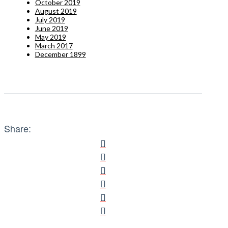
October 2019
August 2019
July 2019
June 2019
May 2019
March 2017
December 1899
Share: