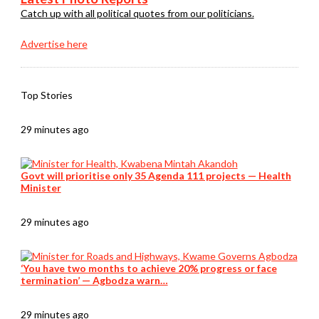
Catch up with all political quotes from our politicians.
Advertise here
Top Stories
29 minutes ago
Govt will prioritise only 35 Agenda 111 projects — Health
Minister
29 minutes ago
‘You have two months to achieve 20% progress or face
termination’ — Agbodza warn…
29 minutes ago