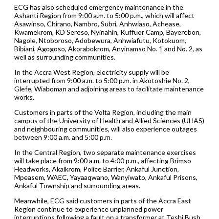
ECG has also scheduled emergency maintenance in the
Ashanti Region from 9:00 a.m. to 5:00 p.m., which will affect
Asawinso, Chirano, Nambro, Subri, Anhwiaso, Achease,
Kwamekrom, KD Sereso, Nyinahin, Kuffuor Camp, Bayerebon,
Nagole, Ntoboroso, Adobewura, Anhwiafutu, Kotokuom,
Bibiani, Agogoso, Akorabokrom, Anyinamso No. 1 and No. 2, as
well as surrounding communities.
In the Accra West Region, electricity supply will be
interrupted from 9:00 a.m. to 5:00 p.m. in Akotoshie No. 2,
Glefe, Wiaboman and adjoining areas to facilitate maintenance
works.
Customers in parts of the Volta Region, including the main
campus of the University of Health and Allied Sciences (UHAS)
and neighbouring communities, will also experience outages
between 9:00 a.m. and 5:00 p.m.
In the Central Region, two separate maintenance exercises
will take place from 9:00 a.m. to 4:00 p.m., affecting Brimso
Headworks, Akaikrom, Police Barrier, Ankaful Junction,
Mpeasem, WAEC, Yayaaqwano, Wanyiwato, Ankaful Prisons,
Ankaful Township and surrounding areas.
Meanwhile, ECG said customers in parts of the Accra East
Region continue to experience unplanned power
interruptions following a fault on a transformer at Teshi Bush