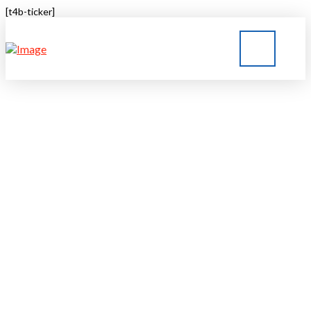
[t4b-ticker]