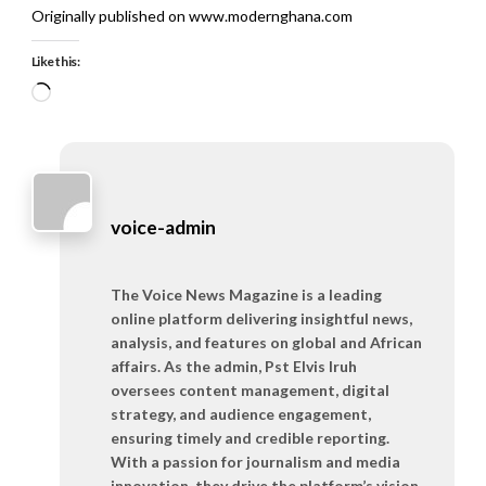
Originally published on www.modernghana.com
Like this:
Loading…
voice-admin
The Voice News Magazine is a leading
online platform delivering insightful news,
analysis, and features on global and African
affairs. As the admin, Pst Elvis Iruh
oversees content management, digital
strategy, and audience engagement,
ensuring timely and credible reporting.
With a passion for journalism and media
innovation, they drive the platform’s vision