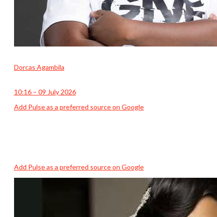
Dorcas Agambila
10:16 – 09 July 2026
Add Pulse as a preferred source on Google
Add Pulse as a preferred source on Google