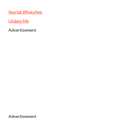
Sportal WhatsApp
Update Me
Advertisement
Advertisement