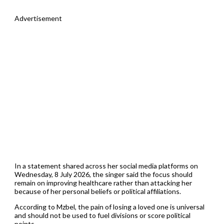
Advertisement
In a statement shared across her social media platforms on
Wednesday, 8 July 2026, the singer said the focus should
remain on improving healthcare rather than attacking her
because of her personal beliefs or political affiliations.
According to Mzbel, the pain of losing a loved one is universal
and should not be used to fuel divisions or score political
points.