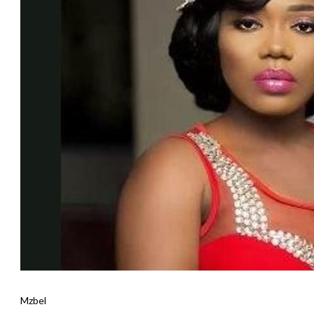
Mzbel