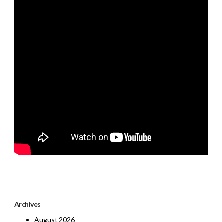
Archives
August 2026