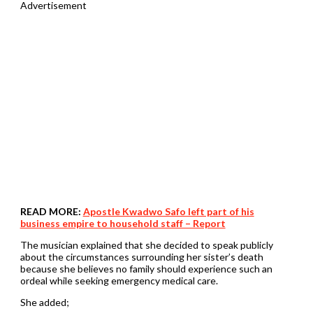
Advertisement
READ MORE:
Apostle Kwadwo Safo left part of his
business empire to household staff – Report
The musician explained that she decided to speak publicly
about the circumstances surrounding her sister’s death
because she believes no family should experience such an
ordeal while seeking emergency medical care.
She added;