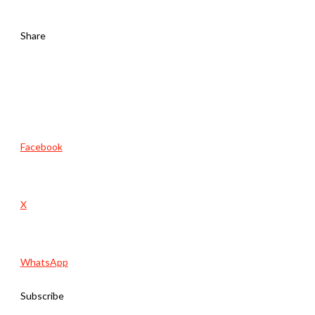
Share
Facebook
X
WhatsApp
Subscribe