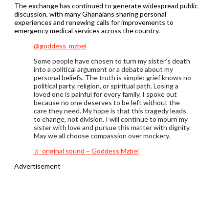
The exchange has continued to generate widespread public
discussion, with many Ghanaians sharing personal
experiences and renewing calls for improvements to
emergency medical services across the country.
@goddess_mzbel
Some people have chosen to turn my sister’s death
into a political argument or a debate about my
personal beliefs. The truth is simple: grief knows no
political party, religion, or spiritual path. Losing a
loved one is painful for every family. I spoke out
because no one deserves to be left without the
care they need. My hope is that this tragedy leads
to change, not division. I will continue to mourn my
sister with love and pursue this matter with dignity.
May we all choose compassion over mockery.
♬ original sound – Goddess Mzbel
Advertisement