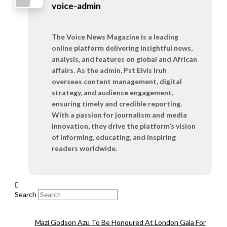
voice-admin
The Voice News Magazine is a leading
online platform delivering insightful news,
analysis, and features on global and African
affairs. As the admin, Pst Elvis Iruh
oversees content management, digital
strategy, and audience engagement,
ensuring timely and credible reporting.
With a passion for journalism and media
innovation, they drive the platform’s vision
of informing, educating, and inspiring
readers worldwide.
Search
Mazi Godson Azu To Be Honoured At London Gala For