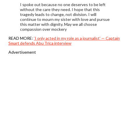
I spoke out because no one deserves to be left
without the care they need. I hope that this
tragedy leads to change, not division. I will
continue to mourn my sister with love and pursue
this matter with dignity. May we all choose
compassion over mockery
READ MORE:
‘I only acted in my role as a journalist’ — Captain
Smart defends Abu Trica interview
Advertisement