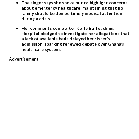
The singer says she spoke out to highlight concerns
about emergency healthcare, maintaining that no
family should be denied timely medical attention
during a crisis.
Her comments come after Korle Bu Teaching
Hospital pledged to investigate her allegations that
a lack of available beds delayed her sister’s
admission, sparking renewed debate over Ghana’s
healthcare system.
Advertisement