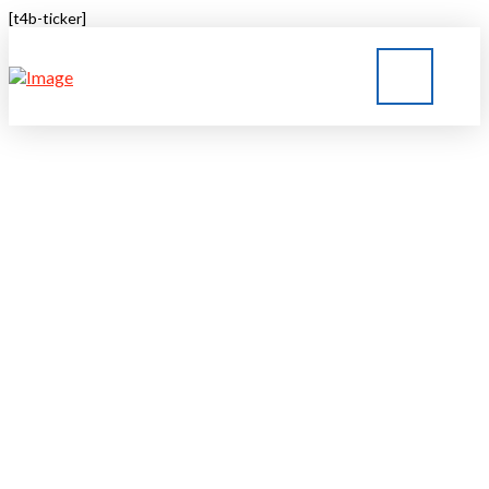
[t4b-ticker]