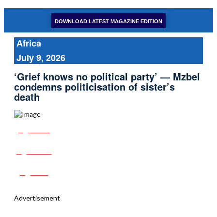
DOWNLOAD LATEST MAGAZINE EDITION
Africa
July 9, 2026
‘Grief knows no political party’ — Mzbel
condemns politicisation of sister’s
death
Share
Tweet
Post
Advertisement