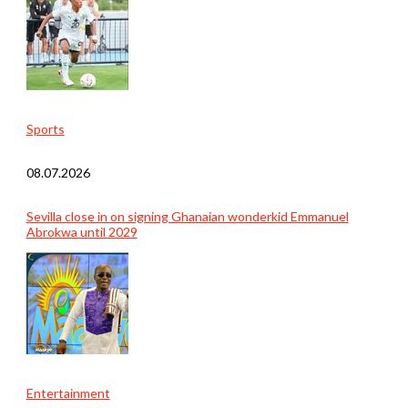
Sports
08.07.2026
Sevilla close in on signing Ghanaian wonderkid Emmanuel
Abrokwa until 2029
Entertainment