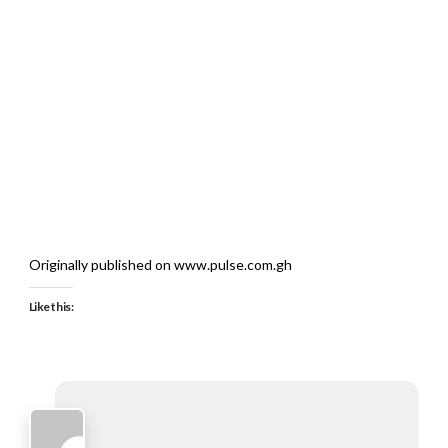
Originally published on www.pulse.com.gh
Like this: