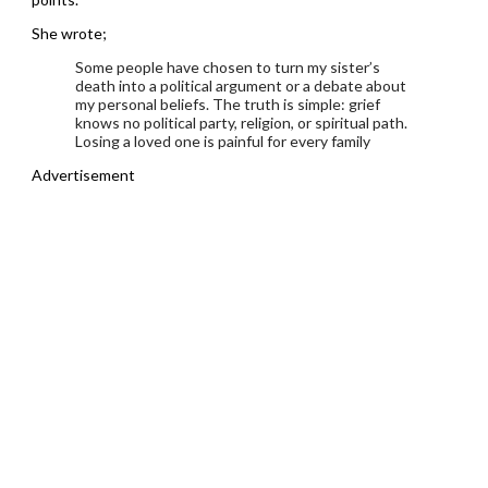
She wrote;
Some people have chosen to turn my sister’s
death into a political argument or a debate about
my personal beliefs. The truth is simple: grief
knows no political party, religion, or spiritual path.
Losing a loved one is painful for every family
Advertisement