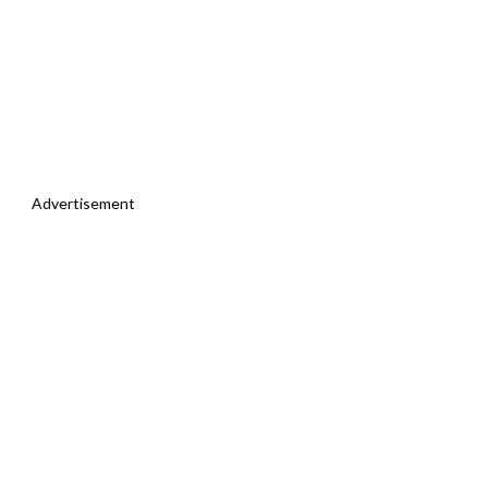
Advertisement