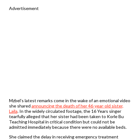
Advertisement
Mzbel’s latest remarks come in the wake of an emotional video
she shared
announcing the death of her 46-year-old sister,
Laila
. In the widely circulated footage, the 16 Years singer
tearfully alleged that her sister had been taken to Korle Bu
Teaching Hospital in critical condition but could not be
admitted immediately because there were no available beds.
She claimed the delay in receiving emergency treatment