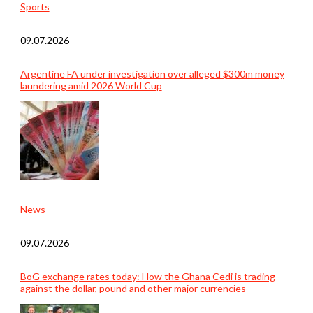
Sports
09.07.2026
Argentine FA under investigation over alleged $300m money
laundering amid 2026 World Cup
News
09.07.2026
BoG exchange rates today: How the Ghana Cedi is trading
against the dollar, pound and other major currencies