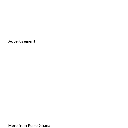
Advertisement
More from Pulse Ghana