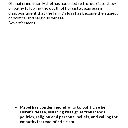
Ghanaian musician Mzbel has appealed to the public to show
empathy following the death of her sister, expressing
disappointment that the family’s loss has become the subject
of political and religious debate.
Advertisement
Mzbel has condemned efforts to politicise her
sister’s death, insisting that grief transcends
politics, religion and personal beliefs, and calling for
empathy instead of criticism.