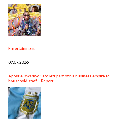
Entertainment
09.07.2026
Apostle Kwadwo Safo left part of his business empire to
household staff – Report