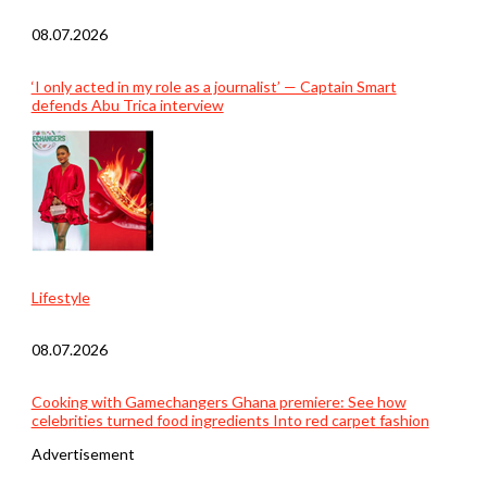
08.07.2026
‘I only acted in my role as a journalist’ — Captain Smart
defends Abu Trica interview
Lifestyle
08.07.2026
Cooking with Gamechangers Ghana premiere: See how
celebrities turned food ingredients Into red carpet fashion
Advertisement