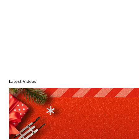
Latest Videos