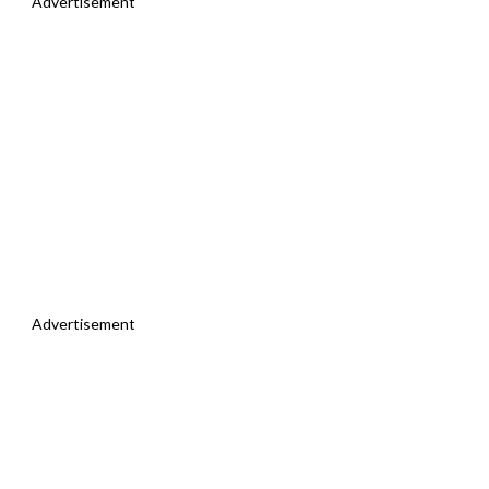
Advertisement
Advertisement