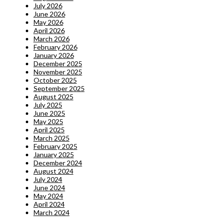
July 2026
June 2026
May 2026
April 2026
March 2026
February 2026
January 2026
December 2025
November 2025
October 2025
September 2025
August 2025
July 2025
June 2025
May 2025
April 2025
March 2025
February 2025
January 2025
December 2024
August 2024
July 2024
June 2024
May 2024
April 2024
March 2024