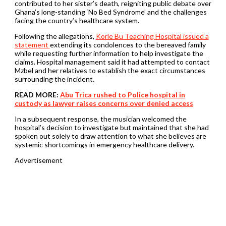
contributed to her sister’s death, reigniting public debate over
Ghana’s long-standing ‘No Bed Syndrome’ and the challenges
facing the country’s healthcare system.
Following the allegations,
Korle Bu Teaching Hospital issued a
statement
extending its condolences to the bereaved family
while requesting further information to help investigate the
claims. Hospital management said it had attempted to contact
Mzbel and her relatives to establish the exact circumstances
surrounding the incident.
READ MORE:
Abu Trica rushed to Police hospital in
custody as lawyer raises concerns over denied access
In a subsequent response, the musician welcomed the
hospital’s decision to investigate but maintained that she had
spoken out solely to draw attention to what she believes are
systemic shortcomings in emergency healthcare delivery.
Advertisement