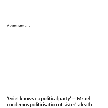
Advertisement
‘Grief knows no political party’ — Mzbel
condemns politicisation of sister’s death