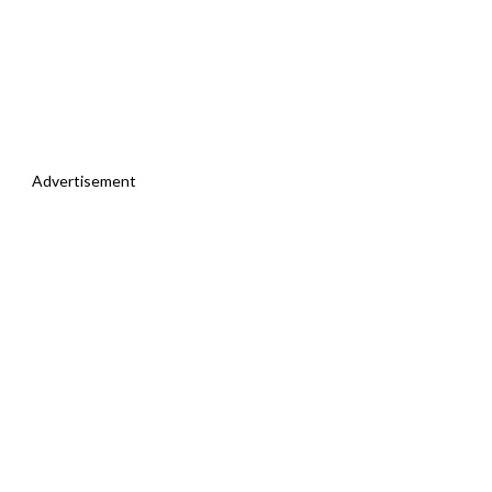
Advertisement