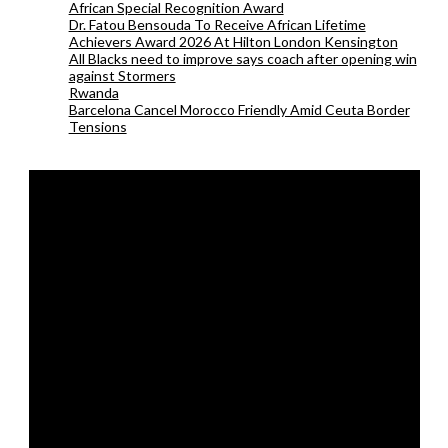
African Special Recognition Award
Dr. Fatou Bensouda To Receive African Lifetime
Achievers Award 2026 At Hilton London Kensington
All Blacks need to improve says coach after opening win
against Stormers
Rwanda
Barcelona Cancel Morocco Friendly Amid Ceuta Border
Tensions