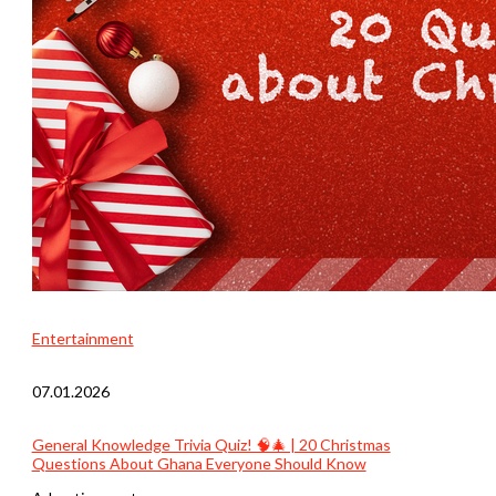
Entertainment
07.01.2026
General Knowledge Trivia Quiz! 🧠🎄 | 20 Christmas
Questions About Ghana Everyone Should Know