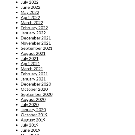
July 2022
June 2022
May 2022
April 2022
March 2022
February 2022
January 2022
December 2021
November 2021
September 2021
August 2021
July 2021
April 2021
March 2021
February 2021
January 2021
December 2020
October 2020
September 2020
August 2020
July 2020
January 2020
October 2019
August 2019
July 2019
June 2019