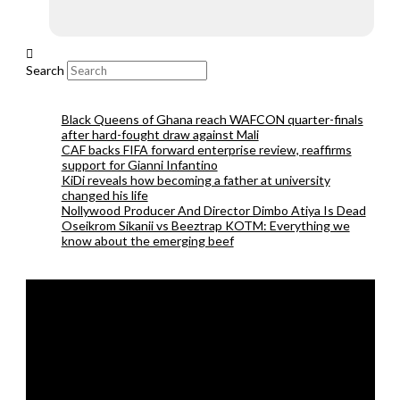
Search
Black Queens of Ghana reach WAFCON quarter-finals
after hard-fought draw against Mali
CAF backs FIFA forward enterprise review, reaffirms
support for Gianni Infantino
KiDi reveals how becoming a father at university
changed his life
Nollywood Producer And Director Dimbo Atiya Is Dead
Oseikrom Sikanii vs Beeztrap KOTM: Everything we
know about the emerging beef