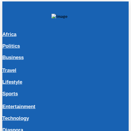
Africa
Politics
Business
Travel
Lifestyle
Sports
Entertainment
Technology
Diaspora