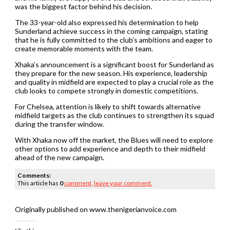
was the biggest factor behind his decision.
The 33-year-old also expressed his determination to help
Sunderland achieve success in the coming campaign, stating
that he is fully committed to the club’s ambitions and eager to
create memorable moments with the team.
Xhaka’s announcement is a significant boost for Sunderland as
they prepare for the new season. His experience, leadership
and quality in midfield are expected to play a crucial role as the
club looks to compete strongly in domestic competitions.
For Chelsea, attention is likely to shift towards alternative
midfield targets as the club continues to strengthen its squad
during the transfer window.
With Xhaka now off the market, the Blues will need to explore
other options to add experience and depth to their midfield
ahead of the new campaign.
Comments:
This article has
0
comment,
leave your comment.
Originally published on www.thenigerianvoice.com