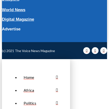
World News
Digital Magazine
Advertise
(c) 2021 The Voice News Magazine
Home
Africa
Politics