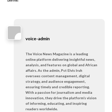
Like this:
voice-admin
The Voice News Magazine is a leading
online platform delivering insightful news,
analysis, and features on global and African
affairs. As the admin, Pst Elvis Iruh
oversees content management, digital
strategy, and audience engagement,
ensuring timely and credible reporting.
With a passion for journalism and media
innovation, they drive the platform’s vision
of informing, educating, and inspiring
readers worldwide.