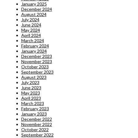
January 2025
December 2024
August 2024
July 2024
June 2024
May 2024
April 2024
March 2024
February 2024
January 2024
December 2023
November 2023
October 2023
September 2023
August 2023
July 2023
June 2023
May 2023
April 2023
March 2023
February 2023
January 2023
December 2022
November 2022
October 2022
September 2022