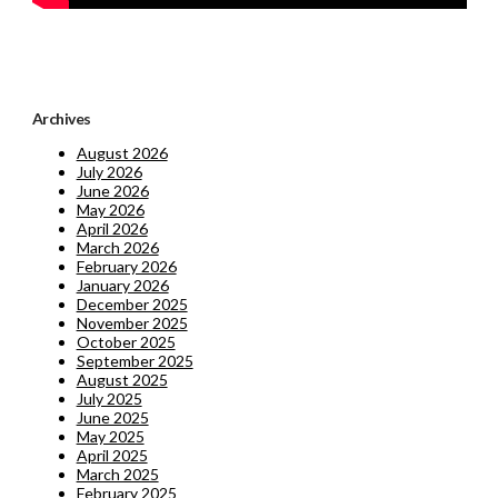
Archives
August 2026
July 2026
June 2026
May 2026
April 2026
March 2026
February 2026
January 2026
December 2025
November 2025
October 2025
September 2025
August 2025
July 2025
June 2025
May 2025
April 2025
March 2025
February 2025