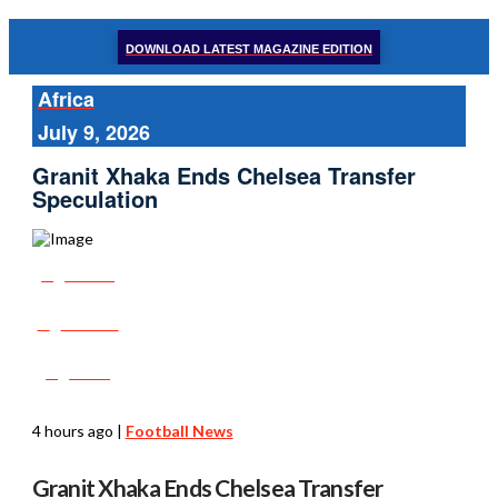
DOWNLOAD LATEST MAGAZINE EDITION
Africa
July 9, 2026
Granit Xhaka Ends Chelsea Transfer
Speculation
Share
Tweet
Post
4 hours ago
|
Football News
Granit Xhaka Ends Chelsea Transfer