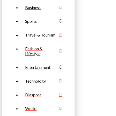
Business
Sports
Travel & Tourism
Fashion &
Lifestyle
Entertainment
Technology
Diaspora
World