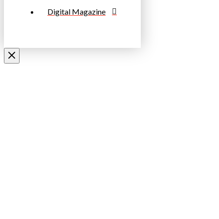
Digital Magazine