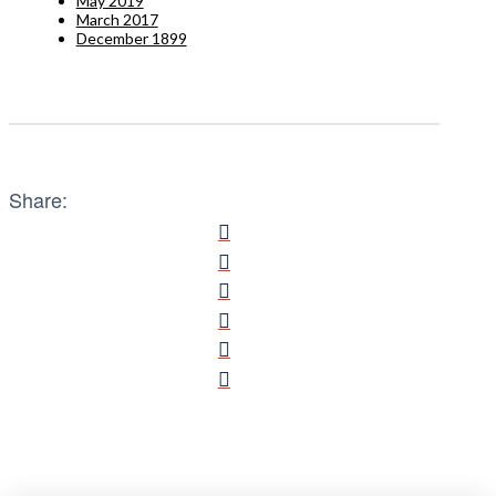
May 2019
March 2017
December 1899
Share: