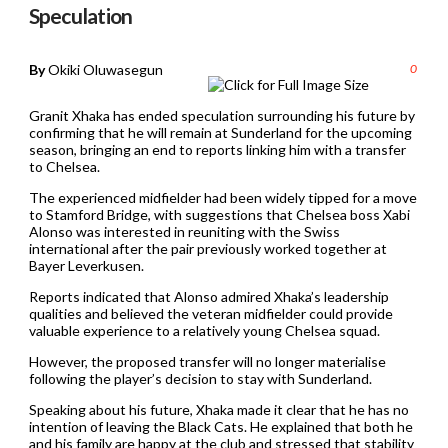
Speculation
By
Okiki Oluwasegun
0
Granit Xhaka has ended speculation surrounding his future by
confirming that he will remain at Sunderland for the upcoming
season, bringing an end to reports linking him with a transfer
to Chelsea.
The experienced midfielder had been widely tipped for a move
to Stamford Bridge, with suggestions that Chelsea boss Xabi
Alonso was interested in reuniting with the Swiss
international after the pair previously worked together at
Bayer Leverkusen.
Reports indicated that Alonso admired Xhaka’s leadership
qualities and believed the veteran midfielder could provide
valuable experience to a relatively young Chelsea squad.
However, the proposed transfer will no longer materialise
following the player’s decision to stay with Sunderland.
Speaking about his future, Xhaka made it clear that he has no
intention of leaving the Black Cats. He explained that both he
and his family are happy at the club and stressed that stability