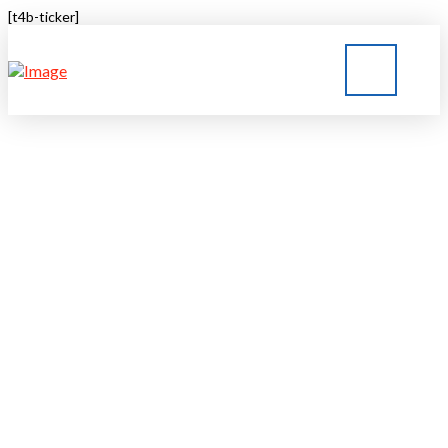
[t4b-ticker]