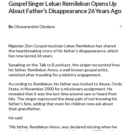
Gospel Singer Lekan Remilekun Opens Up
About Father’s Disappearance 26 Years Ago
By
Oluwarantimi Oludase
0
Nigerian Zion Gospel musician Lekan Remilekun has shared
the heartbreaking story of his father’s disappearance, which
has now lasted 26 years.
Speaking on the Talk to B podcast, the singer recounted how
his father, Remilekun Amos, a well-known gospel artist,
vanished after traveling for a ministry engagement.
According to Remilekun, his father was invited to Akure, Ondo
State, in November 2000 for a missionary assignment. He
revealed that it was the last time anyone saw or heard from
him. The singer expressed the deep pain of not knowing his
father’s fate, adding that even his children now ask about
their grandfather.
He said:
“My father, Remilekun Amos, was declared missing when he