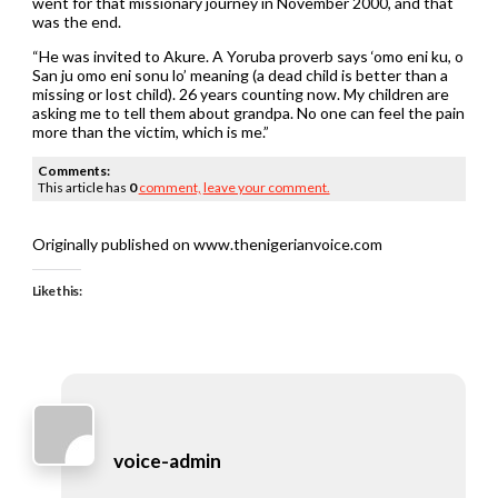
went for that missionary journey in November 2000, and that
was the end.
“He was invited to Akure. A Yoruba proverb says ‘omo eni ku, o
San ju omo eni sonu lo’ meaning (a dead child is better than a
missing or lost child). 26 years counting now. My children are
asking me to tell them about grandpa. No one can feel the pain
more than the victim, which is me.”
Comments:
This article has
0
comment,
leave your comment.
Originally published on www.thenigerianvoice.com
Like this:
voice-admin