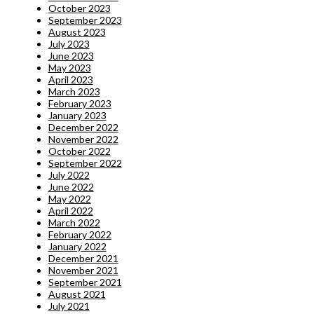
October 2023
September 2023
August 2023
July 2023
June 2023
May 2023
April 2023
March 2023
February 2023
January 2023
December 2022
November 2022
October 2022
September 2022
July 2022
June 2022
May 2022
April 2022
March 2022
February 2022
January 2022
December 2021
November 2021
September 2021
August 2021
July 2021