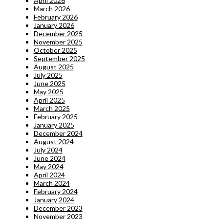
April 2026
March 2026
February 2026
January 2026
December 2025
November 2025
October 2025
September 2025
August 2025
July 2025
June 2025
May 2025
April 2025
March 2025
February 2025
January 2025
December 2024
August 2024
July 2024
June 2024
May 2024
April 2024
March 2024
February 2024
January 2024
December 2023
November 2023