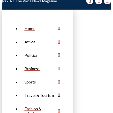
(c) 2021 The Voice News Magazine
Home
Africa
Politics
Business
Sports
Travel & Tourism
Fashion &