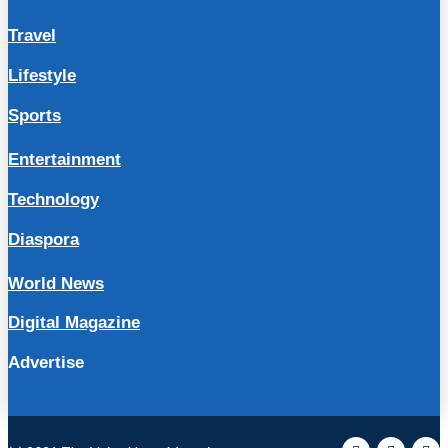
Travel
Lifestyle
Sports
Entertainment
Technology
Diaspora
World News
Digital Magazine
Advertise