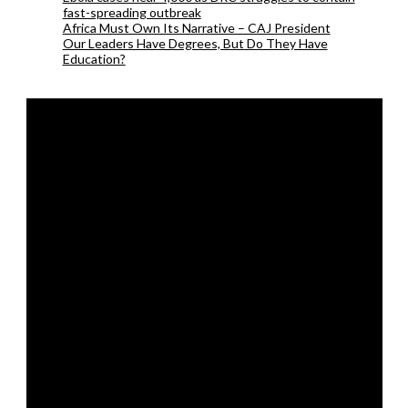
fast-spreading outbreak
Africa Must Own Its Narrative – CAJ President
Our Leaders Have Degrees, But Do They Have
Education?