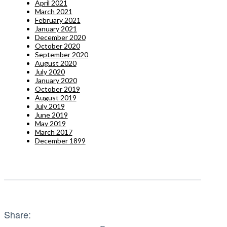
April 2021
March 2021
February 2021
January 2021
December 2020
October 2020
September 2020
August 2020
July 2020
January 2020
October 2019
August 2019
July 2019
June 2019
May 2019
March 2017
December 1899
Share: