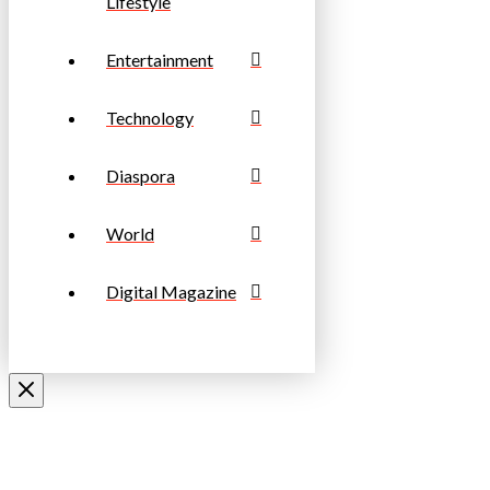
Lifestyle
Entertainment
Technology
Diaspora
World
Digital Magazine