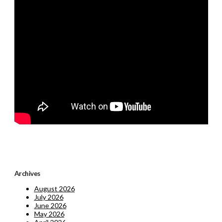
Archives
August 2026
July 2026
June 2026
May 2026