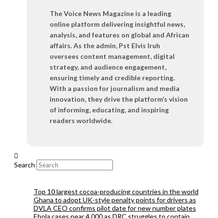
The Voice News Magazine is a leading
online platform delivering insightful news,
analysis, and features on global and African
affairs. As the admin, Pst Elvis Iruh
oversees content management, digital
strategy, and audience engagement,
ensuring timely and credible reporting.
With a passion for journalism and media
innovation, they drive the platform’s vision
of informing, educating, and inspiring
readers worldwide.
Search
Top 10 largest cocoa-producing countries in the world
Ghana to adopt UK-style penalty points for drivers as
DVLA CEO confirms pilot date for new number plates
Ebola cases near 4,000 as DRC struggles to contain