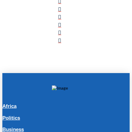
Africa
Politics
Business