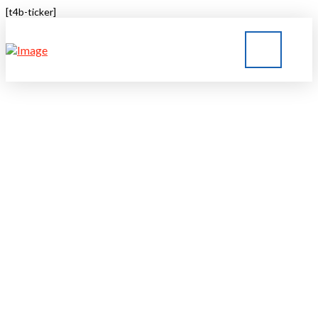
[t4b-ticker]