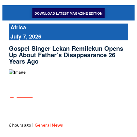
DOWNLOAD LATEST MAGAZINE EDITION
Africa
July 7, 2026
Gospel Singer Lekan Remilekun Opens
Up About Father’s Disappearance 26
Years Ago
Share
Tweet
Post
6 hours ago
|
General News