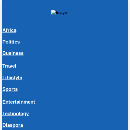
Africa
Politics
Business
Travel
Lifestyle
Sports
Entertainment
Technology
Diaspora