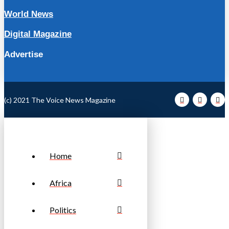
World News
Digital Magazine
Advertise
(c) 2021 The Voice News Magazine
Home
Africa
Politics