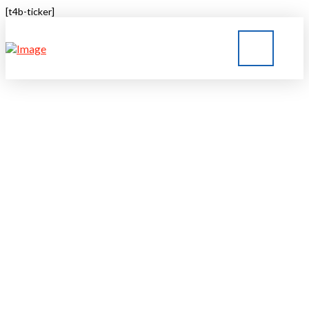
[t4b-ticker]