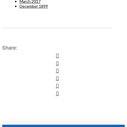
March 2017
December 1899
Share: