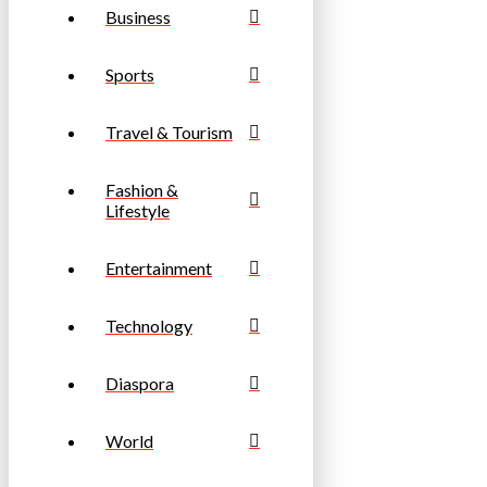
Business
Sports
Travel & Tourism
Fashion &
Lifestyle
Entertainment
Technology
Diaspora
World