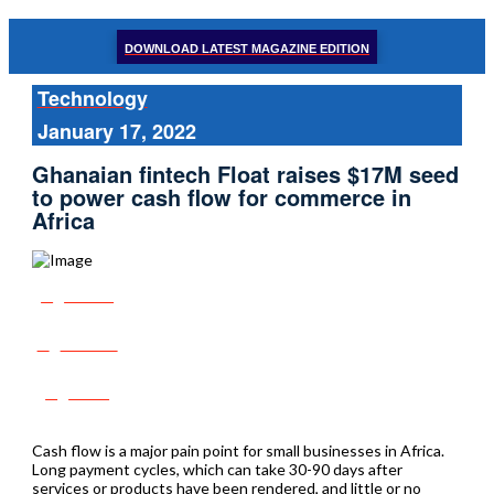
DOWNLOAD LATEST MAGAZINE EDITION
Technology
January 17, 2022
Ghanaian fintech Float raises $17M seed
to power cash flow for commerce in
Africa
Share
Tweet
Post
Cash flow is a major pain point for small businesses in Africa.
Long payment cycles, which can take 30-90 days after
services or products have been rendered, and little or no