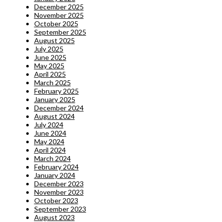
December 2025
November 2025
October 2025
September 2025
August 2025
July 2025
June 2025
May 2025
April 2025
March 2025
February 2025
January 2025
December 2024
August 2024
July 2024
June 2024
May 2024
April 2024
March 2024
February 2024
January 2024
December 2023
November 2023
October 2023
September 2023
August 2023