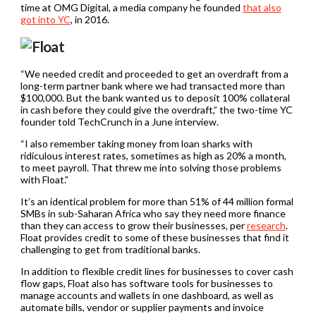
time at OMG Digital, a media company he founded
that also
got into YC
, in 2016.
“We needed credit and proceeded to get an overdraft from a
long-term partner bank where we had transacted more than
$100,000. But the bank wanted us to deposit 100% collateral
in cash before they could give the overdraft,” the two-time YC
founder told TechCrunch in a June interview.
“I also remember taking money from loan sharks with
ridiculous interest rates, sometimes as high as 20% a month,
to meet payroll. That threw me into solving those problems
with Float.”
It’s an identical problem for more than 51% of 44 million formal
SMBs in sub-Saharan Africa who say they need more finance
than they can access to grow their businesses, per
research
.
Float provides credit to some of these businesses that find it
challenging to get from traditional banks.
In addition to flexible credit lines for businesses to cover cash
flow gaps, Float also has software tools for businesses to
manage accounts and wallets in one dashboard, as well as
automate bills, vendor or supplier payments and invoice