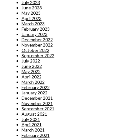
July 2023
June 2023
May 2023
April 2023
March 2023
February 2023
January 2023
December 2022
November 2022
October 2022
September 2022
July 2022
June 2022
May 2022
April 2022
March 2022
February 2022
January 2022
December 2021
November 2021
September 2021
August 2021
July 2021
April 2021
March 2021
February 2021