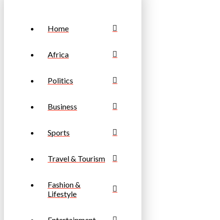
Home
Africa
Politics
Business
Sports
Travel & Tourism
Fashion &
Lifestyle
Entertainment