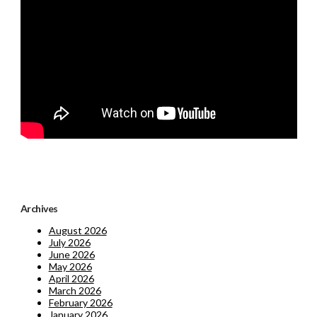
Archives
August 2026
July 2026
June 2026
May 2026
April 2026
March 2026
February 2026
January 2026