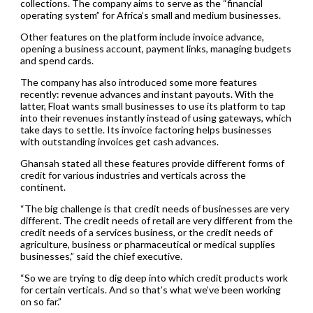
collections. The company aims to serve as the “financial
operating system” for Africa’s small and medium businesses.
Other features on the platform include invoice advance,
opening a business account, payment links, managing budgets
and spend cards.
The company has also introduced some more features
recently: revenue advances and instant payouts. With the
latter, Float wants small businesses to use its platform to tap
into their revenues instantly instead of using gateways, which
take days to settle. Its invoice factoring helps businesses
with outstanding invoices get cash advances.
Ghansah stated all these features provide different forms of
credit for various industries and verticals across the
continent.
“The big challenge is that credit needs of businesses are very
different. The credit needs of retail are very different from the
credit needs of a services business, or the credit needs of
agriculture, business or pharmaceutical or medical supplies
businesses,” said the chief executive.
“So we are trying to dig deep into which credit products work
for certain verticals. And so that’s what we’ve been working
on so far.”