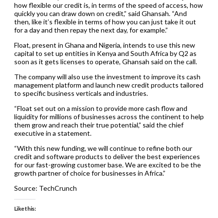
how flexible our credit is, in terms of the speed of access, how
quickly you can draw down on credit,” said Ghansah. “And
then, like it’s flexible in terms of how you can just take it out
for a day and then repay the next day, for example.”
Float, present in Ghana and Nigeria, intends to use this new
capital to set up entities in Kenya and South Africa by Q2 as
soon as it gets licenses to operate, Ghansah said on the call.
The company will also use the investment to improve its cash
management platform and launch new credit products tailored
to specific business verticals and industries.
“Float set out on a mission to provide more cash flow and
liquidity for millions of businesses across the continent to help
them grow and reach their true potential,” said the chief
executive in a statement.
“With this new funding, we will continue to refine both our
credit and software products to deliver the best experiences
for our fast-growing customer base. We are excited to be the
growth partner of choice for businesses in Africa.”
Source: TechCrunch
Like this: