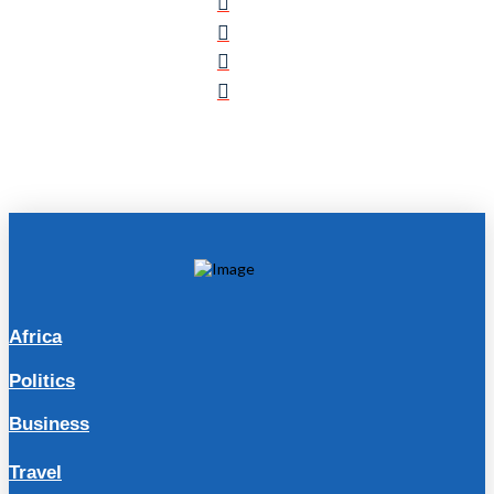
Africa
Politics
Business
Travel