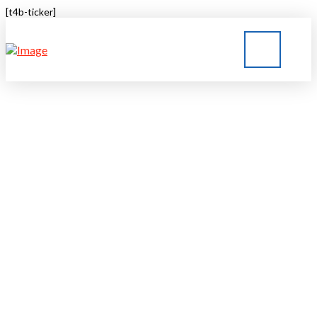
[t4b-ticker]