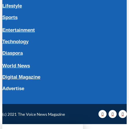
Lifestyle
Sports
Entertainment
Technology
Diaspora
World News
Digital Magazine
Advertise
(c) 2021 The Voice News Magazine