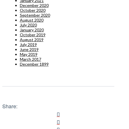
January 2021
December 2020
October 2020
September 2020
August 2020
July 2020
January 2020
October 2019
August 2019
July 2019
June 2019
May 2019
March 2017
December 1899
Share: