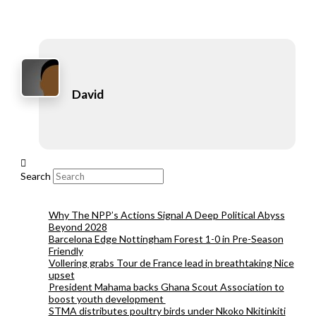
David
Search
Why The NPP’s Actions Signal A Deep Political Abyss
Beyond 2028
Barcelona Edge Nottingham Forest 1-0 in Pre-Season
Friendly
Vollering grabs Tour de France lead in breathtaking Nice
upset
President Mahama backs Ghana Scout Association to
boost youth development
STMA distributes poultry birds under Nkoko Nkitinkiti