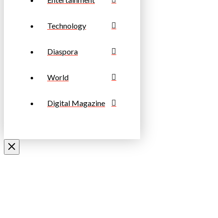
Technology
Diaspora
World
Digital Magazine