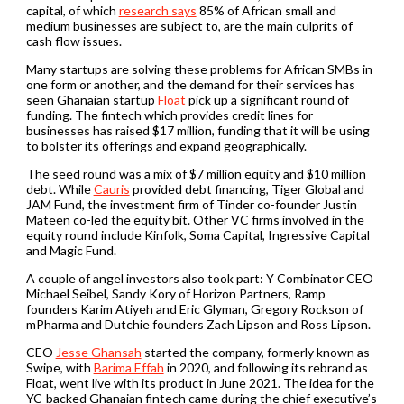
capital, of which
research says
85% of African small and
medium businesses are subject to, are the main culprits of
cash flow issues.
Many startups are solving these problems for African SMBs in
one form or another, and the demand for their services has
seen Ghanaian startup
Float
pick up a significant round of
funding. The fintech which provides credit lines for
businesses has raised $17 million, funding that it will be using
to bolster its offerings and expand geographically.
The seed round was a mix of $7 million equity and $10 million
debt. While
Cauris
provided debt financing, Tiger Global and
JAM Fund, the investment firm of Tinder co-founder Justin
Mateen co-led the equity bit. Other VC firms involved in the
equity round include Kinfolk, Soma Capital, Ingressive Capital
and Magic Fund.
A couple of angel investors also took part: Y Combinator CEO
Michael Seibel, Sandy Kory of Horizon Partners, Ramp
founders Karim Atiyeh and Eric Glyman, Gregory Rockson of
mPharma and Dutchie founders Zach Lipson and Ross Lipson.
CEO
Jesse Ghansah
started the company, formerly known as
Swipe, with
Barima Effah
in 2020, and following its rebrand as
Float, went live with its product in June 2021. The idea for the
YC-backed Ghanaian fintech came during the chief executive’s