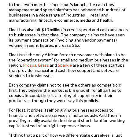
In the seven months since Float’s launch, the cash flow
management and spend platform has onboarded hundreds of
businesses in a wide range of industries — retail and
manufacturing, fintech, e-commerce, media and health.
Float has also hit $10 million in credit spend and cash advances
to businesses in that time. The company claims to have seen
its payment transaction (invoicing and vendor payments)
volume, in eight figures, increase 26x.
Float isn’t the only African fintech newcomer with plans to be
the “operating system” for small and medium businesses in the
region.
Prospa
,
Brass
and
Sparkle
are a few of these startups
that provide financial and cash flow support and software
services to businesses.
Each company claims not to see the others as competition;
first, they believe the market is big enough for all parties to
coexist. Second, there’s a feeling of superiority in their
products — though they won’t say this publicly.
For Float, it prides itself on giving businesses access to
financial and software services simultaneously. And then in
providing readily available flexible and short duration working
capital instead of outright expensive loans.
“I think that a part of how we differentiate ourselves is just