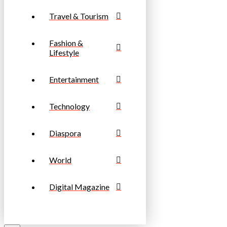
Travel & Tourism
Fashion &
Lifestyle
Entertainment
Technology
Diaspora
World
Digital Magazine