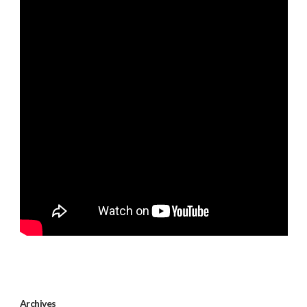
Archives