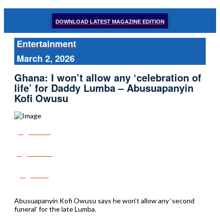
DOWNLOAD LATEST MAGAZINE EDITION
Entertainment
March 2, 2026
Ghana: I won’t allow any ‘celebration of
life’ for Daddy Lumba – Abusuapanyin
Kofi Owusu
Share
Tweet
Post
Abusuapanyin Kofi Owusu says he won’t allow any ‘second
funeral’ for the late Lumba.