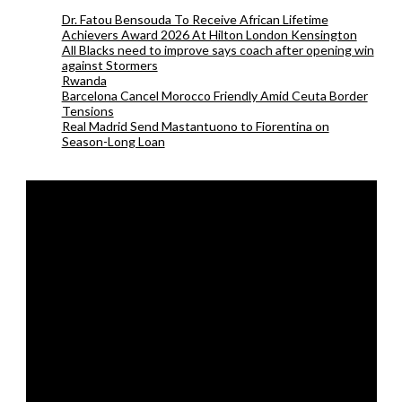
Dr. Fatou Bensouda To Receive African Lifetime
Achievers Award 2026 At Hilton London Kensington
All Blacks need to improve says coach after opening win
against Stormers
Rwanda
Barcelona Cancel Morocco Friendly Amid Ceuta Border
Tensions
Real Madrid Send Mastantuono to Fiorentina on
Season-Long Loan