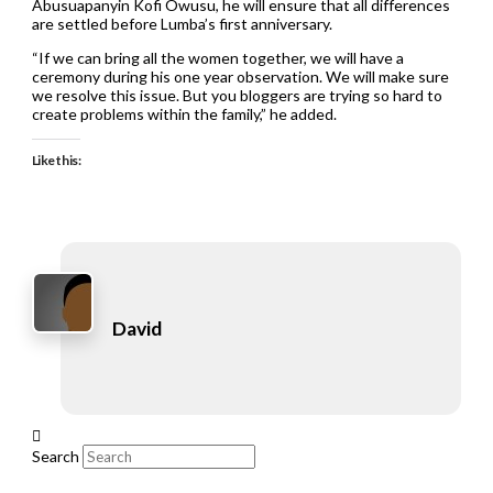
Abusuapanyin Kofi Owusu, he will ensure that all differences
are settled before Lumba’s first anniversary.
“If we can bring all the women together, we will have a
ceremony during his one year observation. We will make sure
we resolve this issue. But you bloggers are trying so hard to
create problems within the family,” he added.
Like this:
David
Search