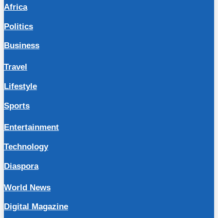
Africa
Politics
Business
Travel
Lifestyle
Sports
Entertainment
Technology
Diaspora
World News
Digital Magazine