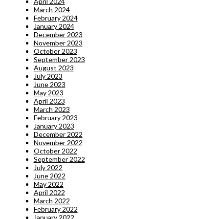
April 2024
March 2024
February 2024
January 2024
December 2023
November 2023
October 2023
September 2023
August 2023
July 2023
June 2023
May 2023
April 2023
March 2023
February 2023
January 2023
December 2022
November 2022
October 2022
September 2022
July 2022
June 2022
May 2022
April 2022
March 2022
February 2022
January 2022