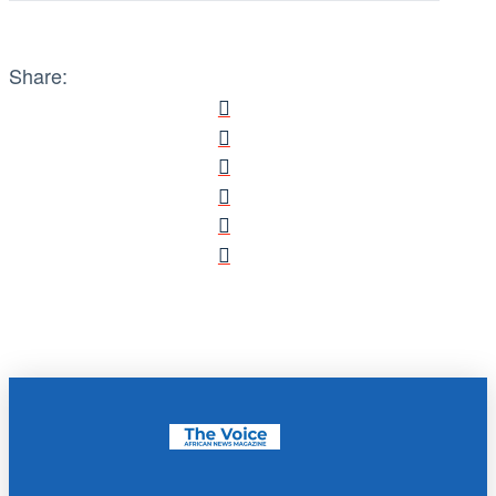
Share: