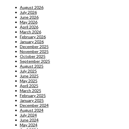
August 2026
July 2026
June 2026
May 2026
April 2026
March 2026
February 2026
January 2026
December 2025
November 2025
October 2025
September 2025
August 2025
July 2025
June 2025
May 2025
April 2025
March 2025
February 2025
January 2025
December 2024
August 2024
July 2024
June 2024
May 2024