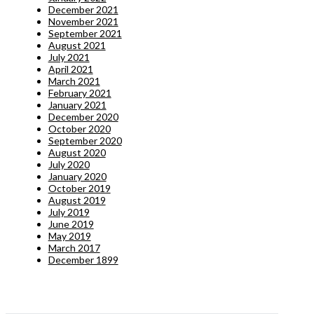
December 2021
November 2021
September 2021
August 2021
July 2021
April 2021
March 2021
February 2021
January 2021
December 2020
October 2020
September 2020
August 2020
July 2020
January 2020
October 2019
August 2019
July 2019
June 2019
May 2019
March 2017
December 1899