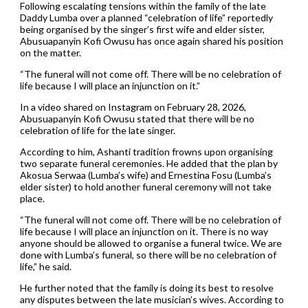
Following escalating tensions within the family of the late
Daddy Lumba over a planned “celebration of life” reportedly
being organised by the singer’s first wife and elder sister,
Abusuapanyin Kofi Owusu has once again shared his position
on the matter.
“The funeral will not come off. There will be no celebration of
life because I will place an injunction on it.”
In a video shared on Instagram on February 28, 2026,
Abusuapanyin Kofi Owusu stated that there will be no
celebration of life for the late singer.
According to him, Ashanti tradition frowns upon organising
two separate funeral ceremonies. He added that the plan by
Akosua Serwaa (Lumba’s wife) and Ernestina Fosu (Lumba’s
elder sister) to hold another funeral ceremony will not take
place.
“The funeral will not come off. There will be no celebration of
life because I will place an injunction on it. There is no way
anyone should be allowed to organise a funeral twice. We are
done with Lumba’s funeral, so there will be no celebration of
life,” he said.
He further noted that the family is doing its best to resolve
any disputes between the late musician’s wives. According to