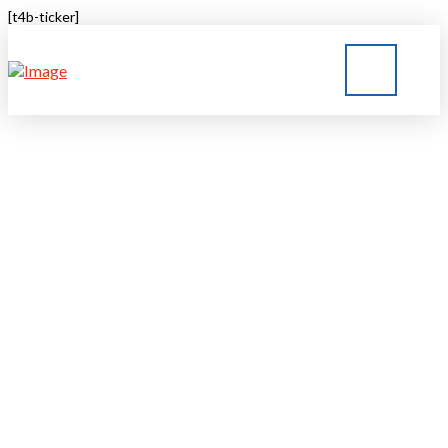
[t4b-ticker]