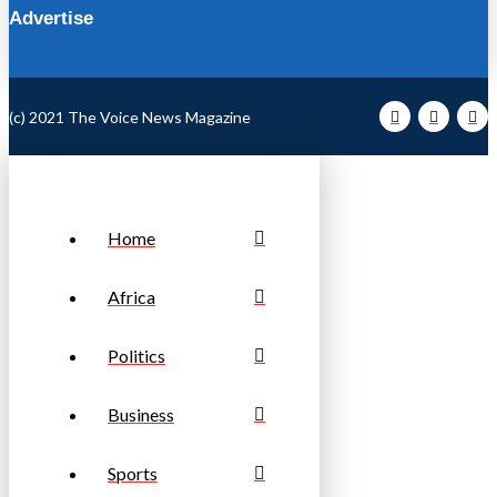
Advertise
(c) 2021 The Voice News Magazine
Home
Africa
Politics
Business
Sports