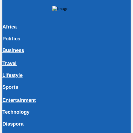
Africa
Politics
Business
Travel
Lifestyle
Sports
Entertainment
Technology
Diaspora