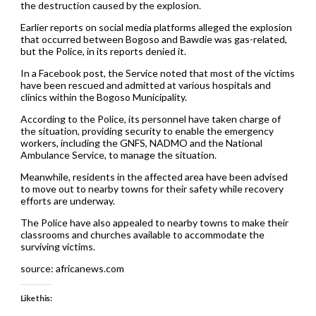
the destruction caused by the explosion.
Earlier reports on social media platforms alleged the explosion
that occurred between Bogoso and Bawdie was gas-related,
but the Police, in its reports denied it.
In a Facebook post, the Service noted that most of the victims
have been rescued and admitted at various hospitals and
clinics within the Bogoso Municipality.
According to the Police, its personnel have taken charge of
the situation, providing security to enable the emergency
workers, including the GNFS, NADMO and the National
Ambulance Service, to manage the situation.
Meanwhile, residents in the affected area have been advised
to move out to nearby towns for their safety while recovery
efforts are underway.
The Police have also appealed to nearby towns to make their
classrooms and churches available to accommodate the
surviving victims.
source: africanews.com
Like this: