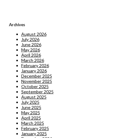
Archives
August 2026
July 2026
June 2026
May 2026
April 2026
March 2026
February 2026
January 2026
December 2025
November 2025
October 2025
September 2025
August 2025
July 2025
June 2025
May 2025
April 2025
March 2025
February 2025
January 2025