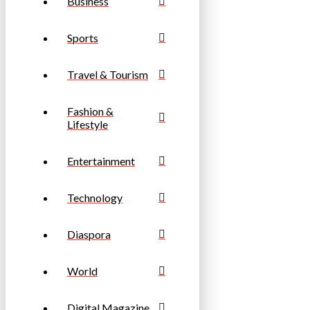
Business
Sports
Travel & Tourism
Fashion &
Lifestyle
Entertainment
Technology
Diaspora
World
Digital Magazine