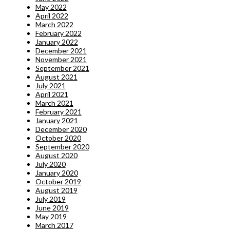
May 2022
April 2022
March 2022
February 2022
January 2022
December 2021
November 2021
September 2021
August 2021
July 2021
April 2021
March 2021
February 2021
January 2021
December 2020
October 2020
September 2020
August 2020
July 2020
January 2020
October 2019
August 2019
July 2019
June 2019
May 2019
March 2017