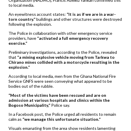
Organization (NADMO), Francis Abeiku Yankah confirmed this
to local media.
An eyewitness account states:
“It is as if we are in a war-
torn country.”
buildings and other structures were destroyed
following the explosion.
The Police in collaboration with other emergency service
providers, have
“activated a full emergency recovery
exercise.”
Preliminary investigations, according to the Police, revealed
that
“a mining explosive vehicle moving from Tarkwa to
Chirano mines collided with a motorcycle resulting in the
explosion.”
According to local media, men from the Ghana National Fire
Service GNFS were seen conveying what appeared to be
bodies out of the rubble.
“Most of the victims have been rescued and are on
admission at various hospitals and clinics within the
Bogoso Municipality,”
Police say.
In a Facebook post, the Police urged all residents to remain
calm as
“we manage this unfortunate situation.”
Visuals emanating from the area show residents lamenting