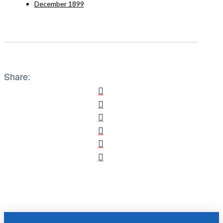
December 1899
Share: