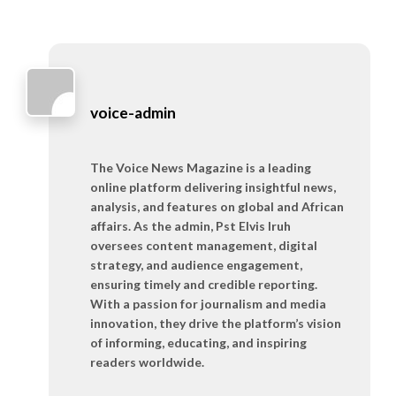
voice-admin
The Voice News Magazine is a leading
online platform delivering insightful news,
analysis, and features on global and African
affairs. As the admin, Pst Elvis Iruh
oversees content management, digital
strategy, and audience engagement,
ensuring timely and credible reporting.
With a passion for journalism and media
innovation, they drive the platform’s vision
of informing, educating, and inspiring
readers worldwide.