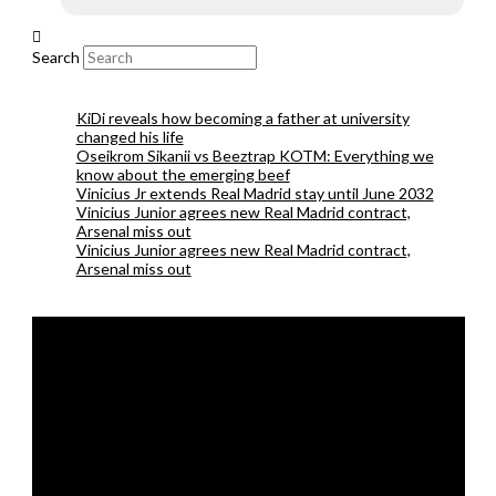
Search
KiDi reveals how becoming a father at university
changed his life
Oseikrom Sikanii vs Beeztrap KOTM: Everything we
know about the emerging beef
Vinicius Jr extends Real Madrid stay until June 2032
Vinicius Junior agrees new Real Madrid contract,
Arsenal miss out
Vinicius Junior agrees new Real Madrid contract,
Arsenal miss out