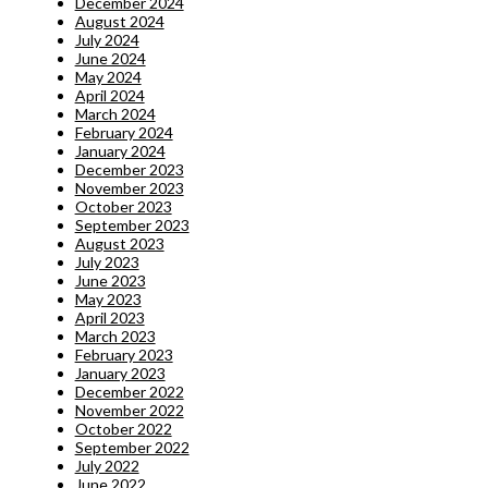
December 2024
August 2024
July 2024
June 2024
May 2024
April 2024
March 2024
February 2024
January 2024
December 2023
November 2023
October 2023
September 2023
August 2023
July 2023
June 2023
May 2023
April 2023
March 2023
February 2023
January 2023
December 2022
November 2022
October 2022
September 2022
July 2022
June 2022