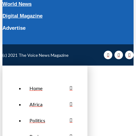
World News
Digital Magazine
Advertise
(c) 2021 The Voice News Magazine
Home
Africa
Politics