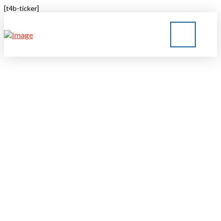
[t4b-ticker]