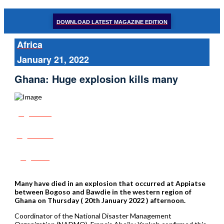
DOWNLOAD LATEST MAGAZINE EDITION
Africa
January 21, 2022
Ghana: Huge explosion kills many
Share
Tweet
Post
Many have died in an explosion that occurred at Appiatse
between Bogoso and Bawdie in the western region of
Ghana on Thursday ( 20th January 2022 ) afternoon.
Coordinator of the National Disaster Management