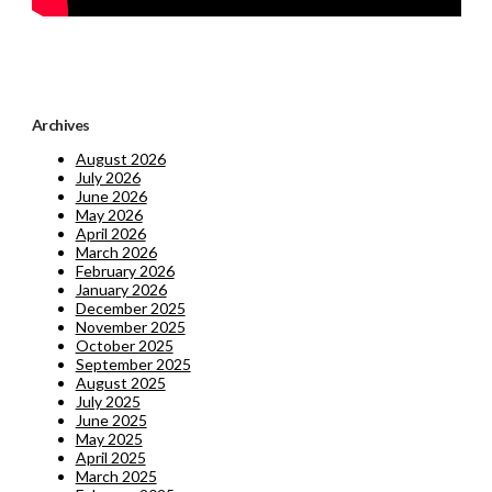
Archives
August 2026
July 2026
June 2026
May 2026
April 2026
March 2026
February 2026
January 2026
December 2025
November 2025
October 2025
September 2025
August 2025
July 2025
June 2025
May 2025
April 2025
March 2025