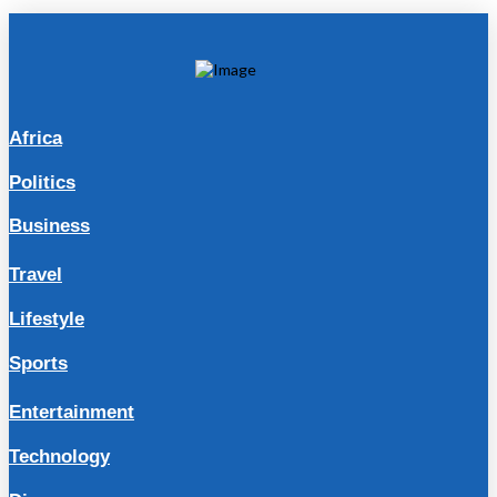
Africa
Politics
Business
Travel
Lifestyle
Sports
Entertainment
Technology