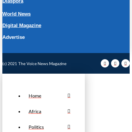
Diaspora
World News
Digital Magazine
Advertise
(c) 2021 The Voice News Magazine
Home
Africa
Politics