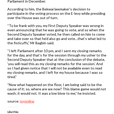
Parliament in December.
According to him, the Bekwai lawmaker’s decision to
participate in the voting process on the E-levy while presiding
over the House was out of turn.
“To be frank with you, my First Deputy Speaker was wrong in
even announcing that he was going to vote, and so when the
Second Deputy Speaker voted, he then called on him to come
and take over so that he’d also go and vote…that’s what led to
the fisticuffs,” Mr Bagbin said.
“I left Parliament after 10 pm, and I sent my closing remarks
for the day, and that’s for the session through my usher to the
Second Deputy Speaker that at the conclusion of the debate,
‘you will read this as my closing remarks for the session.’ And
so I had given notice that I will not be available even to read
my closing remarks, and I left for my house because I was so
tired.”
“Now what happened on the floor, I am being said to be the
cause of it; so, where are we now? This blame game would not
wash; it would not. It was a low blow to me,” he insisted.
source:
joyonline
Like this: