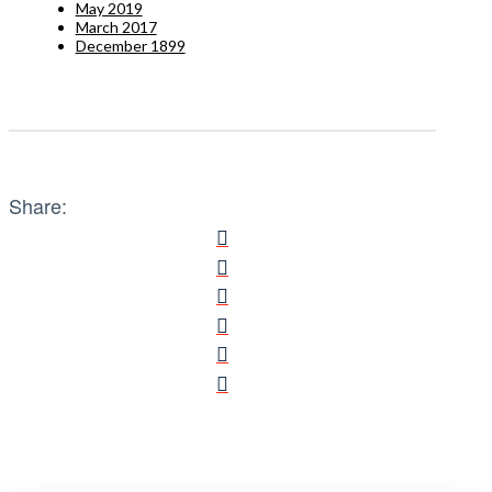
May 2019
March 2017
December 1899
Share: