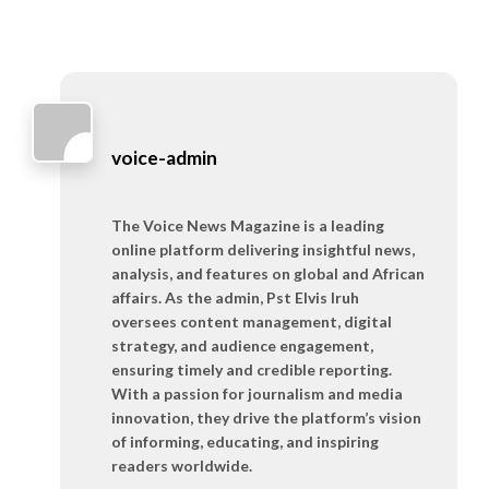
voice-admin
The Voice News Magazine is a leading
online platform delivering insightful news,
analysis, and features on global and African
affairs. As the admin, Pst Elvis Iruh
oversees content management, digital
strategy, and audience engagement,
ensuring timely and credible reporting.
With a passion for journalism and media
innovation, they drive the platform’s vision
of informing, educating, and inspiring
readers worldwide.