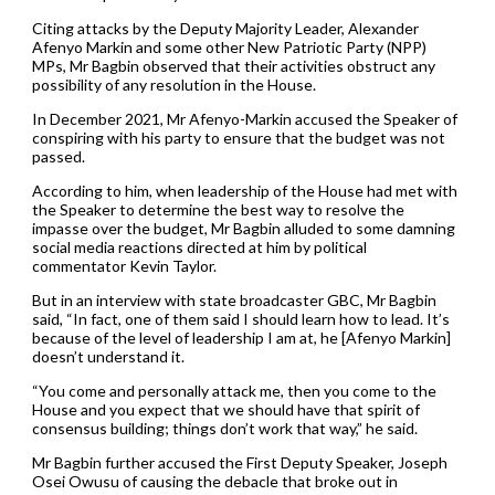
Citing attacks by the Deputy Majority Leader, Alexander
Afenyo Markin and some other New Patriotic Party (NPP)
MPs, Mr Bagbin observed that their activities obstruct any
possibility of any resolution in the House.
In December 2021, Mr Afenyo-Markin accused the Speaker of
conspiring with his party to ensure that the budget was not
passed.
According to him, when leadership of the House had met with
the Speaker to determine the best way to resolve the
impasse over the budget, Mr Bagbin alluded to some damning
social media reactions directed at him by political
commentator Kevin Taylor.
But in an interview with state broadcaster GBC, Mr Bagbin
said, “In fact, one of them said I should learn how to lead. It’s
because of the level of leadership I am at, he [Afenyo Markin]
doesn’t understand it.
“You come and personally attack me, then you come to the
House and you expect that we should have that spirit of
consensus building; things don’t work that way,” he said.
Mr Bagbin further accused the First Deputy Speaker, Joseph
Osei Owusu of causing the debacle that broke out in