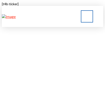
[t4b-ticker]