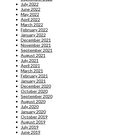
July 2022
June 2022
May 2022
April 2022
March 2022
February 2022
January 2022
December 2021
November 2021
September 2021
August 2021
July 2021
April 2021
March 2021
February 2021
January 2021
December 2020
October 2020
September 2020
August 2020
July 2020
January 2020
October 2019
August 2019
July 2019
June 2019