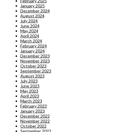
February 2025
January 2025
December 2024
August 2024
July 2024
June 2024
May 2024
April 2024
March 2024
February 2024
January 2024
December 2023
November 2023
October 2023
September 2023
August 2023
July 2023
June 2023
May 2023
April 2023
March 2023
February 2023
January 2023
December 2022
November 2022
October 2022
September 2022