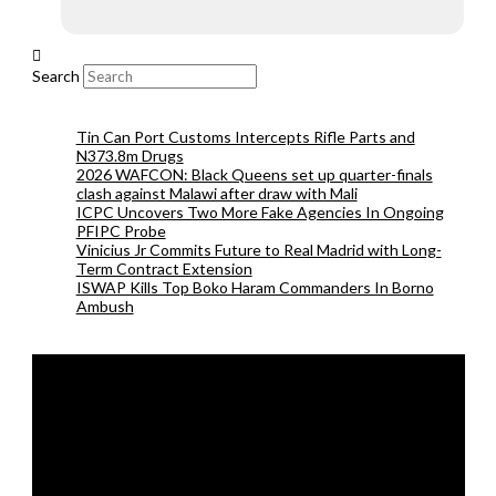
Search
Tin Can Port Customs Intercepts Rifle Parts and
N373.8m Drugs
2026 WAFCON: Black Queens set up quarter-finals
clash against Malawi after draw with Mali
ICPC Uncovers Two More Fake Agencies In Ongoing
PFIPC Probe
Vinicius Jr Commits Future to Real Madrid with Long-
Term Contract Extension
ISWAP Kills Top Boko Haram Commanders In Borno
Ambush