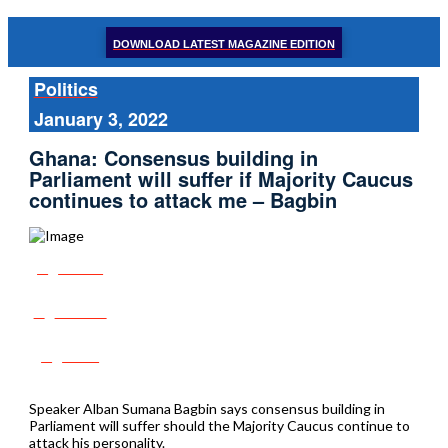
DOWNLOAD LATEST MAGAZINE EDITION
Politics
January 3, 2022
Ghana: Consensus building in
Parliament will suffer if Majority Caucus
continues to attack me – Bagbin
Share
Tweet
Post
Speaker Alban Sumana Bagbin says consensus building in
Parliament will suffer should the Majority Caucus continue to
attack his personality.