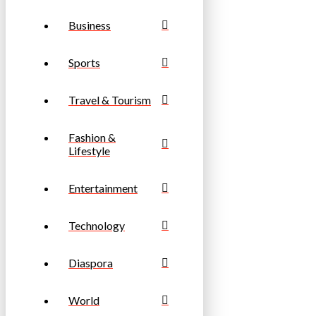
Business
Sports
Travel & Tourism
Fashion &
Lifestyle
Entertainment
Technology
Diaspora
World